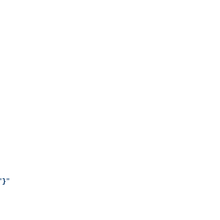
"
}
"
