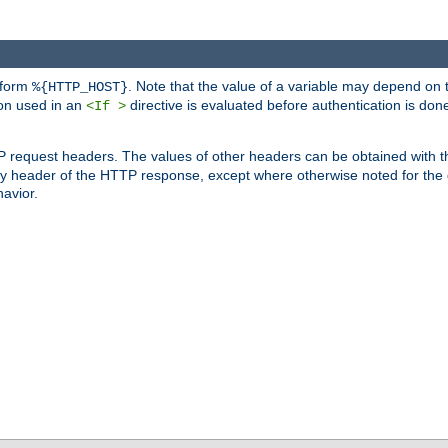
 form
. Note that the value of a variable may depend on 
%{HTTP_HOST}
ion used in an
directive is evaluated before authentication is don
<If >
P request headers. The values of other headers can be obtained with 
 header of the HTTP response, except where otherwise noted for the d
avior.