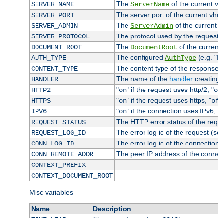
The
of the current 
SERVER_NAME
ServerName
The server port of the current v
SERVER_PORT
The
of the current
SERVER_ADMIN
ServerAdmin
The protocol used by the reques
SERVER_PROTOCOL
The
of the curren
DOCUMENT_ROOT
DocumentRoot
The configured
(e.g. "
AUTH_TYPE
AuthType
The content type of the response
CONTENT_TYPE
The name of the
handler
creatin
HANDLER
"
" if the request uses http/2, "
HTTP2
on
o
"
" if the request uses https, "
HTTPS
on
o
"
" if the connection uses IPv6, 
IPV6
on
The HTTP error status of the req
REQUEST_STATUS
The error log id of the request (
REQUEST_LOG_ID
The error log id of the connectio
CONN_LOG_ID
The peer IP address of the conn
CONN_REMOTE_ADDR
CONTEXT_PREFIX
CONTEXT_DOCUMENT_ROOT
Misc variables
Name
Description