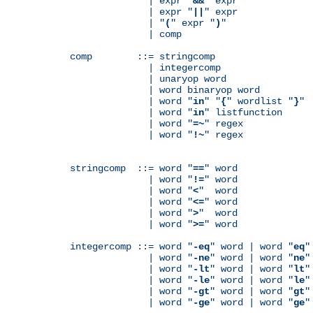
              | expr "
&&
" expr

              | expr "
||
" expr

              | "
(
" expr "
)
"

              | comp

comp        ::= stringcomp

              | integercomp

              | unaryop word

              | word binaryop word

              | word "
in
" "
{
" wordlist "
}
"

              | word "
in
" listfunction

              | word "
=~
" regex

              | word "
!~
" regex

stringcomp  ::= word "
==
" word

              | word "
!=
" word

              | word "
<
"  word

              | word "
<=
" word

              | word "
>
"  word

              | word "
>=
" word

integercomp ::= word "
-eq
" word | word "
eq
"
              | word "
-ne
" word | word "
ne
"
              | word "
-lt
" word | word "
lt
"
              | word "
-le
" word | word "
le
"
              | word "
-gt
" word | word "
gt
"
              | word "
-ge
" word | word "
ge
"