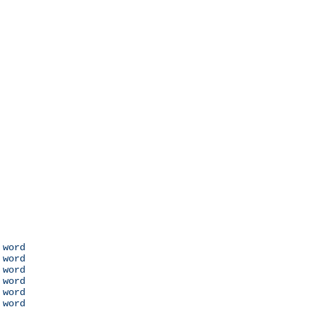
 word

 word

 word

 word

 word

 word
