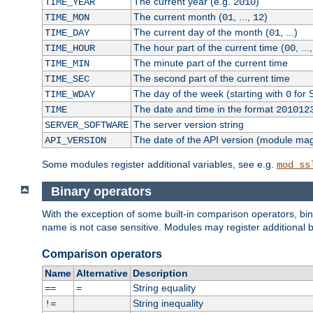
The current year (e.g.
)
TIME_YEAR
2010
The current month (
, ...,
)
TIME_MON
01
12
The current day of the month (
, ...)
TIME_DAY
01
The hour part of the current time (
, ...
TIME_HOUR
00
The minute part of the current time
TIME_MIN
The second part of the current time
TIME_SEC
The day of the week (starting with
for 
TIME_WDAY
0
The date and time in the format
TIME
201012
The server version string
SERVER_SOFTWARE
The date of the API version (module ma
API_VERSION
Some modules register additional variables, see e.g.
mod_ss
Binary operators
With the exception of some built-in comparison operators, bi
name is not case sensitive. Modules may register additional b
Comparison operators
Name
Alternative
Description
String equality
==
=
String inequality
!=