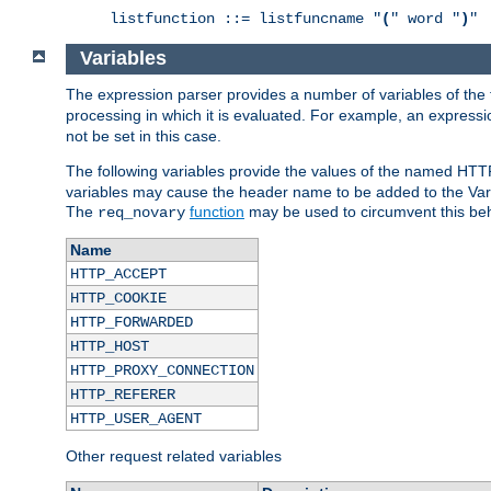
listfunction ::= listfuncname "
(
" word "
)
"
Variables
The expression parser provides a number of variables of the
processing in which it is evaluated. For example, an express
not be set in this case.
The following variables provide the values of the named HTT
variables may cause the header name to be added to the Vary
The
function
may be used to circumvent this beh
req_novary
Name
HTTP_ACCEPT
HTTP_COOKIE
HTTP_FORWARDED
HTTP_HOST
HTTP_PROXY_CONNECTION
HTTP_REFERER
HTTP_USER_AGENT
Other request related variables