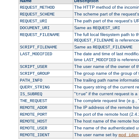
Name
Description
The HTTP method of the incomin
REQUEST_METHOD
The scheme part of the request'
REQUEST_SCHEME
The path part of the request's U
REQUEST_URI
Same as
DOCUMENT_URI
REQUEST_URI
The full local filesystem path to 
REQUEST_FILENAME
is reference
REQUEST_FILENAME
Same as
SCRIPT_FILENAME
REQUEST_FILENAME
The date and time of last modifica
LAST_MODIFIED
time
is referenc
LAST_MODIFIED
The user name of the owner of th
SCRIPT_USER
The group name of the group of t
SCRIPT_GROUP
The trailing path name informati
PATH_INFO
The query string of the current r
QUERY_STRING
"
" if the current request is a
IS_SUBREQ
true
The complete request line (e.g., 
THE_REQUEST
The IP address of the remote ho
REMOTE_ADDR
The port of the remote host (2.4.
REMOTE_PORT
The host name of the remote ho
REMOTE_HOST
The name of the authenticated use
REMOTE_USER
The user name set by
REMOTE_IDENT
mod_iden