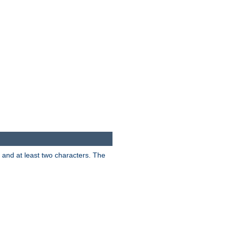
s and at least two characters. The