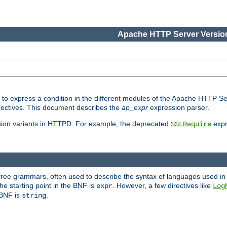
Apache HTTP Server Version
ed to express a condition in the different modules of the Apache HTTP S
directives. This document describes the
ap_expr
expression parser.
sion variants in HTTPD. For example, the deprecated
expr
SSLRequire
-free grammars, often used to describe the syntax of languages used in
e starting point in the BNF is
. However, a few directives like
expr
Log
e BNF is
.
string