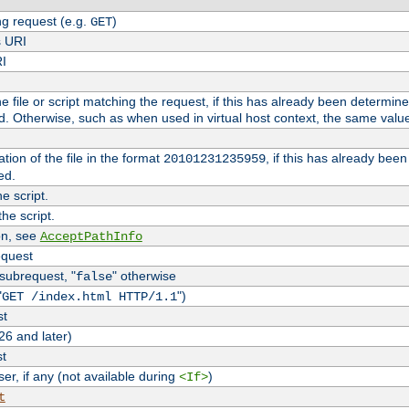
g request (e.g.
)
GET
s URI
RI
the file or script matching the request, if this has already been determin
d. Otherwise, such as when used in virtual host context, the same valu
tion of the file in the format
, if this has already bee
20101231235959
ed.
e script.
he script.
on, see
AcceptPathInfo
equest
 subrequest, "
" otherwise
false
"
")
GET /index.html HTTP/1.1
st
26 and later)
st
r, if any (not available during
)
<If>
t