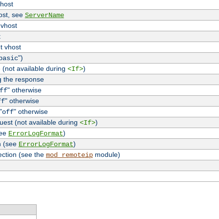
vhost
host, see
ServerName
 vhost
t
t vhost
")
basic
 (not available during
)
<If>
g the response
" otherwise
ff
" otherwise
ff
"
" otherwise
off
uest (not available during
)
<If>
see
)
ErrorLogFormat
n (see
)
ErrorLogFormat
ection (see the
module)
mod_remoteip