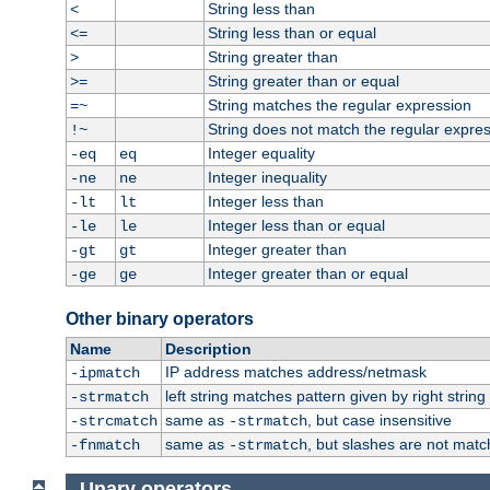
String less than
<
String less than or equal
<=
String greater than
>
String greater than or equal
>=
String matches the regular expression
=~
String does not match the regular expre
!~
Integer equality
-eq
eq
Integer inequality
-ne
ne
Integer less than
-lt
lt
Integer less than or equal
-le
le
Integer greater than
-gt
gt
Integer greater than or equal
-ge
ge
Other binary operators
Name
Description
IP address matches address/netmask
-ipmatch
left string matches pattern given by right string 
-strmatch
same as
, but case insensitive
-strcmatch
-strmatch
same as
, but slashes are not matc
-fnmatch
-strmatch
Unary operators