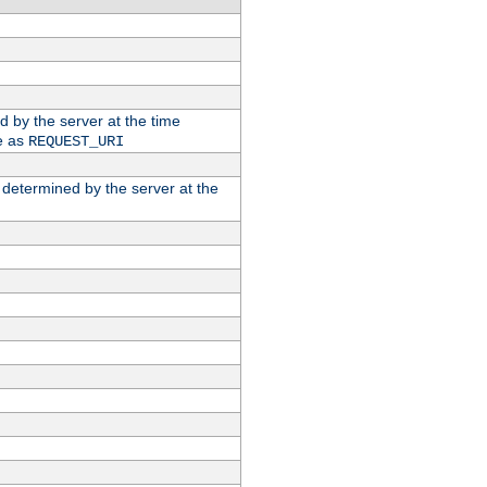
ed by the server at the time
e as
REQUEST_URI
n determined by the server at the