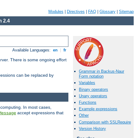
Modules
|
Directives
|
FAQ
|
Glossary
|
Sitemap
 2.4
Available Languages:
en
|
fr
erver. There is some ongoing effort
Grammar in Backus-Naur
essions can be replaced by
Form notation
Variables
Binary operators
Unary operators
Functions
 computing. In most cases,
Example expressions
accept expressions that
Message
Other
Comparison with SSLRequire
Version History