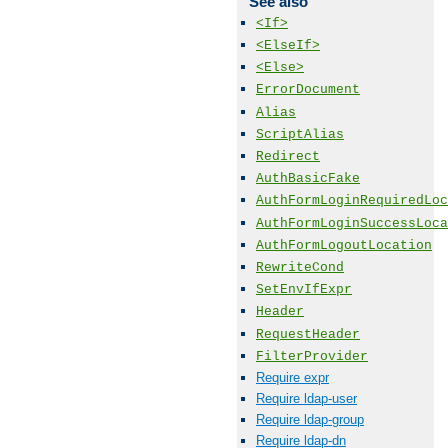
See also
<If>
<ElseIf>
<Else>
ErrorDocument
Alias
ScriptAlias
Redirect
AuthBasicFake
AuthFormLoginRequiredLoc
AuthFormLoginSuccessLoca
AuthFormLogoutLocation
RewriteCond
SetEnvIfExpr
Header
RequestHeader
FilterProvider
Require expr
Require ldap-user
Require ldap-group
Require ldap-dn