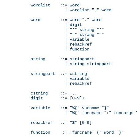
wordlist    ::= word

              | wordlist "
,
" word

word        ::= word "
.
" word

              | digit

              | "
'
" string "
'
"

              | "
"
" string "
"
"

              | variable

              | rebackref

              | function

string      ::= stringpart

              | string stringpart

stringpart  ::= cstring

              | variable

              | rebackref

cstring     ::= ...

digit       ::= [0-9]+

variable    ::= "
%{
" varname "
}
"

              | "
%{
" funcname "
:
" funcargs 
rebackref   ::= "
$
" [0-9]

function     ::= funcname "
(
" word "
)
"
