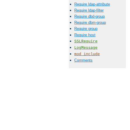
Require ldap-attribute
Require ldap-filter
Require dbd-group
Require dbm-group
Require group
Require host
SSLRequire
LogMessage
mod_include
Comments