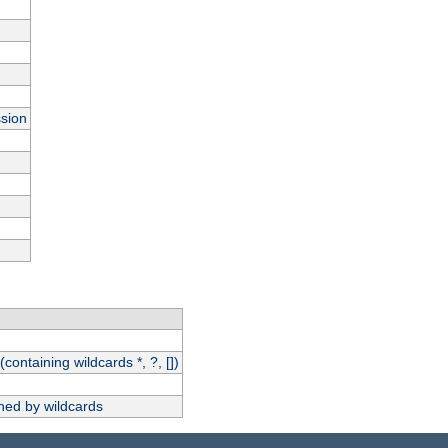
ssion
(containing wildcards *, ?, [])
hed by wildcards