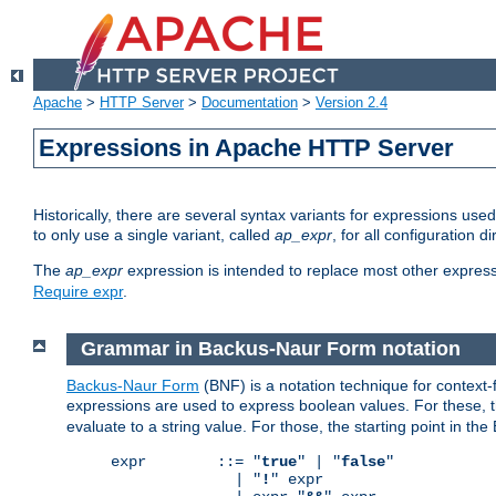
Apache
>
HTTP Server
>
Documentation
>
Version 2.4
Expressions in Apache HTTP Server
Historically, there are several syntax variants for expressions us
to only use a single variant, called
ap_expr
, for all configuration 
The
ap_expr
expression is intended to replace most other expres
Require expr
.
Grammar in Backus-Naur Form notation
Backus-Naur Form
(BNF) is a notation technique for context
expressions are used to express boolean values. For these, th
evaluate to a string value. For those, the starting point in th
expr        ::= "
true
" | "
false
"

              | "
!
" expr
