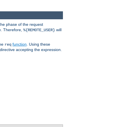
the phase of the request
e. Therefore,
will
%{REMOTE_USER}
the
function
. Using these
req
irective accepting the expression.