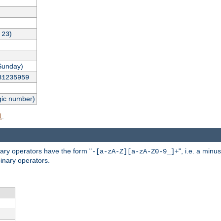
,
)
23
Sunday)
31235959
gic number)
.
l
nary operators have the form "
", i.e. a minu
-[a-zA-Z][a-zA-Z0-9_]+
inary operators.