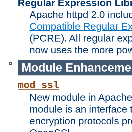
Regular Expression Lib
Apache httpd 2.0 inclu
Compatible Regular Ex
(PCRE). All regular ex
now uses the more powe
Module Enhanceme
mod_ssl
New module in Apache 
module is an interface
encryption protocols p