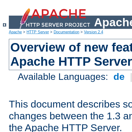
Apache
Apache
>
HTTP Server
>
Documentation
>
Version 2.4
Overview of new feat
Apache HTTP Server
Available Languages:
de
This document describes so
changes between the 1.3 an
the Apache HTTP Server.