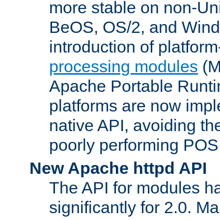
more stable on non-Uni
BeOS, OS/2, and Wind
introduction of platform
processing modules
(M
Apache Portable Runti
platforms are now impl
native API, avoiding t
poorly performing POSI
New Apache httpd API
The API for modules h
significantly for 2.0. M