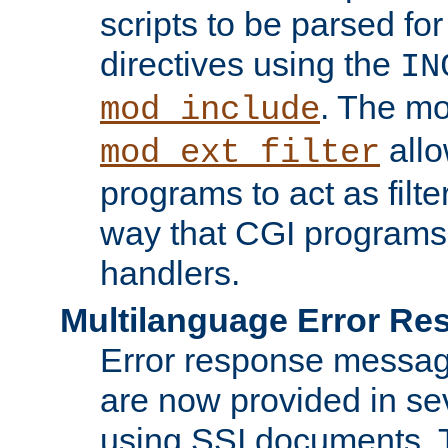
scripts to be parsed fo
directives using the
IN
. The m
mod_include
allo
mod_ext_filter
programs to act as filt
way that CGI programs
handlers.
Multilanguage Error R
Error response messag
are now provided in se
using SSI documents.