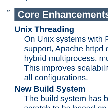
Core Enhancement
Unix Threading
On Unix systems with 
support, Apache httpd 
hybrid multiprocess, m
This improves scalabili
all configurations.
New Build System
The build system has b
scratch to be based o