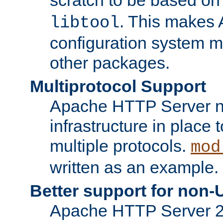
. This makes 
libtool
configuration system mo
other packages.
Multiprotocol Support
Apache HTTP Server n
infrastructure in place 
multiple protocols.
mod
written as an example.
Better support for non-
Apache HTTP Server 2.