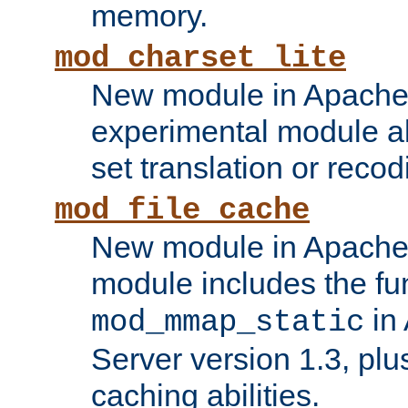
memory.
mod_charset_lite
New module in Apache 
experimental module al
set translation or recod
mod_file_cache
New module in Apache 
module includes the fun
in
mod_mmap_static
Server version 1.3, plu
caching abilities.