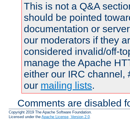
This is not a Q&A sect
should be pointed towar
documentation or serve
our moderators if they a
considered invalid/off-t
manage the Apache HTTP
either our IRC channel, 
our
mailing lists
.
Comments are disabled fo
Copyright 2019 The Apache Software Foundation.
Licensed under the
Apache License, Version 2.0
.