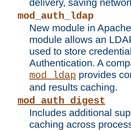
delivery, saving netwo
mod_auth_ldap
New module in Apache 
module allows an LDAP
used to store credenti
Authentication. A com
provides co
mod_ldap
and results caching.
mod_auth_digest
Includes additional sup
caching across proces