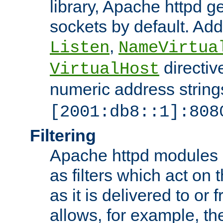
library, Apache httpd ge
sockets by default. Addi
,
Listen
NameVirtua
directiv
VirtualHost
numeric address strings
[2001:db8::1]:808
Filtering
Apache httpd modules 
as filters which act on 
as it is delivered to or 
allows, for example, th