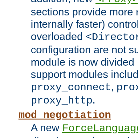
sections provide more 
internally faster) contro
overloaded
<Directo
configuration are not 
module is now divided i
support modules inclu
,
proxy_connect
pro
.
proxy_http
mod_negotiation
A new
ForceLanguag