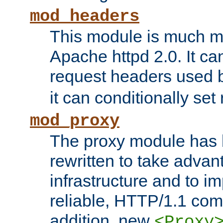
mod_headers
This module is much mo
Apache httpd 2.0. It c
request headers used
it can conditionally se
mod_proxy
The proxy module has 
rewritten to take advant
infrastructure and to 
reliable, HTTP/1.1 comp
addition, new
<Proxy