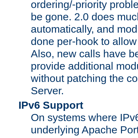
ordering/-priority prob
be gone. 2.0 does much
automatically, and mod
done per-hook to allow m
Also, new calls have b
provide additional modu
without patching the 
Server.
IPv6 Support
On systems where IPv6
underlying Apache Por