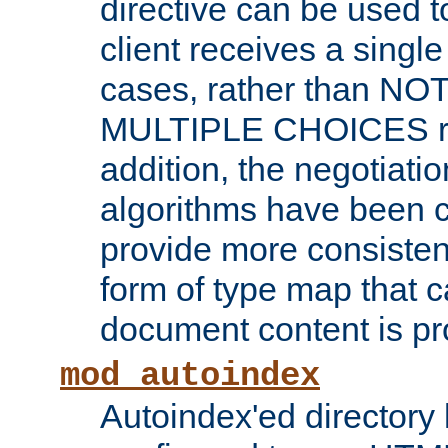
directive can be used t
client receives a singl
cases, rather than N
MULTIPLE CHOICES re
addition, the negotiati
algorithms have been 
provide more consisten
form of type map that c
document content is pr
mod_autoindex
Autoindex'ed directory 