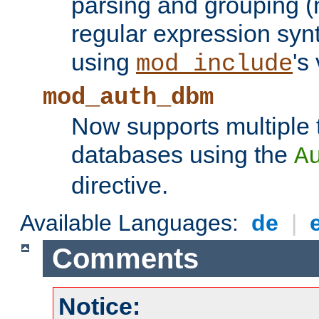
parsing and grouping (
regular expression synt
using
's
mod_include
mod_auth_dbm
Now supports multiple 
databases using the
A
directive.
Available Languages:
de
|
Comments
Notice: