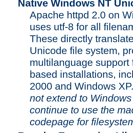
Native Windows NT Uni
Apache httpd 2.0 on 
uses utf-8 for all file
These directly translat
Unicode file system, pr
multilanguage support 
based installations, i
2000 and Windows XP
not extend to Windows
continue to use the mac
codepage for filesyste