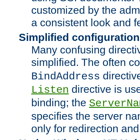
customized by the admi
a consistent look and f
Simplified configuration
Many confusing direct
simplified. The often c
directiv
BindAddress
directive is us
Listen
binding; the
ServerNa
specifies the server n
only for redirection and