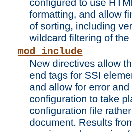
configured to use HTML
formatting, and allow f
of sorting, including ve
wildcard filtering of the 
mod_include
New directives allow th
end tags for SSI eleme
and allow for error and
configuration to take p
configuration file rathe
document. Results from