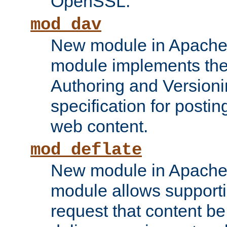
OpenSSL.
mod_dav
New module in Apache 
module implements the
Authoring and Version
specification for posti
web content.
mod_deflate
New module in Apache 
module allows supporti
request that content b