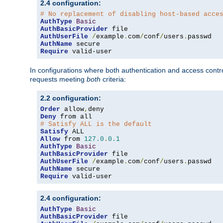
2.4 configuration:
# No replacement of disabling host-based acce
AuthType
Basic
AuthBasicProvider
AuthUserFile
/
example
.
com
/
conf
/
users
.
AuthName
Require
 valid-user
In configurations where both authentication and access contr
requests meeting
both
criteria:
2.2 configuration:
Order
 allow
,
Deny
# Satisfy ALL is the default
Satisfy
Allow
 from 
127.0
.
0.1
AuthType
Basic
AuthBasicProvider
AuthUserFile
/
example
.
com
/
conf
/
users
.
AuthName
Require
 valid-user
2.4 configuration:
AuthType
Basic
AuthBasicProvider