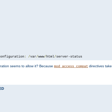
configuration
:
/
var
/
www
/
html
/
server-status
uration seems to allow it? Because
directives tak
mod_access_compat
TED