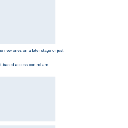
the new ones on a later stage or just
st-based access control are