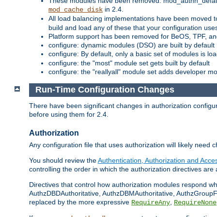
These modules have been removed: mod_authn_defaul
in 2.4.
mod_cache_disk
All load balancing implementations have been moved t
build and load any of these that your configuration use
Platform support has been removed for BeOS, TPF, an
configure: dynamic modules (DSO) are built by default
configure: By default, only a basic set of modules is l
configure: the "most" module set gets built by default
configure: the "reallyall" module set adds developer mod
Run-Time Configuration Changes
There have been significant changes in authorization configur
before using them for 2.4.
Authorization
Any configuration file that uses authorization will likely need 
You should review the
Authentication, Authorization and Acc
controlling the order in which the authorization directives are 
Directives that control how authorization modules respond w
AuthzDBDAuthoritative, AuthzDBMAuthoritative, AuthzGroupFil
replaced by the more expressive
,
RequireAny
RequireNone