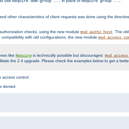
 to use
in place of
.
Require dbm-group ...
Require group ...
and other characteristics of client requests was done using the directi
r authorization checks, using the new module
. The ol
mod_authz_host
compatibility with old configurations, the new module
mod_access_co
nes like
is technically possible but discouraged.
Require
mod_access
cilitate the 2.4 upgrade. Please check the examples below to get a bette
 access control.
re denied.