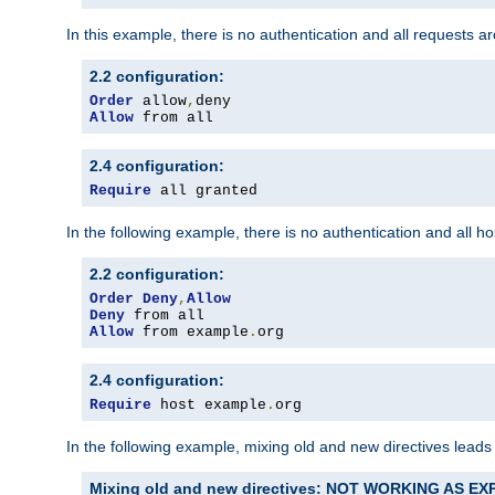
In this example, there is no authentication and all requests a
2.2 configuration:
Order
 allow
,
Allow
 from all
2.4 configuration:
Require
 all granted
In the following example, there is no authentication and all 
2.2 configuration:
Order
Deny
,
Allow
Deny
Allow
 from example
.
org
2.4 configuration:
Require
 host example
.
org
In the following example, mixing old and new directives leads
Mixing old and new directives: NOT WORKING AS E