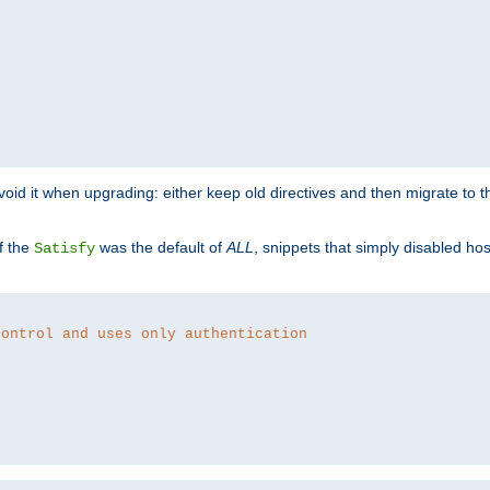
o avoid it when upgrading: either keep old directives and then migrate to 
f the
was the default of
ALL
, snippets that simply disabled ho
Satisfy
control and uses only authentication