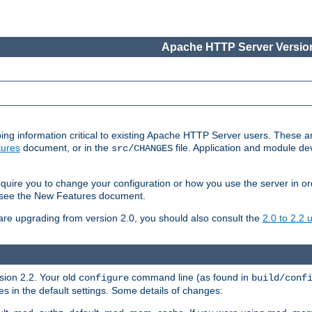
Apache HTTP Server Version
ing information critical to existing Apache HTTP Server users. These ar
ures
document, or in the
file. Application and module d
src/CHANGES
uire you to change your configuration or how you use the server in or
4, see the New Features document.
are upgrading from version 2.0, you should also consult the
2.0 to 2.2
rsion 2.2. Your old
command line (as found in
configure
build/conf
 in the default settings. Some details of changes: