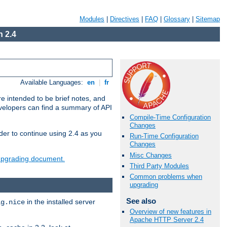
Modules
|
Directives
|
FAQ
|
Glossary
|
Sitemap
 2.4
Available Languages:
en
|
fr
e intended to be brief notes, and
evelopers can find a summary of API
Compile-Time Configuration
Changes
der to continue using 2.4 as you
Run-Time Configuration
Changes
Misc Changes
 upgrading document.
Third Party Modules
Common problems when
upgrading
See also
in the installed server
ig.nice
Overview of new features in
Apache HTTP Server 2.4