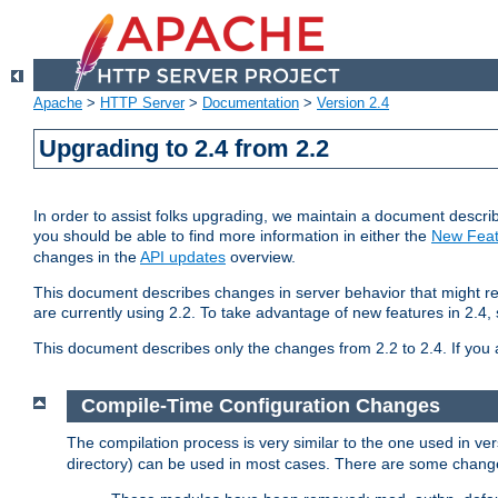
Apache
>
HTTP Server
>
Documentation
>
Version 2.4
Upgrading to 2.4 from 2.2
In order to assist folks upgrading, we maintain a document describ
you should be able to find more information in either the
New Feat
changes in the
API updates
overview.
This document describes changes in server behavior that might req
are currently using 2.2. To take advantage of new features in 2.
This document describes only the changes from 2.2 to 2.4. If you 
Compile-Time Configuration Changes
The compilation process is very similar to the one used in ve
directory) can be used in most cases. There are some changes