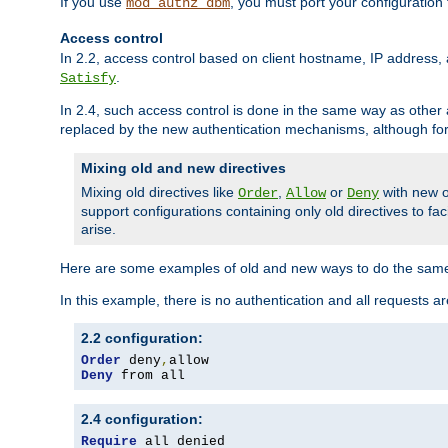
If you use
, you must port your configuration
mod_authz_dbm
Access control
In 2.2, access control based on client hostname, IP address, 
.
Satisfy
In 2.4, such access control is done in the same way as othe
replaced by the new authentication mechanisms, although for 
Mixing old and new directives
Mixing old directives like
,
or
with new o
Order
Allow
Deny
support configurations containing only old directives to fa
arise.
Here are some examples of old and new ways to do the same
In this example, there is no authentication and all requests a
2.2 configuration:
Order
 deny
,
Deny
 from all
2.4 configuration:
Require
 all denied