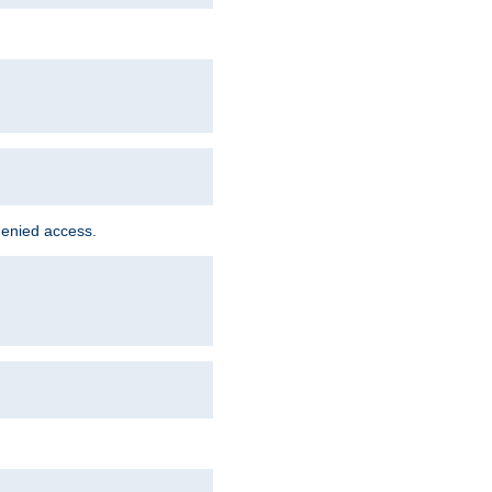
denied access.