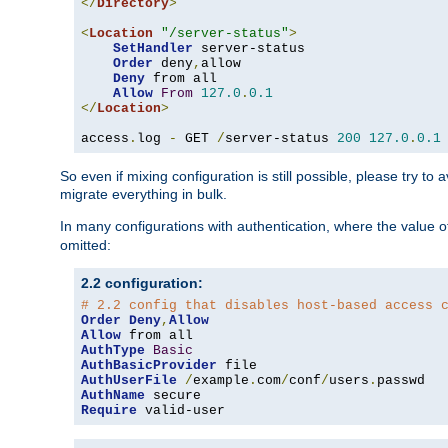
</
Directory
>
<
Location
"/server-status"
>
SetHandler
 server-status

Order
 deny
,
allow

Deny
 from all

Allow
From
127.0
.
0.1
</
Location
>
access
.
log 
-
 GET 
/
server-status 
200
127.0
.
0.1
So even if mixing configuration is still possible, please try t
migrate everything in bulk.
In many configurations with authentication, where the value o
omitted:
2.2 configuration:
# 2.2 config that disables host-based access 
Order
Deny
,
Allow
Allow
AuthType
Basic
AuthBasicProvider
AuthUserFile
/
example
.
com
/
conf
/
users
.
AuthName
Require
 valid-user