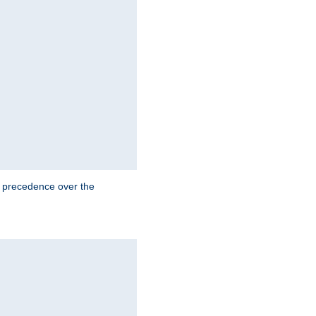
e precedence over the