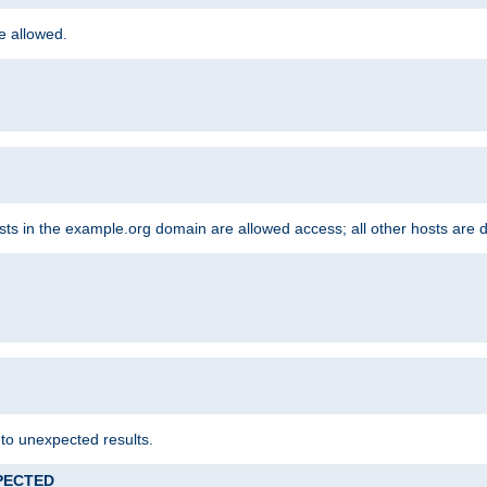
re allowed.
hosts in the example.org domain are allowed access; all other hosts are 
 to unexpected results.
XPECTED