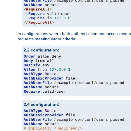
AuthUserFile
/
example
.
com
/
conf
/
users
.
AuthName
<
RequireAll
>
Require
 valid-user

Require
 ip 
127.0
.
0.1
</
RequireAll
>
In configurations where both authentication and access contr
requests meeting
either
criteria:
2.2 configuration:
Order
 allow
,
Deny
Satisfy
Allow
 from 
127.0
.
0.1
AuthType
Basic
AuthBasicProvider
AuthUserFile
/
example
.
com
/
conf
/
users
.
AuthName
Require
 valid-user
2.4 configuration:
AuthType
Basic
AuthBasicProvider
AuthUserFile
/
example
.
com
/
conf
/
users
.
AuthName
# Implicitly <RequireAny>