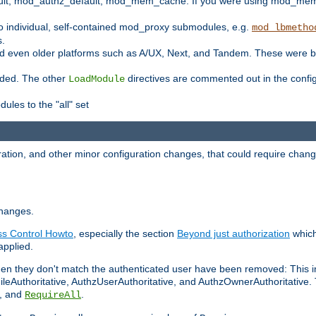
t, mod_authz_default, mod_mem_cache. If you were using mod_mem_c
o individual, self-contained mod_proxy submodules, e.g.
mod_lbmetho
s.
d even older platforms such as A/UX, Next, and Tandem. These were b
oaded. The other
directives are commented out in the configu
LoadModule
ules to the "all" set
ation, and other minor configuration changes, that could require change
changes.
ess Control Howto
, especially the section
Beyond just authorization
which
applied.
hen they don't match the authenticated user have been removed: This 
eAuthoritative, AuthzUserAuthoritative, and AuthzOwnerAuthoritative.
, and
.
RequireAll