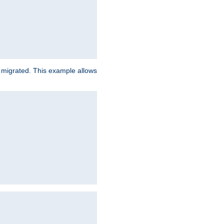
e migrated. This example allows