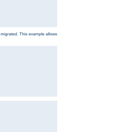
e migrated. This example allows