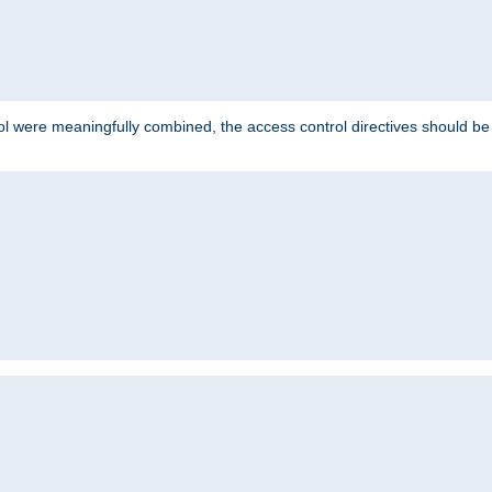
ol were meaningfully combined, the access control directives should b