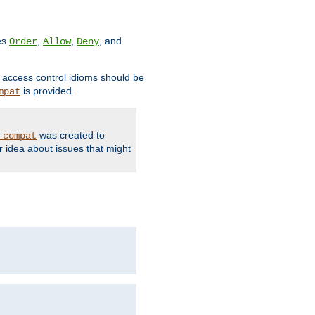
ves
,
,
, and
Order
Allow
Deny
d access control idioms should be
is provided.
mpat
was created to
_compat
r idea about issues that might