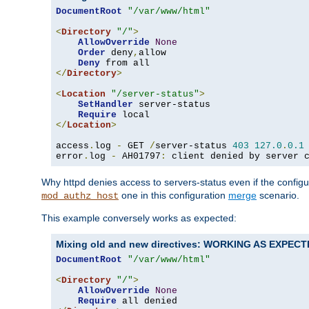
DocumentRoot
"/var/www/html"
<
Directory
"/"
>
AllowOverride
None
Order
 deny
,
allow

Deny
</
Directory
>
<
Location
"/server-status"
>
SetHandler
 server-status

Require
</
Location
>
access
.
log 
-
 GET 
/
server-status 
403
127.0
.
0.1
error
.
log 
-
 AH01797
:
 client denied by server 
Why httpd denies access to servers-status even if the config
one in this configuration
merge
scenario.
mod_authz_host
This example conversely works as expected:
Mixing old and new directives: WORKING AS EXPEC
DocumentRoot
"/var/www/html"
<
Directory
"/"
>
AllowOverride
None
Require