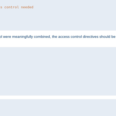
ss control needed
ol were meaningfully combined, the access control directives should b