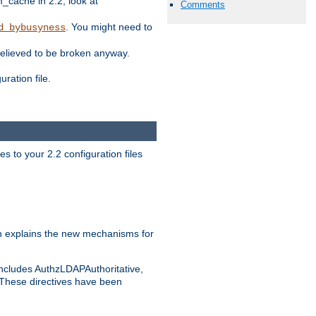
ache in 2.2, look at
Comments
. You might need to
d_bybusyness
elieved to be broken anyway.
ration file.
s to your 2.2 configuration files
 explains the new mechanisms for
includes AuthzLDAPAuthoritative,
 These directives have been