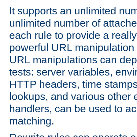
It supports an unlimited nu
unlimited number of attached
each rule to provide a really
powerful URL manipulation
URL manipulations can dep
tests: server variables, env
HTTP headers, time stamps
lookups, and various other 
handlers, can be used to a
matching.