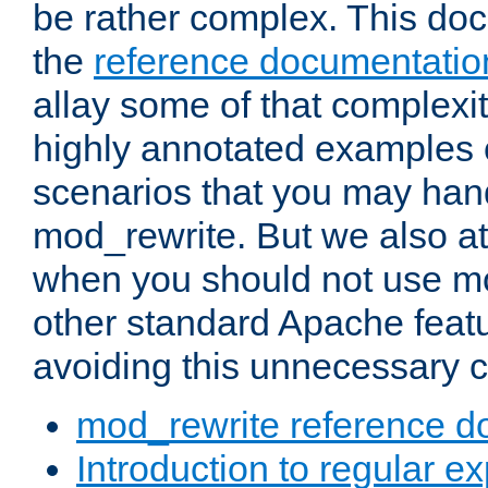
be rather complex. This d
the
reference documentatio
allay some of that complexi
highly annotated examples
scenarios that you may han
mod_rewrite. But we also a
when you should not use m
other standard Apache featu
avoiding this unnecessary c
mod_rewrite reference d
Introduction to regular e