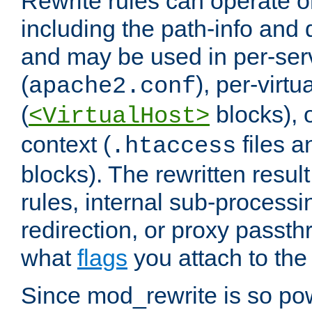
Rewrite rules can operate o
including the path-info and 
and may be used in per-ser
(
), per-virt
apache2.conf
(
blocks), o
<VirtualHost>
context (
files 
.htaccess
blocks). The rewritten result
rules, internal sub-processi
redirection, or proxy passt
what
flags
you attach to the 
Since mod_rewrite is so pow