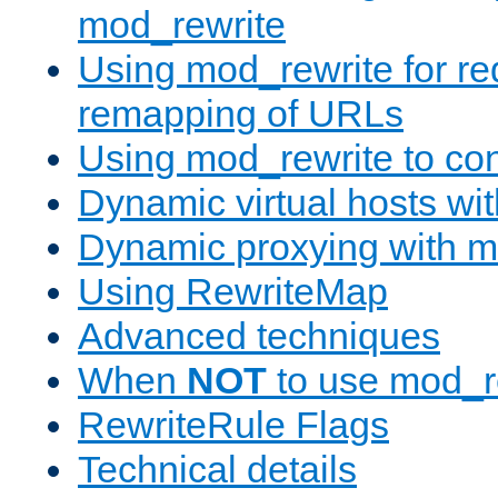
mod_rewrite
Using mod_rewrite for re
remapping of URLs
Using mod_rewrite to con
Dynamic virtual hosts wi
Dynamic proxying with m
Using RewriteMap
Advanced techniques
When
NOT
to use mod_r
RewriteRule Flags
Technical details