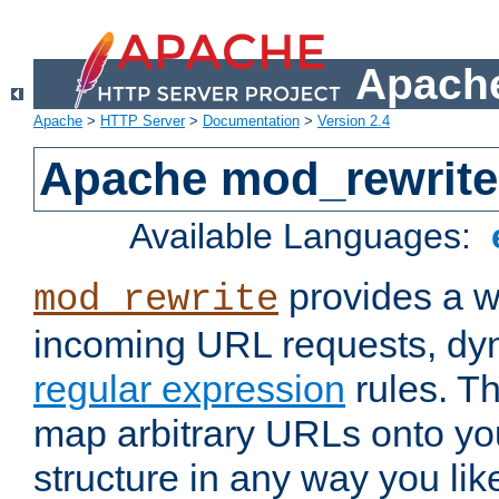
Apache
Apache
>
HTTP Server
>
Documentation
>
Version 2.4
Apache mod_rewrite
Available Languages:
provides a w
mod_rewrite
incoming URL requests, dyn
regular expression
rules. Th
map arbitrary URLs onto yo
structure in any way you lik