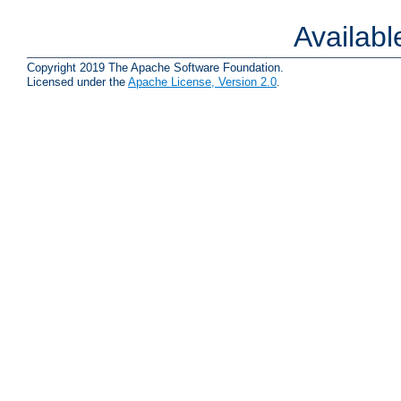
Availab
Copyright 2019 The Apache Software Foundation.
Licensed under the
Apache License, Version 2.0
.