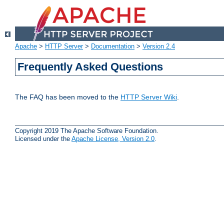
Apache
>
HTTP Server
>
Documentation
>
Version 2.4
Frequently Asked Questions
The FAQ has been moved to the
HTTP Server Wiki
.
Copyright 2019 The Apache Software Foundation.
Licensed under the
Apache License, Version 2.0
.