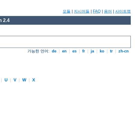
모듈
|
지시어들
|
FAQ
|
용어
|
사이트맵
 2.4
가능한 언어:
de
|
en
|
es
|
fr
|
ja
|
ko
|
tr
|
zh-cn
|
U
|
V
|
W
|
X