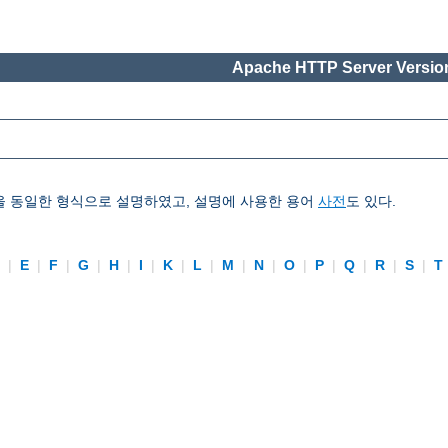
Apache HTTP Server Version
을 동일한 형식으로 설명하였고, 설명에 사용한 용어
사전
도 있다.
D
|
E
|
F
|
G
|
H
|
I
|
K
|
L
|
M
|
N
|
O
|
P
|
Q
|
R
|
S
|
T