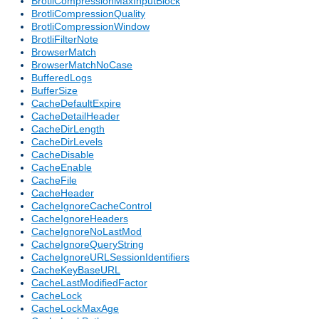
BrotliCompressionMaxInputBlock
BrotliCompressionQuality
BrotliCompressionWindow
BrotliFilterNote
BrowserMatch
BrowserMatchNoCase
BufferedLogs
BufferSize
CacheDefaultExpire
CacheDetailHeader
CacheDirLength
CacheDirLevels
CacheDisable
CacheEnable
CacheFile
CacheHeader
CacheIgnoreCacheControl
CacheIgnoreHeaders
CacheIgnoreNoLastMod
CacheIgnoreQueryString
CacheIgnoreURLSessionIdentifiers
CacheKeyBaseURL
CacheLastModifiedFactor
CacheLock
CacheLockMaxAge