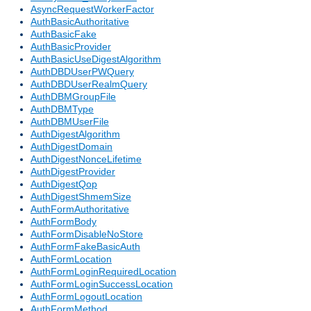
AsyncRequestWorkerFactor
AuthBasicAuthoritative
AuthBasicFake
AuthBasicProvider
AuthBasicUseDigestAlgorithm
AuthDBDUserPWQuery
AuthDBDUserRealmQuery
AuthDBMGroupFile
AuthDBMType
AuthDBMUserFile
AuthDigestAlgorithm
AuthDigestDomain
AuthDigestNonceLifetime
AuthDigestProvider
AuthDigestQop
AuthDigestShmemSize
AuthFormAuthoritative
AuthFormBody
AuthFormDisableNoStore
AuthFormFakeBasicAuth
AuthFormLocation
AuthFormLoginRequiredLocation
AuthFormLoginSuccessLocation
AuthFormLogoutLocation
AuthFormMethod