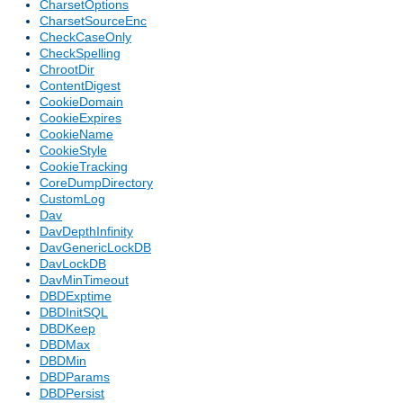
CharsetOptions
CharsetSourceEnc
CheckCaseOnly
CheckSpelling
ChrootDir
ContentDigest
CookieDomain
CookieExpires
CookieName
CookieStyle
CookieTracking
CoreDumpDirectory
CustomLog
Dav
DavDepthInfinity
DavGenericLockDB
DavLockDB
DavMinTimeout
DBDExptime
DBDInitSQL
DBDKeep
DBDMax
DBDMin
DBDParams
DBDPersist