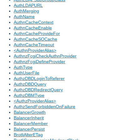
AuthLDAPURL
AuthMerging
AuthName
AuthnCacheContext
AuthnCacheEnable
AuthnCacheProvideFor
AuthnCacheSOCache
AuthnCacheTimeout
<AuthnProviderAlias>
AuthnzFcgiCheckAuthnProvider
AuthnzFcgiDefineProvider
AuthType
AuthUserFile
AuthzDBDLoginToReferer
AuthzDBDQuery
AuthzDBDRedirectQuery
AuthzDBMType
<AuthzProviderAlias>
AuthzSendForbiddenOnFailure
BalancerGrowth
BalancerInherit
BalancerMember
BalancerPersist
BrotliAlterETag