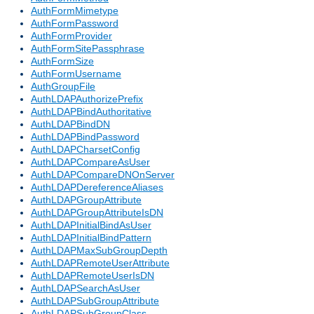
AuthFormMimetype
AuthFormPassword
AuthFormProvider
AuthFormSitePassphrase
AuthFormSize
AuthFormUsername
AuthGroupFile
AuthLDAPAuthorizePrefix
AuthLDAPBindAuthoritative
AuthLDAPBindDN
AuthLDAPBindPassword
AuthLDAPCharsetConfig
AuthLDAPCompareAsUser
AuthLDAPCompareDNOnServer
AuthLDAPDereferenceAliases
AuthLDAPGroupAttribute
AuthLDAPGroupAttributeIsDN
AuthLDAPInitialBindAsUser
AuthLDAPInitialBindPattern
AuthLDAPMaxSubGroupDepth
AuthLDAPRemoteUserAttribute
AuthLDAPRemoteUserIsDN
AuthLDAPSearchAsUser
AuthLDAPSubGroupAttribute
AuthLDAPSubGroupClass