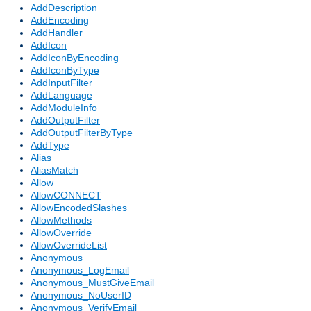
AddDescription
AddEncoding
AddHandler
AddIcon
AddIconByEncoding
AddIconByType
AddInputFilter
AddLanguage
AddModuleInfo
AddOutputFilter
AddOutputFilterByType
AddType
Alias
AliasMatch
Allow
AllowCONNECT
AllowEncodedSlashes
AllowMethods
AllowOverride
AllowOverrideList
Anonymous
Anonymous_LogEmail
Anonymous_MustGiveEmail
Anonymous_NoUserID
Anonymous_VerifyEmail