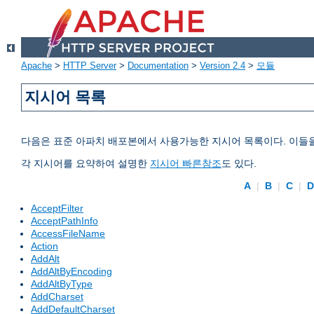
Apache
>
HTTP Server
>
Documentation
>
Version 2.4
>
모듈
지시어 목록
다음은 표준 아파치 배포본에서 사용가능한 지시어 목록이다. 이들
각 지시어를 요약하여 설명한
지시어 빠른참조
도 있다.
A
|
B
|
C
|
AcceptFilter
AcceptPathInfo
AccessFileName
Action
AddAlt
AddAltByEncoding
AddAltByType
AddCharset
AddDefaultCharset