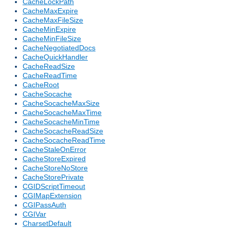
CacheLockPath
CacheMaxExpire
CacheMaxFileSize
CacheMinExpire
CacheMinFileSize
CacheNegotiatedDocs
CacheQuickHandler
CacheReadSize
CacheReadTime
CacheRoot
CacheSocache
CacheSocacheMaxSize
CacheSocacheMaxTime
CacheSocacheMinTime
CacheSocacheReadSize
CacheSocacheReadTime
CacheStaleOnError
CacheStoreExpired
CacheStoreNoStore
CacheStorePrivate
CGIDScriptTimeout
CGIMapExtension
CGIPassAuth
CGIVar
CharsetDefault