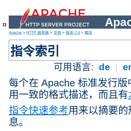
Apa
Apache
>
HTTP 服务器
>
文档
>
版本 2.4
>
模块
指令索引
可用语言:
de
|
e
每个在 Apache 标准发
用一致的格式描述，而且有
指令快速参考
用来以摘要的
息。