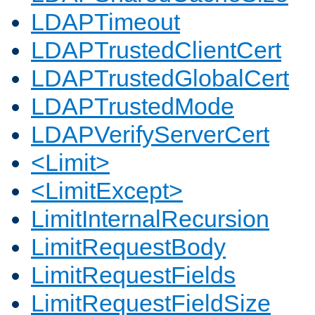
LDAPTimeout
LDAPTrustedClientCert
LDAPTrustedGlobalCert
LDAPTrustedMode
LDAPVerifyServerCert
<Limit>
<LimitExcept>
LimitInternalRecursion
LimitRequestBody
LimitRequestFields
LimitRequestFieldSize