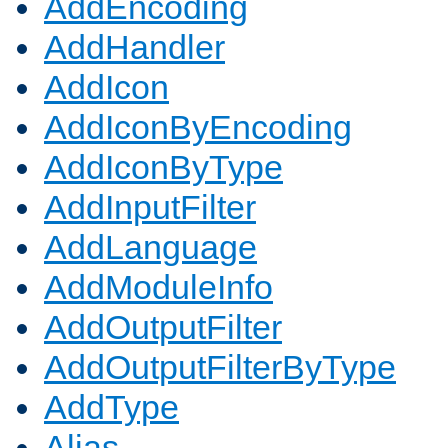
AddEncoding
AddHandler
AddIcon
AddIconByEncoding
AddIconByType
AddInputFilter
AddLanguage
AddModuleInfo
AddOutputFilter
AddOutputFilterByType
AddType
Alias