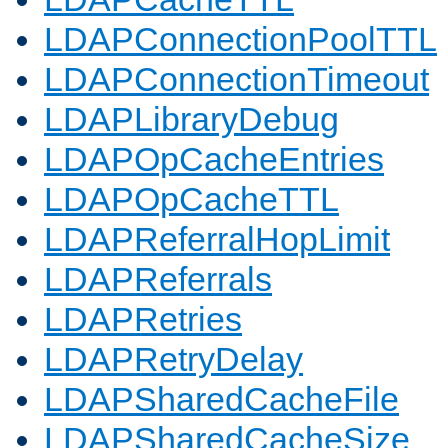
LDAPConnectionPoolTTL
LDAPConnectionTimeout
LDAPLibraryDebug
LDAPOpCacheEntries
LDAPOpCacheTTL
LDAPReferralHopLimit
LDAPReferrals
LDAPRetries
LDAPRetryDelay
LDAPSharedCacheFile
LDAPSharedCacheSize