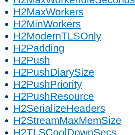
H2MaxWorkers
H2MinWorkers
H2ModernTLSOnly
H2Padding
H2Push
H2PushDiarySize
H2PushPriority
H2PushResource
H2SerializeHeaders
H2StreamMaxMemSize
H2TLSCoolDownSecs