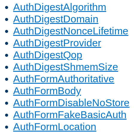
AuthDigestAlgorithm
AuthDigestDomain
AuthDigestNonceLifetime
AuthDigestProvider
AuthDigestQop
AuthDigestShmemSize
AuthFormAuthoritative
AuthFormBody
AuthFormDisableNoStore
AuthFormFakeBasicAuth
AuthFormLocation