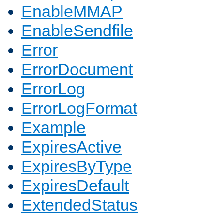
EnableMMAP
EnableSendfile
Error
ErrorDocument
ErrorLog
ErrorLogFormat
Example
ExpiresActive
ExpiresByType
ExpiresDefault
ExtendedStatus