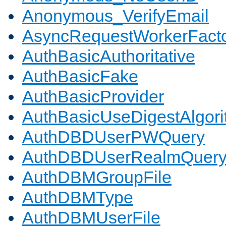
Anonymous_VerifyEmail
AsyncRequestWorkerFact
AuthBasicAuthoritative
AuthBasicFake
AuthBasicProvider
AuthBasicUseDigestAlgor
AuthDBDUserPWQuery
AuthDBDUserRealmQuer
AuthDBMGroupFile
AuthDBMType
AuthDBMUserFile