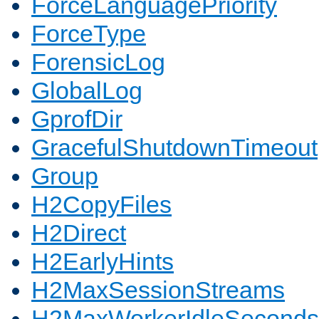
ForceLanguagePriority
ForceType
ForensicLog
GlobalLog
GprofDir
GracefulShutdownTimeout
Group
H2CopyFiles
H2Direct
H2EarlyHints
H2MaxSessionStreams
H2MaxWorkerIdleSeconds