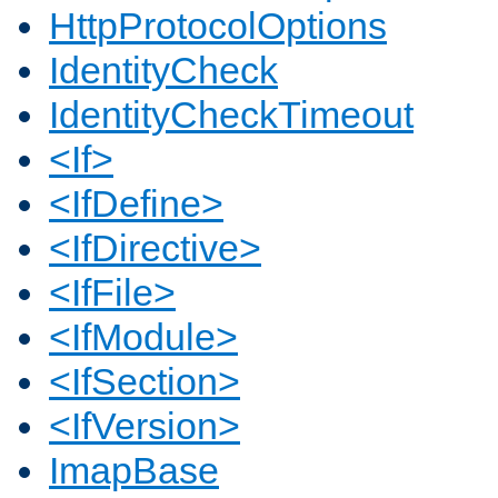
HttpProtocolOptions
IdentityCheck
IdentityCheckTimeout
<If>
<IfDefine>
<IfDirective>
<IfFile>
<IfModule>
<IfSection>
<IfVersion>
ImapBase