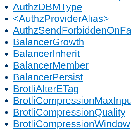
AuthzDBMType
<AuthzProviderAlias>
AuthzSendForbiddenOnFai
BalancerGrowth
BalancerInherit
BalancerMember
BalancerPersist
BrotliAlterETag
BrotliCompressionMaxInpu
BrotliCompressionQuality
BrotliCompressionWindow