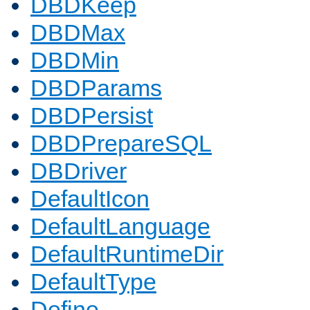
DBDKeep
DBDMax
DBDMin
DBDParams
DBDPersist
DBDPrepareSQL
DBDriver
DefaultIcon
DefaultLanguage
DefaultRuntimeDir
DefaultType
Define