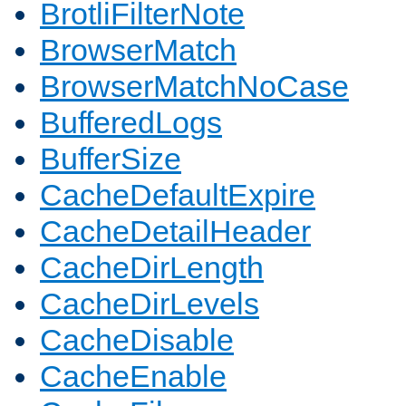
BrotliFilterNote
BrowserMatch
BrowserMatchNoCase
BufferedLogs
BufferSize
CacheDefaultExpire
CacheDetailHeader
CacheDirLength
CacheDirLevels
CacheDisable
CacheEnable