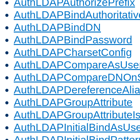
AuthLDAPAuthorizePrefix
AuthLDAPBindAuthoritativ
AuthLDAPBindDN
AuthLDAPBindPassword
AuthLDAPCharsetConfig
AuthLDAPCompareAsUse
AuthLDAPCompareDNOnS
AuthLDAPDereferenceAli
AuthLDAPGroupAttribute
AuthLDAPGroupAttributeI
AuthLDAPInitialBindAsUs
AuthLDAPInitialBindPatter