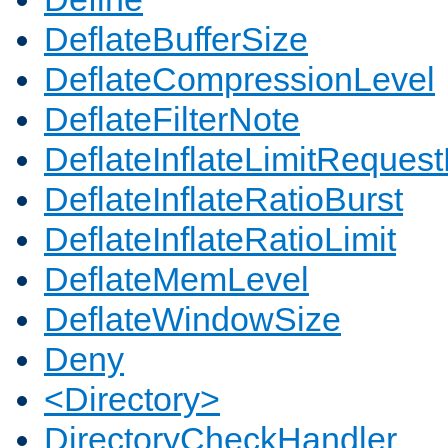
DeflateBufferSize
DeflateCompressionLevel
DeflateFilterNote
DeflateInflateLimitReques
DeflateInflateRatioBurst
DeflateInflateRatioLimit
DeflateMemLevel
DeflateWindowSize
Deny
<Directory>
DirectoryCheckHandler