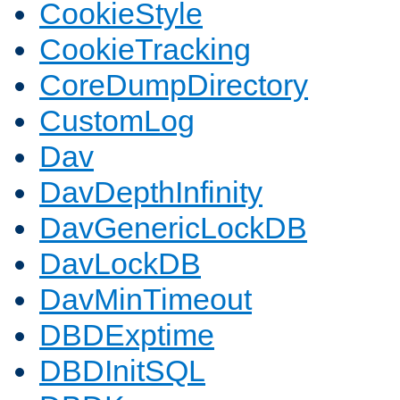
CookieStyle
CookieTracking
CoreDumpDirectory
CustomLog
Dav
DavDepthInfinity
DavGenericLockDB
DavLockDB
DavMinTimeout
DBDExptime
DBDInitSQL