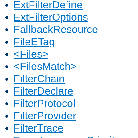
ExtFilterDefine
ExtFilterOptions
FallbackResource
FileETag
<Files>
<FilesMatch>
FilterChain
FilterDeclare
FilterProtocol
FilterProvider
FilterTrace