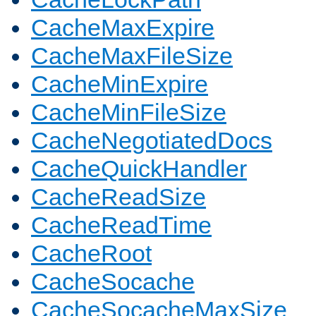
CacheMaxExpire
CacheMaxFileSize
CacheMinExpire
CacheMinFileSize
CacheNegotiatedDocs
CacheQuickHandler
CacheReadSize
CacheReadTime
CacheRoot
CacheSocache
CacheSocacheMaxSize