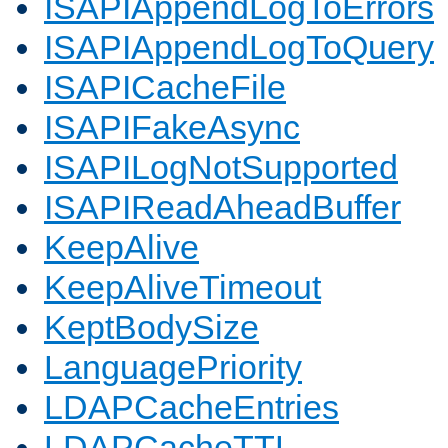
ISAPIAppendLogToErrors
ISAPIAppendLogToQuery
ISAPICacheFile
ISAPIFakeAsync
ISAPILogNotSupported
ISAPIReadAheadBuffer
KeepAlive
KeepAliveTimeout
KeptBodySize
LanguagePriority
LDAPCacheEntries
LDAPCacheTTL