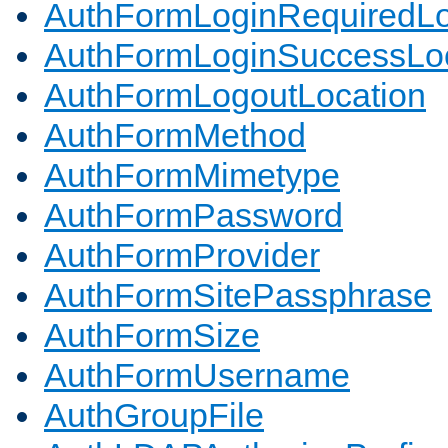
AuthFormLoginRequiredLo
AuthFormLoginSuccessLoc
AuthFormLogoutLocation
AuthFormMethod
AuthFormMimetype
AuthFormPassword
AuthFormProvider
AuthFormSitePassphrase
AuthFormSize
AuthFormUsername
AuthGroupFile