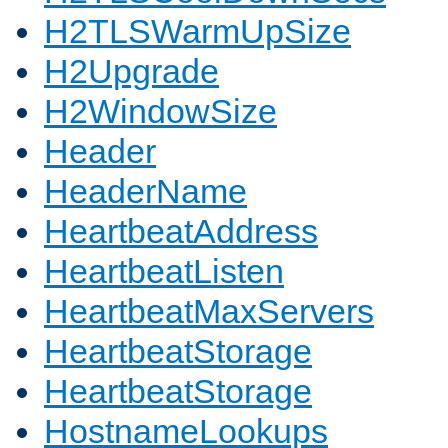
H2TLSWarmUpSize
H2Upgrade
H2WindowSize
Header
HeaderName
HeartbeatAddress
HeartbeatListen
HeartbeatMaxServers
HeartbeatStorage
HeartbeatStorage
HostnameLookups