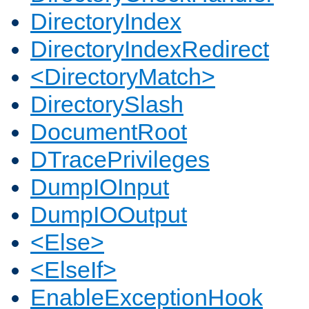
DirectoryIndex
DirectoryIndexRedirect
<DirectoryMatch>
DirectorySlash
DocumentRoot
DTracePrivileges
DumpIOInput
DumpIOOutput
<Else>
<ElseIf>
EnableExceptionHook