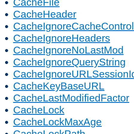
CacheFile
CacheHeader
CacheIgnoreCacheControl
CacheIgnoreHeaders
CacheIgnoreNoLastMod
CacheIgnoreQueryString
CacheIgnoreURLSessionIde
CacheKeyBaseURL
CacheLastModifiedFactor
CacheLock
CacheLockMaxAge
CacheLockPath