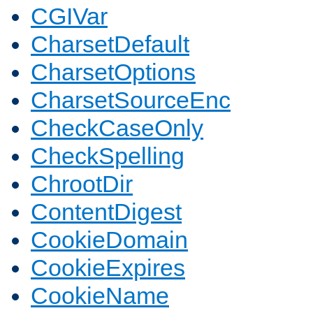
CGIVar
CharsetDefault
CharsetOptions
CharsetSourceEnc
CheckCaseOnly
CheckSpelling
ChrootDir
ContentDigest
CookieDomain
CookieExpires
CookieName