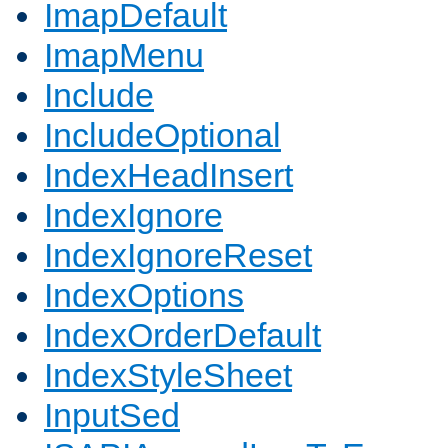
ImapDefault
ImapMenu
Include
IncludeOptional
IndexHeadInsert
IndexIgnore
IndexIgnoreReset
IndexOptions
IndexOrderDefault
IndexStyleSheet
InputSed