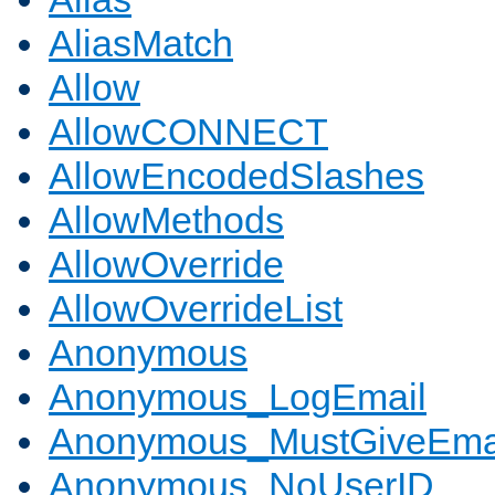
AliasMatch
Allow
AllowCONNECT
AllowEncodedSlashes
AllowMethods
AllowOverride
AllowOverrideList
Anonymous
Anonymous_LogEmail
Anonymous_MustGiveEma
Anonymous_NoUserID