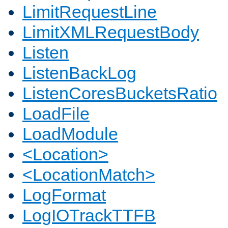
LimitRequestLine
LimitXMLRequestBody
Listen
ListenBackLog
ListenCoresBucketsRatio
LoadFile
LoadModule
<Location>
<LocationMatch>
LogFormat
LogIOTrackTTFB