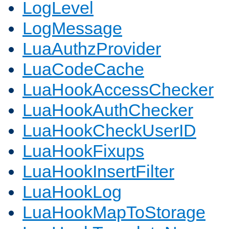
LogLevel
LogMessage
LuaAuthzProvider
LuaCodeCache
LuaHookAccessChecker
LuaHookAuthChecker
LuaHookCheckUserID
LuaHookFixups
LuaHookInsertFilter
LuaHookLog
LuaHookMapToStorage