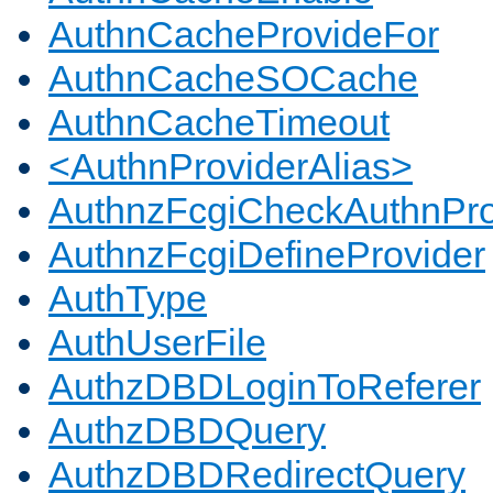
AuthnCacheProvideFor
AuthnCacheSOCache
AuthnCacheTimeout
<AuthnProviderAlias>
AuthnzFcgiCheckAuthnPro
AuthnzFcgiDefineProvider
AuthType
AuthUserFile
AuthzDBDLoginToReferer
AuthzDBDQuery
AuthzDBDRedirectQuery