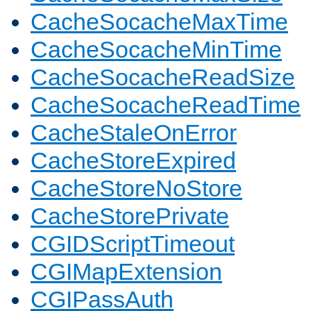
CacheSocacheMaxTime
CacheSocacheMinTime
CacheSocacheReadSize
CacheSocacheReadTime
CacheStaleOnError
CacheStoreExpired
CacheStoreNoStore
CacheStorePrivate
CGIDScriptTimeout
CGIMapExtension
CGIPassAuth