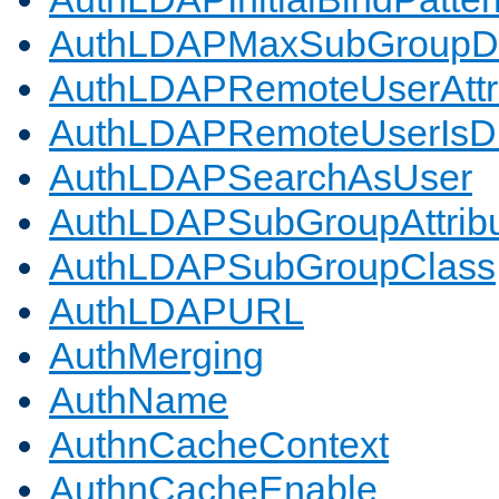
AuthLDAPMaxSubGroupD
AuthLDAPRemoteUserAttr
AuthLDAPRemoteUserIs
AuthLDAPSearchAsUser
AuthLDAPSubGroupAttrib
AuthLDAPSubGroupClass
AuthLDAPURL
AuthMerging
AuthName
AuthnCacheContext
AuthnCacheEnable