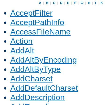
A
|
B
|
C
|
D
|
E
|
F
|
G
|
H
|
I
|
K
AcceptFilter
AcceptPathInfo
AccessFileName
Action
AddAlt
AddAltByEncoding
AddAltByType
AddCharset
AddDefaultCharset
AddDescription