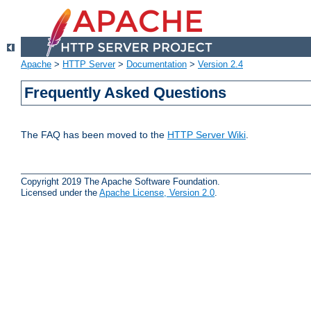
Apache
>
HTTP Server
>
Documentation
>
Version 2.4
Frequently Asked Questions
The FAQ has been moved to the
HTTP Server Wiki
.
Copyright 2019 The Apache Software Foundation.
Licensed under the
Apache License, Version 2.0
.