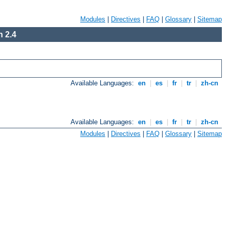
Modules
|
Directives
|
FAQ
|
Glossary
|
Sitemap
 2.4
Available Languages:
en
|
es
|
fr
|
tr
|
zh-cn
Available Languages:
en
|
es
|
fr
|
tr
|
zh-cn
Modules
|
Directives
|
FAQ
|
Glossary
|
Sitemap