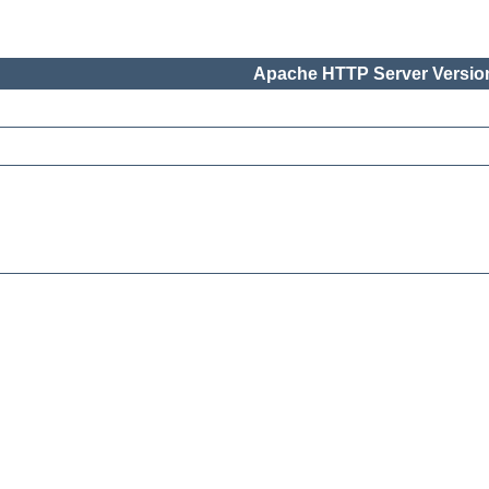
Apache HTTP Server Version