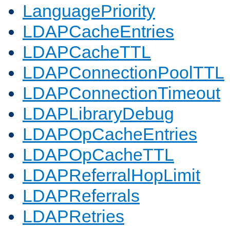
LanguagePriority
LDAPCacheEntries
LDAPCacheTTL
LDAPConnectionPoolTTL
LDAPConnectionTimeout
LDAPLibraryDebug
LDAPOpCacheEntries
LDAPOpCacheTTL
LDAPReferralHopLimit
LDAPReferrals
LDAPRetries