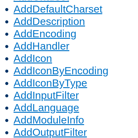
AddDefaultCharset
AddDescription
AddEncoding
AddHandler
AddIcon
AddIconByEncoding
AddIconByType
AddInputFilter
AddLanguage
AddModuleInfo
AddOutputFilter