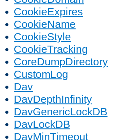
CookieExpires
CookieName
CookieStyle
CookieTracking
CoreDumpDirectory
CustomLog
Dav
DavDepthInfinity
DavGenericLockDB
DavLockDB
DavMinTimeout