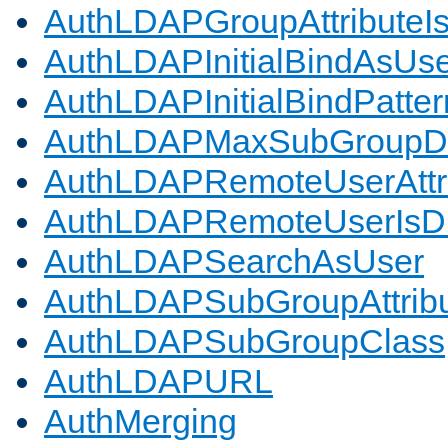
AuthLDAPGroupAttributeI
AuthLDAPInitialBindAsUs
AuthLDAPInitialBindPatter
AuthLDAPMaxSubGroupD
AuthLDAPRemoteUserAttr
AuthLDAPRemoteUserIs
AuthLDAPSearchAsUser
AuthLDAPSubGroupAttrib
AuthLDAPSubGroupClass
AuthLDAPURL
AuthMerging