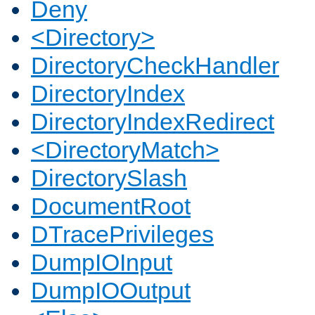
Deny
<Directory>
DirectoryCheckHandler
DirectoryIndex
DirectoryIndexRedirect
<DirectoryMatch>
DirectorySlash
DocumentRoot
DTracePrivileges
DumpIOInput
DumpIOOutput