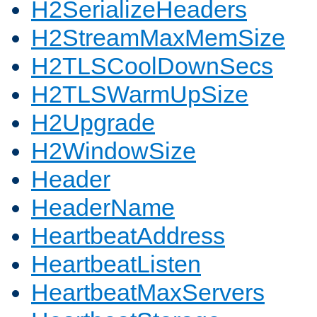
H2SerializeHeaders
H2StreamMaxMemSize
H2TLSCoolDownSecs
H2TLSWarmUpSize
H2Upgrade
H2WindowSize
Header
HeaderName
HeartbeatAddress
HeartbeatListen
HeartbeatMaxServers