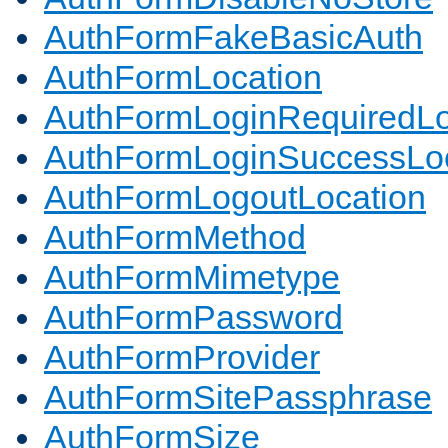
AuthFormFakeBasicAuth
AuthFormLocation
AuthFormLoginRequiredLo
AuthFormLoginSuccessLoc
AuthFormLogoutLocation
AuthFormMethod
AuthFormMimetype
AuthFormPassword
AuthFormProvider
AuthFormSitePassphrase
AuthFormSize