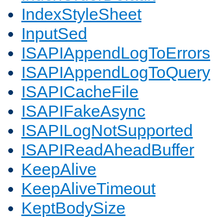
IndexStyleSheet
InputSed
ISAPIAppendLogToErrors
ISAPIAppendLogToQuery
ISAPICacheFile
ISAPIFakeAsync
ISAPILogNotSupported
ISAPIReadAheadBuffer
KeepAlive
KeepAliveTimeout
KeptBodySize