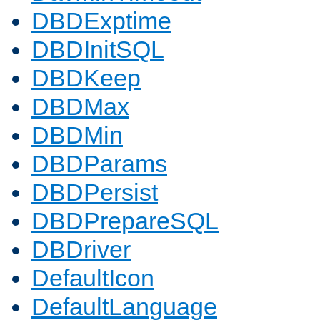
DBDExptime
DBDInitSQL
DBDKeep
DBDMax
DBDMin
DBDParams
DBDPersist
DBDPrepareSQL
DBDriver
DefaultIcon
DefaultLanguage