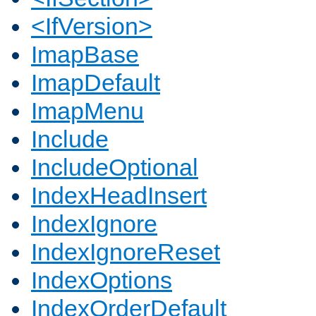
<IfVersion>
ImapBase
ImapDefault
ImapMenu
Include
IncludeOptional
IndexHeadInsert
IndexIgnore
IndexIgnoreReset
IndexOptions
IndexOrderDefault