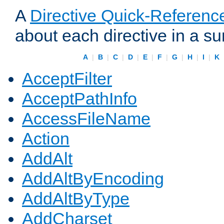
A
Directive Quick-Referenc
about each directive in a s
A
|
B
|
C
|
D
|
E
|
F
|
G
|
H
|
I
|
K
AcceptFilter
AcceptPathInfo
AccessFileName
Action
AddAlt
AddAltByEncoding
AddAltByType
AddCharset