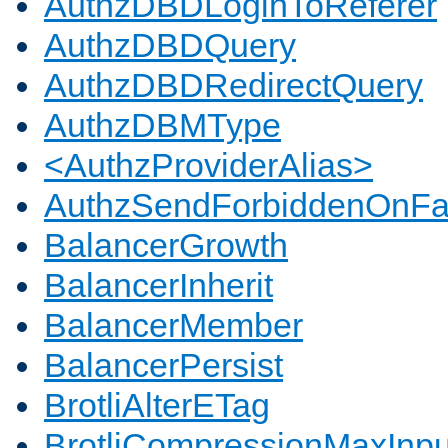
AuthzDBDLoginToReferer
AuthzDBDQuery
AuthzDBDRedirectQuery
AuthzDBMType
<AuthzProviderAlias>
AuthzSendForbiddenOnFai
BalancerGrowth
BalancerInherit
BalancerMember
BalancerPersist
BrotliAlterETag
BrotliCompressionMaxInpu