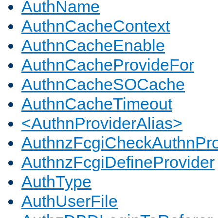
AuthName
AuthnCacheContext
AuthnCacheEnable
AuthnCacheProvideFor
AuthnCacheSOCache
AuthnCacheTimeout
<AuthnProviderAlias>
AuthnzFcgiCheckAuthnPro
AuthnzFcgiDefineProvider
AuthType
AuthUserFile