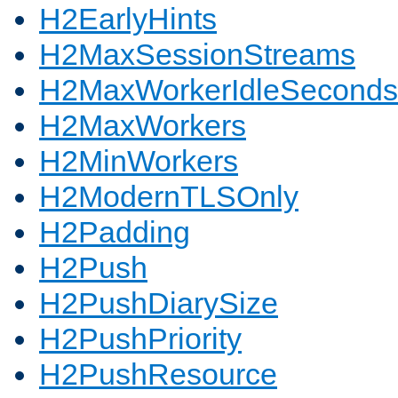
H2EarlyHints
H2MaxSessionStreams
H2MaxWorkerIdleSeconds
H2MaxWorkers
H2MinWorkers
H2ModernTLSOnly
H2Padding
H2Push
H2PushDiarySize
H2PushPriority
H2PushResource