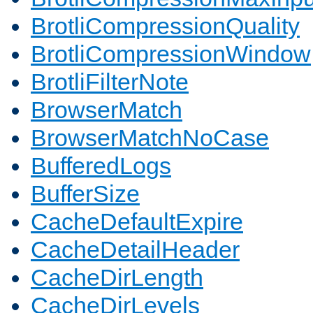
BrotliCompressionQuality
BrotliCompressionWindow
BrotliFilterNote
BrowserMatch
BrowserMatchNoCase
BufferedLogs
BufferSize
CacheDefaultExpire
CacheDetailHeader
CacheDirLength
CacheDirLevels