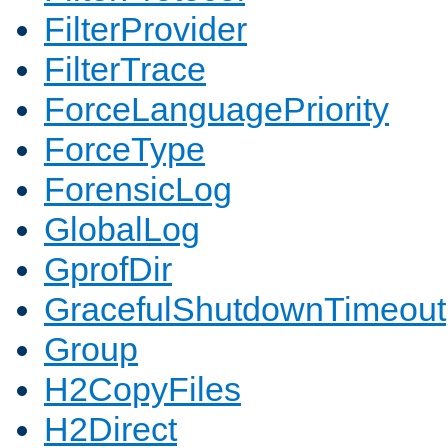
FilterProvider
FilterTrace
ForceLanguagePriority
ForceType
ForensicLog
GlobalLog
GprofDir
GracefulShutdownTimeout
Group
H2CopyFiles
H2Direct