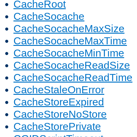
CacheRoot
CacheSocache
CacheSocacheMaxSize
CacheSocacheMaxTime
CacheSocacheMinTime
CacheSocacheReadSize
CacheSocacheReadTime
CacheStaleOnError
CacheStoreExpired
CacheStoreNoStore
CacheStorePrivate