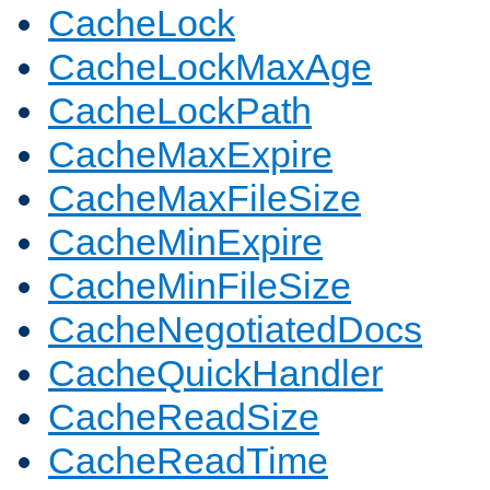
CacheLock
CacheLockMaxAge
CacheLockPath
CacheMaxExpire
CacheMaxFileSize
CacheMinExpire
CacheMinFileSize
CacheNegotiatedDocs
CacheQuickHandler
CacheReadSize
CacheReadTime