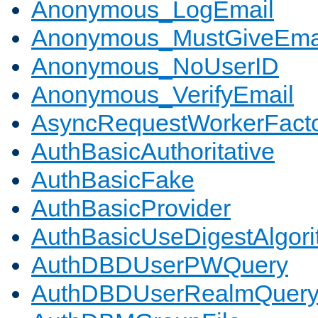
Anonymous_LogEmail
Anonymous_MustGiveEma
Anonymous_NoUserID
Anonymous_VerifyEmail
AsyncRequestWorkerFact
AuthBasicAuthoritative
AuthBasicFake
AuthBasicProvider
AuthBasicUseDigestAlgor
AuthDBDUserPWQuery
AuthDBDUserRealmQuer