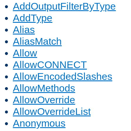
AddOutputFilterByType
AddType
Alias
AliasMatch
Allow
AllowCONNECT
AllowEncodedSlashes
AllowMethods
AllowOverride
AllowOverrideList
Anonymous