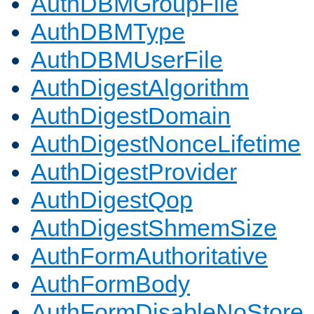
AuthDBMGroupFile
AuthDBMType
AuthDBMUserFile
AuthDigestAlgorithm
AuthDigestDomain
AuthDigestNonceLifetime
AuthDigestProvider
AuthDigestQop
AuthDigestShmemSize
AuthFormAuthoritative
AuthFormBody
AuthFormDisableNoStore