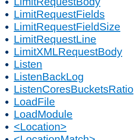
LimitRequestBody
LimitRequestFields
LimitRequestFieldSize
LimitRequestLine
LimitXMLRequestBody
Listen
ListenBackLog
ListenCoresBucketsRatio
LoadFile
LoadModule
<Location>
<LocationMatch>