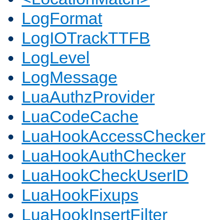
LogFormat
LogIOTrackTTFB
LogLevel
LogMessage
LuaAuthzProvider
LuaCodeCache
LuaHookAccessChecker
LuaHookAuthChecker
LuaHookCheckUserID
LuaHookFixups
LuaHookInsertFilter