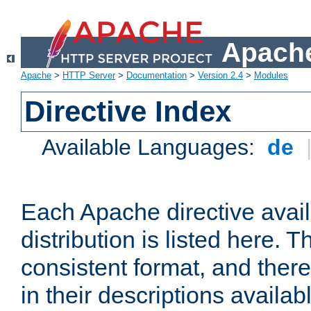
Apache
Apache
>
HTTP Server
>
Documentation
>
Version 2.4
>
Modules
Directive Index
Available Languages:
de
Each Apache directive avai
distribution is listed here. 
consistent format, and there
in their descriptions availab