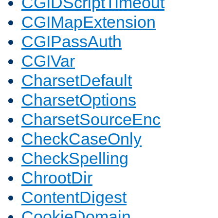
CGIDScriptTimeout
CGIMapExtension
CGIPassAuth
CGIVar
CharsetDefault
CharsetOptions
CharsetSourceEnc
CheckCaseOnly
CheckSpelling
ChrootDir
ContentDigest
CookieDomain