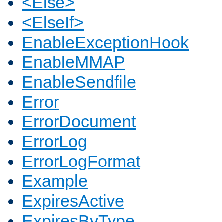
<Else>
<ElseIf>
EnableExceptionHook
EnableMMAP
EnableSendfile
Error
ErrorDocument
ErrorLog
ErrorLogFormat
Example
ExpiresActive
ExpiresByType