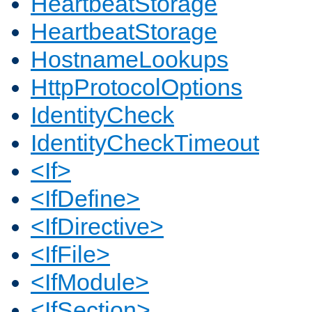
HeartbeatStorage
HeartbeatStorage
HostnameLookups
HttpProtocolOptions
IdentityCheck
IdentityCheckTimeout
<If>
<IfDefine>
<IfDirective>
<IfFile>
<IfModule>
<IfSection>