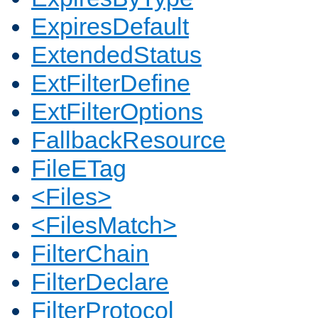
ExpiresDefault
ExtendedStatus
ExtFilterDefine
ExtFilterOptions
FallbackResource
FileETag
<Files>
<FilesMatch>
FilterChain
FilterDeclare
FilterProtocol