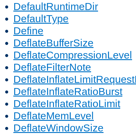
DefaultRuntimeDir
DefaultType
Define
DeflateBufferSize
DeflateCompressionLevel
DeflateFilterNote
DeflateInflateLimitReques
DeflateInflateRatioBurst
DeflateInflateRatioLimit
DeflateMemLevel
DeflateWindowSize