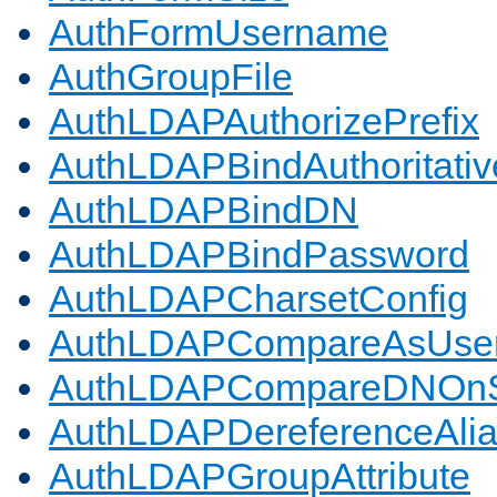
AuthFormUsername
AuthGroupFile
AuthLDAPAuthorizePrefix
AuthLDAPBindAuthoritativ
AuthLDAPBindDN
AuthLDAPBindPassword
AuthLDAPCharsetConfig
AuthLDAPCompareAsUse
AuthLDAPCompareDNOnS
AuthLDAPDereferenceAli
AuthLDAPGroupAttribute