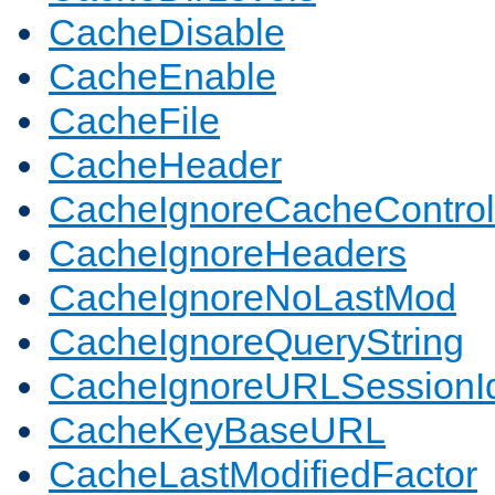
CacheDisable
CacheEnable
CacheFile
CacheHeader
CacheIgnoreCacheControl
CacheIgnoreHeaders
CacheIgnoreNoLastMod
CacheIgnoreQueryString
CacheIgnoreURLSessionIde
CacheKeyBaseURL
CacheLastModifiedFactor