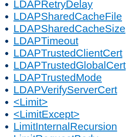
LDAPRetryDelay
LDAPSharedCacheFile
LDAPSharedCacheSize
LDAPTimeout
LDAPTrustedClientCert
LDAPTrustedGlobalCert
LDAPTrustedMode
LDAPVerifyServerCert
<Limit>
<LimitExcept>
LimitInternalRecursion