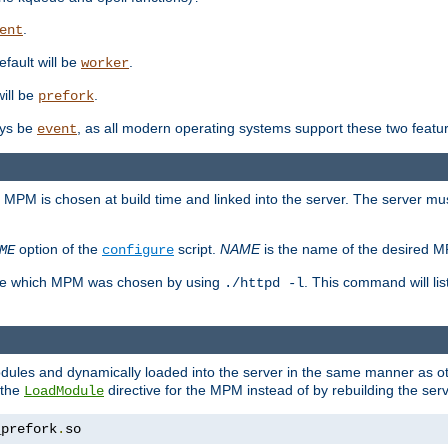
.
ent
efault will be
.
worker
will be
.
prefork
ways be
, as all modern operating systems support these two featu
event
e MPM is chosen at build time and linked into the server. The server mus
option of the
script.
NAME
is the name of the desired 
ME
configure
mine which MPM was chosen by using
. This command will lis
./httpd -l
odules and dynamically loaded into the server in the same manner as
 the
directive for the MPM instead of by rebuilding the serv
LoadModule
_prefork
.
so