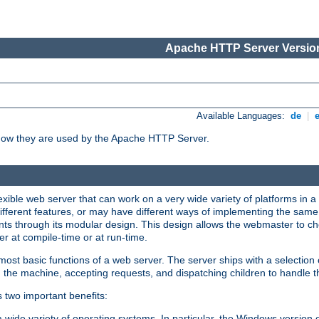
Apache HTTP Server Version
Available Languages:
de
|
how they are used by the Apache HTTP Server.
ible web server that can work on a very wide variety of platforms in a 
different features, or may have different ways of implementing the same 
s through its modular design. This design allows the webmaster to cho
er at compile-time or at run-time.
st basic functions of a web server. The server ships with a selection
 the machine, accepting requests, and dispatching children to handle t
s two important benefits:
a wide variety of operating systems. In particular, the Windows version