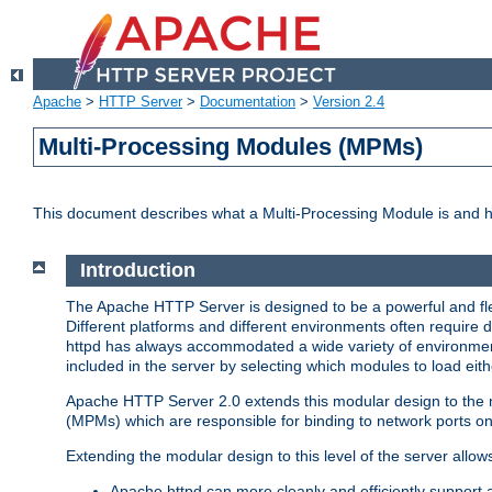
Apache
>
HTTP Server
>
Documentation
>
Version 2.4
Multi-Processing Modules (MPMs)
This document describes what a Multi-Processing Module is and 
Introduction
The Apache HTTP Server is designed to be a powerful and flex
Different platforms and different environments often require 
httpd has always accommodated a wide variety of environment
included in the server by selecting which modules to load eith
Apache HTTP Server 2.0 extends this modular design to the mo
(MPMs) which are responsible for binding to network ports on
Extending the modular design to this level of the server allow
Apache httpd can more cleanly and efficiently support 