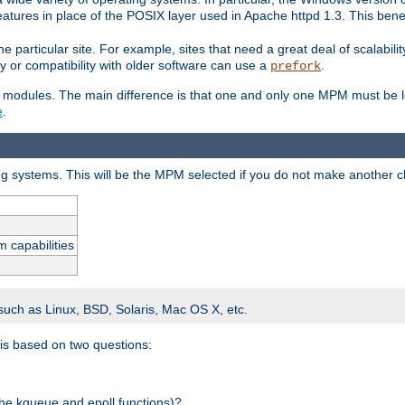
atures in place of the POSIX layer used in Apache httpd 1.3. This benef
e particular site. For example, sites that need a great deal of scalabil
lity or compatibility with older software can use a
.
prefork
 modules. The main difference is that one and only one MPM must be lo
e
.
ing systems. This will be the MPM selected if you do not make another c
m capabilities
 such as Linux, BSD, Solaris, Mac OS X, etc.
 is based on two questions:
 the kqueue and epoll functions)?