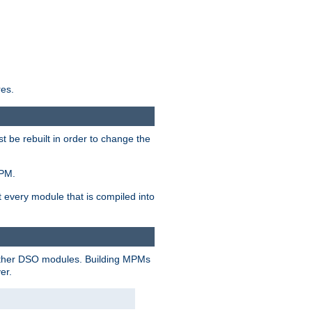
res.
t be rebuilt in order to change the
MPM.
t every module that is compiled into
 other DSO modules. Building MPMs
er.