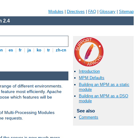
Modules
|
Directives
|
FAQ
|
Glossary
|
Sitemap
 2.4
en
|
es
|
fr
|
ja
|
ko
|
tr
|
zh-cn
Introduction
MPM Defaults
Building an MPM as a static
range of different environments.
module
feature most efficiently. Apache
Building an MPM as a DSO
ose which features will be
module
See also
 of Multi-Processing Modules
Comments
he requests.
 of the server is now much more