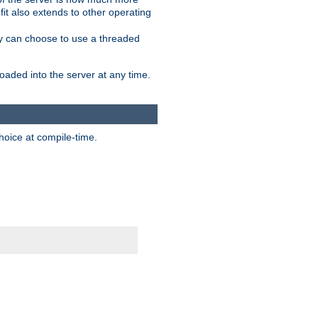
it also extends to other operating
ity can choose to use a threaded
aded into the server at any time.
hoice at compile-time.