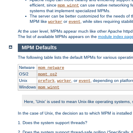
efficient, since
can use native networking fe
mpm_winnt
systems that implement specialized MPMs.
The server can be better customized for the needs of th
MPM like
or
, while sites requiring stabi
worker
event
At the user level, MPMs appear much like other Apache httpd
The list of available MPMs appears on the
module index pag
MPM Defaults
The following table lists the default MPMs for various operat
Netware
mpm_netware
OS/2
mpmt_os2
Unix
,
, or
, depending on platfor
prefork
worker
event
Windows
mpm_winnt
Here, 'Unix' is used to mean Unix-like operating systems,
In the case of Unix, the decision as to which MPM is installed
1. Does the system support threads?
2. Does the system support thread-safe polling (Specifically,