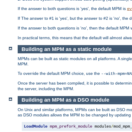
If the answer to both questions is 'yes', the default MPM is
ev
If The answer to #1 is 'yes', but the answer to #2 is 'no', the d
If the answer to both questions is 'no', then the default MPM 
In practical terms, this means that the default will almost al
Building an MPM as a static module
MPMs can be built as static modules on all platforms. A singl
MPM.
To override the default MPM choice, use the
--with-mpm=
NA
Once the server has been compiled, it is possible to deter
the server, including the MPM.
Building an MPM as a DSO module
On Unix and similar platforms, MPMs can be built as DSO m
as DSO modules allows the MPM to be changed by updating
LoadModule
mpm_prefork_module
 modules
/
mod_mpm