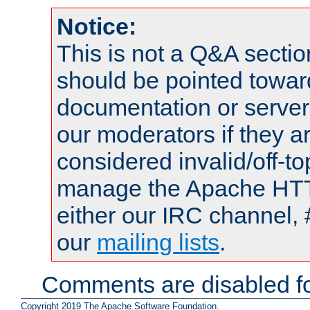
Notice:
This is not a Q&A sect
should be pointed towar
documentation or serve
our moderators if they a
considered invalid/off-t
manage the Apache HTTP
either our IRC channel, 
our
mailing lists
.
Comments are disabled fo
Copyright 2019 The Apache Software Foundation.