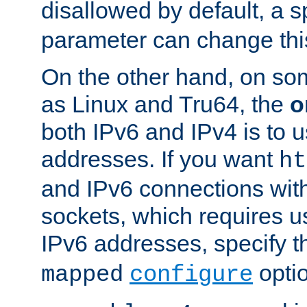
disallowed by default, a 
parameter can change this
On the other hand, on so
as Linux and Tru64, the
o
both IPv6 and IPv4 is to
addresses. If you want
ht
and IPv6 connections wit
sockets, which requires 
IPv6 addresses, specify 
opti
mapped
configure