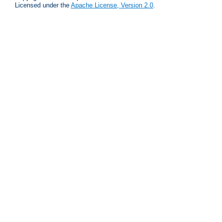
Licensed under the
Apache License, Version 2.0
.