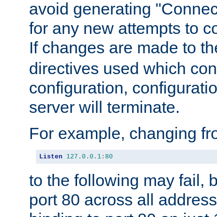
avoid generating "Connect
for any new attempts to co
If changes are made to th
directives used which conf
configuration, configuratio
server will terminate.
For example, changing fro
Listen
127.0
.
0.1
:
80
to the following may fail,
port 80 across all address