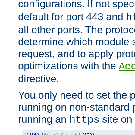
configurations. If not spec
default for port 443 and
h
all other ports. The protoc
determine which module 
request, and to apply prot
optimizations with the
Ac
directive.
You only need to set the p
running on non-standard 
running an
site on
https
Listen
192.170
.
2.1
:
8443
 https