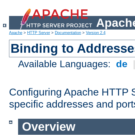
Apache
Apache
>
HTTP Server
>
Documentation
>
Version 2.4
Binding to Addresse
Available Languages:
de
Configuring Apache HTTP Se
specific addresses and port
Overview