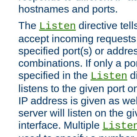
hostnames and ports.
The
directive tell
Listen
accept incoming requests
specified port(s) or addre
combinations. If only a po
specified in the
di
Listen
listens to the given port on
IP address is given as wel
server will listen on the g
interface. Multiple
Liste