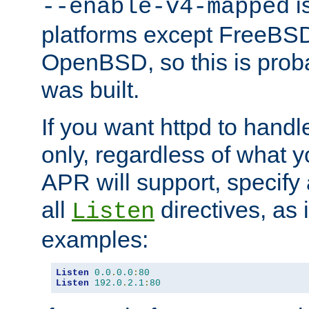
is
--enable-v4-mapped
platforms except FreeBS
OpenBSD, so this is prob
was built.
If you want httpd to hand
only, regardless of what 
APR will support, specify
all
directives, as 
Listen
examples:
Listen
0.0
.
0.0
:
80
Listen
192.0
.
2.1
:
80