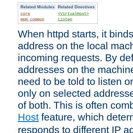
Related Modules
Related Directives
core
<VirtualHost>
mpm_common
Listen
When httpd starts, it bind
address on the local mach
incoming requests. By defau
addresses on the machine
need to be told to listen o
only on selected addresse
of both. This is often com
Host
feature, which dete
responds to different IP a