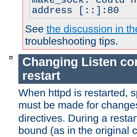
make_sock: could n
address [::]:80
See
the discussion in th
troubleshooting tips.
Changing Listen con
restart
When httpd is restarted, s
must be made for change
directives. During a restar
bound (as in the original c