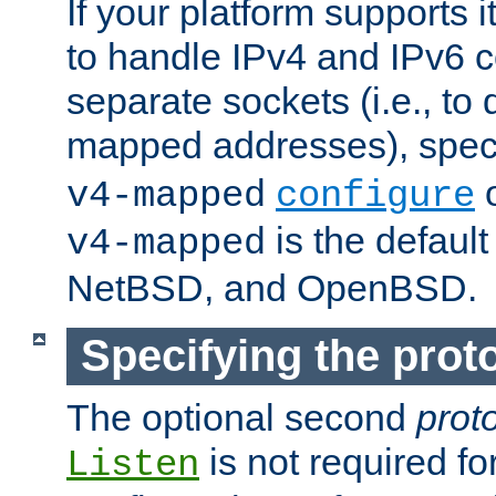
If your platform supports 
to handle IPv4 and IPv6 
separate sockets (i.e., to 
mapped addresses), spec
o
v4-mapped
configure
is the defaul
v4-mapped
NetBSD, and OpenBSD.
Specifying the proto
The optional second
prot
is not required fo
Listen