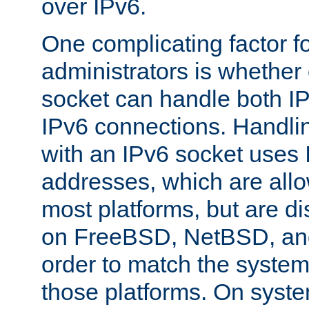
over IPv6.
One complicating factor fo
administrators is whether 
socket can handle both I
IPv6 connections. Handli
with an IPv6 socket uses
addresses, which are allo
most platforms, but are di
on FreeBSD, NetBSD, an
order to match the system
those platforms. On syste