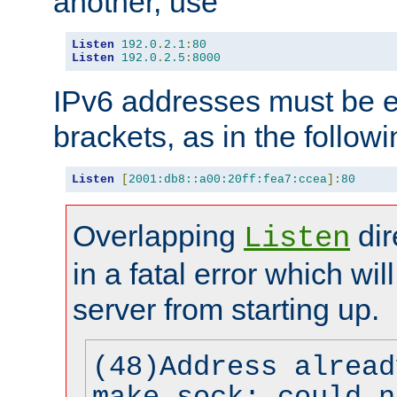
another, use
Listen
192.0
.
2.1
:
80
Listen
192.0
.
2.5
:
8000
IPv6 addresses must be e
brackets, as in the follow
Listen
[
2001:db8::a00:20ff:fea7:ccea
]:
80
Overlapping
dir
Listen
in a fatal error which wil
server from starting up.
(48)Address alread