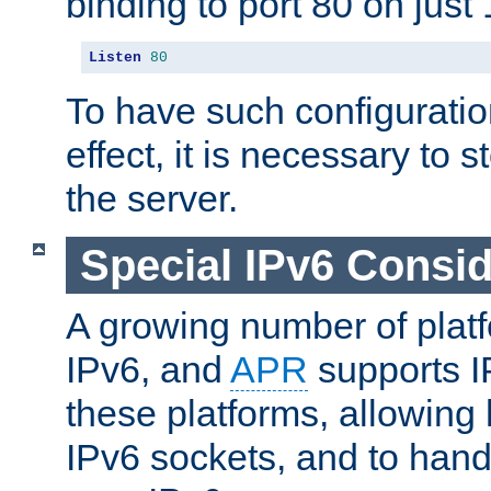
binding to port 80 on just 
Listen
80
To have such configurati
effect, it is necessary to 
the server.
Special IPv6 Consid
A growing number of plat
IPv6, and
APR
supports I
these platforms, allowing 
IPv6 sockets, and to hand