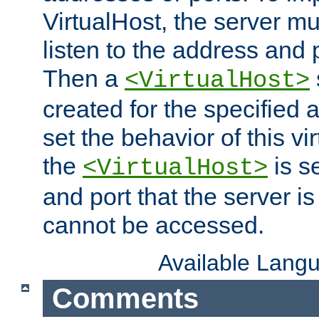
VirtualHost, the server mus
listen to the address and 
Then a
<VirtualHost>
created for the specified 
set the behavior of this vir
the
is s
<VirtualHost>
and port that the server is 
cannot be accessed.
Available Lang
Comments