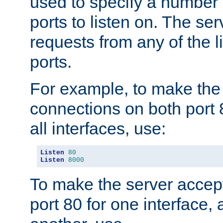
used to specify a number
ports to listen on. The ser
requests from any of the 
ports.
For example, to make the
connections on both port 
all interfaces, use:
Listen
80
Listen
8000
To make the server accep
port 80 for one interface,