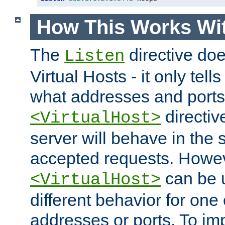
How This Works Wit
The
directive do
Listen
Virtual Hosts - it only tell
what addresses and ports t
directiv
<VirtualHost>
server will behave in the 
accepted requests. Howe
can be u
<VirtualHost>
different behavior for one
addresses or ports. To im