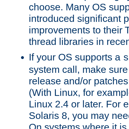
choose. Many OS supp
introduced significant
improvements to their
thread libraries in rece
If your OS supports a
s
system call, make sure 
release and/or patches
(With Linux, for examp
Linux 2.4 or later. For 
Solaris 8, you may need
On systems where it is 