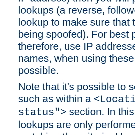
lookups (a reverse, follo
lookup to make sure that t
being spoofed). For best
therefore, use IP addresse
names, when using these d
possible.
Note that it's possible to 
such as within a
<Locat
section. In th
status">
lookups are only perform