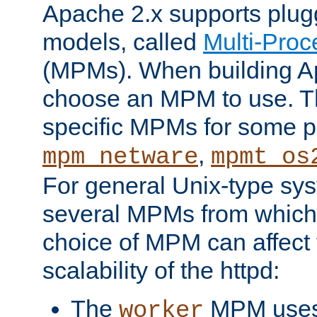
Apache 2.x supports plug
models, called
Multi-Pro
(MPMs). When building A
choose an MPM to use. Th
specific MPMs for some p
,
mpm_netware
mpmt_os
For general Unix-type sys
several MPMs from which
choice of MPM can affect
scalability of the httpd:
The
MPM uses 
worker