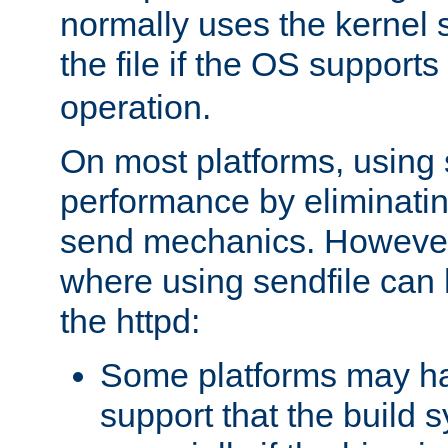
normally uses the kernel s
the file if the OS supports
operation.
On most platforms, using 
performance by eliminati
send mechanics. However
where using sendfile can h
the httpd:
Some platforms may ha
support that the build 