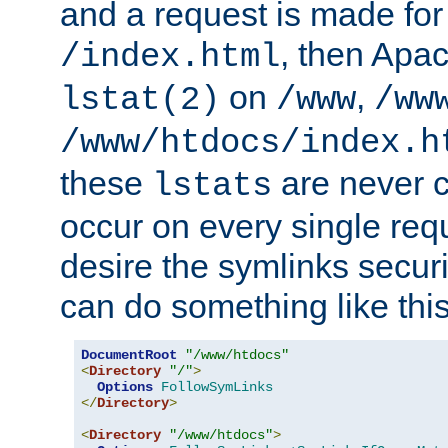
and a request is made for
, then Apac
/index.html
on
,
lstat(2)
/www
/ww
/www/htdocs/index.h
these
are never c
lstats
occur on every single requ
desire the symlinks secur
can do something like this
DocumentRoot
"/www/htdocs"
<
Directory
"/"
>
Options
FollowSymLinks
</
Directory
>
<
Directory
"/www/htdocs"
>