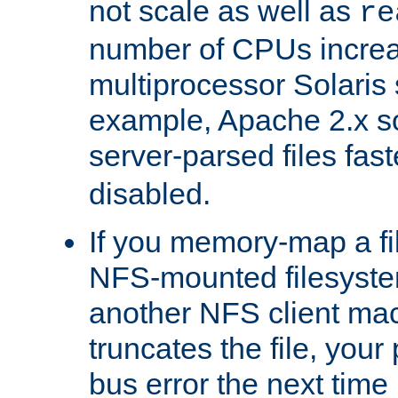
not scale as well as
re
number of CPUs incre
multiprocessor Solaris 
example, Apache 2.x s
server-parsed files fa
disabled.
If you memory-map a fi
NFS-mounted filesyste
another NFS client mac
truncates the file, you
bus error the next time 