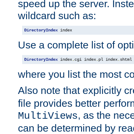
speed up the server. Inste
wildcard such as:
DirectoryIndex
 index
Use a complete list of opt
DirectoryIndex
 index
.
cgi index
.
pl index
.
shtml
where you list the most c
Also note that explicitly c
file provides better perf
, as the nec
MultiViews
can be determined by readi