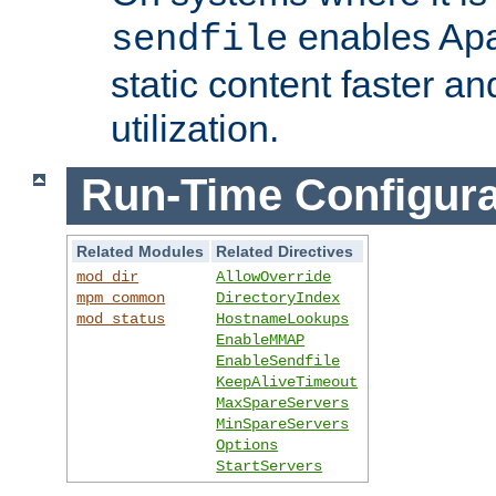
enables Apa
sendfile
static content faster a
utilization.
Run-Time Configura
Related Modules
Related Directives
mod_dir
AllowOverride
mpm_common
DirectoryIndex
mod_status
HostnameLookups
EnableMMAP
EnableSendfile
KeepAliveTimeout
MaxSpareServers
MinSpareServers
Options
StartServers