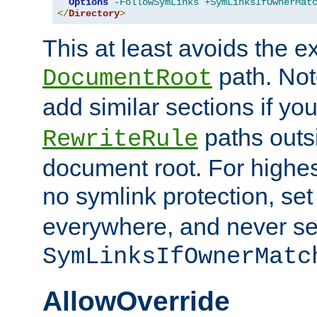
Options
-FollowSymLinks
+SymLinksIfOwnerMat
</
Directory
>
This at least avoids the e
path. Note
DocumentRoot
add similar sections if y
paths outs
RewriteRule
document root. For highe
no symlink protection, se
everywhere, and never se
SymLinksIfOwnerMatc
AllowOverride