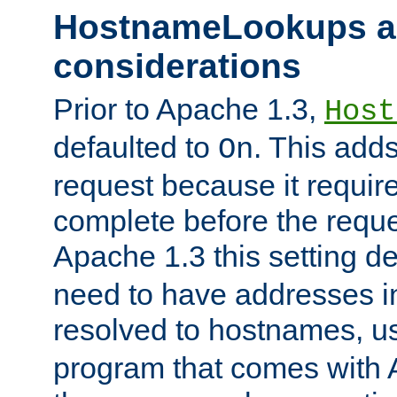
HostnameLookups a
considerations
Prior to Apache 1.3,
Host
defaulted to
. This adds
On
request because it requir
complete before the reques
Apache 1.3 this setting de
need to have addresses in
resolved to hostnames, u
program that comes with 