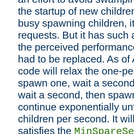
the startup of new children
busy spawning children, it
requests. But it has such a
the perceived performance
had to be replaced. As of
code will relax the one-per
spawn one, wait a second
wait a second, then spawn 
continue exponentially unt
children per second. It wi
satisfies the
MinSpareSe