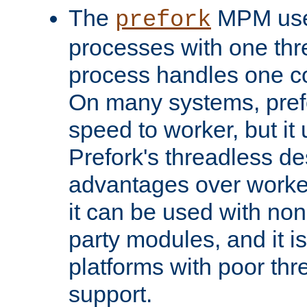
The
MPM uses
prefork
processes with one th
process handles one co
On many systems, pref
speed to worker, but i
Prefork's threadless d
advantages over worker
it can be used with non
party modules, and it i
platforms with poor th
support.