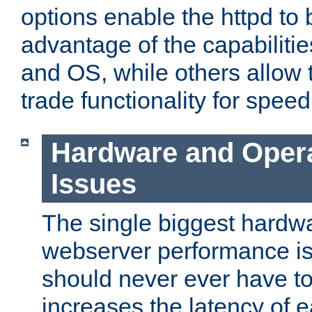
options enable the httpd to 
advantage of the capabiliti
and OS, while others allow t
trade functionality for speed
Hardware and Oper
Issues
The single biggest hardwa
webserver performance i
should never ever have t
increases the latency of 