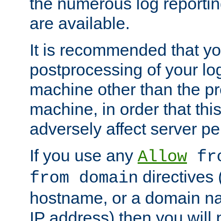
the numerous log reporti
are available.
It is recommended that you
postprocessing of your lo
machine other than the p
machine, in order that this
adversely affect server p
If you use any
Allow
fro
directives (
from domain
hostname, or a domain na
IP address) then you will