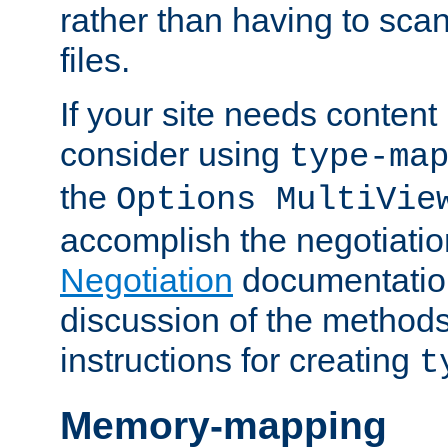
rather than having to scan
files.
If your site needs content
consider using
type-ma
the
Options MultiVie
accomplish the negotiati
Negotiation
documentation 
discussion of the methods
instructions for creating
t
Memory-mapping