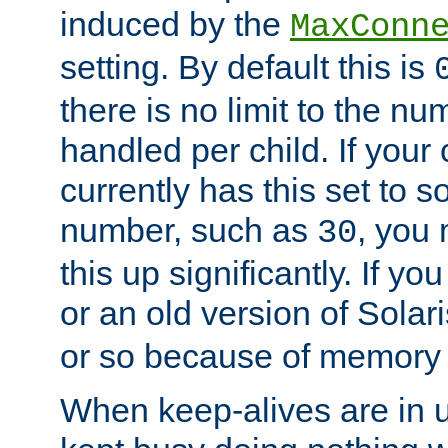
induced by the
MaxConn
setting. By default this is
there is no limit to the n
handled per child. If your
currently has this set to 
number, such as
, you
30
this up significantly. If 
or an old version of Solaris
or so because of memory 
When keep-alives are in u