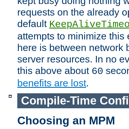
kept busy doing nothing w
requests on the already 
default
KeepAliveTime
attempts to minimize this e
here is between network
server resources. In no e
this above about
seco
60
benefits are lost
.
Compile-Time Confi
Choosing an MPM