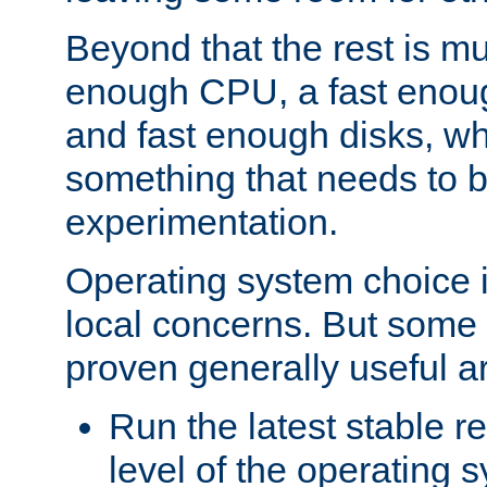
Beyond that the rest is m
enough CPU, a fast enou
and fast enough disks, wh
something that needs to 
experimentation.
Operating system choice is
local concerns. But some 
proven generally useful a
Run the latest stable r
level of the operating 