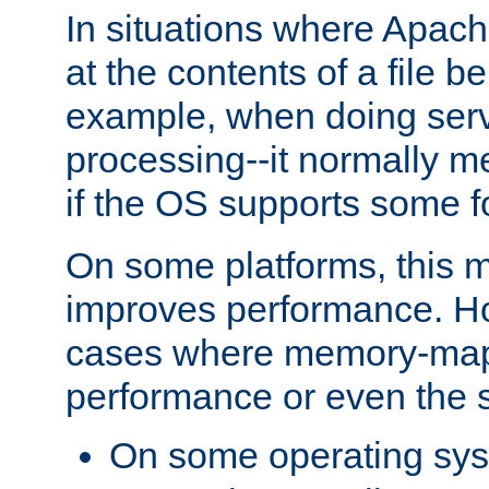
In situations where Apach
at the contents of a file b
example, when doing serv
processing--it normally m
if the OS supports some 
On some platforms, this
improves performance. Ho
cases where memory-mapp
performance or even the st
On some operating sy