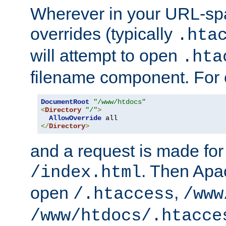
Wherever in your URL-sp
overrides (typically
.hta
will attempt to open
.hta
filename component. For
DocumentRoot
"/www/htdocs"
<
Directory
"/"
>
AllowOverride
</
Directory
>
and a request is made for
. Then Apac
/index.html
open
,
/.htaccess
/www
/www/htdocs/.htacce