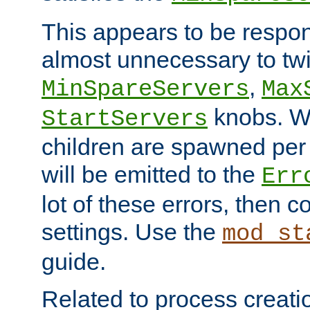
This appears to be respon
almost unnecessary to twi
,
MinSpareServers
Max
knobs. W
StartServers
children are spawned pe
will be emitted to the
Err
lot of these errors, then 
settings. Use the
mod_st
guide.
Related to process creati