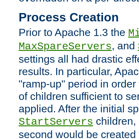
Process Creation
Prior to Apache 1.3 the
M
, and
MaxSpareServers
settings all had drastic e
results. In particular, Apa
"ramp-up" period in order
of children sufficient to s
applied. After the initial 
children, 
StartServers
second would be created t