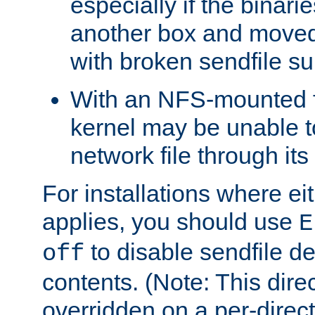
especially if the binari
another box and moved
with broken sendfile su
With an NFS-mounted f
kernel may be unable to
network file through it
For installations where eit
applies, you should use
E
to disable sendfile del
off
contents. (Note: This dire
overridden on a per-direct