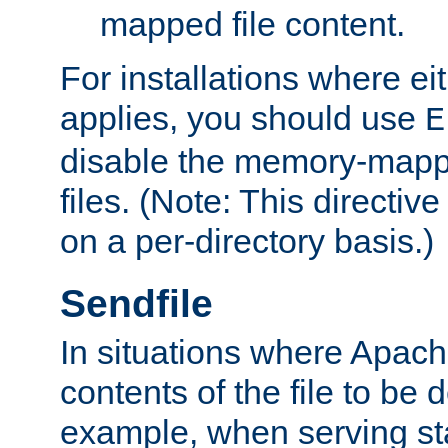
mapped file content.
For installations where eit
applies, you should use
E
disable the memory-mappi
files. (Note: This directiv
on a per-directory basis.)
Sendfile
In situations where Apach
contents of the file to be d
example, when serving stati