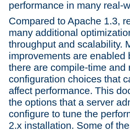
performance in many real-wo
Compared to Apache 1.3, re
many additional optimizatio
throughput and scalability. 
improvements are enabled b
there are compile-time and 
configuration choices that c
affect performance. This d
the options that a server ad
configure to tune the perf
2.x installation. Some of th