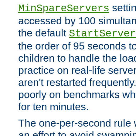
setti
MinSpareServers
accessed by 100 simultan
the default
StartServer
the order of 95 seconds 
children to handle the loa
practice on real-life serv
aren't restarted frequently.
poorly on benchmarks whi
for ten minutes.
The one-per-second rule
an effort to avoid swampi