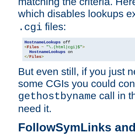
matching the criteria. He
which disables lookups e
files:
.cgi
HostnameLookups
<
Files
~
"\.(html|cgi)$"
>
HostnameLookups
</
Files
>
But even still, if you jus
some CGIs you could cons
call in 
gethostbyname
need it.
FollowSymLinks an