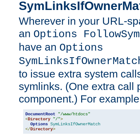
SymLinksIfOwnerMa
Wherever in your URL-sp
an
Options FollowSym
have an
Options
SymLinksIfOwnerMatc
to issue extra system call
symlinks. (One extra call 
component.) For example,
DocumentRoot
"/www/htdocs"
<
Directory
"/"
>
Options
SymLinksIfOwnerMatch
</
Directory
>