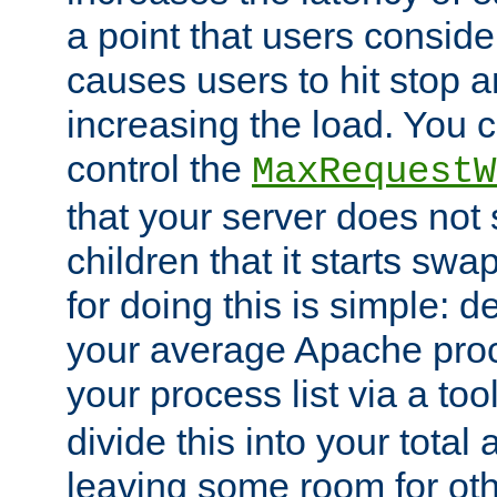
a point that users conside
causes users to hit stop a
increasing the load. You 
control the
MaxRequestW
that your server does no
children that it starts sw
for doing this is simple: d
your average Apache proc
your process list via a to
divide this into your total
leaving some room for ot