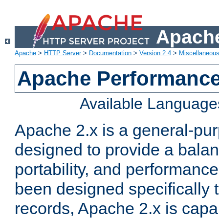
Apache
Apache
>
HTTP Server
>
Documentation
>
Version 2.4
>
Miscellaneou
Apache Performance
Available Language
Apache 2.x is a general-pu
designed to provide a balance
portability, and performance
been designed specifically
records, Apache 2.x is capa