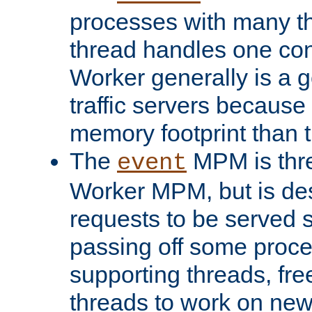
processes with many t
thread handles one con
Worker generally is a g
traffic servers because 
memory footprint than 
The
MPM is thre
event
Worker MPM, but is de
requests to be served 
passing off some proce
supporting threads, fre
threads to work on new