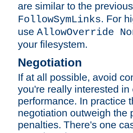
are similar to the previou
. For 
FollowSymLinks
use
AllowOverride No
your filesystem.
Negotiation
If at all possible, avoid co
you're really interested in
performance. In practice t
negotiation outweigh the
penalties. There's one c