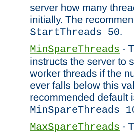
server how many threads
initially. The recommen
.
StartThreads 50
- T
MinSpareThreads
instructs the server to
worker threads if the n
ever falls below this va
recommended default i
MinSpareThreads 1
- T
MaxSpareThreads