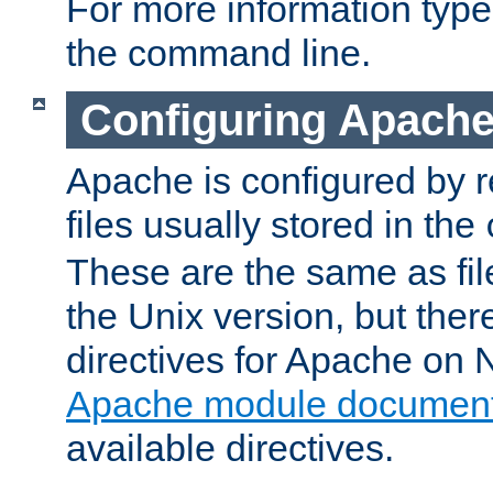
For more information typ
the command line.
Configuring Apache
Apache is configured by r
files usually stored in the
These are the same as fil
the Unix version, but there
directives for Apache on
Apache module document
available directives.