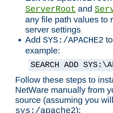
and
ServerRoot
Ser
any file path values to 
server settings
Add
to
SYS:/APACHE2
example:
SEARCH ADD SYS:\A
Follow these steps to ins
NetWare manually from y
source (assuming you will 
):
sys:/apache2