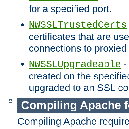
for a specified port.
NWSSLTrustedCerts
certificates that are us
connections to proxied 
-
NWSSLUpgradeable
created on the specifie
upgraded to an SSL co
Compiling Apache f
Compiling Apache requir