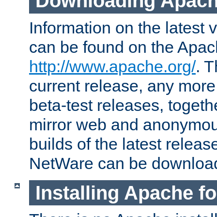
Downloading Apach
Information on the latest 
can be found on the Apac
http://www.apache.org/
. T
current release, any more
beta-test releases, togethe
mirror web and anonymous 
builds of the latest releas
NetWare can be downloa
Installing Apache f