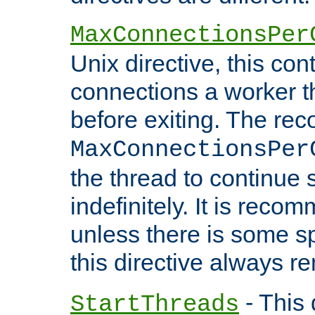
MaxConnectionsPer
Unix directive, this co
connections a worker t
before exiting. The re
MaxConnectionsPer
the thread to continue 
indefinitely. It is re
unless there is some sp
this directive always r
- This 
StartThreads