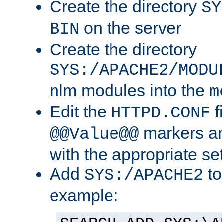
Create the directory
SY
on the server
BIN
Create the directory
SYS:/APACHE2/MODU
nlm modules into the
m
Edit the
f
HTTPD.CONF
markers an
@@Value@@
with the appropriate se
Add
to
SYS:/APACHE2
example: