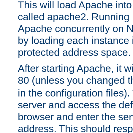
This will load Apache int
called apache2. Running m
Apache concurrently on N
by loading each instance 
protected address space.
After starting Apache, it wi
80 (unless you changed 
in the configuration files)
server and access the def
browser and enter the ser
address. This should res