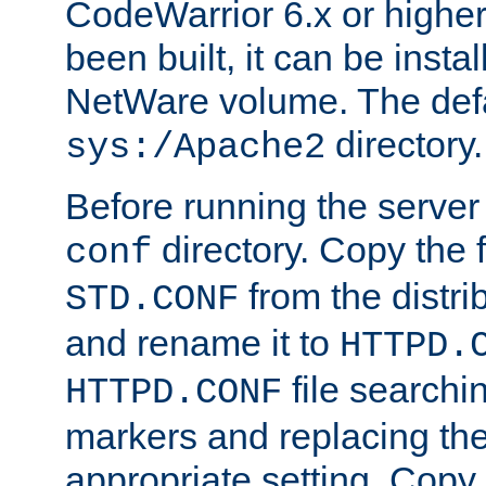
CodeWarrior 6.x or highe
been built, it can be instal
NetWare volume. The defa
directory.
sys:/Apache2
Before running the server 
directory. Copy the f
conf
from the distri
STD.CONF
and rename it to
HTTPD.
file searchin
HTTPD.CONF
markers and replacing th
appropriate setting. Copy