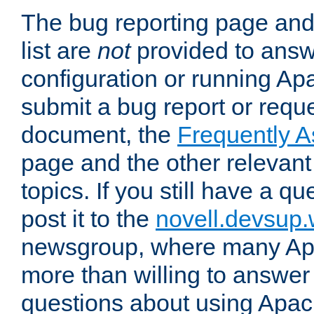
The bug reporting page and
list are
not
provided to answ
configuration or running Ap
submit a bug report or reques
document, the
Frequently 
page and the other relevan
topics. If you still have a q
post it to the
novell.devsup
newsgroup, where many Ap
more than willing to answe
questions about using Apa