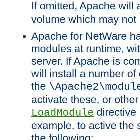
If omitted, Apache wil
volume which may not b
Apache for NetWare has 
modules at runtime, wi
server. If Apache is com
will install a number of
the
\Apache2\modul
activate these, or othe
directive
LoadModule
example, to active the
the following: