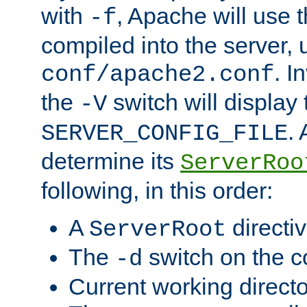
with
, Apache will use 
-f
compiled into the server, 
. I
conf/apache2.conf
the
switch will display 
-V
.
SERVER_CONFIG_FILE
determine its
ServerRoo
following, in this order:
A
directi
ServerRoot
The
switch on the 
-d
Current working direct