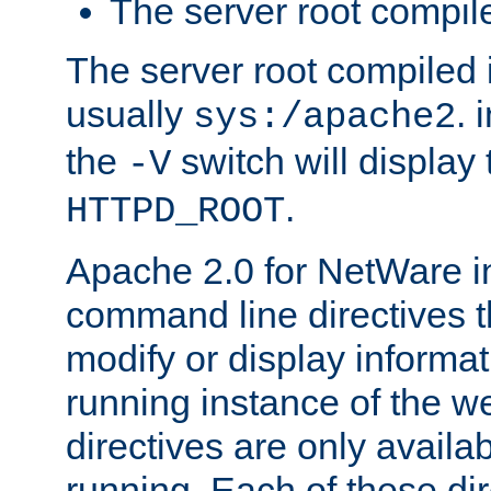
The server root compile
The server root compiled i
usually
. 
sys:/apache2
the
switch will display 
-V
.
HTTPD_ROOT
Apache 2.0 for NetWare in
command line directives t
modify or display informat
running instance of the w
directives are only availa
running. Each of these di