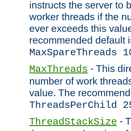
instructs the server to 
worker threads if the n
ever exceeds this valu
recommended default i
MaxSpareThreads 1
- This dir
MaxThreads
number of work thread
value. The recommende
ThreadsPerChild 2
- T
ThreadStackSize