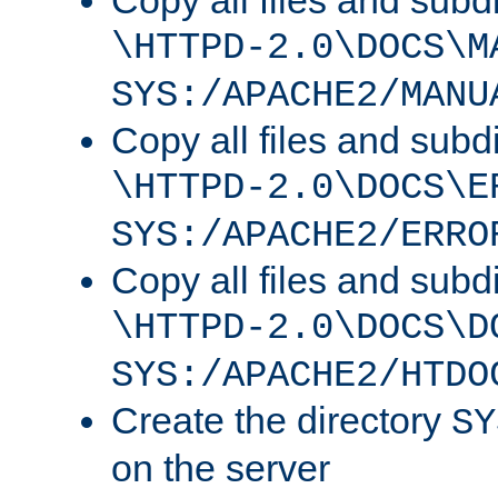
Copy all files and subdi
\HTTPD-2.0\DOCS\M
SYS:/APACHE2/MANU
Copy all files and subdi
\HTTPD-2.0\DOCS\E
SYS:/APACHE2/ERRO
Copy all files and subdi
\HTTPD-2.0\DOCS\D
SYS:/APACHE2/HTDO
Create the directory
SY
on the server