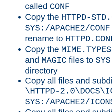
called
CONF
Copy the
HTTPD-STD.
SYS:/APACHE2/CONF
rename to
HTTPD.CON
Copy the
MIME.TYPES
and
files to
MAGIC
SYS
directory
Copy all files and subdi
\HTTPD-2.0\DOCS\I
SYS:/APACHE2/ICON