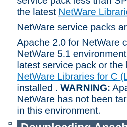
service pack less than SP
the latest
NetWare Librari
NetWare service packs ar
Apache 2.0 for NetWare ca
NetWare 5.1 environment 
latest service pack or the 
NetWare Libraries for C (
installed .
WARNING:
Apa
NetWare has not been targ
in this environment.