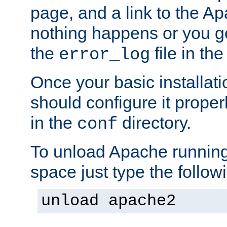
page, and a link to the A
nothing happens or you get
the
file in th
error_log
Once your basic installati
should configure it properl
in the
directory.
conf
To unload Apache running
space just type the follow
unload apache2