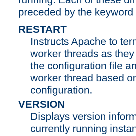
preceded by the keyword
RESTART
Instructs Apache to ter
worker threads as they
the configuration file a
worker thread based o
configuration.
VERSION
Displays version infor
currently running insta