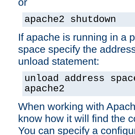
or
apache2 shutdown
If apache is running in a 
space specify the address
unload statement:
unload address spac
apache2
When working with Apache 
know how it will find the c
You can specify a configur