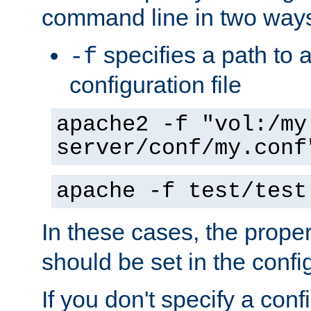
command line in two way
specifies a path to a
-f
configuration file
apache2 -f "vol:/my
server/conf/my.conf
apache -f test/test
In these cases, the prope
should be set in the config
If you don't specify a conf