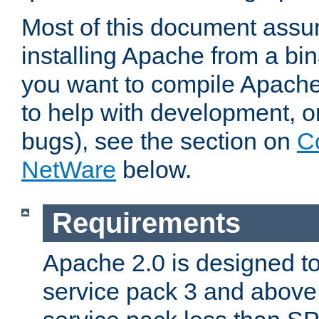
Most of this document assu
installing Apache from a bina
you want to compile Apache 
to help with development, o
bugs), see the section on
C
NetWare
below.
Requirements
Apache 2.0 is designed t
service pack 3 and above.