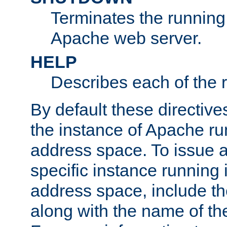
Terminates the running 
Apache web server.
HELP
Describes each of the r
By default these directive
the instance of Apache ru
address space. To issue a
specific instance running 
address space, include t
along with the name of th