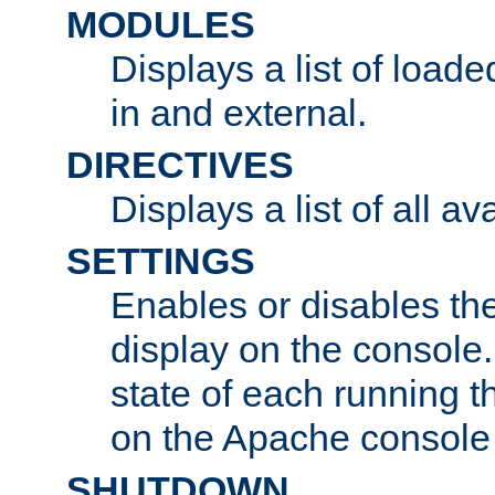
MODULES
Displays a list of load
in and external.
DIRECTIVES
Displays a list of all av
SETTINGS
Enables or disables the
display on the console
state of each running t
on the Apache console
SHUTDOWN