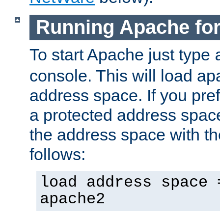
Running Apache fo
To start Apache just type
console. This will load a
address space. If you pre
a protected address spac
the address space with th
follows:
load address space 
apache2