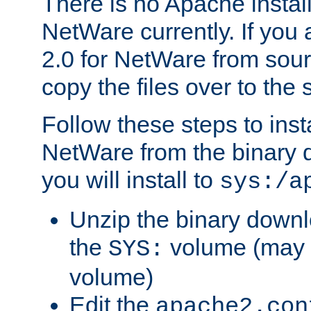
There is no Apache instal
NetWare currently. If you
2.0 for NetWare from sour
copy the files over to the
Follow these steps to ins
NetWare from the binary
you will install to
sys:/a
Unzip the binary downloa
the
volume (may b
SYS:
volume)
Edit the
apache2.con