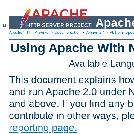
Apache
Apache
>
HTTP Server
>
Documentation
>
Version 2.4
>
Platform Spec
Using Apache With 
Available Lan
This document explains how 
and run Apache 2.0 under 
and above. If you find any b
contribute in other ways, p
reporting page.