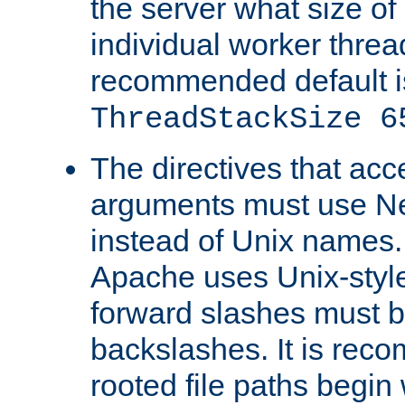
the server what size of 
individual worker threa
recommended default i
ThreadStackSize 6
The directives that acc
arguments must use N
instead of Unix names
Apache uses Unix-style
forward slashes must b
backslashes. It is rec
rooted file paths begi