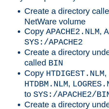
Create a directory call
NetWare volume
Copy
,
APACHE2.NLM
A
SYS:/APACHE2
Create a directory und
called
BIN
Copy
,
HTDIGEST.NLM
,
HTDBM.NLM
LOGRES.
to
SYS:/APACHE2/BI
Create a directory und