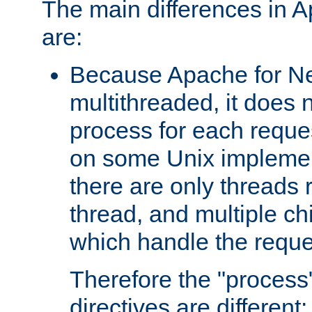
The main differences in 
are:
Because Apache for Ne
multithreaded, it does 
process for each reque
on some Unix implemen
there are only threads 
thread, and multiple ch
which handle the reque
Therefore the "proce
directives are different: