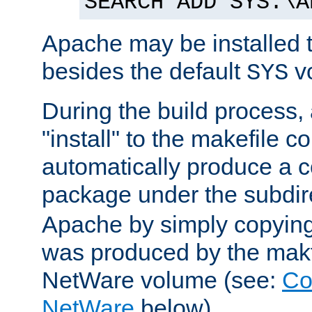
SEARCH ADD SYS:\A
Apache may be installed 
besides the default
v
SYS
During the build process,
"install" to the makefile 
automatically produce a c
package under the subdir
Apache by simply copying 
was produced by the makfi
NetWare volume (see:
Co
NetWare
below).