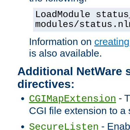
LoadModule status
modules/status.nl
Information on
creatin
is also available.
Additional NetWare s
directives:
- T
CGIMapExtension
CGI file extension to a s
- Enab
SecureListen