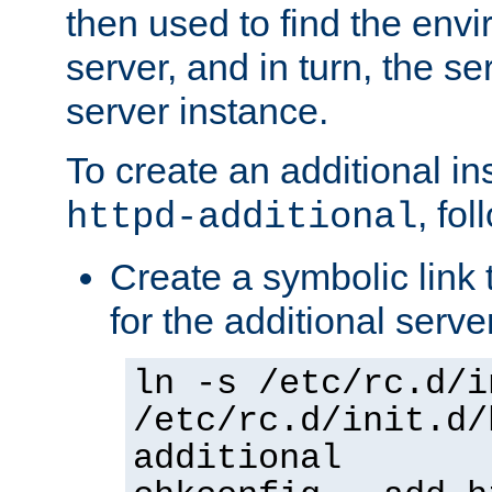
then used to find the envir
server, and in turn, the se
server instance.
To create an additional in
, fo
httpd-additional
Create a symbolic link t
for the additional serve
ln -s /etc/rc.d/i
/etc/rc.d/init.d/
additional