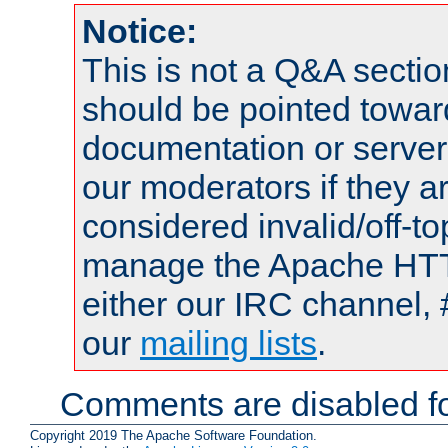
Notice:
This is not a Q&A sect
should be pointed towar
documentation or serve
our moderators if they a
considered invalid/off-t
manage the Apache HTTP
either our IRC channel, 
our
mailing lists
.
Comments are disabled fo
Copyright 2019 The Apache Software Foundation.