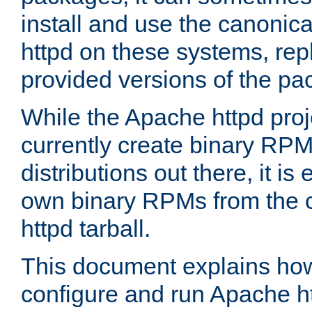
install and use the canonic
httpd on these systems, repl
provided versions of the pa
While the Apache httpd proj
currently create binary RPM
distributions out there, it is
own binary RPMs from the 
httpd tarball.
This document explains how t
configure and run Apache h