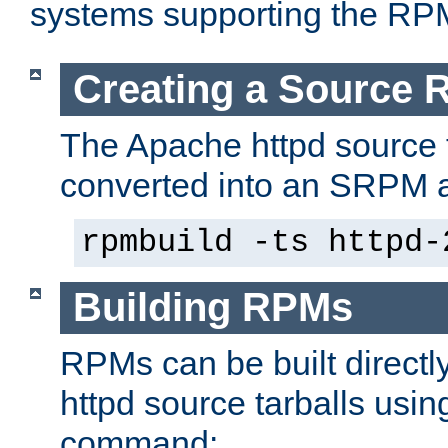
systems supporting the RP
Creating a Source
The Apache httpd source 
converted into an SRPM a
rpmbuild -ts httpd-
Building RPMs
RPMs can be built directl
httpd source tarballs usin
command: