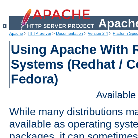
Apache
Apache
>
HTTP Server
>
Documentation
>
Version 2.4
>
Platform Spec
Using Apache With
Systems (Redhat / C
Fedora)
Availabl
While many distributions m
available as operating sys
packages, it can sometimes 