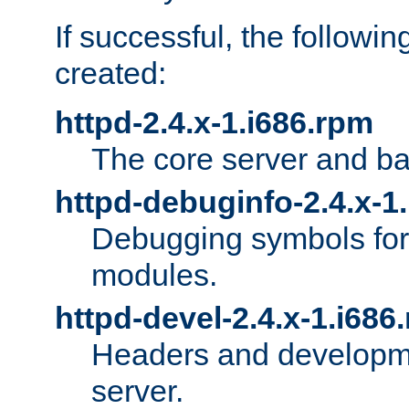
If successful, the followi
created:
httpd-2.4.x-1.i686.rpm
The core server and ba
httpd-debuginfo-2.4.x-1
Debugging symbols for 
modules.
httpd-devel-2.4.x-1.i686
Headers and developmen
server.