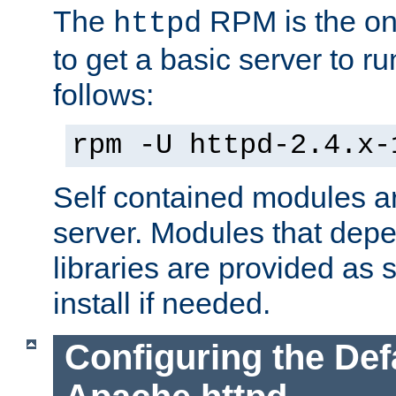
The
RPM is the o
httpd
to get a basic server to run
follows:
rpm -U httpd-2.4.x-
Self contained modules ar
server. Modules that depe
libraries are provided as
install if needed.
Configuring the Def