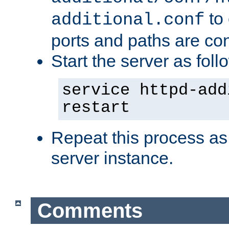
to 
additional.conf
ports and paths are con
Start the server as foll
service httpd-add
restart
Repeat this process as
server instance.
Comments