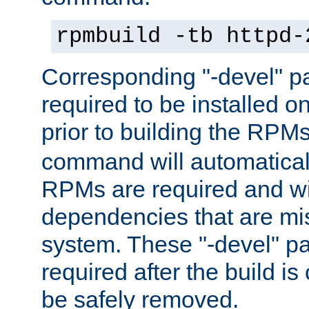
rpmbuild -tb httpd-
Corresponding "-devel" p
required to be installed o
prior to building the RPM
command will automatical
RPMs are required and wil
dependencies that are mi
system. These "-devel" pa
required after the build i
be safely removed.