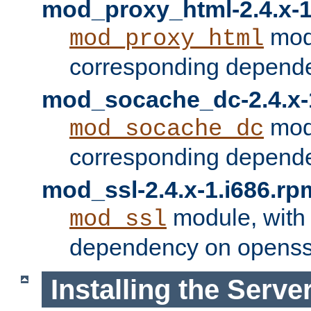
mod_proxy_html-2.4.x-1
modu
mod_proxy_html
corresponding depende
mod_socache_dc-2.4.x-
modu
mod_socache_dc
corresponding depende
mod_ssl-2.4.x-1.i686.rp
module, with
mod_ssl
dependency on openss
Installing the Serve