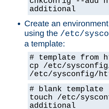
chkconfig --add h
additional
Create an environment f
using the
/etc/sysco
a template:
# template from h
cp /etc/sysconfig
/etc/sysconfig/ht
# blank template
touch /etc/syscon
additional