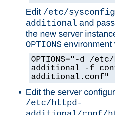
Edit
/etc/sysconfig
and pass 
additional
the new server instance
environment v
OPTIONS
OPTIONS="-d /etc/
additional -f con
additional.conf"
Edit the server configur
/etc/httpd-
additional/conf/h