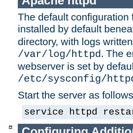
Apache httpd
The default configuration f
installed by default bene
directory, with logs written
. The e
/var/log/httpd
webserver is set by defaul
/etc/sysconfig/http
Start the server as follows
service httpd resta
Configuring Additio