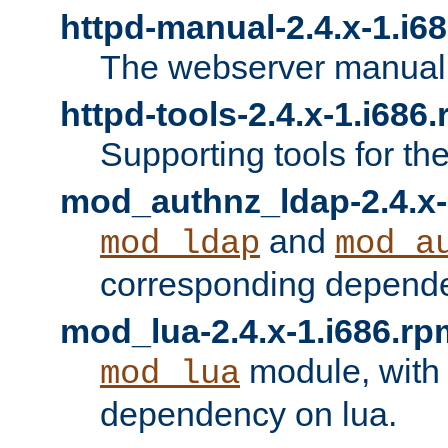
httpd-manual-2.4.x-1.i6
The webserver manual
httpd-tools-2.4.x-1.i686
Supporting tools for th
mod_authnz_ldap-2.4.x-
and
mod_ldap
mod_a
corresponding depend
mod_lua-2.4.x-1.i686.rp
module, with
mod_lua
dependency on lua.