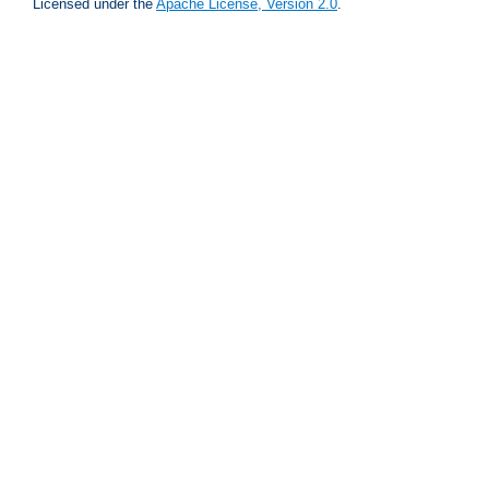
Licensed under the
Apache License, Version 2.0
.