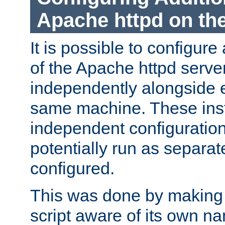
Apache httpd on t
It is possible to configure
of the Apache httpd serve
independently alongside 
same machine. These ins
independent configuratio
potentially run as separat
configured.
This was done by making t
script aware of its own n