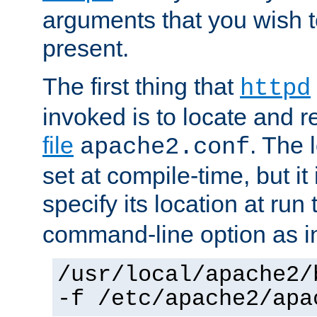
arguments that you wish 
present.
The first thing that
httpd
invoked is to locate and 
file
. The l
apache2.conf
set at compile-time, but it 
specify its location at run
command-line option as i
/usr/local/apache2/
-f /etc/apache2/apa