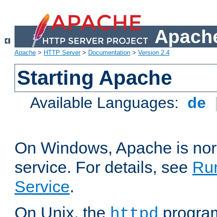
Apache
Apache
>
HTTP Server
>
Documentation
>
Version 2.4
Starting Apache
Available Languages:
de
On Windows, Apache is nor
service. For details, see
Ru
Service
.
On Unix, the
program
httpd