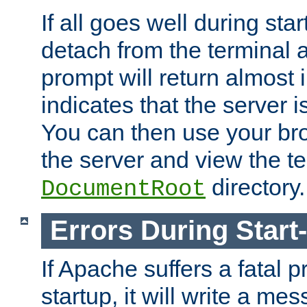
If all goes well during star
detach from the terminal
prompt will return almost 
indicates that the server 
You can then use your br
the server and view the te
directory.
DocumentRoot
Errors During Start
If Apache suffers a fatal 
startup, it will write a me