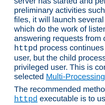
server has started and pe
preliminary activities suc
files, it will launch severa
which do the work of liste
answering requests from c
process continues 
httpd
user, but the child proces
privileged user. This is co
selected
Multi-Processin
The recommended method 
executable is to u
httpd