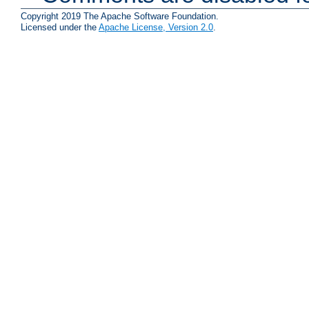
Copyright 2019 The Apache Software Foundation.
Licensed under the
Apache License, Version 2.0
.