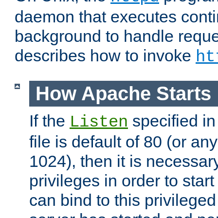
daemon that executes conti
background to handle reque
describes how to invoke
ht
How Apache Starts
If the
specified in
Listen
file is default of 80 (or a
1024), then it is necessar
privileges in order to start
can bind to this privilege