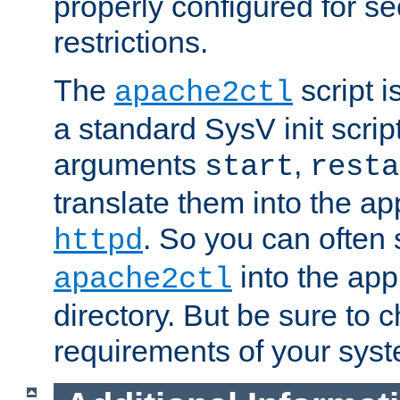
properly configured for s
restrictions.
The
script i
apache2ctl
a standard SysV init script
arguments
,
start
resta
translate them into the ap
. So you can often 
httpd
into the appr
apache2ctl
directory. But be sure to 
requirements of your sys