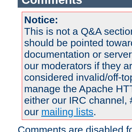
Notice:
This is not a Q&A sect
should be pointed towar
documentation or serve
our moderators if they a
considered invalid/off-t
manage the Apache HTTP
either our IRC channel, 
our
mailing lists
.
Comments are disabled fo