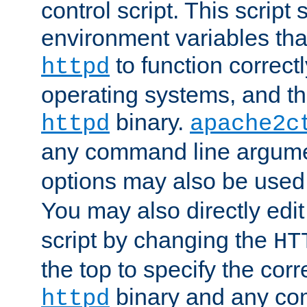
control script. This script 
environment variables tha
to function correc
httpd
operating systems, and t
binary.
httpd
apache2c
any command line argume
options may also be used
You may also directly edi
script by changing the
HT
the top to specify the corr
binary and any co
httpd