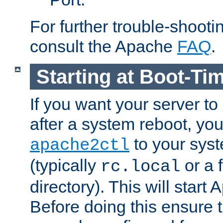
For further trouble-shootin
consult the Apache
FAQ
.
Starting at Boot-Ti
If you want your server to
after a system reboot, you
to your syst
apache2ctl
(typically
or a f
rc.local
directory). This will start
Before doing this ensure t