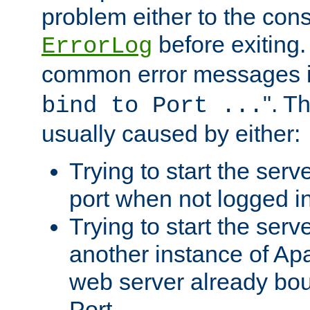
problem either to the cons
before exiting.
ErrorLog
common error messages i
". T
bind to Port ...
usually caused by either:
Trying to start the serv
port when not logged in
Trying to start the serv
another instance of Ap
web server already bo
Port.