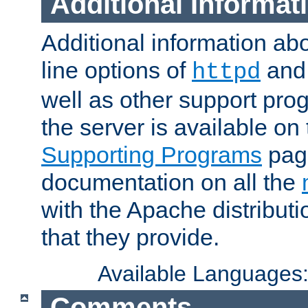
Additional Informat
Additional information a
line options of
an
httpd
well as other support pro
the server is available on
Supporting Programs
page
documentation on all the
with the Apache distribut
that they provide.
Available Languages
Comments