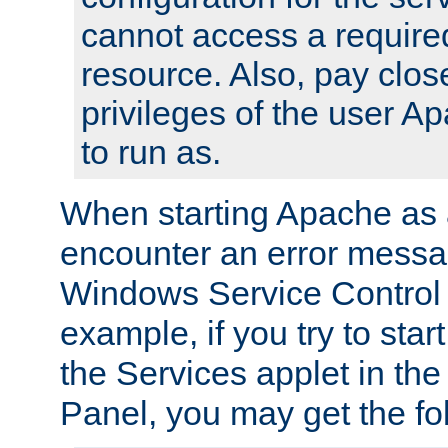
cannot access a require
resource. Also, pay close
privileges of the user A
to run as.
When starting Apache as 
encounter an error messa
Windows Service Control
example, if you try to sta
the Services applet in th
Panel, you may get the f