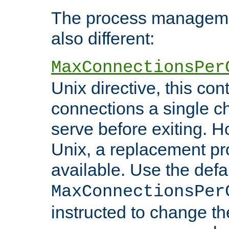
The process managemen
also different:
MaxConnectionsPer
Unix directive, this co
connections a single ch
serve before exiting. H
Unix, a replacement pro
available. Use the defa
MaxConnectionsPer
instructed to change th