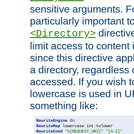
sensitive arguments. For
particularly important t
directiv
<Directory>
limit access to content 
since this directive app
a directory, regardless o
accessed. If you wish t
lowercase is used in 
something like:
RewriteEngine
On
RewriteMap
 lowercase int
:
RewriteCond
"%{REQUEST_URI}"
"[A-Z]"