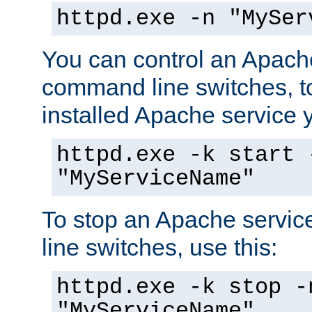
httpd.exe -n "MySer
You can control an Apache
command line switches, to
installed Apache service yo
httpd.exe -k start 
"MyServiceName"
To stop an Apache servi
line switches, use this:
httpd.exe -k stop -
"MyServiceName"