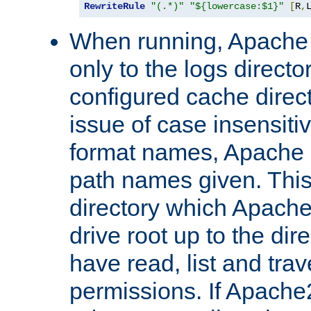
RewriteRule
"(.*)"
"${lowercase:$1}"
[
R
,
When running, Apache 
only to the logs direct
configured cache direct
issue of case insensiti
format names, Apache m
path names given. Thi
directory which Apache
drive root up to the dir
have read, list and trav
permissions. If Apache2.