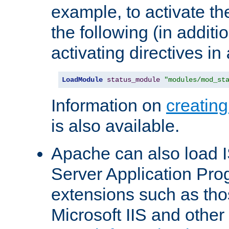
example, to activate th
the following (in additio
activating directives in
LoadModule
status_module
"modules/mod_st
Information on
creatin
is also available.
Apache can also load I
Server Application Pro
extensions such as th
Microsoft IIS and othe