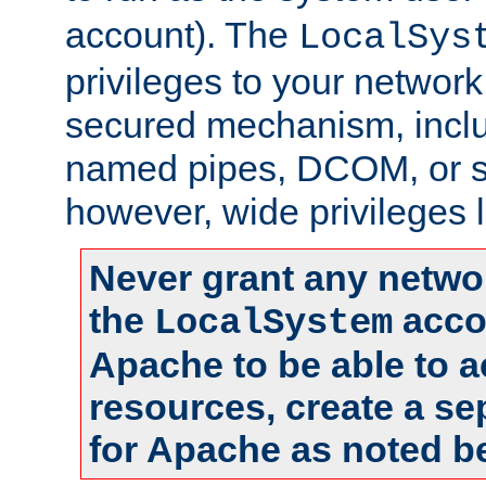
account). The
LocalSys
privileges to your networ
secured mechanism, includ
named pipes, DCOM, or s
however, wide privileges l
Never grant any networ
the
accou
LocalSystem
Apache to be able to 
resources, create a se
for Apache as noted b