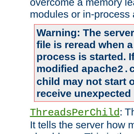
overcome a memory leak
modules or in-process 
Warning: The server
file is reread when 
process is started. 
modified
apache2.
child may not start
receive unexpected 
: T
ThreadsPerChild
It tells the server how 