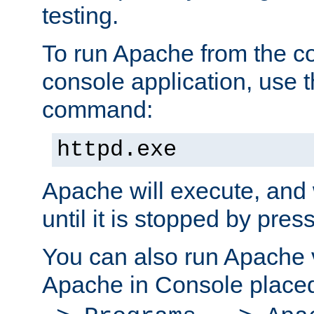
testing.
To run Apache from the c
console application, use t
command:
httpd.exe
Apache will execute, and 
until it is stopped by pres
You can also run Apache v
Apache in Console place