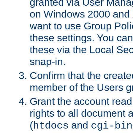
granted via User Mana
on Windows 2000 and 
want to use Group Poli
these settings. You can
these via the Local Se
snap-in.
Confirm that the create
member of the Users g
Grant the account rea
rights to all document a
(
and
htdocs
cgi-bin