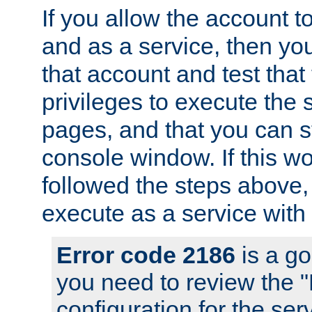
If you allow the account to
and as a service, then yo
that account and test that
privileges to execute the 
pages, and that you can s
console window. If this w
followed the steps above
execute as a service with
Error code 2186
is a go
you need to review the 
configuration for the se