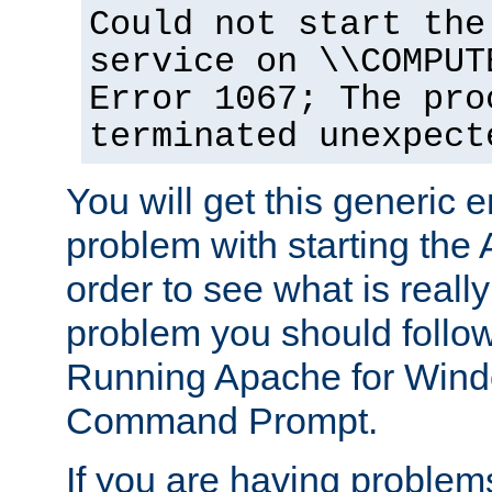
Could not start the
service on \\COMPUT
Error 1067; The pro
terminated unexpect
You will get this generic er
problem with starting the 
order to see what is reall
problem you should follow 
Running Apache for Wind
Command Prompt.
If you are having problems