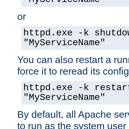
or
httpd.exe -k shutdo
"MyServiceName"
You can also restart a ru
force it to reread its confi
httpd.exe -k restar
"MyServiceName"
By default, all Apache ser
to run as the system user