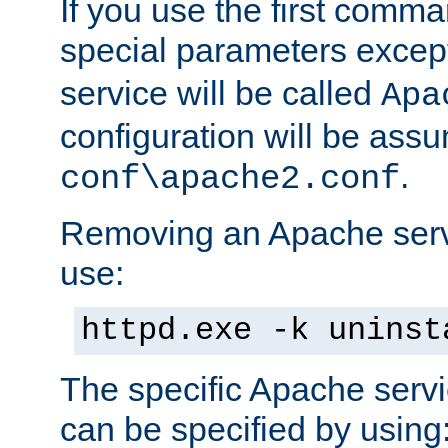
If you use the first comm
special parameters exce
service will be called
Apa
configuration will be ass
.
conf\apache2.conf
Removing an Apache servi
use:
httpd.exe -k uninst
The specific Apache servi
can be specified by using