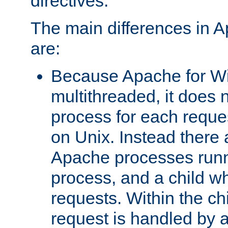
directives.
The main differences in 
are:
Because Apache for W
multithreaded, it does 
process for each reque
on Unix. Instead there 
Apache processes runn
process, and a child w
requests. Within the ch
request is handled by 