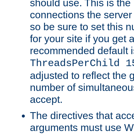
should use. This is t
connections the server
so be sure to set this
for your site if you get a
recommended default i
ThreadsPerChild 1
adjusted to reflect the 
number of simultaneou
accept.
The directives that acc
arguments must use W