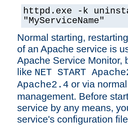
httpd.exe -k uninst
"MyServiceName"
Normal starting, restarti
of an Apache service is u
Apache Service Monitor,
like
NET START Apache
or via norma
Apache2.4
management. Before star
service by any means, you
service's configuration fil