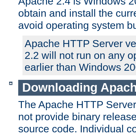
Apache 2.4 is Windows 20
obtain and install the curr
avoid operating system b
Apache HTTP Server ver
2.2 will not run on any 
earlier than Windows 20
Downloading Apach
The Apache HTTP Server P
not provide binary release
source code. Individual 