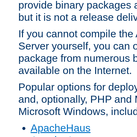
provide binary packages 
but it is not a release deli
If you cannot compile th
Server yourself, you can 
package from numerous bi
available on the Internet.
Popular options for deplo
and, optionally, PHP and
Microsoft Windows, inclu
ApacheHaus