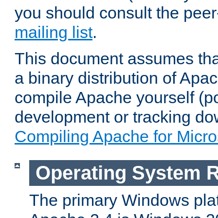
you should consult the pee
mailing list
.
This document assumes that
a binary distribution of Apac
compile Apache yourself (po
development or tracking do
Compiling Apache for Micr
Operating System 
The primary Windows plat