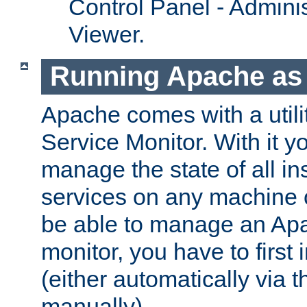
Control Panel - Adminis
Viewer.
Running Apache as 
Apache comes with a utili
Service Monitor. With it 
manage the state of all i
services on any machine 
be able to manage an Apa
monitor, you have to first i
(either automatically via th
manually).