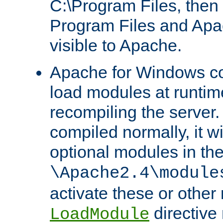
C:\Program Files, then t
Program Files and Apa
visible to Apache.
Apache for Windows con
load modules at runtim
recompiling the server.
compiled normally, it wi
optional modules in th
\Apache2.4\module
activate these or other
directive
LoadModule