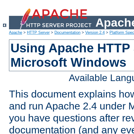
Apache
Apache
>
HTTP Server
>
Documentation
>
Version 2.4
>
Platform Spec
Using Apache HTTP 
Microsoft Windows
Available Lan
This document explains how 
and run Apache 2.4 under M
you have questions after re
documentation (and any even