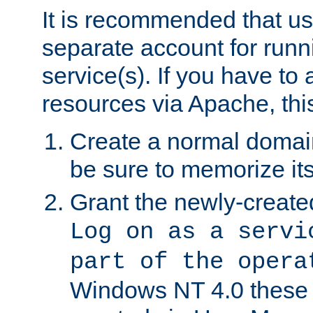
It is recommended that us
separate account for run
service(s). If you have to
resources via Apache, this
Create a normal domai
be sure to memorize it
Grant the newly-created
Log on as a servi
part of the opera
Windows NT 4.0 these p