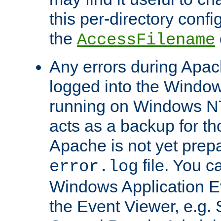
this per-directory confi
the
AccessFilename
Any errors during Apac
logged into the Windo
running on Windows N
acts as a backup for th
Apache is not yet prep
file. You c
error.log
Windows Application E
the Event Viewer, e.g. S