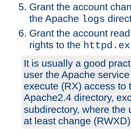
Grant the account cha
the Apache
direct
logs
Grant the account rea
rights to the
httpd.ex
It is usually a good pract
user the Apache service
execute (RX) access to 
Apache2.4 directory, ex
subdirectory, where the 
at least change (RWXD) 