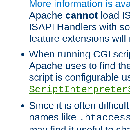
More information is ava
Apache
cannot
load IS
ISAPI Handlers with s
feature extensions will
When running CGI scri
Apache uses to find the 
script is configurable u
ScriptInterpreter
Since it is often difficu
names like
.htacces
may find it useful to c