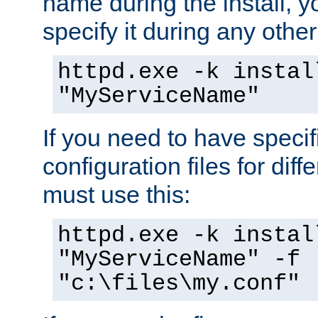
name during the install, y
specify it during any other
httpd.exe -k instal
"MyServiceName"
If you need to have speci
configuration files for diff
must use this:
httpd.exe -k instal
"MyServiceName" -f
"c:\files\my.conf"