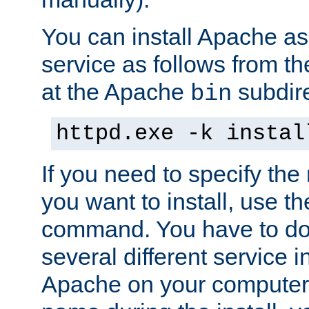
You can install Apache 
service as follows from 
at the Apache
subdire
bin
httpd.exe -k instal
If you need to specify the
you want to install, use th
command. You have to do 
several different service in
Apache on your computer. 