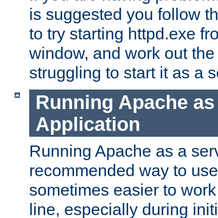
is suggested you follow t
to try starting httpd.exe f
window, and work out the 
struggling to start it as a 
Running Apache as
Application
Running Apache as a servi
recommended way to use it
sometimes easier to wor
line, especially during ini