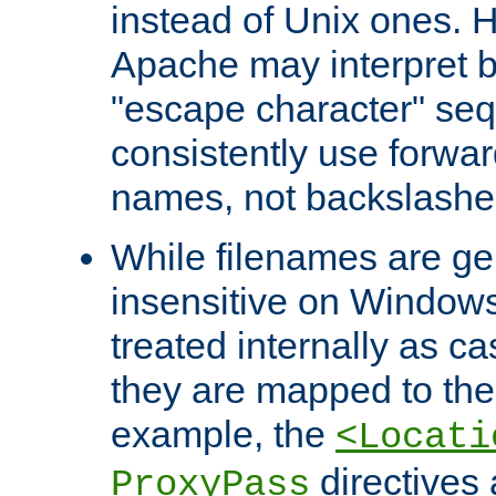
instead of Unix ones.
Apache may interpret 
"escape character" se
consistently use forwar
names, not backslashe
While filenames are ge
insensitive on Windows
treated internally as c
they are mapped to the
example, the
<Locati
directives 
ProxyPass