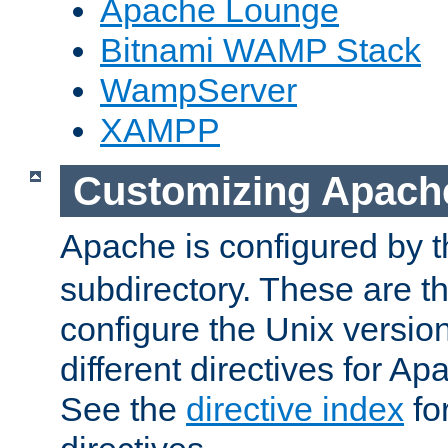
Apache Lounge
Bitnami WAMP Stack
WampServer
XAMPP
Customizing Apach
Apache is configured by th
subdirectory. These are t
configure the Unix version
different directives for 
See the
directive index
for