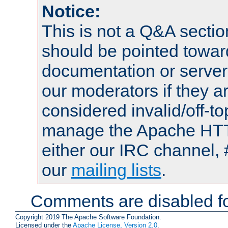
Notice:
This is not a Q&A sect
should be pointed towar
documentation or serve
our moderators if they a
considered invalid/off-t
manage the Apache HTTP
either our IRC channel, 
our
mailing lists
.
Comments are disabled fo
Copyright 2019 The Apache Software Foundation.
Licensed under the
Apache License, Version 2.0
.