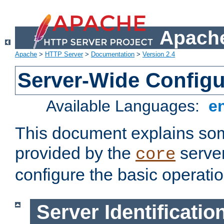
Apache
Apache
>
HTTP Server
>
Documentation
>
Version 2.4
Server-Wide Configu
Available Languages:
e
This document explains some
provided by the
server
core
configure the basic operatio
Server Identificatio