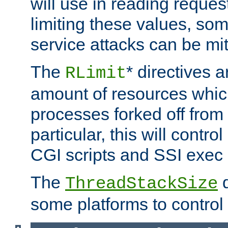
will use in reading reques
limiting these values, som
service attacks can be mit
The
* directives a
RLimit
amount of resources whic
processes forked off from 
particular, this will contr
CGI scripts and SSI exe
The
d
ThreadStackSize
some platforms to control 