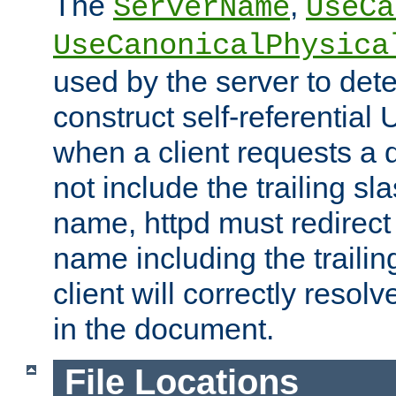
The
,
ServerName
UseCa
UseCanonicalPhysica
used by the server to det
construct self-referentia
when a client requests a d
not include the trailing sla
name, httpd must redirect t
name including the trailin
client will correctly resol
in the document.
File Locations