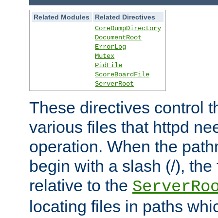
Related Modules
Related Directives
CoreDumpDirectory
DocumentRoot
ErrorLog
Mutex
PidFile
ScoreBoardFile
ServerRoot
These directives control t
various files that httpd ne
operation. When the pat
begin with a slash (/), the 
relative to the
ServerRo
locating files in paths whi