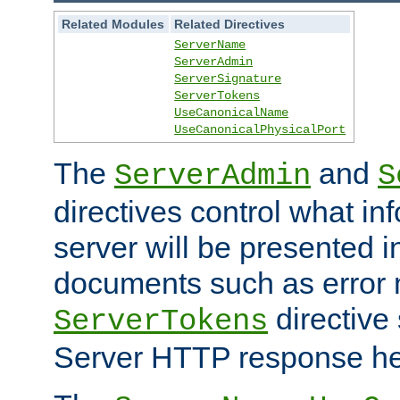
Related Modules
Related Directives
ServerName
ServerAdmin
ServerSignature
ServerTokens
UseCanonicalName
UseCanonicalPhysicalPort
The
and
ServerAdmin
S
directives control what in
server will be presented 
documents such as error
directive 
ServerTokens
Server HTTP response hea