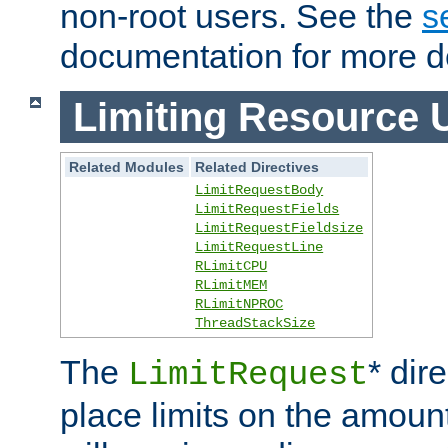
non-root users. See the
s
documentation for more de
Limiting Resource 
Related Modules
Related Directives
LimitRequestBody
LimitRequestFields
LimitRequestFieldsize
LimitRequestLine
RLimitCPU
RLimitMEM
RLimitNPROC
ThreadStackSize
The
* dir
LimitRequest
place limits on the amoun