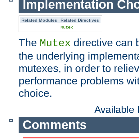
Implementation Cho
Related Modules
Related Directives
Mutex
The
directive can
Mutex
the underlying implementa
mutexes, in order to reliev
performance problems wi
choice.
Available
Comments