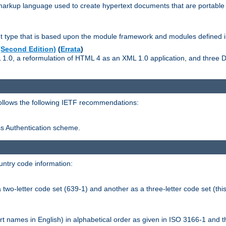
kup language used to create hypertext documents that are portable f
ype that is based upon the module framework and modules defined i
Second Edition)
(
Errata
)
L 1.0, a reformulation of HTML 4 as an XML 1.0 application, and three
follows the following IETF recommendations:
ess Authentication scheme.
ntry code information:
wo-letter code set (639-1) and another as a three-letter code set (this
t names in English) in alphabetical order as given in ISO 3166-1 and 