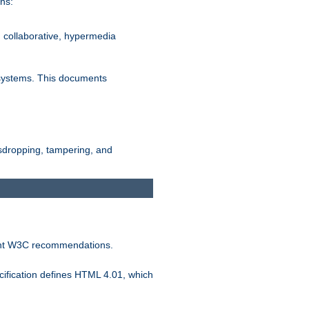
ns:
, collaborative, hypermedia
n systems. This documents
esdropping, tampering, and
vant W3C recommendations.
ification defines HTML 4.01, which