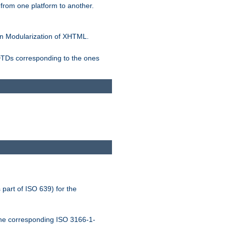
rom one platform to another.
n Modularization of XHTML.
 DTDs corresponding to the ones
 part of ISO 639) for the
the corresponding ISO 3166-1-