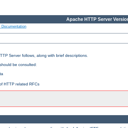
Apache HTTP Server Version
s Documentation
TP Server follows, along with brief descriptions.
 should be consulted:
ta
t of HTTP related RFCs