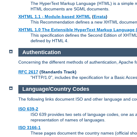
The HyperText Markup Language (HTML) is a simple mar
HTML documents are SGML documents.
XHTML 1.1 - Module-based XHTML
(
Errata
)
This Recommendation defines a new XHTML document t
XHTML 1.0 The Extensible HyperText Markup Language (
This specification defines the Second Edition of XHTM
defined by HTML 4.
Authentication
Concerning the different methods of authentication, Apache 
RFC 2617
(Standards Track)
"HTTP/1.0", includes the specification for a Basic Acc
Language/Country Codes
The following links document ISO and other language and cou
ISO 639-2
ISO 639 provides two sets of language codes, one as a t
representation of names of languages.
ISO 3166-1
These pages document the country names (official shor