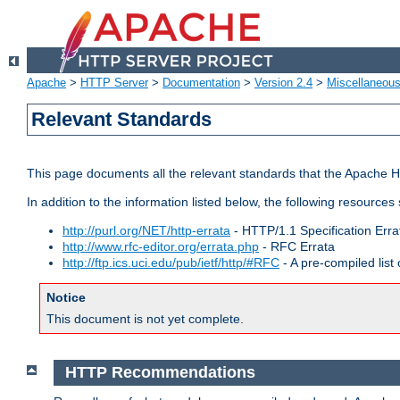
Apache
>
HTTP Server
>
Documentation
>
Version 2.4
>
Miscellaneou
Relevant Standards
This page documents all the relevant standards that the Apache HT
In addition to the information listed below, the following resources
http://purl.org/NET/http-errata
- HTTP/1.1 Specification Erra
http://www.rfc-editor.org/errata.php
- RFC Errata
http://ftp.ics.uci.edu/pub/ietf/http/#RFC
- A pre-compiled lis
Notice
This document is not yet complete.
HTTP Recommendations