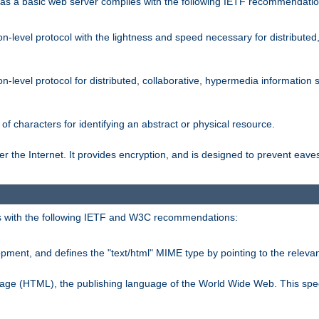
s a basic web server complies with the following IETF recommendatio
n-level protocol with the lightness and speed necessary for distributed
on-level protocol for distributed, collaborative, hypermedia informatio
of characters for identifying an abstract or physical resource.
 the Internet. It provides encryption, and is designed to prevent eav
 with the following IETF and W3C recommendations:
ment, and defines the "text/html" MIME type by pointing to the rele
uage (HTML), the publishing language of the World Wide Web. This spec