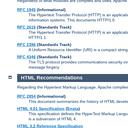
Regardless of what modules are compiled and used, Apache a
RFC 1945
(Informational)
The Hypertext Transfer Protocol (HTTP) is an applicatio
information systems. This documents HTTP/1.0.
RFC 2616
(Standards Track)
The Hypertext Transfer Protocol (HTTP) is an applicati
HTTP/1.1.
RFC 2396
(Standards Track)
A Uniform Resource Identifier (URI) is a compact string 
RFC 4346
(Standards Track)
The TLS protocol provides communications security over
message forgery.
HTML Recommendations
Regarding the Hypertext Markup Language, Apache complies
RFC 2854
(Informational)
This document summarizes the history of HTML develop
HTML 4.01 Specification
(
Errata
)
This specification defines the HyperText Markup Lang
is a subversion of HTML 4.
HTML 3.2 Reference Specification