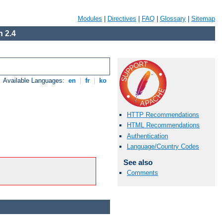
Modules
|
Directives
|
FAQ
|
Glossary
|
Sitemap
 2.4
Available Languages:
en
|
fr
|
ko
HTTP Recommendations
HTML Recommendations
Authentication
Language/Country Codes
See also
Comments