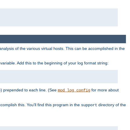
al analysis of the various virtual hosts. This can be accomplished in the
variable. Add this to the beginning of your log format string:
e) prepended to each line. (See
for more about
mod_log_config
complish this. You'll find this program in the
directory of the
support