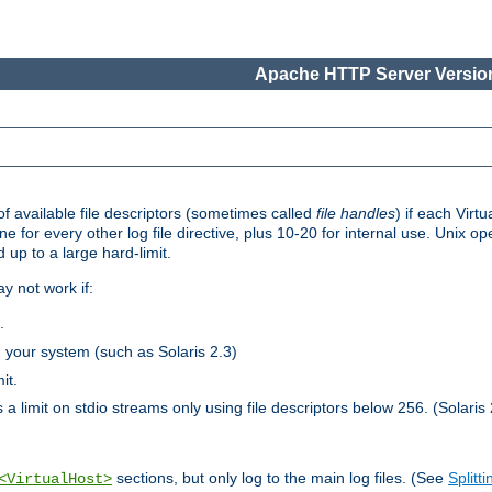
Apache HTTP Server Version
 available file descriptors (sometimes called
file handles
) if each Virtu
one for every other log file directive, plus 10-20 for internal use. Unix 
 up to a large hard-limit.
y not work if:
.
n your system (such as Solaris 2.3)
it.
 a limit on stdio streams only using file descriptors below 256. (Solaris 
sections, but only log to the main log files. (See
Splitti
<VirtualHost>