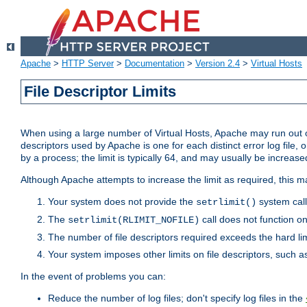
Apache
>
HTTP Server
>
Documentation
>
Version 2.4
>
Virtual Hosts
File Descriptor Limits
When using a large number of Virtual Hosts, Apache may run out of
descriptors used by Apache is one for each distinct error log file, 
by a process; the limit is typically 64, and may usually be increased
Although Apache attempts to increase the limit as required, this ma
Your system does not provide the
system call
setrlimit()
The
call does not function o
setrlimit(RLIMIT_NOFILE)
The number of file descriptors required exceeds the hard lim
Your system imposes other limits on file descriptors, such as
In the event of problems you can:
Reduce the number of log files; don't specify log files in the