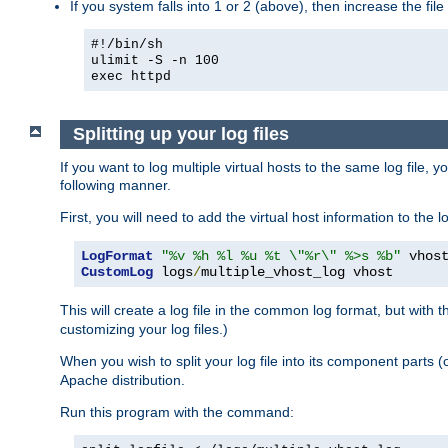
If you system falls into 1 or 2 (above), then increase the file
#!/bin/sh
ulimit -S -n 100
exec httpd
Splitting up your log files
If you want to log multiple virtual hosts to the same log file, 
following manner.
First, you will need to add the virtual host information to the
LogFormat
"%v %h %l %u %t \"%r\" %>s %b"
CustomLog
 logs
/
multiple_vhost_log vhost
This will create a log file in the common log format, but with 
customizing your log files.)
When you wish to split your log file into its component parts 
Apache distribution.
Run this program with the command: