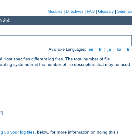
Modules
|
Directives
|
FAQ
|
Glossary
|
Sitemap
 2.4
Available Languages:
en
|
fr
|
ja
|
ko
|
tr
al Host specifies different log files. The total number of file
operating systems limit the number of file descriptors that may be used
2)
ng up your log files
, below, for more information on doing this.)