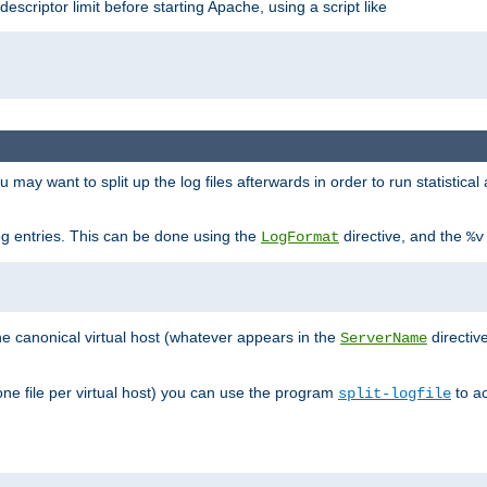
 descriptor limit before starting Apache, using a script like
you may want to split up the log files afterwards in order to run statistic
 log entries. This can be done using the
directive, and the
LogFormat
%v
the canonical virtual host (whatever appears in the
directiv
ServerName
(one file per virtual host) you can use the program
to ac
split-logfile