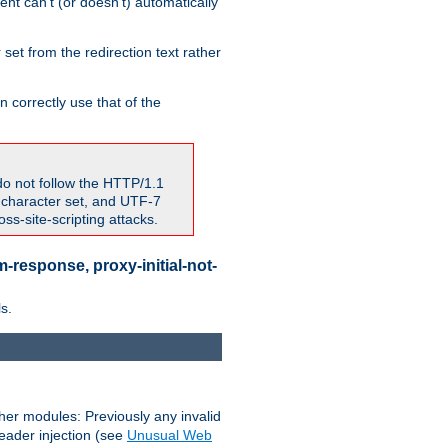
nt can't (or doesn't) automatically
 set from the redirection text rather
 correctly use that of the
do not follow the HTTP/1.1
7 character set, and UTF-7
s-site-scripting attacks.
-response, proxy-initial-not-
s.
her modules: Previously any invalid
header injection (see
Unusual Web