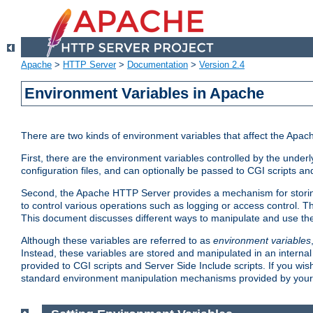
Apache
>
HTTP Server
>
Documentation
>
Version 2.4
Environment Variables in Apache
There are two kinds of environment variables that affect the Apa
First, there are the environment variables controlled by the under
configuration files, and can optionally be passed to CGI scripts an
Second, the Apache HTTP Server provides a mechanism for storing
to control various operations such as logging or access control.
This document discusses different ways to manipulate and use the
Although these variables are referred to as
environment variables
Instead, these variables are stored and manipulated in an intern
provided to CGI scripts and Server Side Include scripts. If you wi
standard environment manipulation mechanisms provided by your 