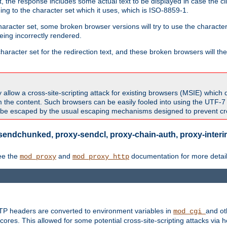
 the response includes some actual text to be displayed in case the clie
rding to the character set which it uses, which is ISO-8859-1.
character set, some broken browser versions will try to use the character
being incorrectly rendered.
aracter set for the redirection text, and these broken browsers will then
allow a cross-site-scripting attack for existing browsers (MSIE) which 
om the content. Such browsers can be easily fooled into using the UTF-
t be escaped by the usual escaping mechanisms designed to prevent cros
sendchunked, proxy-sendcl, proxy-chain-auth, proxy-interim
ee the
and
documentation for more detail
mod_proxy
mod_proxy_http
TTP headers are converted to environment variables in
and ot
mod_cgi
res. This allowed for some potential cross-site-scripting attacks via 