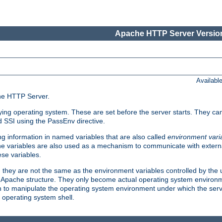
Apache HTTP Server Version
Availabl
che HTTP Server.
lying operating system. These are set before the server starts. They ca
d SSI using the PassEnv directive.
 information in named variables that are also called
environment vari
 The variables are also used as a mechanism to communicate with extern
se variables.
, they are not the same as the environment variables controlled by the
al Apache structure. They only become actual operating system environ
sh to manipulate the operating system environment under which the serv
operating system shell.