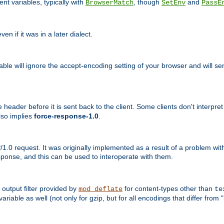
nt variables, typically with
, though
and
BrowserMatch
SetEnv
PassE
n if it was in a later dialect.
riable will ignore the accept-encoding setting of your browser and will
ader before it is sent back to the client. Some clients don't interpret th
lso implies
force-response-1.0
.
1.0 request. It was originally implemented as a result of a problem w
ponse, and this can be used to interoperate with them.
output filter provided by
for content-types other than
mod_deflate
te
riable as well (not only for gzip, but for all encodings that differ from "i