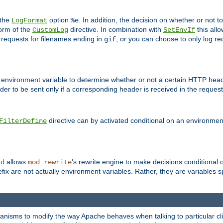
 the
option
. In addition, the decision on whether or not
LogFormat
%e
form of the
directive. In combination with
this allo
CustomLog
SetEnvIf
 requests for filenames ending in
, or you can choose to only log re
gif
 environment variable to determine whether or not a certain HTTP heade
der to be sent only if a corresponding header is received in the request 
directive can by activated conditional on an environmen
FilterDefine
allows
's rewrite engine to make decisions conditional 
nd
mod_rewrite
fix are not actually environment variables. Rather, they are variables s
echanisms to modify the way Apache behaves when talking to particular 