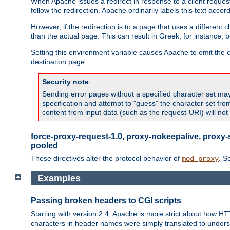
When Apache issues a redirect in response to a client request,
follow the redirection. Apache ordinarily labels this text acco
However, if the redirection is to a page that uses a different 
than the actual page. This can result in Greek, for instance, 
Setting this environment variable causes Apache to omit the ch
destination page.
Security note
Sending error pages without a specified character set may 
specification and attempt to "guess" the character set fr
content from input data (such as the request-URI) will no
force-proxy-request-1.0, proxy-nokeepalive, proxy-
pooled
These directives alter the protocol behavior of
. S
mod_proxy
Examples
Passing broken headers to CGI scripts
Starting with version 2.4, Apache is more strict about how H
characters in header names were simply translated to undersco