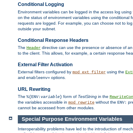
Conditional Logging
Environment variables can be logged in the access log using
on the status of environment variables using the conditional 
requests are logged. For example, you can choose not to log
outside your subnet.
Conditional Response Headers
The
directive can use the presence or absence of an
Header
to the client. This allows, for example, a certain response hea
External Filter Activation
External filters configured by
using the
mod_ext_filter
Ext
and
options.
enableenv=
URL Rewriting
The
form of
TestString
in the
%{ENV:
variable
}
RewriteCo
the variables accessible in
without the
pre
mod_rewrite
ENV:
cannot be accessed from other modules.
Special Purpose Environment Variables
Interoperability problems have led to the introduction of m