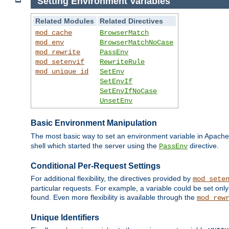
Setting Environment Variables
Related Modules
Related Directives
mod_cache
BrowserMatch
mod_env
BrowserMatchNoCase
mod_rewrite
PassEnv
mod_setenvif
RewriteRule
mod_unique_id
SetEnv
SetEnvIf
SetEnvIfNoCase
UnsetEnv
Basic Environment Manipulation
The most basic way to set an environment variable in Apache 
shell which started the server using the
directive.
PassEnv
Conditional Per-Request Settings
For additional flexibility, the directives provided by
mod_sete
particular requests. For example, a variable could be set onl
found. Even more flexibility is available through the
mod_rew
Unique Identifiers