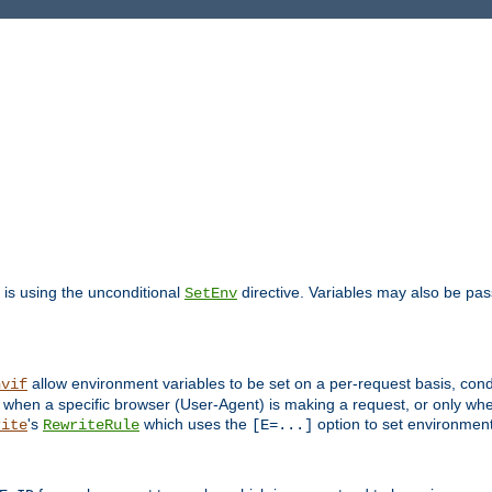
is using the unconditional
directive. Variables may also be pa
SetEnv
allow environment variables to be set on a per-request basis, condi
nvif
y when a specific browser (User-Agent) is making a request, or only when
's
which uses the
option to set environment
rite
RewriteRule
[E=...]