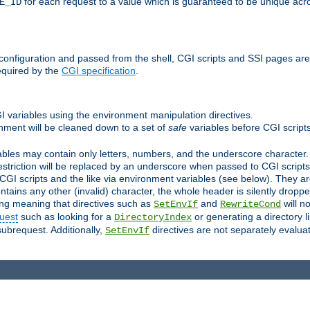
for each request to a value which is guaranteed to be unique acro
E_ID
e configuration and passed from the shell, CGI scripts and SSI pages ar
equired by the
CGI specification
.
GI variables using the environment manipulation directives.
onment will be cleaned down to a set of
safe
variables before CGI scripts
bles may contain only letters, numbers, and the underscore character. I
estriction will be replaced by an underscore when passed to CGI script
GI scripts and the like via environment variables (see below). They a
tains any other (invalid) character, the whole header is silently drop
ing meaning that directives such as
and
will no
SetEnvIf
RewriteCond
uest
such as looking for a
or generating a directory l
DirectoryIndex
subrequest. Additionally,
directives are not separately evalua
SetEnvIf