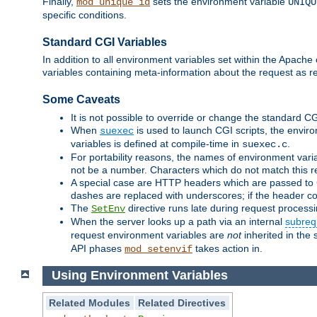
Finally,
sets the environment variable
mod_unique_id
UNIQU
specific conditions.
Standard CGI Variables
In addition to all environment variables set within the Apach
variables containing meta-information about the request as r
Some Caveats
It is not possible to override or change the standard C
When
is used to launch CGI scripts, the envir
suexec
variables is defined at compile-time in
.
suexec.c
For portability reasons, the names of environment varia
not be a number. Characters which do not match this r
A special case are HTTP headers which are passed to C
dashes are replaced with underscores; if the header con
The
directive runs late during request process
SetEnv
When the server looks up a path via an internal
subreq
request environment variables are
not
inherited in the 
API phases
takes action in.
mod_setenvif
Using Environment Variables
Related Modules
Related Directives