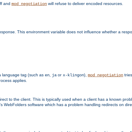
off and
will refuse to deliver encoded resources.
mod_negotiation
esponse. This environment variable does not influence whether a respon
s a language tag (such as
,
or
),
tries
en
ja
x-klingon
mod_negotiation
ocess applies.
ect to the client. This is typically used when a client has a known pro
ft's WebFolders software which has a problem handling redirects on di