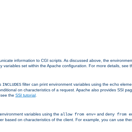
nicate information to CGI scripts. As discussed above, the environmen
y variables set within the Apache configuration. For more details, see 
's
filter can print environment variables using the
elemen
INCLUDES
echo
onditional on characteristics of a request. Apache also provides SSI pa
 see the
SSI tutorial
.
 environment variables using the
and
allow from env=
deny from e
erver based on characteristics of the client. For example, you can use th