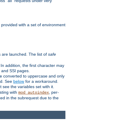
ss "all" requests under very
e provided with a set of environment
 are launched. The list of
safe
n addition, the first character may
s and SSI pages.
re converted to uppercase and only
ped. See
below
for a workaround.
t see the variables set with it.
isting with
, per-
mod_autoindex
ted in the subrequest due to the