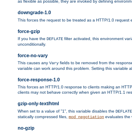
as flexible as possible, they are invoked by defining environme
downgrade-1.0
This forces the request to be treated as a HTTP/1.0 request eve
force-gzip
If you have the
filter activated, this environment va
DEFLATE
unconditionally.
force-no-vary
This causes any
fields to be removed from the response he
Vary
variable can work around this problem. Setting this variable a
force-response-1.0
This forces an HTTP/1.0 response to clients making an HTTP/
clients may not behave correctly when given an HTTP/1.1 res
gzip-only-text/html
When set to a value of "1", this variable disables the
DEFLATE
statically compressed files,
evaluates the va
mod_negotiation
no-gzip