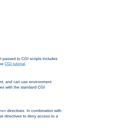
t passed to CGI scripts includes
the
CGI tutorial
.
t, and can use environment
ges with the standard CGI
directives. In combination with
nv=
ese directives to deny access to a