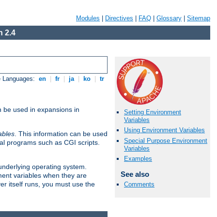
Modules
|
Directives
|
FAQ
|
Glossary
|
Sitemap
 2.4
e Languages:
en
|
fr
|
ja
|
ko
|
tr
n be used in expansions in
Setting Environment
Variables
Using Environment Variables
ables
. This information can be used
Special Purpose Environment
al programs such as CGI scripts.
Variables
Examples
 underlying operating system.
See also
ment variables when they are
er itself runs, you must use the
Comments