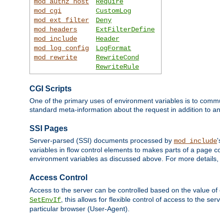
mod_authz_host
Require
mod_cgi
CustomLog
mod_ext_filter
Deny
mod_headers
ExtFilterDefine
mod_include
Header
mod_log_config
LogFormat
mod_rewrite
RewriteCond
RewriteRule
CGI Scripts
One of the primary uses of environment variables is to commu
standard meta-information about the request in addition to an
SSI Pages
Server-parsed (SSI) documents processed by
mod_include
variables in flow control elements to makes parts of a page c
environment variables as discussed above. For more details,
Access Control
Access to the server can be controlled based on the value of
, this allows for flexible control of access to the s
SetEnvIf
particular browser (User-Agent).