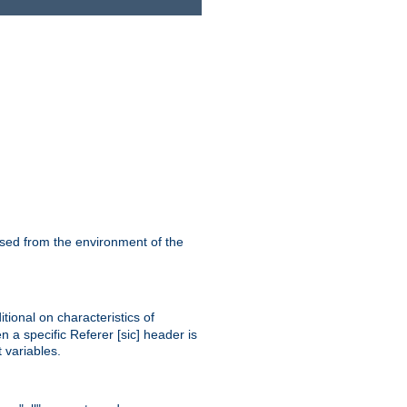
ssed from the environment of the
tional on characteristics of
 a specific Referer [sic] header is
 variables.