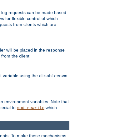
 to log requests can be made based
ws for flexible control of which
quests from clients which are
r will be placed in the response
from the client.
t variable using the
disableenv=
on environment variables. Note that
pecial to
which
mod_rewrite
clients. To make these mechanisms