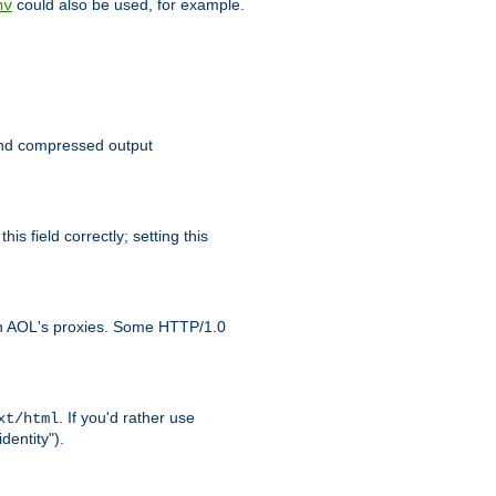
could also be used, for example.
nv
 send compressed output
is field correctly; setting this
ith AOL's proxies. Some HTTP/1.0
. If you'd rather use
xt/html
dentity").