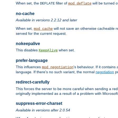
When set, the
filter of
will be turned 
DEFLATE
mod_deflate
no-cache
Available in versions 2.2.12 and later
When set,
will not save an otherwise cacheable r
mod_cache
served for the current request.
nokeepalive
This disables
when set.
KeepAlive
prefer-language
This influences
's behaviour. If it contain
mod_negotiation
language. If there's no such variant, the normal
negotiation
pr
redirect-carefully
This forces the server to be more careful when sending a redir
originally implemented as a result of a problem with Microso
suppress-error-charset
Available in versions after 2.0.54