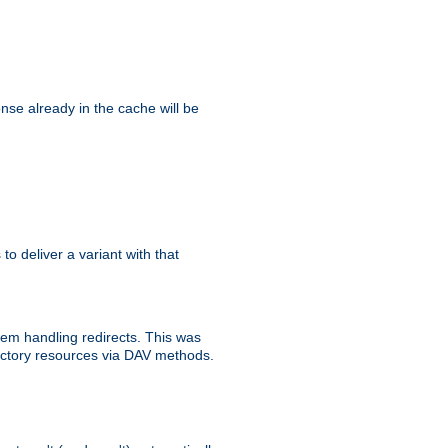
se already in the cache will be
 to deliver a variant with that
blem handling redirects. This was
rectory resources via DAV methods.