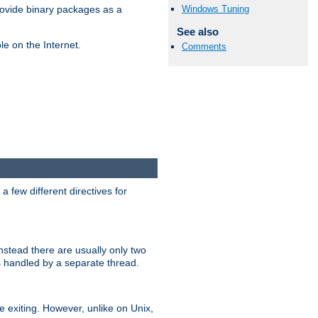
Windows Tuning
ovide binary packages as a
See also
e on the Internet.
Comments
 few different directives for
stead there are usually only two
s handled by a separate thread.
re exiting. However, unlike on Unix,