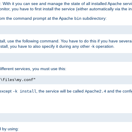
r. With it you can see and manage the state of all installed Apache ser
r, you have to first install the service (either automatically via the in
 from the command prompt at the Apache
subdirectory:
bin
all, use the following command. You have to do this if you have several d
all, you have to also specify it during any other -k operation.
different services, you must use this:
:\files\my.conf"
 except
, the service will be called
and the confi
-k install
Apache2.4
d by using: