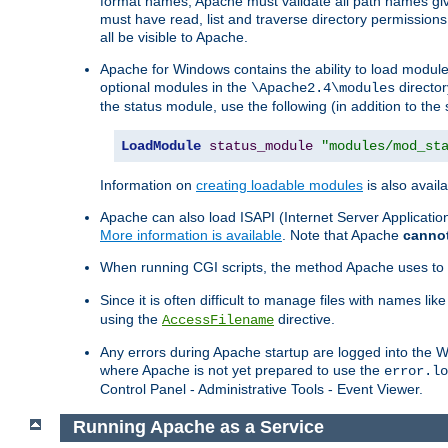
format names, Apache must validate all path names give
must have read, list and traverse directory permissions
all be visible to Apache.
Apache for Windows contains the ability to load modules 
optional modules in the
director
\Apache2.4\modules
the status module, use the following (in addition to the 
LoadModule
status_module
"modules/mod_st
Information on
creating loadable modules
is also availa
Apache can also load ISAPI (Internet Server Applicati
More information is available
. Note that Apache
canno
When running CGI scripts, the method Apache uses to fin
Since it is often difficult to manage files with names lik
using the
directive.
AccessFilename
Any errors during Apache startup are logged into the
where Apache is not yet prepared to use the
error.lo
Control Panel - Administrative Tools - Event Viewer.
Running Apache as a Service