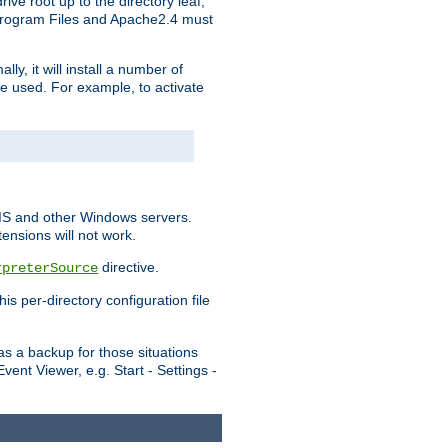
ve root up to the directory leaf,
, Program Files and Apache2.4 must
y, it will install a number of
e used. For example, to activate
IIS and other Windows servers.
ensions will not work.
directive.
rpreterSource
s per-directory configuration file
s a backup for those situations
ent Viewer, e.g. Start - Settings -