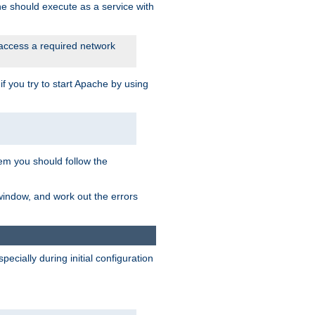
he should execute as a service with
 access a required network
 you try to start Apache by using
blem you should follow the
 window, and work out the errors
cially during initial configuration