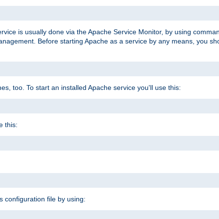
ervice is usually done via the Apache Service Monitor, by using comma
agement. Before starting Apache as a service by any means, you shoul
, too. To start an installed Apache service you'll use this:
 this:
s configuration file by using: