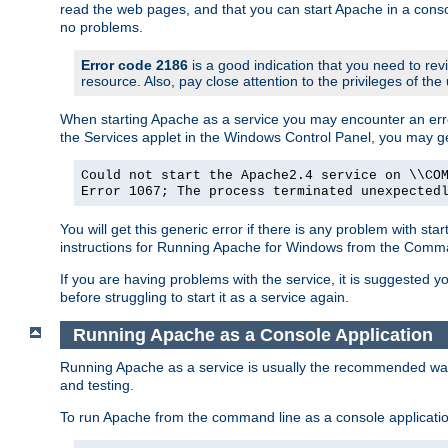
read the web pages, and that you can start Apache in a conso
no problems.
Error code 2186
is a good indication that you need to re
resource. Also, pay close attention to the privileges of the
When starting Apache as a service you may encounter an err
the Services applet in the Windows Control Panel, you may g
Could not start the Apache2.4 service on \\CO
Error 1067; The process terminated unexpected
You will get this generic error if there is any problem with st
instructions for Running Apache for Windows from the Com
If you are having problems with the service, it is suggested y
before struggling to start it as a service again.
Running Apache as a Console Application
Running Apache as a service is usually the recommended way to
and testing.
To run Apache from the command line as a console applicati