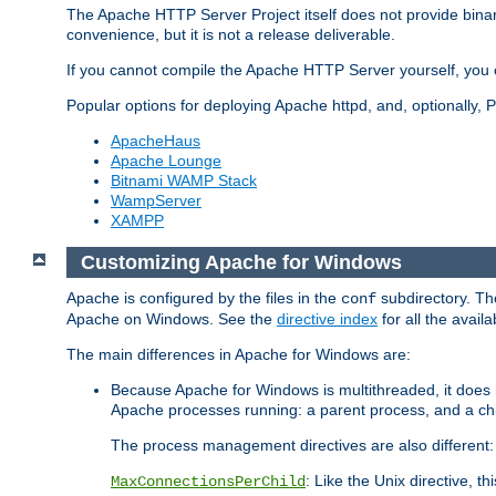
The Apache HTTP Server Project itself does not provide binar
convenience, but it is not a release deliverable.
If you cannot compile the Apache HTTP Server yourself, you c
Popular options for deploying Apache httpd, and, optionally
ApacheHaus
Apache Lounge
Bitnami WAMP Stack
WampServer
XAMPP
Customizing Apache for Windows
Apache is configured by the files in the
subdirectory. The
conf
Apache on Windows. See the
directive index
for all the availa
The main differences in Apache for Windows are:
Because Apache for Windows is multithreaded, it does 
Apache processes running: a parent process, and a chil
The process management directives are also different:
: Like the Unix directive, 
MaxConnectionsPerChild