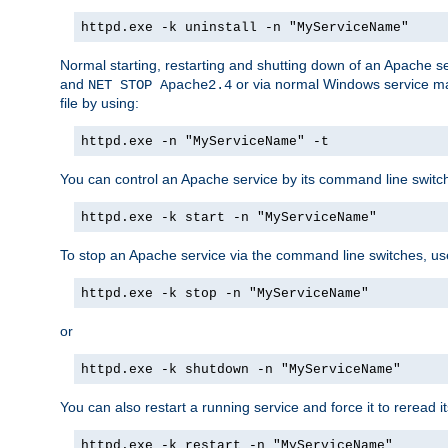
httpd.exe -k uninstall -n "MyServiceName"
Normal starting, restarting and shutting down of an Apache s
and
or via normal Windows service man
NET STOP Apache2.4
file by using:
httpd.exe -n "MyServiceName" -t
You can control an Apache service by its command line switches
httpd.exe -k start -n "MyServiceName"
To stop an Apache service via the command line switches, use
httpd.exe -k stop -n "MyServiceName"
or
httpd.exe -k shutdown -n "MyServiceName"
You can also restart a running service and force it to reread it
httpd.exe -k restart -n "MyServiceName"