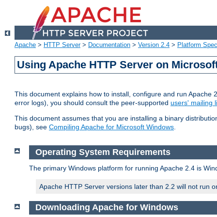
Apache
>
HTTP Server
>
Documentation
>
Version 2.4
>
Platform Spec
Using Apache HTTP Server on Microso
This document explains how to install, configure and run Apache 
error logs), you should consult the peer-supported
users' mailing l
This document assumes that you are installing a binary distributi
bugs), see
Compiling Apache for Microsoft Windows
.
Operating System Requirements
The primary Windows platform for running Apache 2.4 is Windo
Apache HTTP Server versions later than 2.2 will not run 
Downloading Apache for Windows