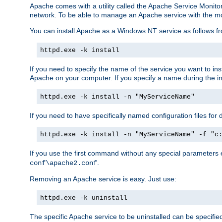
Apache comes with a utility called the Apache Service Monito
network. To be able to manage an Apache service with the monito
You can install Apache as a Windows NT service as follows
httpd.exe -k install
If you need to specify the name of the service you want to inst
Apache on your computer. If you specify a name during the inst
httpd.exe -k install -n "MyServiceName"
If you need to have specifically named configuration files for 
httpd.exe -k install -n "MyServiceName" -f "c
If you use the first command without any special parameters
.
conf\apache2.conf
Removing an Apache service is easy. Just use:
httpd.exe -k uninstall
The specific Apache service to be uninstalled can be specifie