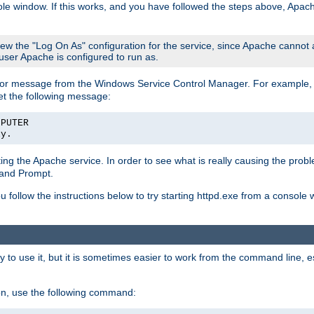
le window. If this works, and you have followed the steps above, Apac
view the "Log On As" configuration for the service, since Apache cannot
 user Apache is configured to run as.
or message from the Windows Service Control Manager. For example, if
et the following message:
MPUTER
ly.
arting the Apache service. In order to see what is really causing the pro
mand Prompt.
ou follow the instructions below to try starting httpd.exe from a console
 use it, but it is sometimes easier to work from the command line, espe
on, use the following command: