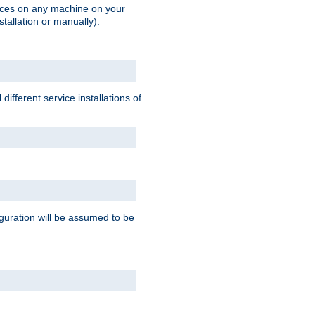
vices on any machine on your
stallation or manually).
ifferent service installations of
guration will be assumed to be