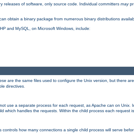
y releases of software, only source code. Individual committers
may
pr
an obtain a binary package from numerous binary distributions availabl
, PHP and MySQL, on Microsoft Windows, include:
se are the same files used to configure the Unix version, but there are a
ble directives.
not use a separate process for each request, as Apache can on Unix. In
d which handles the requests. Within the child process each request i
this controls how many connections a single child process will serve befo