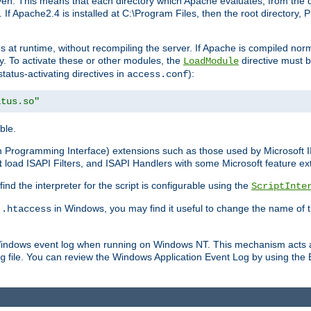
n. This means that each directory which Apache evaluates, from the dri
. If Apache2.4 is installed at C:\Program Files, then the root directory
at runtime, without recompiling the server. If Apache is compiled normall
y. To activate these or other modules, the
directive must b
LoadModule
status-activating directives in
):
access.conf
atus.so"
ble.
on Programming Interface) extensions such as those used by Microsoft 
t
load ISAPI Filters, and ISAPI Handlers with some Microsoft feature ext
d the interpreter for the script is configurable using the
ScriptInte
e
in Windows, you may find it useful to change the name of thi
.htaccess
 Windows event log when running on Windows NT. This mechanism acts a
file. You can review the Windows Application Event Log by using the Ev
g