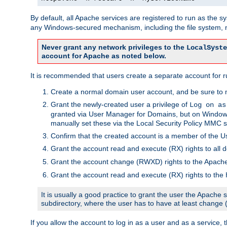
By default, all Apache services are registered to run as the 
any Windows-secured mechanism, including the file system, n
Never grant any network privileges to the
LocalSyste
account for Apache as noted below.
It is recommended that users create a separate account for r
Create a normal domain user account, and be sure to 
Grant the newly-created user a privilege of
Log on as
granted via User Manager for Domains, but on Windows
manually set these via the Local Security Policy MMC s
Confirm that the created account is a member of the U
Grant the account read and execute (RX) rights to all d
Grant the account change (RWXD) rights to the Apac
Grant the account read and execute (RX) rights to the
It is usually a good practice to grant the user the Apach
subdirectory, where the user has to have at least change
If you allow the account to log in as a user and as a service, 