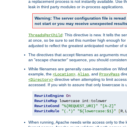
a replacement process is not instantly available. Use t
leak in third party modules or in-process applications.
Warning: The server configuration file is rerea
not start or you may receive unexpected results
: This directive is new. It tells th
ThreadsPerChild
at once, so be sure to set this number high enough for 
adjusted to reflect the greatest anticipated number of 
The directives that accept filenames as arguments mu
an "escape character" sequence, you should consistent
While filenames are generally case-insensitive on Windo
example, the
,
, and
dire
<Location>
Alias
ProxyPass
directive when attempting to limit access t
<Directory>
accessed. If you wish to assure that only lowercase is
RewriteEngine
On
RewriteMap
 lowercase int
:
RewriteCond
"%{REQUEST_URI}"
"[A-Z]"
RewriteRule
"(.*)"
"${lowercase:$1}"
[
R
,
When running, Apache needs write access only to the lo