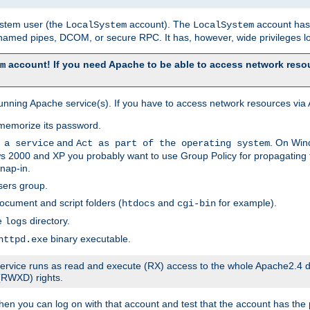
system user (the
account). The
account has 
LocalSystem
LocalSystem
amed pipes, DCOM, or secure RPC. It has, however, wide privileges lo
account! If you need Apache to be able to access network resou
m
unning Apache service(s). If you have to access network resources via A
memorize its password.
and
. On Win
 a service
Act as part of the operating system
 2000 and XP you probably want to use Group Policy for propagating t
nap-in.
sers group.
ocument and script folders (
and
for example).
htdocs
cgi-bin
he
directory.
logs
binary executable.
httpd.exe
e service runs as read and execute (RX) access to the whole Apache2.4 d
 (RWXD) rights.
then you can log on with that account and test that the account has the p