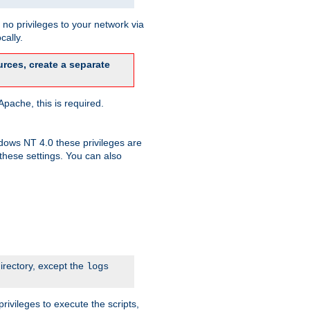
no privileges to your network via
cally.
rces, create a separate
pache, this is required.
dows NT 4.0 these privileges are
hese settings. You can also
irectory, except the
logs
rivileges to execute the scripts,