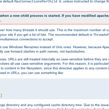
he default
, unless instructed to change
MaxConnectionsPerChild 0
d when a new child process is started. If you have modified
apache
.
e server how many threads it should use. This is the maximum number of 
your site if you get a lot of hits. The recommended default is
ThreadsP
simultaneous connections to accept.
st use Windows filenames instead of Unix ones. However, because Apa
ly use forward slashes in path names, not backslashes.
ws, URLs are still treated internally as case-sensitive before they are
ctives all use case-sensitive arguments. For this reason, it is particular
o content in the filesystem, since this directive applies to any content i
 used in URLs, you can use something like:
L
]
gs directory and any configured cache directory tree. Due to the issue 