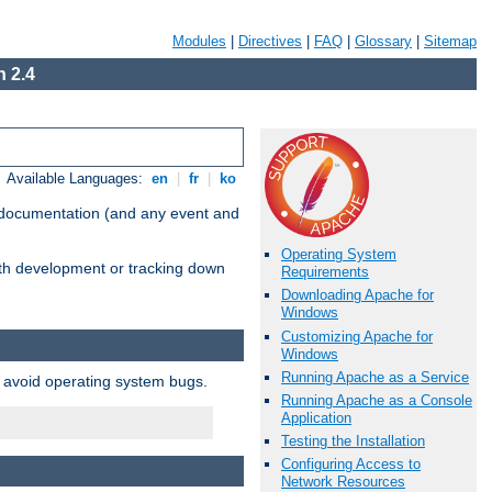
Modules
|
Directives
|
FAQ
|
Glossary
|
Sitemap
 2.4
Available Languages:
en
|
fr
|
ko
e documentation (and any event and
Operating System
with development or tracking down
Requirements
Downloading Apache for
Windows
Customizing Apache for
Windows
Running Apache as a Service
o avoid operating system bugs.
Running Apache as a Console
Application
Testing the Installation
Configuring Access to
Network Resources