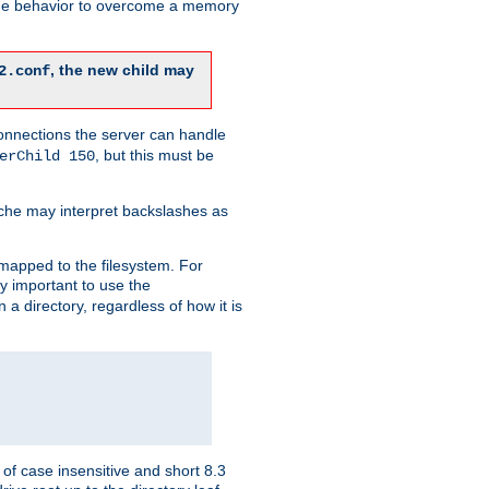
 the behavior to overcome a memory
, the new child may
2.conf
connections the server can handle
, but this must be
erChild 150
che may interpret backslashes as
 mapped to the filesystem. For
ly important to use the
n a directory, regardless of how it is
of case insensitive and short 8.3