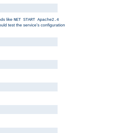
nds like
NET START Apache2.4
d test the service's configuration