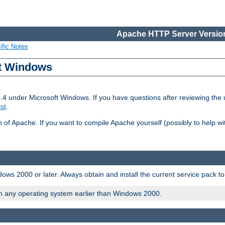
Apache HTTP Server Version
ific Notes
ft Windows
2.4 under Microsoft Windows. If you have questions after reviewing th
ist
.
on of Apache. If you want to compile Apache yourself (possibly to help 
ws 2000 or later. Always obtain and install the current service pack t
on any operating system earlier than Windows 2000.