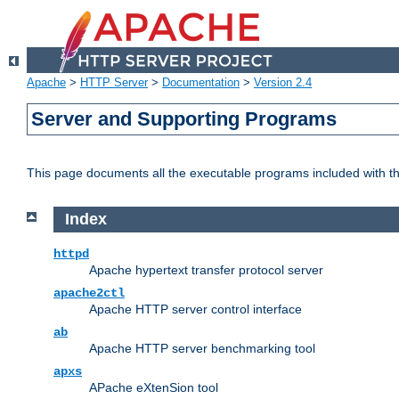
Apache
>
HTTP Server
>
Documentation
>
Version 2.4
Server and Supporting Programs
This page documents all the executable programs included with 
Index
httpd
Apache hypertext transfer protocol server
apache2ctl
Apache HTTP server control interface
ab
Apache HTTP server benchmarking tool
apxs
APache eXtenSion tool