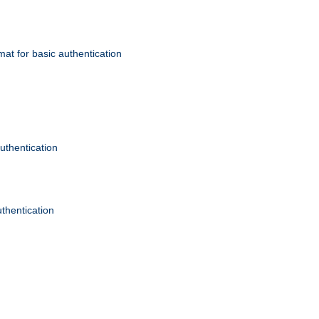
mat for basic authentication
authentication
uthentication