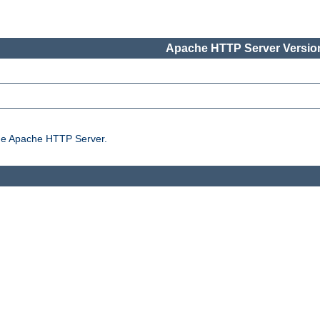
Apache HTTP Server Version
the Apache HTTP Server.