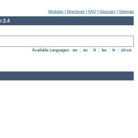
Modules
|
Directives
|
FAQ
|
Glossary
|
Sitemap
 2.4
Available Languages:
en
|
es
|
fr
|
ko
|
tr
|
zh-cn