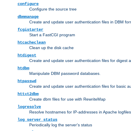
configure
Configure the source tree
dbmmanage
Create and update user authentication files in DBM for
fcgistarter
Start a FastCGI program
htcacheclean
Clean up the disk cache
htdigest
Create and update user authentication files for digest 
htdbm
Manipulate DBM password databases.
htpasswd
Create and update user authentication files for basic a
httxt2dbm
Create dbm files for use with RewriteMap
logresolve
Resolve hostnames for IP-addresses in Apache logfiles
log_server_status
Periodically log the server's status