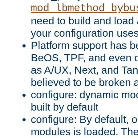
mod_lbmethod_bybu
need to build and load 
your configuration uses
Platform support has 
BeOS, TPF, and even o
as A/UX, Next, and Ta
believed to be broken 
configure: dynamic mo
built by default
configure: By default, o
modules is loaded. Th