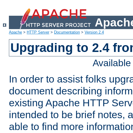
Apache
Apache
>
HTTP Server
>
Documentation
>
Version 2.4
Upgrading to 2.4 fro
Availabl
In order to assist folks upg
document describing informat
existing Apache HTTP Serv
intended to be brief notes,
able to find more informatio