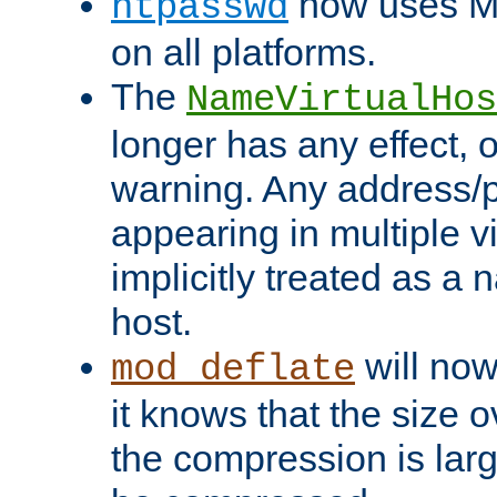
now uses MD
htpasswd
on all platforms.
The
NameVirtualHos
longer has any effect, o
warning. Any address/p
appearing in multiple vi
implicitly treated as a
host.
will now
mod_deflate
it knows that the size
the compression is larg