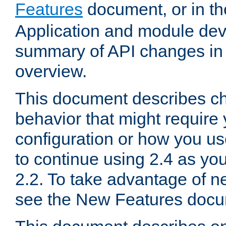
Features
document, or in t
Application and module dev
summary of API changes in
overview.
This document describes ch
behavior that might require
configuration or how you us
to continue using 2.4 as you
2.2. To take advantage of ne
see the New Features docu