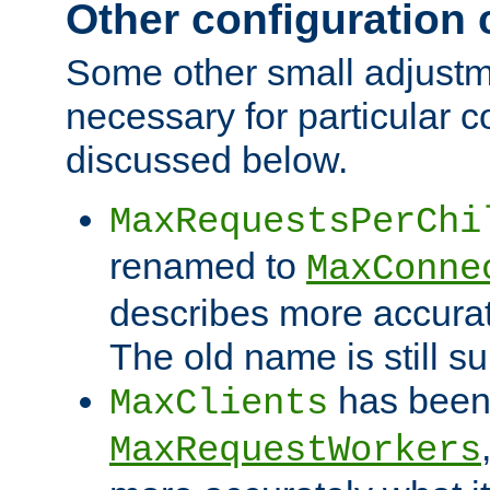
Other configuration
Some other small adjust
necessary for particular c
discussed below.
MaxRequestsPerChi
renamed to
MaxConne
describes more accurat
The old name is still s
has been
MaxClients
MaxRequestWorkers