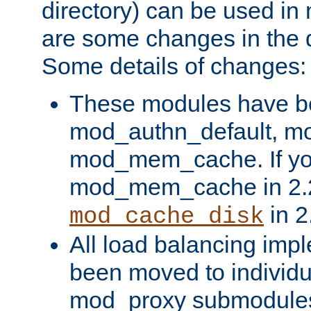
directory) can be used in
are some changes in the d
Some details of changes:
These modules have b
mod_authn_default, mo
mod_mem_cache. If yo
mod_mem_cache in 2.2,
in 2
mod_cache_disk
All load balancing imp
been moved to individu
mod_proxy submodules