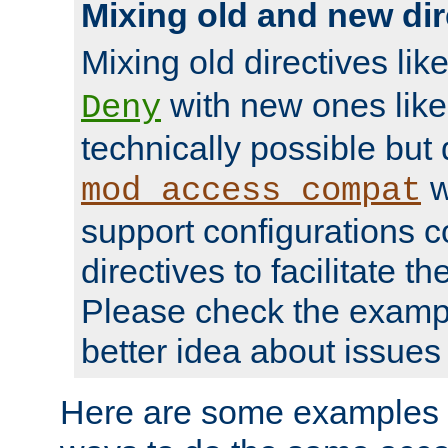
Mixing old and new dir
Mixing old directives lik
with new ones lik
Deny
technically possible but
w
mod_access_compat
support configurations c
directives to facilitate t
Please check the exampl
better idea about issues 
Here are some examples 