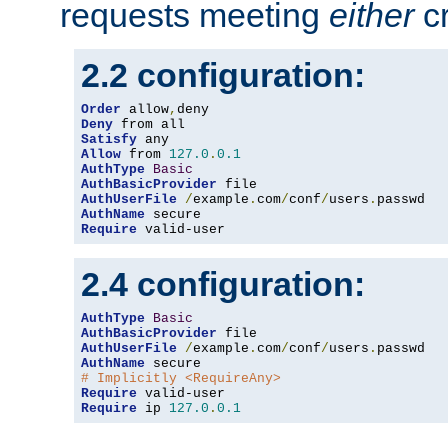
requests meeting
either
cr
2.2 configuration:
Order
 allow
,
Deny
Satisfy
Allow
 from 
127.0
.
0.1
AuthType
Basic
AuthBasicProvider
AuthUserFile
/
example
.
com
/
conf
/
users
.
AuthName
Require
 valid-user
2.4 configuration:
AuthType
Basic
AuthBasicProvider
AuthUserFile
/
example
.
com
/
conf
/
users
.
AuthName
# Implicitly <RequireAny>
Require
Require
 ip 
127.0
.
0.1