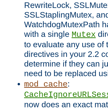
RewriteLock, SSLMute
SSLStaplingMutex, an
WatchdogMutexPath ha
with a single
dir
Mutex
to evaluate any use of
directives in your 2.2 c
determine if they can ju
need to be replaced u
:
mod_cache
CacheIgnoreURLSes
now does an exact mat