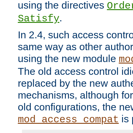
using the directives
Orde
.
Satisfy
In 2.4, such access contro
same way as other author
using the new module
mo
The old access control id
replaced by the new authe
mechanisms, although for 
old configurations, the n
is 
mod_access_compat