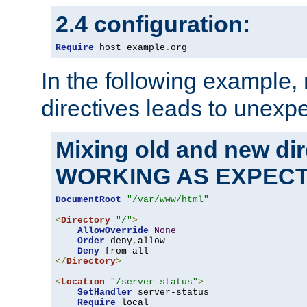
2.4 configuration:
Require
 host example
.
org
In the following example,
directives leads to unexpe
Mixing old and new di
WORKING AS EXPEC
DocumentRoot
"/var/www/html"
<
Directory
"/"
>
AllowOverride
None
Order
 deny
,
allow

Deny
</
Directory
>
<
Location
"/server-status"
>
SetHandler
 server-status

Require