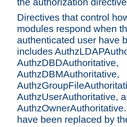
the authorization directiv
Directives that control ho
modules respond when th
authenticated user have 
includes AuthzLDAPAuthor
AuthzDBDAuthoritative,
AuthzDBMAuthoritative,
AuthzGroupFileAuthoritat
AuthzUserAuthoritative, 
AuthzOwnerAuthoritative.
have been replaced by th