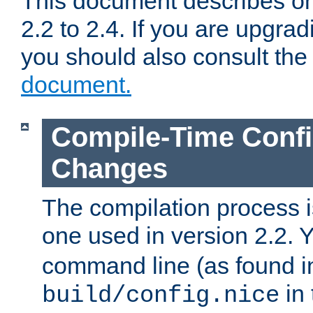
This document describes on
2.2 to 2.4. If you are upgrad
you should also consult th
document.
Compile-Time Confi
Changes
The compilation process is
one used in version 2.2. 
command line (as found i
in 
build/config.nice