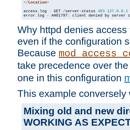
</
Location
>
access
.
log 
-
 GET 
/
server-status 
403
127.0
.
0.1
error
.
log 
-
 AH01797
:
 client denied by server 
Why httpd denies access t
even if the configuration 
Because
mod_access_c
take precedence over th
one in this configuration
m
This example conversely 
Mixing old and new dir
WORKING AS EXPEC