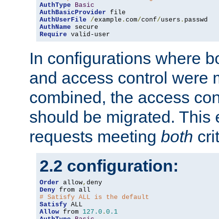
AuthType
Basic
AuthBasicProvider
AuthUserFile
/
example
.
com
/
conf
/
users
.
AuthName
Require
 valid-user
In configurations where b
and access control were 
combined, the access cont
should be migrated. This
requests meeting
both
cri
2.2 configuration:
Order
 allow
,
Deny
# Satisfy ALL is the default
Satisfy
Allow
 from 
127.0
.
0.1