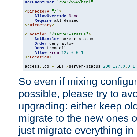
DocumentRoot
"/var/www/html"
<
Directory
"/"
>
AllowOverride
None
Require
</
Directory
>
<
Location
"/server-status"
>
SetHandler
 server-status

Order
 deny
,
allow

Deny
 from all

Allow
From
127.0
.
0.1
</
Location
>
access
.
log 
-
 GET 
/
server-status 
200
127.0
.
0.1
So even if mixing configura
possible, please try to av
upgrading: either keep ol
migrate to the new ones o
just migrate everything in 