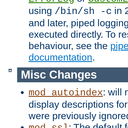
using
in 2
/bin/sh -c
and later, piped loggi
executed directly. To re
behaviour, see the
pip
documentation
.
Misc Changes
: will
mod_autoindex
display descriptions for
were previously ignore
: The default 
mod_ssl