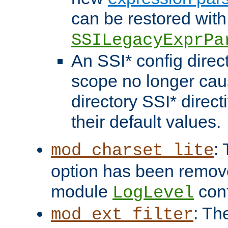
can be restored with
SSILegacyExprPa
An SSI* config direct
scope no longer caus
directory SSI* direct
their default values.
:
mod_charset_lite
option has been remove
module
conf
LogLevel
: Th
mod_ext_filter