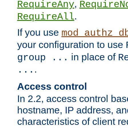
,
RequireAny
RequireN
.
RequireAll
If you use
mod_authz_d
your configuration to use
in place of
group ...
R
.
...
Access control
In 2.2, access control bas
hostname, IP address, an
characteristics of client 