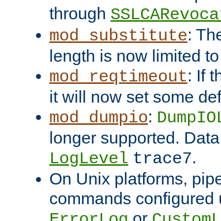
through
SSLCARevoca
: Th
mod_substitute
length is now limited t
: If
mod_reqtimeout
it will now set some def
:
mod_dumpio
DumpIO
longer supported. Data
.
LogLevel
trace7
On Unix platforms, pip
commands configured u
or
ErrorLog
CustomL