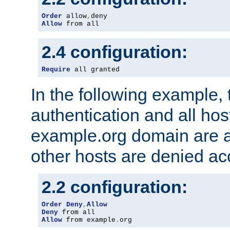
Order
 allow
,
Allow
 from all
2.4 configuration:
Require
 all granted
In the following example, 
authentication and all hos
example.org domain are a
other hosts are denied ac
2.2 configuration:
Order
Deny
,
Allow
Deny
Allow
 from example
.
org