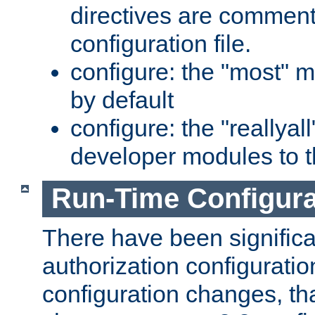
directives are comment
configuration file.
configure: the "most" m
by default
configure: the "reallya
developer modules to th
Run-Time Configur
There have been signific
authorization configuratio
configuration changes, th