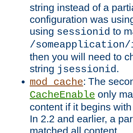
string instead of a parti
configuration was using 
using
to m
sessionid
/someapplication/
then you will need to ch
string
.
jsessionid
: The seco
mod_cache
only ma
CacheEnable
content if it begins with
In 2.2 and earlier, a par
matched all content.