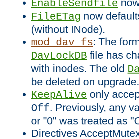
now 
EnableSendfile
now default
FileETag
(without INode).
: The form
mod_dav_fs
file has c
DavLockDB
with inodes. The old
D
be deleted on upgrade
only accep
KeepAlive
. Previously, any va
Off
or "0" was treated as "
Directives AcceptMutex