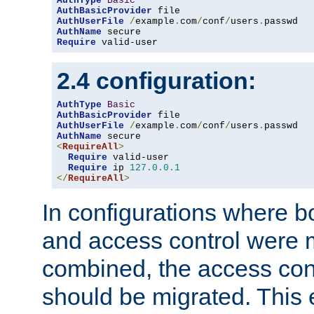
AuthType
Basic
AuthBasicProvider
AuthUserFile
/
example
.
com
/
conf
/
users
.
AuthName
Require
 valid-user
2.4 configuration:
AuthType
Basic
AuthBasicProvider
AuthUserFile
/
example
.
com
/
conf
/
users
.
AuthName
<
RequireAll
>
Require
 valid-user

Require
 ip 
127.0
.
0.1
</
RequireAll
>
In configurations where b
and access control were 
combined, the access cont
should be migrated. This