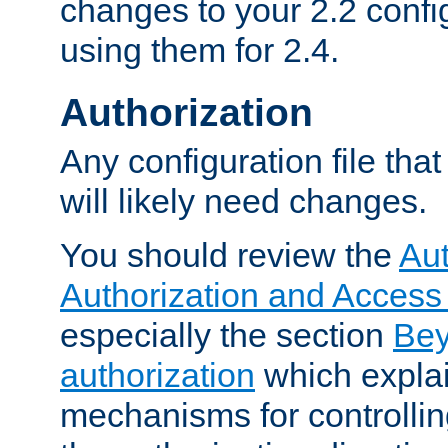
changes to your 2.2 config
using them for 2.4.
Authorization
Any configuration file tha
will likely need changes.
You should review the
Aut
Authorization and Access
especially the section
Bey
authorization
which expla
mechanisms for controllin