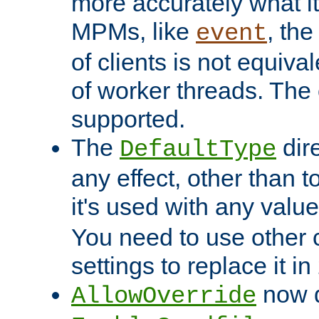
more accurately what i
MPMs, like
, th
event
of clients is not equiv
of worker threads. The o
supported.
The
dir
DefaultType
any effect, other than t
it's used with any valu
You need to use other 
settings to replace it in
now d
AllowOverride