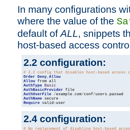
In many configurations wit
where the value of the
Sa
default of
ALL
, snippets t
host-based access control
2.2 configuration:
# 2.2 config that disables host-based access 
Order
Deny
,
Allow
Allow
AuthType
Basic
AuthBasicProvider
AuthUserFile
/
example
.
com
/
conf
/
users
.
AuthName
Require
 valid-user
2.4 configuration:
# No replacement of disabling host-based acce