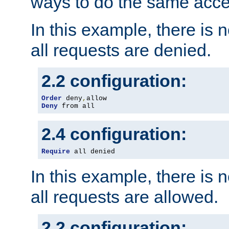
ways to do the same acce
In this example, there is 
all requests are denied.
2.2 configuration:
Order
 deny
,
Deny
 from all
2.4 configuration:
Require
 all denied
In this example, there is 
all requests are allowed.
2.2 configuration: