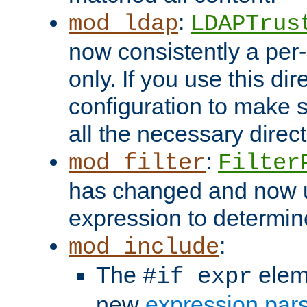
:
mod_ldap
LDAPTrus
now consistently a per-
only. If you use this di
configuration to make su
all the necessary direc
:
mod_filter
Filter
has changed and now 
expression to determine i
:
mod_include
The
elem
#if expr
new
expression par