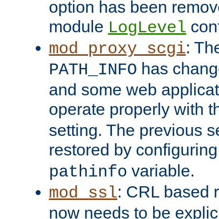
option has been remove
module
conf
LogLevel
: Th
mod_proxy_scgi
has change
PATH_INFO
and some web applicati
operate properly with 
setting. The previous s
restored by configurin
variable.
pathinfo
: CRL based 
mod_ssl
now needs to be explici