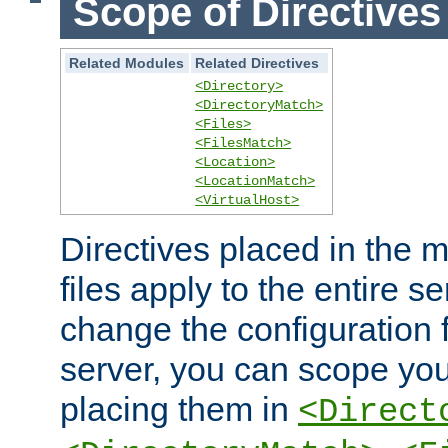
Scope of Directives
Related Modules
Related Directives
<Directory>
<DirectoryMatch>
<Files>
<FilesMatch>
<Location>
<LocationMatch>
<VirtualHost>
Directives placed in the m
files apply to the entire se
change the configuration f
server, you can scope you
placing them in
<Direct