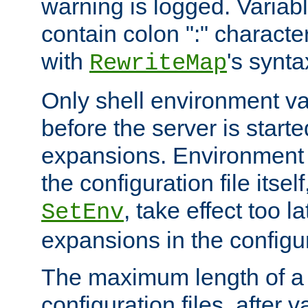
warning is logged. Varia
contain colon ":" characte
with
's synta
RewriteMap
Only shell environment va
before the server is start
expansions. Environment 
the configuration file itsel
, take effect too l
SetEnv
expansions in the configura
The maximum length of a 
configuration files, after v