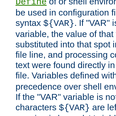
of or shell envir
Define
be used in configuration fi
syntax
. If "VAR" 
${VAR}
variable, the value of that
substituted into that spot 
file line, and processing c
text were found directly in
file. Variables defined wit
precedence over shell en
If the "VAR" variable is no
characters
are le
${VAR}