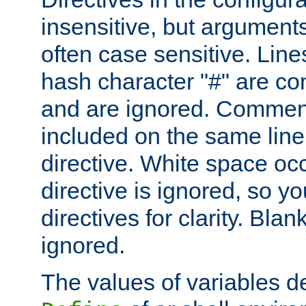
insensitive, but arguments
often case sensitive. Line
hash character "#" are c
and are ignored. Comme
included on the same line
directive. White space oc
directive is ignored, so y
directives for clarity. Blan
ignored.
The values of variables d