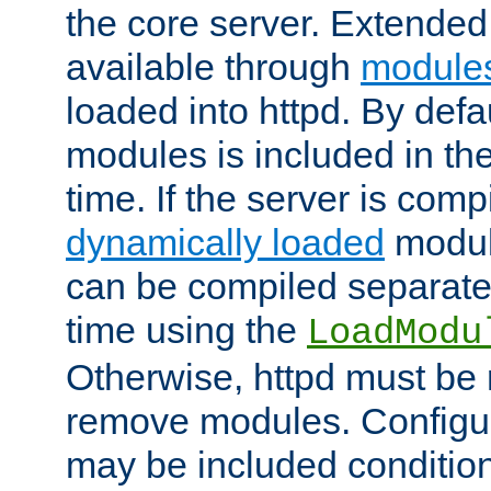
the core server. Extended
available through
module
loaded into httpd. By defa
modules is included in the
time. If the server is comp
dynamically loaded
modul
can be compiled separate
time using the
LoadModu
Otherwise, httpd must be 
remove modules. Configur
may be included condition