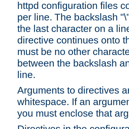
httpd configuration files c
per line. The backslash "
the last character on a lin
directive continues onto t
must be no other characte
between the backslash an
line.
Arguments to directives a
whitespace. If an argume
you must enclose that ar
Directives in the configura