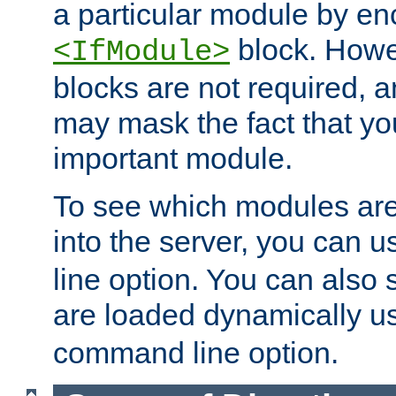
a particular module by en
block. How
<IfModule>
blocks are not required, 
may mask the fact that yo
important module.
To see which modules are
into the server, you can 
line option. You can also
are loaded dynamically u
command line option.