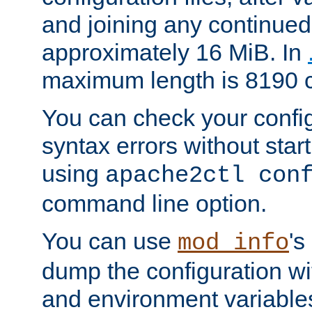
and joining any continued 
approximately 16 MiB. In
maximum length is 8190 c
You can check your configu
syntax errors without star
using
apache2ctl con
command line option.
You can use
's
mod_info
dump the configuration wit
and environment variables