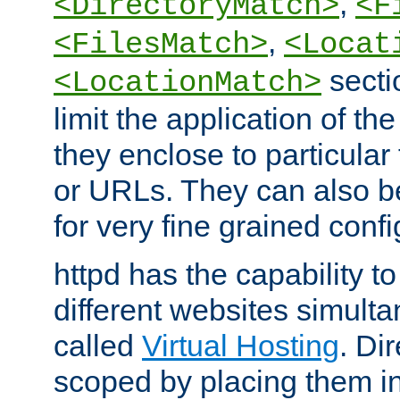
,
<DirectoryMatch>
<F
,
<FilesMatch>
<Locat
secti
<LocationMatch>
limit the application of th
they enclose to particular
or URLs. They can also b
for very fine grained confi
httpd has the capability 
different websites simulta
called
Virtual Hosting
. Di
scoped by placing them i