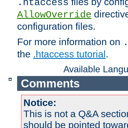
files by confi
.htaccess
directiv
AllowOverride
configuration files.
For more information on
the
.htaccess tutorial
.
Available Lang
Comments
Notice:
This is not a Q&A sect
should be pointed towar