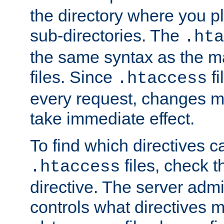
the directory where you pla
sub-directories. The
.hta
the same syntax as the ma
files. Since
fi
.htaccess
every request, changes ma
take immediate effect.
To find which directives c
files, check 
.htaccess
directive. The server admin
controls what directives 