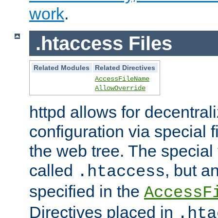
work
.
.htaccess Files
Related Modules
Related Directives
AccessFileName
AllowOverride
httpd allows for decentr
configuration via special f
the web tree. The special 
called
, but 
.htaccess
specified in the
AccessF
Directives placed in
.hta