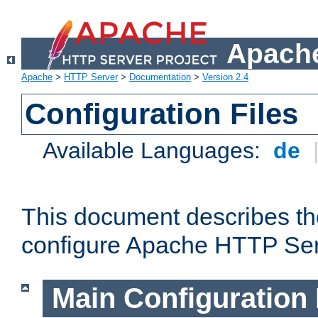
Apache
Apache
>
HTTP Server
>
Documentation
>
Version 2.4
Configuration Files
Available Languages:
de
This document describes the
configure Apache HTTP Ser
Main Configuration 