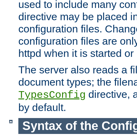
used to include many confi
directive may be placed i
configuration files. Chang
configuration files are on
httpd when it is started or
The server also reads a f
document types; the filen
directive, 
TypesConfig
by default.
Syntax of the Config