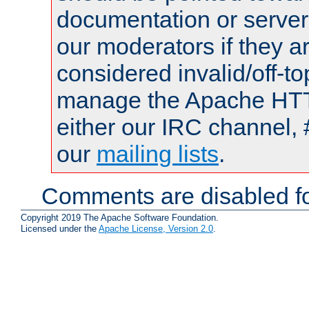
documentation or serve
our moderators if they a
considered invalid/off-t
manage the Apache HTTP
either our IRC channel, 
our
mailing lists
.
Comments are disabled fo
Copyright 2019 The Apache Software Foundation.
Licensed under the
Apache License, Version 2.0
.