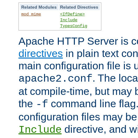
Related Modules
Related Directives
mod_mime
<IfDefine>
Include
TypesConfig
Apache HTTP Server is co
directives
in plain text con
main configuration file is 
. The locat
apache2.conf
at compile-time, but may 
the
command line flag. 
-f
configuration files may b
directive, and w
Include