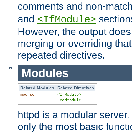
comments and non-matc
and
section
<IfModule>
However, the output does 
merging or overriding tha
repeated directives.
Modules
Related Modules
Related Directives
mod_so
<IfModule>
LoadModule
httpd is a modular server.
only the most basic functio