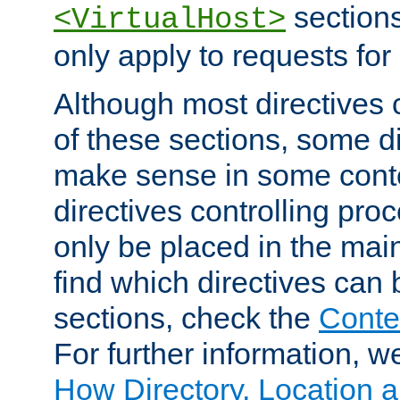
sections,
<VirtualHost>
only apply to requests for 
Although most directives 
of these sections, some di
make sense in some conte
directives controlling pro
only be placed in the main
find which directives can
sections, check the
Conte
For further information, w
How Directory, Location a