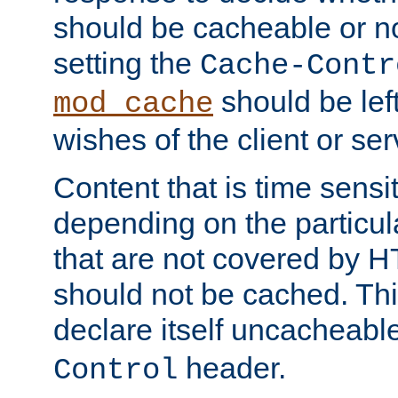
should be cacheable or no
setting the
Cache-Contr
should be lef
mod_cache
wishes of the client or se
Content that is time sensi
depending on the particul
that are not covered by H
should not be cached. Thi
declare itself uncacheabl
header.
Control