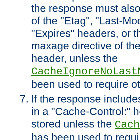
the response must also
of the "Etag", "Last-Mod
"Expires" headers, or 
maxage directive of th
header, unless the
CacheIgnoreNoLast
been used to require o
If the response includes
in a "Cache-Control:" he
stored unless the
Cach
has been used to requi