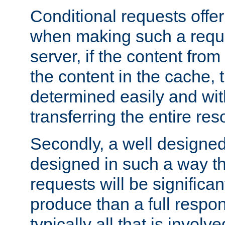
Conditional requests offer 
when making such a reques
server, if the content fro
the content in the cache, 
determined easily and wit
transferring the entire res
Secondly, a well designed 
designed in such a way th
requests will be significa
produce than a full respons
typically all that is involve