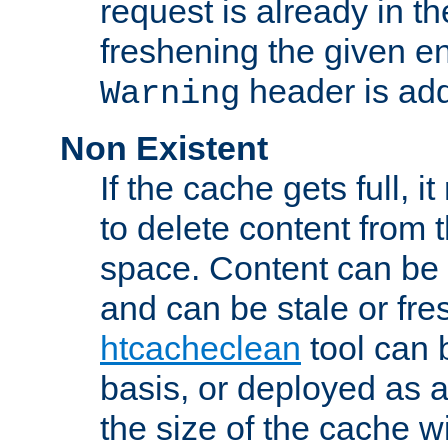
request is already in t
freshening the given en
header is add
Warning
Non Existent
If the cache gets full, i
to delete content from
space. Content can be 
and can be stale or fre
htcacheclean
tool can 
basis, or deployed as 
the size of the cache wi