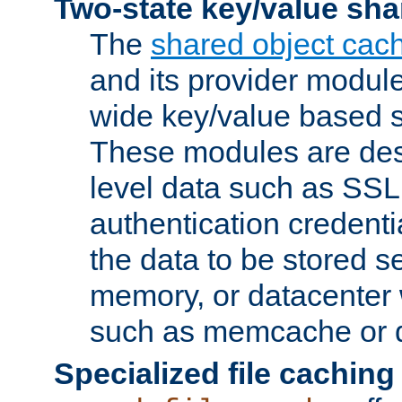
Two-state key/value sha
The
shared object cac
and its provider modul
wide key/value based s
These modules are des
level data such as SSL
authentication credent
the data to be stored s
memory, or datacenter 
such as memcache or d
Specialized file caching