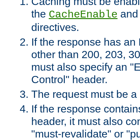
Caching must be enabl
the
an
CacheEnable
directives.
If the response has an
other than 200, 203, 30
must also specify an "
Control" header.
The request must be a
If the response contain
header, it must also co
"must-revalidate" or "pu