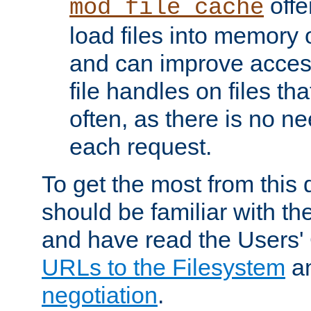
offer
mod_file_cache
load files into memory 
and can improve acces
file handles on files t
often, as there is no ne
each request.
To get the most from this
should be familiar with th
and have read the Users'
URLs to the Filesystem
a
negotiation
.