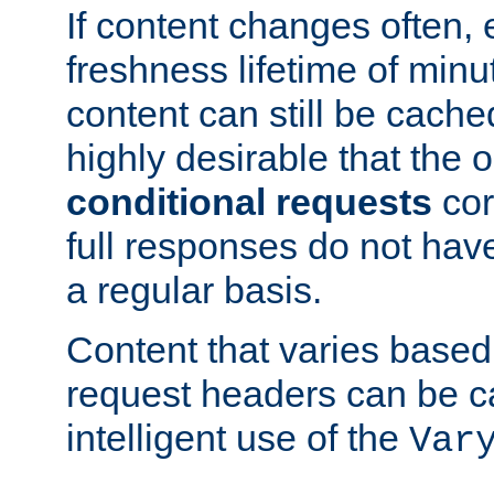
If content changes often,
freshness lifetime of minu
content can still be cache
highly desirable that the 
conditional requests
cor
full responses do not hav
a regular basis.
Content that varies based
request headers can be 
intelligent use of the
Var