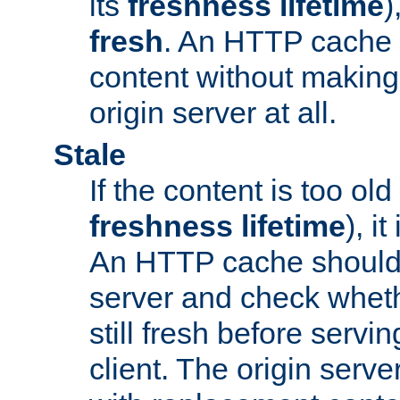
its
freshness lifetime
)
fresh
. An HTTP cache i
content without making 
origin server at all.
Stale
If the content is too old
freshness lifetime
), i
An HTTP cache should 
server and check wheth
still fresh before servin
client. The origin serve