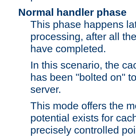
Normal handler phase
This phase happens lat
processing, after all t
have completed.
In this scenario, the ca
has been "bolted on" to
server.
This mode offers the mos
potential exists for cac
precisely controlled poin