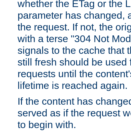
whether the ETag or the L
parameter has changed, a
the request. If not, the or
with a terse "304 Not Mod
signals to the cache that t
still fresh should be used
requests until the conten
lifetime is reached again.
If the content has changed
served as if the request w
to begin with.