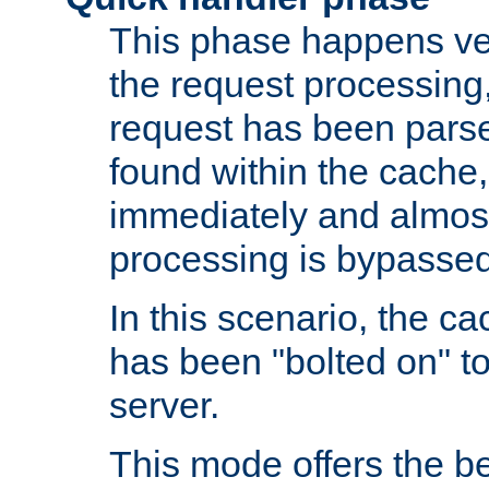
This phase happens ver
the request processing, 
request has been parsed
found within the cache, 
immediately and almost
processing is bypassed
In this scenario, the ca
has been "bolted on" to 
server.
This mode offers the b