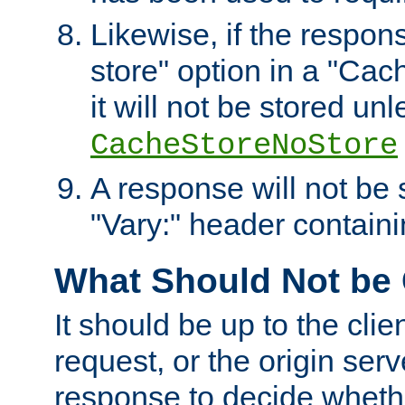
Likewise, if the respon
store" option in a "Cac
it will not be stored unl
CacheStoreNoStore
A response will not be s
"Vary:" header containin
What Should Not be
It should be up to the clie
request, or the origin serv
response to decide whethe