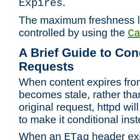
.
Expires
The maximum freshness l
controlled by using the
C
A Brief Guide to Con
Requests
When content expires fro
becomes stale, rather tha
original request, httpd wil
to make it conditional ins
When an
header exis
ETag