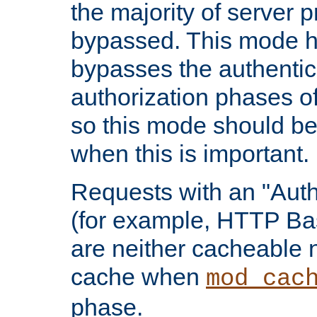
the majority of server 
bypassed. This mode 
bypasses the authentic
authorization phases o
so this mode should be
when this is important.
Requests with an "Auth
(for example, HTTP Bas
are neither cacheable 
cache when
mod_cac
phase.