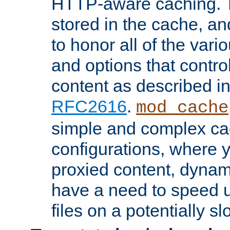
HTTP-aware caching. Th
stored in the cache, 
to honor all of the va
and options that control
content as described i
RFC2616
.
mod_cache
simple and complex ca
configurations, where y
proxied content, dynami
have a need to speed u
files on a potentially sl