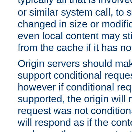
or similar system call, to s
changed in size or modific
even local content may sti
from the cache if it has n
Origin servers should make
support conditional reques
however if conditional req
supported, the origin will 
request was not condition
will respond as if the co