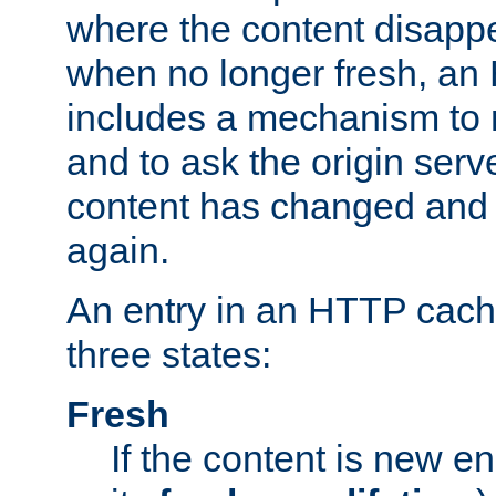
where the content disapp
when no longer fresh, a
includes a mechanism to r
and to ask the origin serv
content has changed and i
again.
An entry in an HTTP cache
three states:
Fresh
If the content is new 