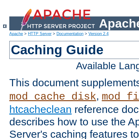
Apache
Apache
>
HTTP Server
>
Documentation
>
Version 2.4
Caching Guide
Available La
This document supplement
,
mod_cache_disk
mod_fi
htcacheclean
reference doc
describes how to use the 
Server's caching features t