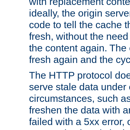
with replacement content 
ideally, the origin serv
code to tell the cache th
fresh, without the need
the content again. Th
fresh again and the cyc
The HTTP protocol doe
serve stale data under 
circumstances, such as
freshen the data with a
failed with a 5xx error