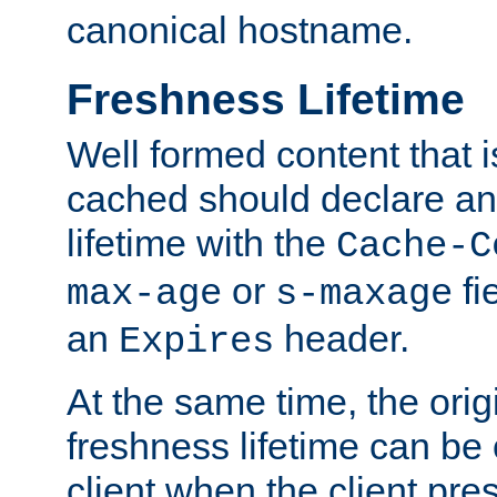
canonical hostname.
Freshness Lifetime
Well formed content that i
cached should declare an 
lifetime with the
Cache-C
or
fi
max-age
s-maxage
an
header.
Expires
At the same time, the orig
freshness lifetime can be
client when the client pre