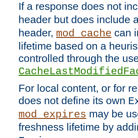
If a response does not in
header but does include 
header,
can i
mod_cache
lifetime based on a heuris
controlled through the use
CacheLastModifiedFa
For local content, or for r
does not define its own
E
may be use
mod_expires
freshness lifetime by add