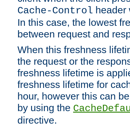
header w
Cache-Control
In this case, the lowest fr
between request and res
When this freshness lifet
the request or the respons
freshness lifetime is appl
freshness lifetime for cac
hour, however this can be
by using the
CacheDefa
directive.