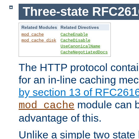
Three-state RFC26
Related Modules
Related Directives
mod_cache
CacheEnable
mod_cache_disk
CacheDisable
UseCanonicalName
CacheNegotiatedDocs
The HTTP protocol contain
for an in-line caching m
by section 13 of RFC261
module can b
mod_cache
advantage of this.
Unlike a simple two state