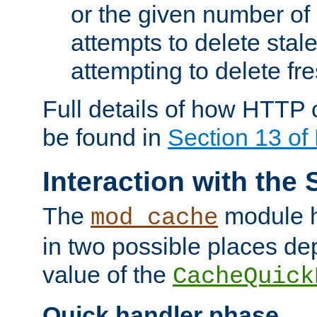
or the given number of 
attempts to delete stal
attempting to delete fr
Full details of how HTTP
be found in
Section 13 o
Interaction with the 
The
module h
mod_cache
in two possible places de
value of the
CacheQuick
Quick handler phase