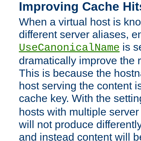
Improving Cache Hit
When a virtual host is k
different server aliases, e
is s
UseCanonicalName
dramatically improve the r
This is because the hostna
host serving the content i
cache key. With the settin
hosts with multiple serve
will not produce differentl
and instead content will 