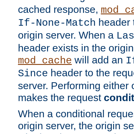
cached response,
mod_c
header t
If-None-Match
origin server. When a
La
header exists in the orig
will add an
mod_cache
I
header to the reque
Since
server. Performing either 
makes the request
condit
When a conditional reques
origin server, the origin 