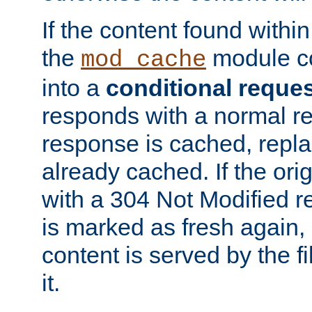
If the content found within
the
module co
mod_cache
into a
conditional reque
responds with a normal r
response is cached, repla
already cached. If the ori
with a 304 Not Modified r
is marked as fresh again,
content is served by the fi
it.