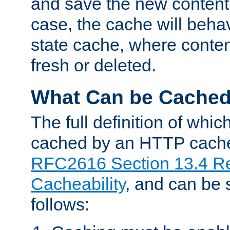
and save the new content 
case, the cache will beha
state cache, where content
fresh or deleted.
What Can be Cache
The full definition of whi
cached by an HTTP cache 
RFC2616 Section 13.4 R
Cacheability
, and can be
follows: