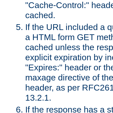
"Cache-Control:" header
cached.
If the URL included a q
a HTML form GET method
cached unless the resp
explicit expiration by i
"Expires:" header or th
maxage directive of th
header, as per RFC261
13.2.1.
If the response has a s