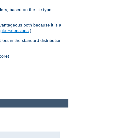
lers, based on the file type.
advantageous both because it is a
tiple Extensions
.)
dlers in the standard distribution
core)