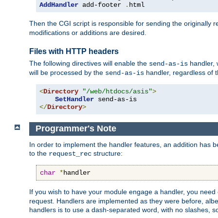
AddHandler
 add-footer 
.
html
Then the CGI script is responsible for sending the originally
modifications or additions are desired.
Files with HTTP headers
The following directives will enable the
handler, w
send-as-is
will be processed by the
handler, regardless of t
send-as-is
<
Directory
"/web/htdocs/asis"
>
SetHandler
</
Directory
>
Programmer's Note
In order to implement the handler features, an addition has
to the
structure:
request_rec
char
*
handler
If you wish to have your module engage a handler, you need 
request. Handlers are implemented as they were before, albeit
handlers is to use a dash-separated word, with no slashes, 