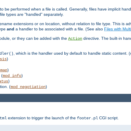
to be performed when a file is called. Generally, files have implicit hand
 file types are "handled" separately.
lename extensions or on location, without relation to file type. This is 
type
and
a handler to be associated with a file. (See also
Files with Mul
 module, or they can be added with the
directive. The built-in han
Action
, which is the handler used by default to handle static content. (
dler()
)
sis
)
emap
 (
)
mod_info
)
atus
ion. (
)
mod_negotiation
extension to trigger the launch of the
CGI script.
tml
footer.pl