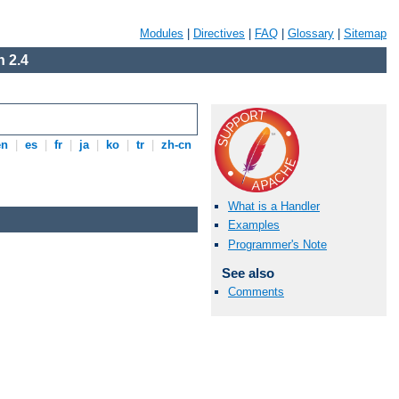
Modules
|
Directives
|
FAQ
|
Glossary
|
Sitemap
 2.4
en
|
es
|
fr
|
ja
|
ko
|
tr
|
zh-cn
What is a Handler
Examples
Programmer's Note
See also
Comments