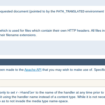
 requested document (pointed to by the
environment 
PATH_TRANSLATED
hich is used for files which contain their own HTTP headers. All files i
heir filename extensions.
 been made to the
Apache API
that you may wish to make use of. Specifi
only to set
to the name of the handler at any time prior to
r->handler
 using the handler name instead of a content type. While it is not nec
so as to not invade the media type name-space.