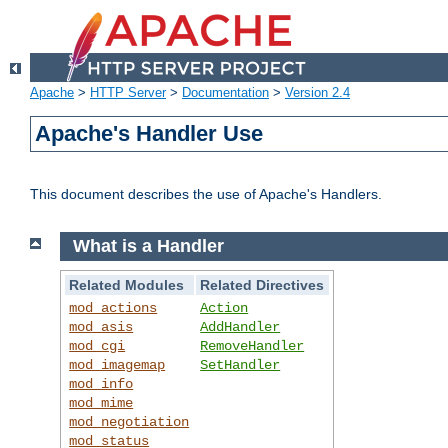
Apache
>
HTTP Server
>
Documentation
>
Version 2.4
Apache's Handler Use
This document describes the use of Apache's Handlers.
What is a Handler
Related Modules
Related Directives
mod_actions
Action
mod_asis
AddHandler
mod_cgi
RemoveHandler
mod_imagemap
SetHandler
mod_info
mod_mime
mod_negotiation
mod_status