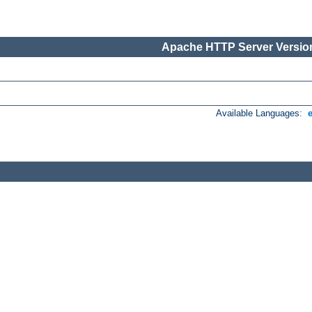
Apache HTTP Server Version
Available Languages: