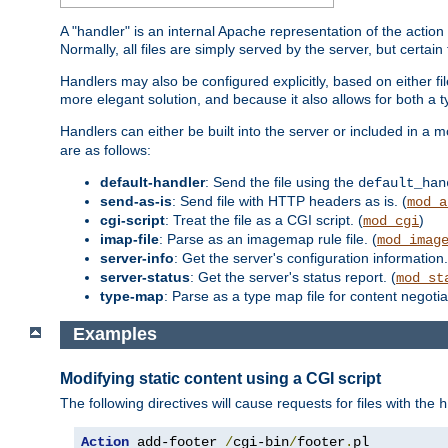
A "handler" is an internal Apache representation of the action 
Normally, all files are simply served by the server, but certain
Handlers may also be configured explicitly, based on either fi
more elegant solution, and because it also allows for both a 
Handlers can either be built into the server or included in a
are as follows:
default-handler
: Send the file using the
default_han
send-as-is
: Send file with HTTP headers as is. (
mod_a
cgi-script
: Treat the file as a CGI script. (
)
mod_cgi
imap-file
: Parse as an imagemap rule file. (
mod_imag
server-info
: Get the server's configuration information.
server-status
: Get the server's status report. (
mod_st
type-map
: Parse as a type map file for content negotiat
Examples
Modifying static content using a CGI script
The following directives will cause requests for files with the
h
Action
 add-footer 
/
cgi-bin
/
footer
.