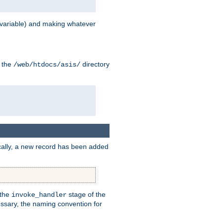
variable) and making whatever
n the
directory
/web/htdocs/asis/
cally, a new record has been added
 the
stage of the
invoke_handler
essary, the naming convention for