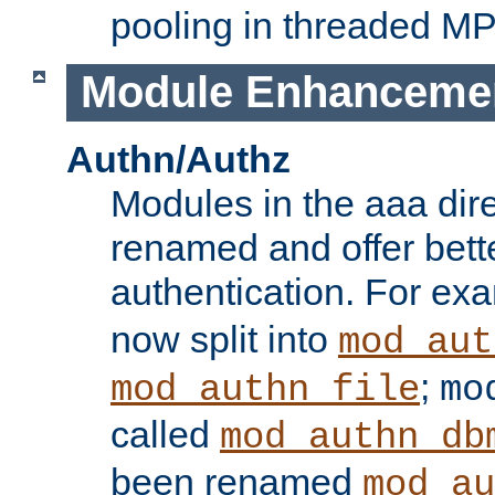
pooling in threaded M
Module Enhanceme
Authn/Authz
Modules in the aaa dir
renamed and offer bette
authentication. For ex
now split into
mod_aut
;
mod_authn_file
mo
called
mod_authn_db
been renamed
mod_au