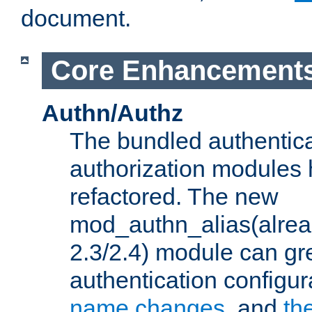
document.
Core Enhancement
Authn/Authz
The bundled authentic
authorization modules
refactored. The new
mod_authn_alias(alre
2.3/2.4) module can gre
authentication configu
name changes
, and
th