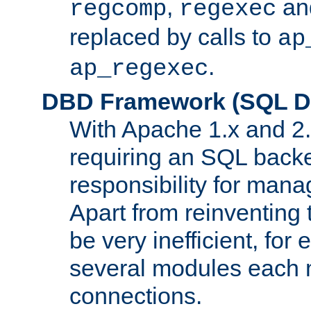
,
an
regcomp
regexec
replaced by calls to
ap
.
ap_regexec
DBD Framework (SQL Da
With Apache 1.x and 2
requiring an SQL back
responsibility for mana
Apart from reinventing 
be very inefficient, fo
several modules each m
connections.