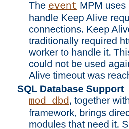
The
MPM uses a
event
handle Keep Alive req
connections. Keep Aliv
traditionally required h
worker to handle it. Th
could not be used agai
Alive timeout was reac
SQL Database Support
, together wit
mod_dbd
framework, brings dire
modules that need it. 