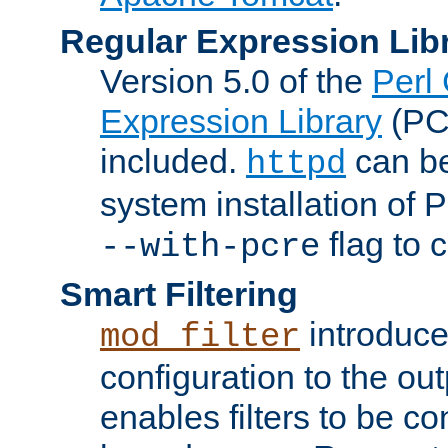
Regular Expression Lib
Version 5.0 of the
Perl
Expression Library
(PC
included.
can be
httpd
system installation of
flag to 
--with-pcre
Smart Filtering
introduc
mod_filter
configuration to the outp
enables filters to be co