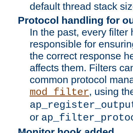
default thread stack siz
Protocol handling for out
In the past, every filte
responsible for ensurin
the correct response h
affects them. Filters c
common protocol mana
, using th
mod_filter
ap_register_outpu
or
ap_filter_proto
Monitor hook added