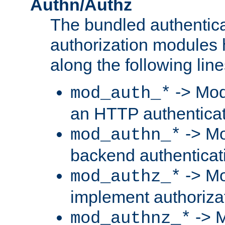
Authn/Authz
The bundled authentic
authorization modules
along the following line
-> Mod
mod_auth_*
an HTTP authentica
-> Mo
mod_authn_*
backend authenticat
-> Mo
mod_authz_*
implement authorizat
-> M
mod_authnz_*