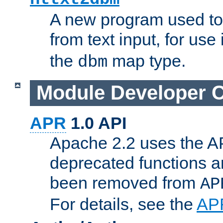
A new program used to
from text input, for use
the
map type.
dbm
Module Developer 
APR
1.0 API
Apache 2.2 uses the AP
deprecated functions 
been removed from
AP
For details, see the
AP