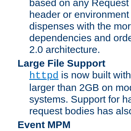
based on any Request
header or environment 
dispenses with the mor
dependencies and orde
2.0 architecture.
Large File Support
is now built with
httpd
larger than 2GB on mod
systems. Support for 
request bodies has al
Event MPM