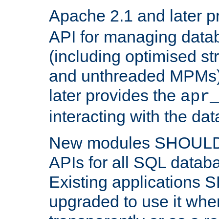
Apache 2.1 and later p
API for managing data
(including optimised st
and unthreaded MPMs)
later provides the
apr
interacting with the da
New modules SHOULD
APIs for all SQL datab
Existing applications
upgraded to use it wher