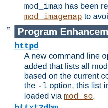
has been r
mod_imap
to avoi
mod_imagemap
Program Enhancem
httpd
A new command line o
added that lists all mo
based on the current co
the
option, this list
-l
loaded via
.
mod_so
httxt2dbm