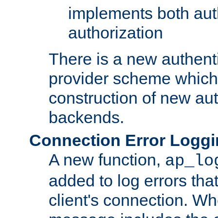
implements both aut
authorization
There is a new authent
provider scheme which 
construction of new aut
backends.
Connection Error Logg
A new function,
ap_lo
added to log errors tha
client's connection. W