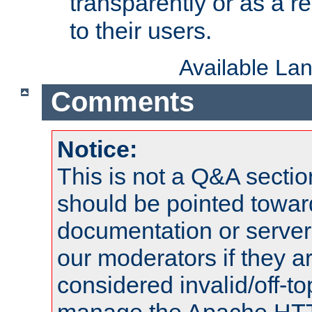
transparently or as a
to their users.
Available La
Comments
Notice:
This is not a Q&A sect
should be pointed towar
documentation or serve
our moderators if they a
considered invalid/off-t