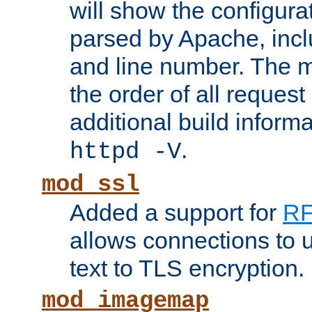
will show the configura
parsed by Apache, inclu
and line number. The 
the order of all reques
additional build informa
.
httpd -V
mod_ssl
Added a support for
RF
allows connections to 
text to TLS encryption.
mod_imagemap