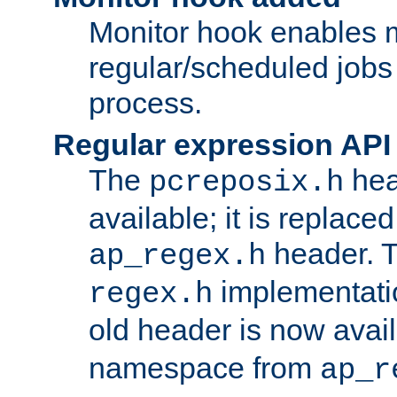
Monitor hook enables 
regular/scheduled jobs 
process.
Regular expression API
The
hea
pcreposix.h
available; it is replace
header. 
ap_regex.h
implementati
regex.h
old header is now avai
namespace from
ap_r