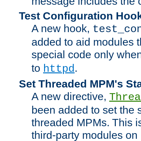
message includes the c
Test Configuration Hoo
A new hook,
test_co
added to aid modules t
special code only whe
to
.
httpd
Set Threaded MPM's St
A new directive,
Threa
been added to set the s
threaded MPMs. This is
third-party modules on 