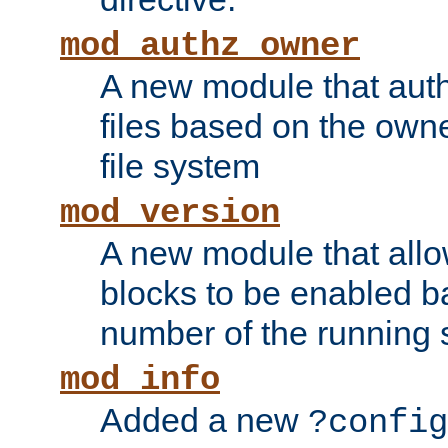
mod_authz_owner
A new module that auth
files based on the owner
file system
mod_version
A new module that allo
blocks to be enabled b
number of the running 
mod_info
Added a new
?config