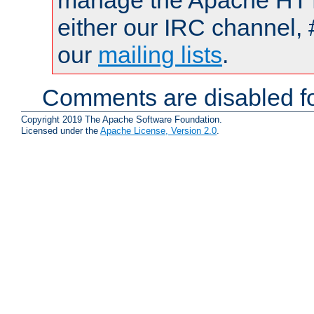
manage the Apache HTTP
either our IRC channel, 
our
mailing lists
.
Comments are disabled fo
Copyright 2019 The Apache Software Foundation.
Licensed under the
Apache License, Version 2.0
.