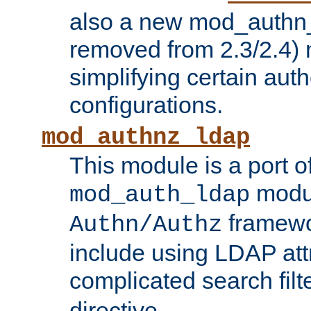
also a new mod_authn_
removed from 2.3/2.4) 
simplifying certain auth
configurations.
mod_authnz_ldap
This module is a port of
modul
mod_auth_ldap
framewo
Authn/Authz
include using LDAP att
complicated search filt
directive.