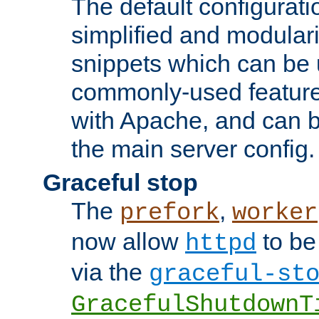
The default configurat
simplified and modular
snippets which can be 
commonly-used featur
with Apache, and can b
the main server config.
Graceful stop
The
,
prefork
worker
now allow
to be
httpd
via the
graceful-st
GracefulShutdownT