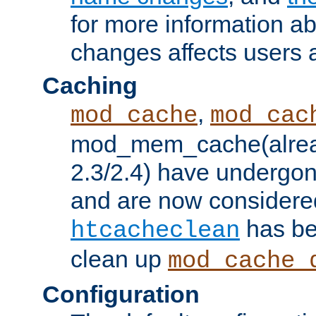
for more information a
changes affects users 
Caching
,
mod_cache
mod_cac
mod_mem_cache(alrea
2.3/2.4) have undergon
and are now considered
has be
htcacheclean
clean up
mod_cache_
Configuration