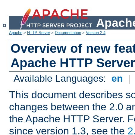
Apache
Apache
>
HTTP Server
>
Documentation
>
Version 2.4
Overview of new feat
Apache HTTP Server
Available Languages:
en
|
This document describes so
changes between the 2.0 an
the Apache HTTP Server. F
since version 1.3, see the
2