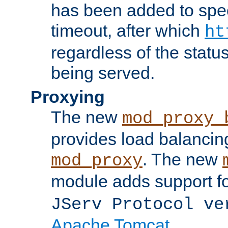
has been added to spec
timeout, after which
ht
regardless of the statu
being served.
Proxying
The new
mod_proxy_
provides load balancing
. The new
mod_proxy
module adds support f
JServ Protocol ve
Apache Tomcat
.