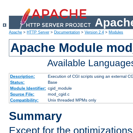
Apache
Apache
>
HTTP Server
>
Documentation
>
Version 2.4
>
Modules
Apache Module mod
Available Language
Description:
Execution of CGI scripts using an external 
Status:
Base
Module Identifier:
cgid_module
Source File:
mod_cgid.c
Compatibility:
Unix threaded MPMs only
Summary
Except for the optimizations