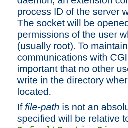
daemon, an extension cor
process ID of the server 
The socket will be opened
permissions of the user w
(usually root). To maintain
communications with CGI sc
important that no other u
write in the directory wher
located.
If
file-path
is not an absolu
specified will be relative t