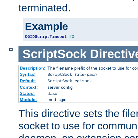
terminated.
Example
CGIDScriptTimeout
20
ScriptSock
Directiv
Description:
The filename prefix of the socket to use for 
Syntax:
ScriptSock
file-path
Default:
ScriptSock cgisock
Context:
server config
Status:
Base
Module:
mod_cgid
This directive sets the fil
socket to use for communi