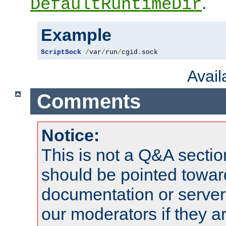
.
DefaultRuntimeDir
Example
ScriptSock
/
var
/
run
/
cgid
.
sock
Avai
Comments
Notice:
This is not a Q&A sect
should be pointed towar
documentation or serve
our moderators if they a