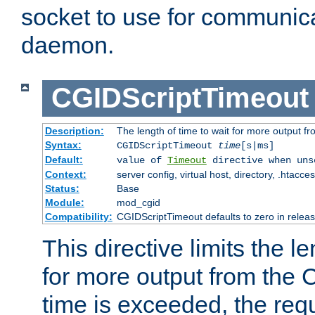
socket to use for communica
daemon.
CGIDScriptTimeout
Description:
The length of time to wait for more output 
Syntax:
CGIDScriptTimeout
time
[s|ms]
Default:
value of
Timeout
directive when uns
Context:
server config, virtual host, directory, .htacce
Status:
Base
Module:
mod_cgid
Compatibility:
CGIDScriptTimeout defaults to zero in releas
This directive limits the le
for more output from the C
time is exceeded, the req