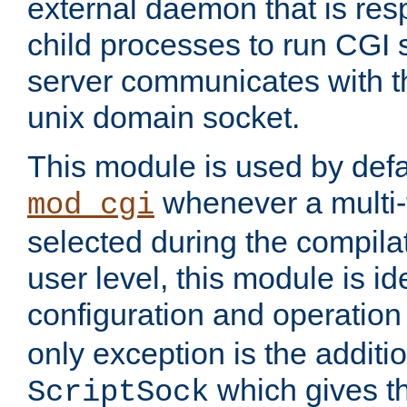
external daemon that is resp
child processes to run CGI 
server communicates with t
unix domain socket.
This module is used by defa
whenever a multi
mod_cgi
selected during the compilat
user level, this module is ide
configuration and operation
only exception is the additio
which gives t
ScriptSock