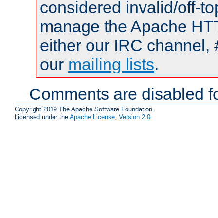
considered invalid/off-t
manage the Apache HTTP
either our IRC channel, 
our
mailing lists
.
Comments are disabled fo
Copyright 2019 The Apache Software Foundation.
Licensed under the
Apache License, Version 2.0
.