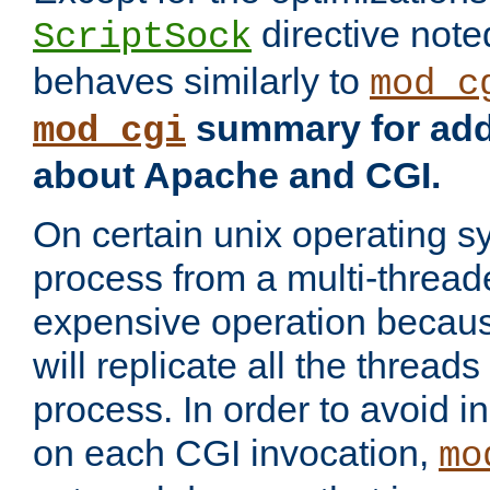
directive not
ScriptSock
behaves similarly to
mod_c
summary for addi
mod_cgi
about Apache and CGI.
On certain unix operating s
process from a multi-thread
expensive operation becau
will replicate all the threads
process. In order to avoid i
on each CGI invocation,
mo