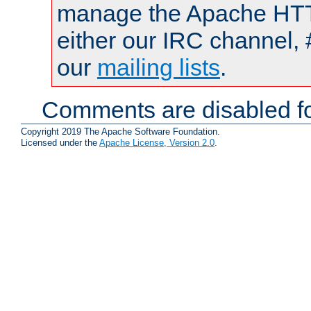
manage the Apache HTTP
either our IRC channel, 
our
mailing lists
.
Comments are disabled fo
Copyright 2019 The Apache Software Foundation.
Licensed under the
Apache License, Version 2.0
.