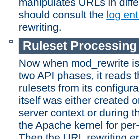
manipulates URLs in diffe
should consult the
log ent
rewriting.
Ruleset Processing
Now when mod_rewrite is 
two API phases, it reads 
rulesets from its configur
itself was either created o
server context or during t
the Apache kernel for per-
Then the URL rewriting en