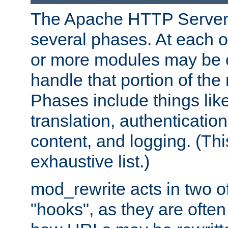
The Apache HTTP Server 
several phases. At each 
or more modules may be c
handle that portion of the 
Phases include things lik
translation, authentication
content, and logging. (Thi
exhaustive list.)
mod_rewrite acts in two o
"hooks", as they are often