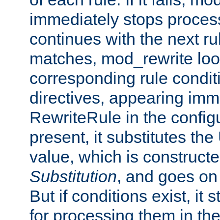
immediately stops process
continues with the next rul
matches, mod_rewrite loo
corresponding rule condi
directives, appearing imm
RewriteRule in the configu
present, it substitutes th
value, which is constructe
Substitution
, and goes on 
But if conditions exist, it 
for processing them in the