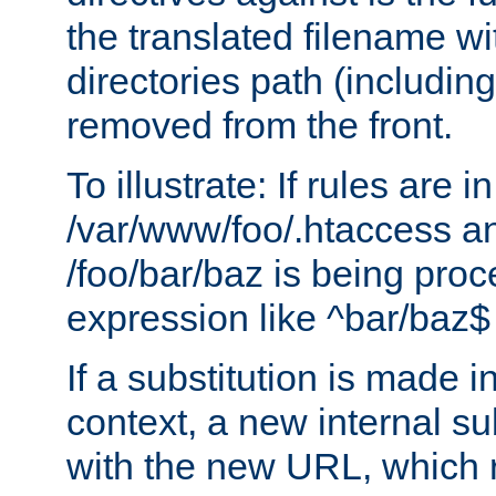
the translated filename wi
directories path (including
removed from the front.
To illustrate: If rules are in
/var/www/foo/.htaccess an
/foo/bar/baz is being pro
expression like ^bar/baz
If a substitution is made i
context, a new internal s
with the new URL, which 