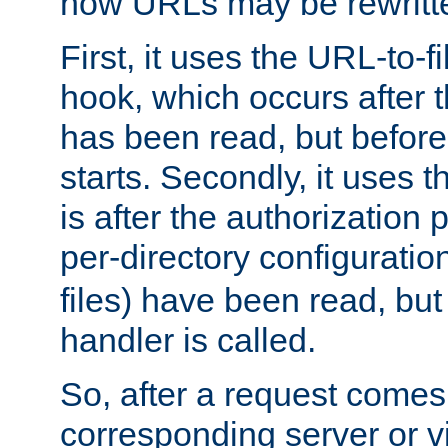
how URLs may be rewritt
First, it uses the URL-to-f
hook, which occurs after
has been read, but before
starts. Secondly, it uses 
is after the authorization 
per-directory configuration 
files) have been read, but
handler is called.
So, after a request comes
corresponding server or v