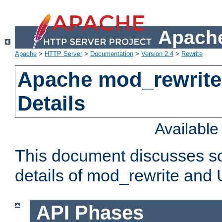
Apache
Apache
>
HTTP Server
>
Documentation
>
Version 2.4
>
Rewrite
Apache mod_rewrite
Details
Availabl
This document discusses so
details of mod_rewrite and
API Phases