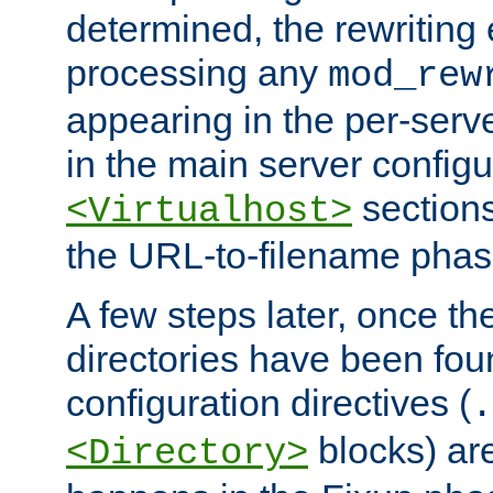
determined, the rewriting 
processing any
mod_rew
appearing in the per-server
in the main server configu
sections
<Virtualhost>
the URL-to-filename phas
A few steps later, once the
directories have been foun
configuration directives (
.
blocks) are
<Directory>