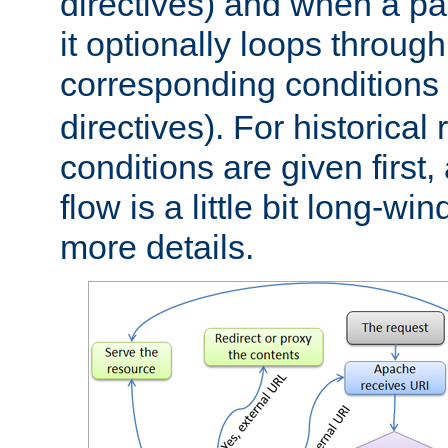
directives) and when a pa
it optionally loops through
corresponding conditions 
directives). For historical
conditions are given first,
flow is a little bit long-w
more details.