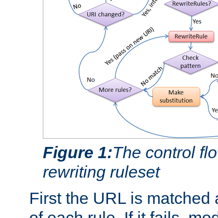
Figure 1:
The control fl
rewriting ruleset
First the URL is matched 
of each rule. If it fails, m