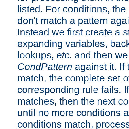
listed. For conditions, the 
don't match a pattern aga
Instead we first create a s
expanding variables, bac
lookups,
etc.
and then we 
CondPattern
against it. If
match, the complete set o
corresponding rule fails. I
matches, then the next co
until no more conditions ar
conditions match, process