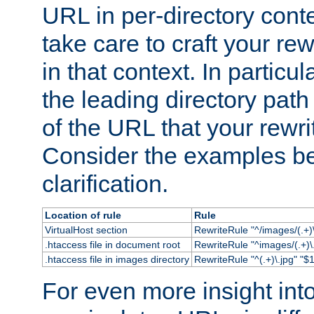
URL in per-directory conte
take care to craft your rewr
in that context. In particu
the leading directory path 
of the URL that your rewrit
Consider the examples bel
clarification.
Location of rule
Rule
VirtualHost section
RewriteRule "^/images/(.+)\
.htaccess file in document root
RewriteRule "^images/(.+)\.
.htaccess file in images directory
RewriteRule "^(.+)\.jpg" "$1
For even more insight in