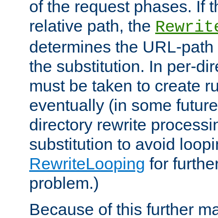
of the request phases. If t
relative path, the
Rewrit
determines the URL-path 
the substitution. In per-di
must be taken to create ru
eventually (in some future
directory rewrite processi
substitution to avoid loop
RewriteLooping
for furthe
problem.)
Because of this further ma