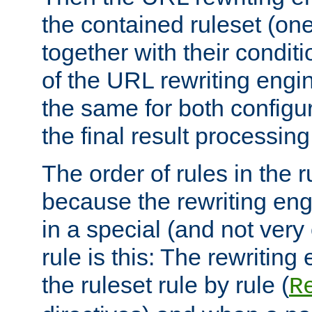
the contained ruleset (on
together with their condit
of the URL rewriting engine
the same for both configu
the final result processing 
The order of rules in the r
because the rewriting en
in a special (and not very
rule is this: The rewritin
the ruleset rule by rule (
R