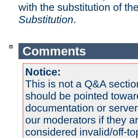
with the substitution of t
Substitution
.
Comments
Notice:
This is not a Q&A sect
should be pointed towar
documentation or serve
our moderators if they a
considered invalid/off-t