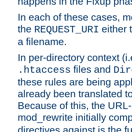
happens in the Fixup pha
In each of these cases, m
the
either 
REQUEST_URI
a filename.
In per-directory context (i.
files and
.htaccess
Dir
these rules are being app
already been translated to
Because of this, the URL-
mod_rewrite initially co
directives against is the fu