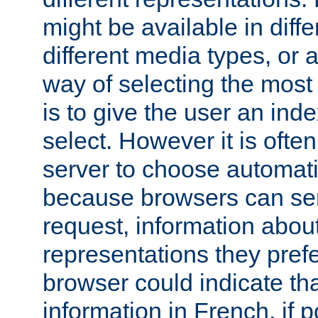
might be available in diff
different media types, or
way of selecting the most
is to give the user an ind
select. However it is often
server to choose automati
because browsers can sen
request, information abou
representations they pref
browser could indicate tha
information in French, if 