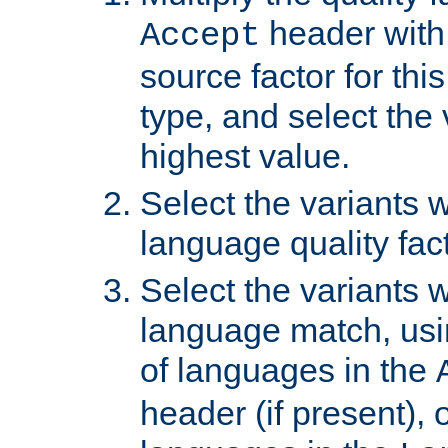
header with 
Accept
source factor for thi
type, and select the 
highest value.
Select the variants w
language quality fact
Select the variants w
language match, usin
of languages in the
header (if present), 