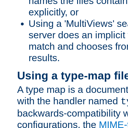
names the files contain
explicitly, or
Using a 'MultiViews' s
server does an implicit
match and chooses fr
results.
Using a type-map fil
A type map is a document
with the handler named
t
backwards-compatibility w
configurations, the
MIME-