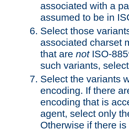
associated with a pa
assumed to be in IS
Select those varian
associated charset 
that are
not
ISO-8859-
such variants, select
Select the variants w
encoding. If there ar
encoding that is acc
agent, select only th
Otherwise if there i