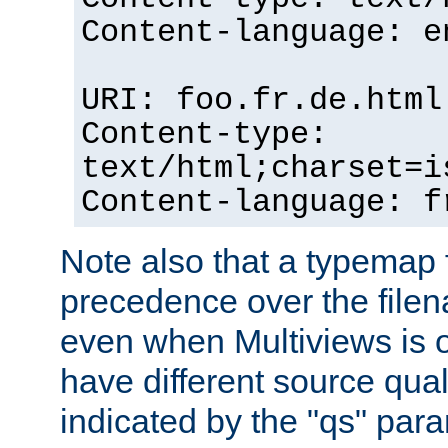
Content-language: e
URI: foo.fr.de.html
Content-type:
text/html;charset=i
Content-language: f
Note also that a typemap fi
precedence over the filen
even when Multiviews is on
have different source qual
indicated by the "qs" par