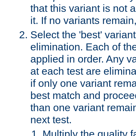
that this variant is not
it. If no variants remain
Select the 'best' varian
elimination. Each of the
applied in order. Any v
at each test are elimina
if only one variant rema
best match and proceed
than one variant remai
next test.
Multiply the quality 