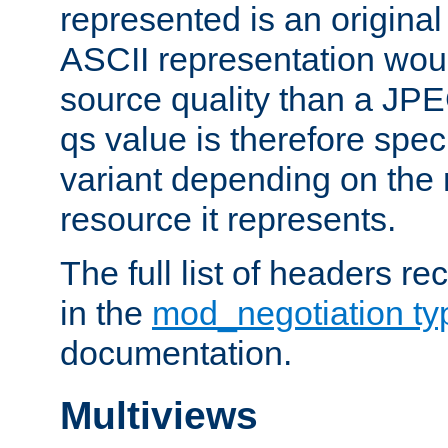
represented is an original
ASCII representation wou
source quality than a JPE
qs value is therefore speci
variant depending on the 
resource it represents.
The full list of headers re
in the
mod_negotiation t
documentation.
Multiviews