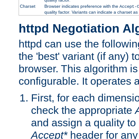
Charset
Browser indicates preference with the
Accept-
quality factor. Variants can indicate a charset a
httpd Negotiation Al
httpd can use the followin
the 'best' variant (if any) t
browser. This algorithm is 
configurable. It operates a
First, for each dimensio
check the appropriate
and assign a quality to 
Accept*
header for any