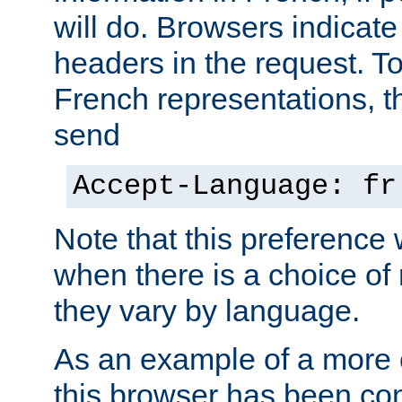
will do. Browsers indicate
headers in the request. T
French representations, 
send
Accept-Language: fr
Note that this preference 
when there is a choice of
they vary by language.
As an example of a more 
this browser has been con