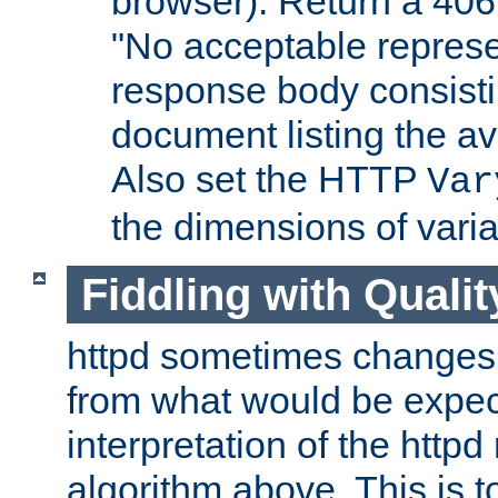
browser). Return a 406
"No acceptable represe
response body consist
document listing the av
Also set the HTTP
Var
the dimensions of vari
Fiddling with Qualit
httpd sometimes changes 
from what would be expect
interpretation of the httpd
algorithm above. This is to