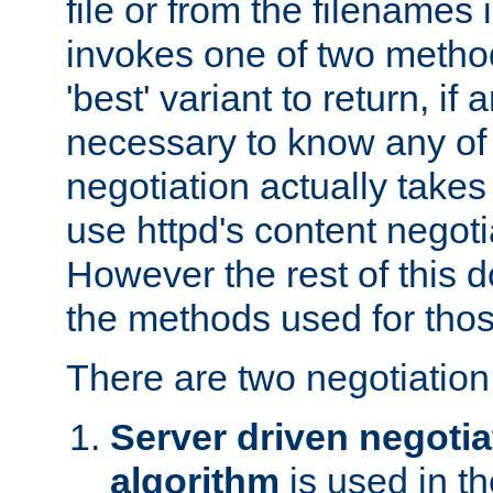
file or from the filenames i
invokes one of two metho
'best' variant to return, if a
necessary to know any of 
negotiation actually takes
use httpd's content negoti
However the rest of this 
the methods used for thos
There are two negotiatio
Server driven negotia
algorithm
is used in t