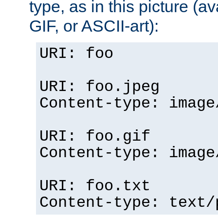
type, as in this picture (
GIF, or ASCII-art):
URI: foo
URI: foo.jpeg
Content-type: image
URI: foo.gif
Content-type: image
URI: foo.txt
Content-type: text/