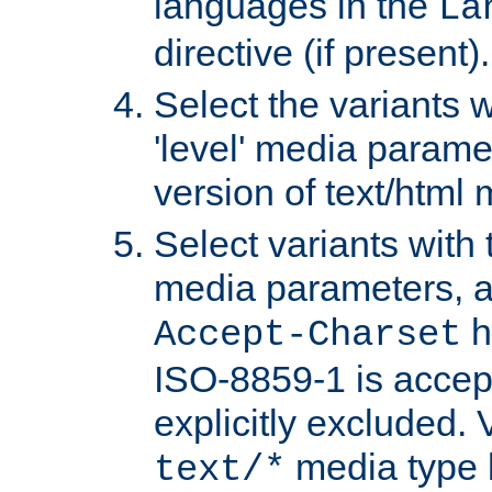
languages in the
La
directive (if present).
Select the variants w
'level' media parame
version of text/html 
Select variants with 
media parameters, a
h
Accept-Charset
ISO-8859-1 is accep
explicitly excluded. 
media type b
text/*