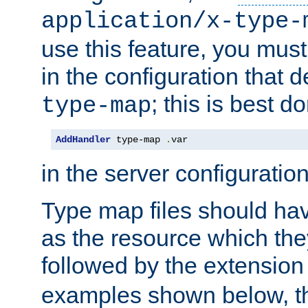
application/x-type-
use this feature, you mus
in the configuration that de
; this is best d
type-map
AddHandler
 type-map 
.
var
in the server configuration 
Type map files should h
as the resource which the
followed by the extensio
examples shown below, th