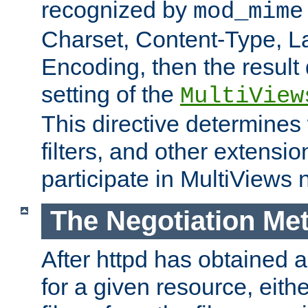
recognized by
mod_mime
Charset, Content-Type, L
Encoding, then the result
setting of the
MultiView
This directive determines
filters, and other extensi
participate in MultiViews 
The Negotiation Me
After httpd has obtained a 
for a given resource, eith