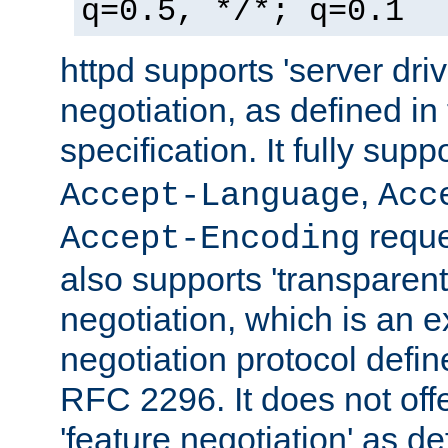
q=0.5, */*; q=0.1
httpd supports 'server dri
negotiation, as defined i
specification. It fully supp
,
Accept-Language
Acc
reque
Accept-Encoding
also supports 'transparent
negotiation, which is an 
negotiation protocol def
RFC 2296. It does not offe
'feature negotiation' as d