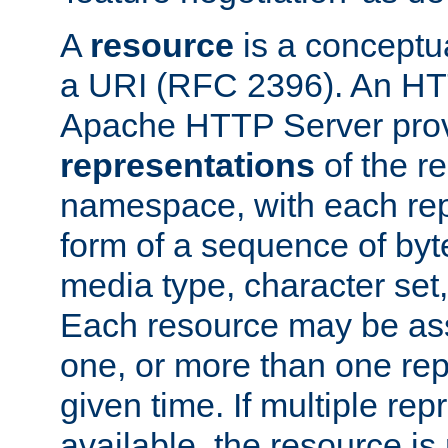
A
resource
is a conceptua
a URI (RFC 2396). An HTT
Apache HTTP Server prov
representations
of the re
namespace, with each rep
form of a sequence of byt
media type, character set,
Each resource may be ass
one, or more than one rep
given time. If multiple re
available, the resource is 