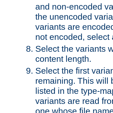
and non-encoded var
the unencoded variant
variants are encoded 
not encoded, select a
Select the variants w
content length.
Select the first varia
remaining. This will b
listed in the type-ma
variants are read fro
one whose file name