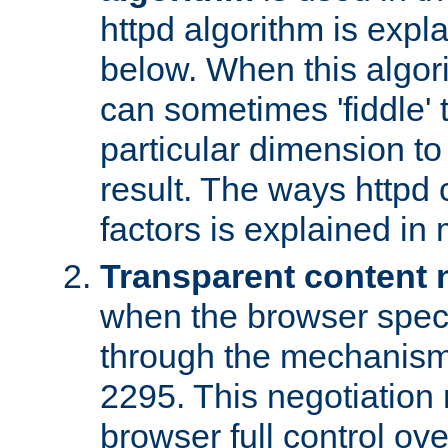
httpd algorithm is expl
below. When this algori
can sometimes 'fiddle' t
particular dimension to
result. The ways httpd c
factors is explained in
Transparent content 
when the browser specif
through the mechanism
2295. This negotiation
browser full control ov