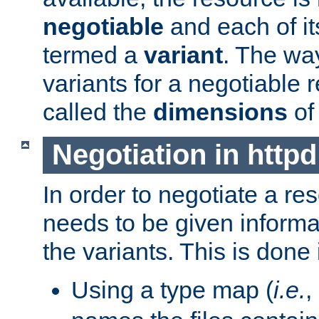
negotiable
and each of it
termed a
variant
. The wa
variants for a negotiable 
called the
dimensions
of
Negotiation in httpd
In order to negotiate a re
needs to be given informa
the variants. This is done
Using a type map (
i.e.
,