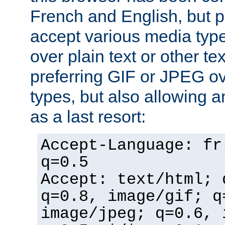
French and English, but p
accept various media typ
over plain text or other te
preferring GIF or JPEG o
types, but also allowing 
as a last resort:
Accept-Language: fr
q=0.5
Accept: text/html; 
q=0.8, image/gif; q
image/jpeg; q=0.6, 