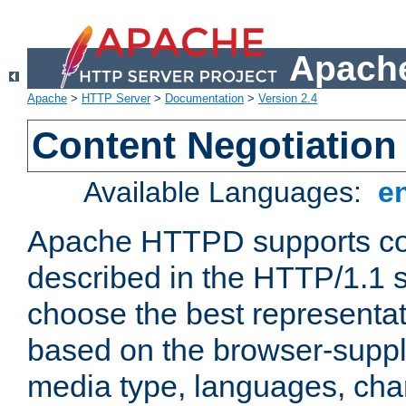
Apache
Apache
>
HTTP Server
>
Documentation
>
Version 2.4
Content Negotiation
Available Languages:
e
Apache HTTPD supports con
described in the HTTP/1.1 sp
choose the best representat
based on the browser-suppl
media type, languages, cha