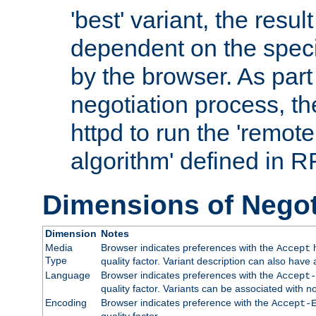
'best' variant, the result
dependent on the speci
by the browser. As part
negotiation process, t
httpd to run the 'remote
algorithm' defined in 
Dimensions of Negot
Dimension
Notes
Media
Browser indicates preferences with the
h
Accept
Type
quality factor. Variant description can also have 
Language
Browser indicates preferences with the
Accept-
quality factor. Variants can be associated with
Encoding
Browser indicates preference with the
Accept-
quality factor.