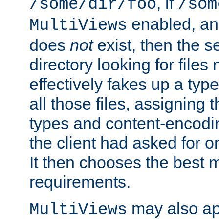
, if
/some/dir/foo
/som
enabled, a
MultiViews
does
not
exist, then the s
directory looking for files
effectively fakes up a t
all those files, assignin
types and content-encodin
the client had asked for 
It then chooses the best m
requirements.
may also app
MultiViews