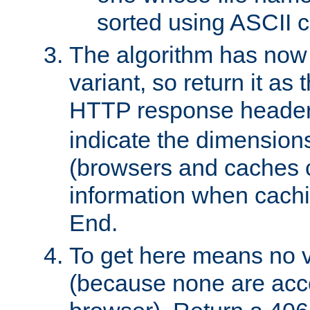
sorted using ASCII c
The algorithm has now 
variant, so return it as
HTTP response heade
indicate the dimensions
(browsers and caches c
information when cachi
End.
To get here means no v
(because none are acce