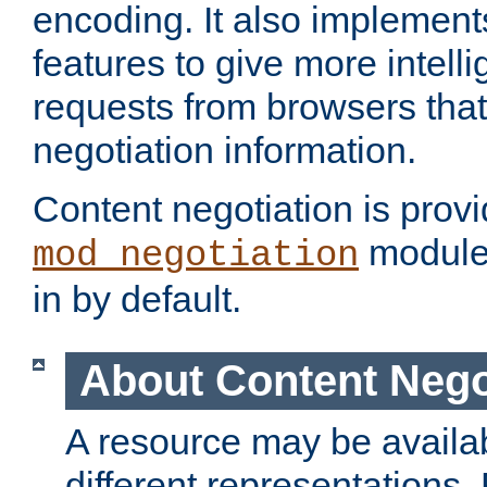
encoding. It also implement
features to give more intelli
requests from browsers tha
negotiation information.
Content negotiation is prov
module,
mod_negotiation
in by default.
About Content Nego
A resource may be availab
different representations.