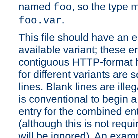
named
, so the type 
foo
.
foo.var
This file should have an e
available variant; these en
contiguous HTTP-format h
for different variants are
lines. Blank lines are illeg
is conventional to begin a
entry for the combined en
(although this is not requi
will be ignored). An examp