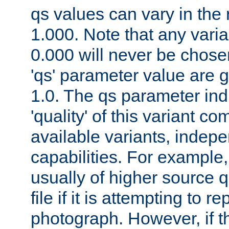
qs values can vary in the
1.000. Note that any varia
0.000 will never be chose
'qs' parameter value are g
1.0. The qs parameter indi
'quality' of this variant c
available variants, indepen
capabilities. For example,
usually of higher source q
file if it is attempting to r
photograph. However, if t