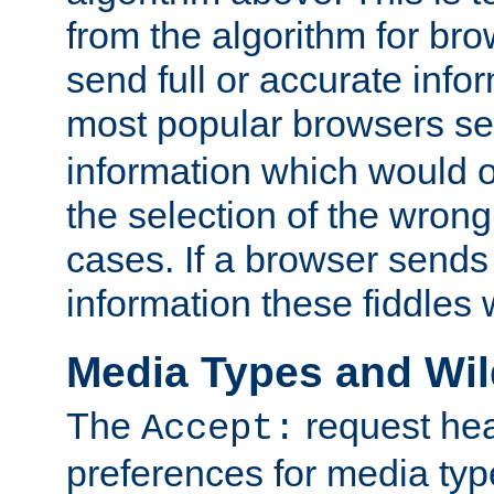
from the algorithm for br
send full or accurate info
most popular browsers s
information which would o
the selection of the wrong
cases. If a browser sends 
information these fiddles w
Media Types and Wi
The
request hea
Accept:
preferences for media type