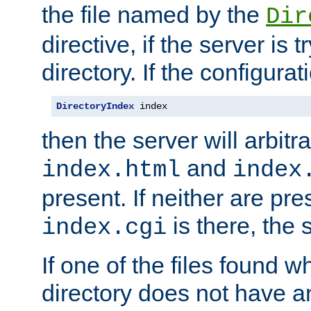
the file named by the
Dir
directive, if the server is 
directory. If the configurat
DirectoryIndex
 index
then the server will arbit
and
index.html
index
present. If neither are pre
is there, the s
index.cgi
If one of the files found 
directory does not have a