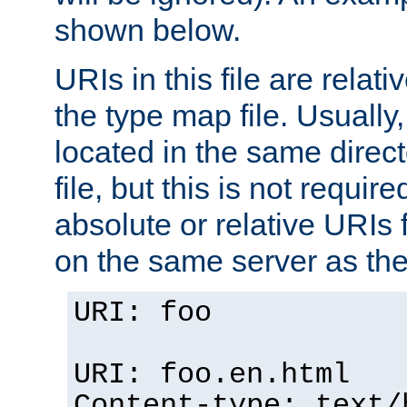
shown below.
URIs in this file are relati
the type map file. Usually,
located in the same direc
file, but this is not requi
absolute or relative URIs f
on the same server as the
URI: foo
URI: foo.en.html
Content-type: text/