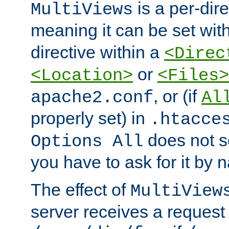
is a per-dire
MultiViews
meaning it can be set wit
directive within a
<Direc
or
<Location>
<Files>
, or (if
apache2.conf
Al
properly set) in
.htacce
does not 
Options All
you have to ask for it by 
The effect of
MultiView
server receives a request 