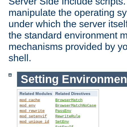
Server Side Include scripts. 
manipulate the operating s
under which the server itsel
the standard environment m
mechanisms provided by yo
shell.
Setting Environmen
Related Modules
Related Directives
mod_cache
BrowserMatch
mod_env
BrowserMatchNoCase
mod_rewrite
PassEnv
mod_setenvif
RewriteRule
mod_unique_id
SetEnv
SetEnvIf