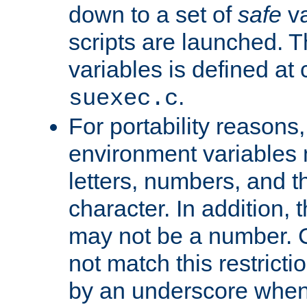
down to a set of
safe
va
scripts are launched. Th
variables is defined at
.
suexec.c
For portability reasons
environment variables 
letters, numbers, and 
character. In addition, t
may not be a number. 
not match this restricti
by an underscore when