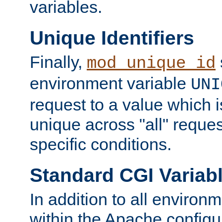
variables.
Unique Identifiers
Finally,
mod_unique_id
environment variable
UNI
request to a value which 
unique across "all" reque
specific conditions.
Standard CGI Variab
In addition to all environ
within the Apache config