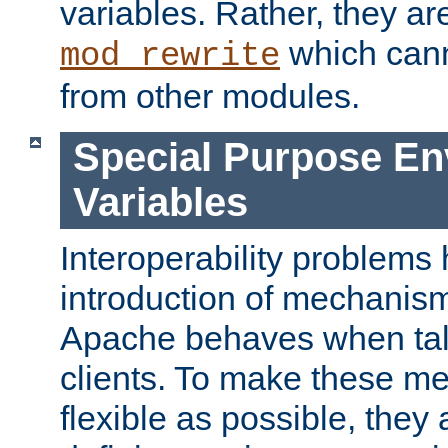
variables. Rather, they ar
which can
mod_rewrite
from other modules.
Special Purpose En
Variables
Interoperability problems 
introduction of mechanis
Apache behaves when talk
clients. To make these m
flexible as possible, they