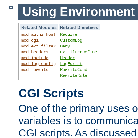
Using Environment 
Related Modules
Related Directives
mod_authz_host
Require
mod_cgi
CustomLog
mod_ext_filter
Deny
mod_headers
ExtFilterDefine
mod_include
Header
mod_log_config
LogFormat
mod_rewrite
RewriteCond
RewriteRule
CGI Scripts
One of the primary uses 
variables is to communica
CGI scripts. As discussed