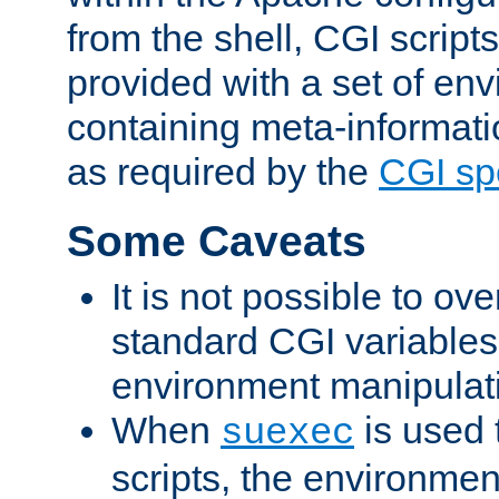
from the shell, CGI scrip
provided with a set of en
containing meta-informati
as required by the
CGI spe
Some Caveats
It is not possible to ov
standard CGI variables
environment manipulati
When
is used 
suexec
scripts, the environmen