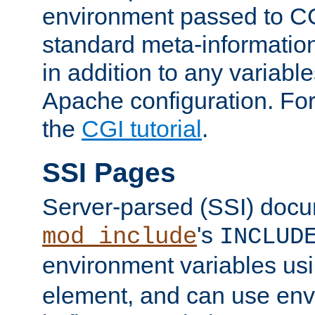
environment passed to CG
standard meta-information
in addition to any variable
Apache configuration. For
the
CGI tutorial
.
SSI Pages
Server-parsed (SSI) doc
's
mod_include
INCLUD
environment variables us
element, and can use env