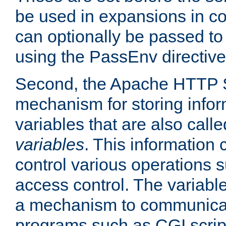
be used in expansions in con
can optionally be passed to
using the PassEnv directive
Second, the Apache HTTP S
mechanism for storing info
variables that are also call
variables
. This information
control various operations 
access control. The variabl
a mechanism to communicat
programs such as CGI scrip