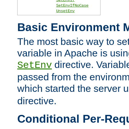
SetEnvIfNoCase
UnsetEnv
Basic Environment M
The most basic way to se
variable in Apache is usin
directive. Variab
SetEnv
passed from the environme
which started the server 
directive.
Conditional Per-Req