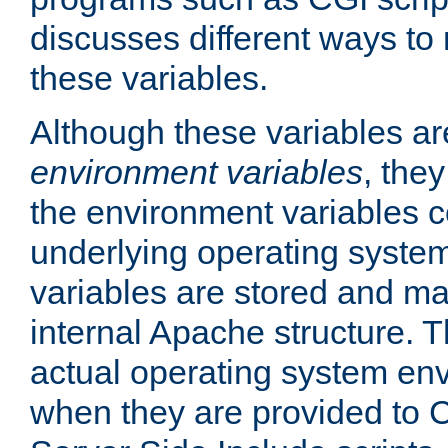
discusses different ways to
these variables.
Although these variables are
environment variables
, the
the environment variables c
underlying operating system
variables are stored and ma
internal Apache structure.
actual operating system en
when they are provided to C