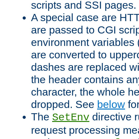
scripts and SSI pages.
A special case are HT
are passed to CGI scrip
environment variables 
are converted to upper
dashes are replaced wi
the header contains any
character, the whole he
dropped. See
below
fo
The
directive 
SetEnv
request processing mea