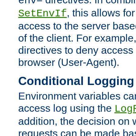
env=
, this allows for
SetEnvIf
access to the server base
of the client. For exampl
directives to deny access 
browser (User-Agent).
Conditional Logging
Environment variables ca
access log using the
Log
addition, the decision on 
requests can be made bas