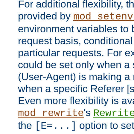
For additional flexibility, t
provided by
mod_setenv
environment variables to 
request basis, conditional
particular requests. For e
could be set only when a 
(User-Agent) is making a 
when a specific Referer [s
Even more flexibility is a
's
mod_rewrite
Rewrit
the
option to se
[E=...]