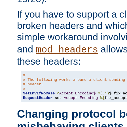
If you have to support a c
broken headers and which 
simple workaround invol
and
allows 
mod_headers
these headers:
# 
# The following works around a client sending
# header.
#
SetEnvIfNoCase
^
Accept
.
Encoding$
^(.*)
$ fix_a
RequestHeader
 set 
Accept
-
Encoding
%{
fix_accep
Changing protocol b
misbehaving clients