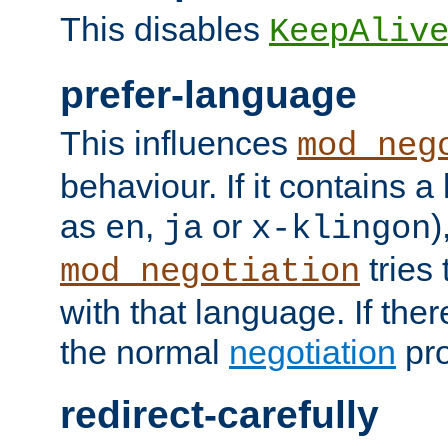
This disables
KeepAliv
prefer-language
This influences
mod_neg
behaviour. If it contains 
as
,
or
)
en
ja
x-klingon
tries 
mod_negotiation
with that language. If ther
the normal
negotiation
pro
redirect-carefully