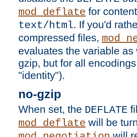
for content
mod_deflate
. If you'd rath
text/html
compressed files,
mod_n
evaluates the variable as w
gzip, but for all encodings 
"identity").
no-gzip
When set, the
fi
DEFLATE
will be tur
mod_deflate
will r
mod_negotiation