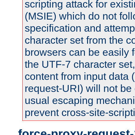
scripting attack for exis
(MSIE) which do not fol
specification and attemp
character set from the c
browsers can be easily f
the UTF-7 character set
content from input data 
request-URI) will not be
usual escaping mechani
prevent cross-site-script
force-proxy-request-