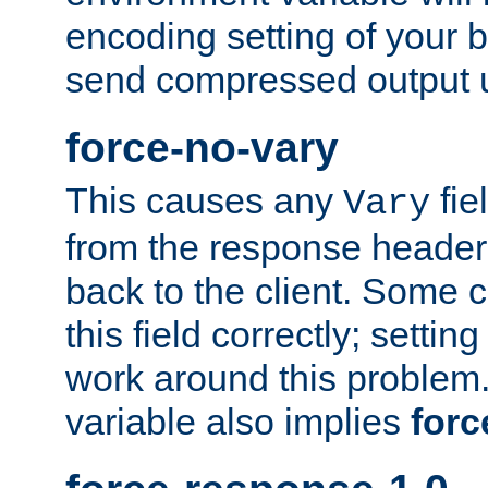
encoding setting of your 
send compressed output u
force-no-vary
This causes any
fie
Vary
from the response header b
back to the client. Some cl
this field correctly; settin
work around this problem. 
variable also implies
forc