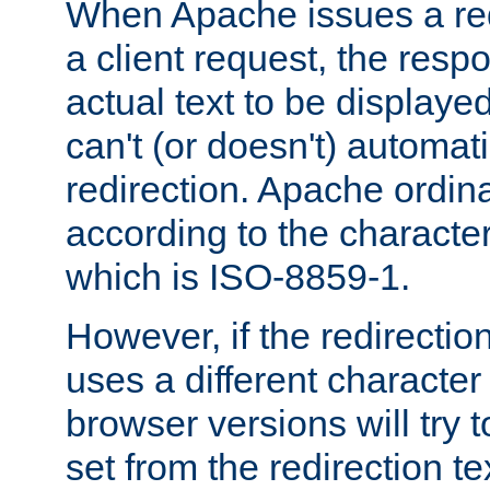
When Apache issues a red
a client request, the res
actual text to be displayed
can't (or doesn't) automati
redirection. Apache ordinar
according to the character
which is ISO-8859-1.
However, if the redirection
uses a different characte
browser versions will try 
set from the redirection te