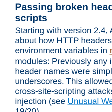
Passing broken head
scripts
Starting with version 2.4,
about how HTTP headers 
environment variables in
modules: Previously any i
header names were simply
underscores. This allowed
cross-site-scripting attac
injection (see
Unusual W
19/20).