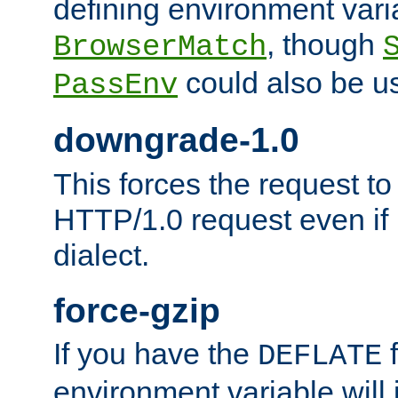
defining environment varia
, though
BrowserMatch
could also be u
PassEnv
downgrade-1.0
This forces the request to
HTTP/1.0 request even if i
dialect.
force-gzip
If you have the
f
DEFLATE
environment variable will 