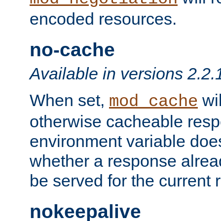
encoded resources.
no-cache
Available in versions 2.2.
When set,
wil
mod_cache
otherwise cacheable resp
environment variable does
whether a response alread
be served for the current 
nokeepalive