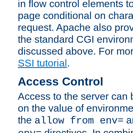
in flow control elements t
page conditional on charac
request. Apache also pro
the standard CGI environ
discussed above. For more
SSI tutorial
.
Access Control
Access to the server can 
on the value of environme
the
a
allow from env=
directives. In combi