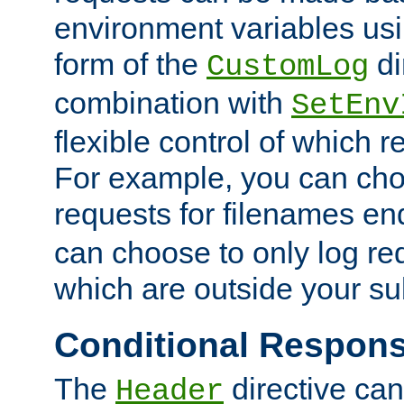
environment variables usi
form of the
di
CustomLog
combination with
SetEnv
flexible control of which 
For example, you can cho
requests for filenames en
can choose to only log re
which are outside your su
Conditional Respon
The
directive ca
Header