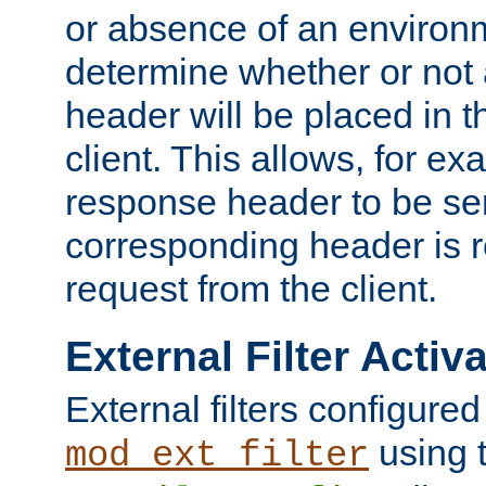
or absence of an environm
determine whether or not
header will be placed in t
client. This allows, for ex
response header to be sen
corresponding header is r
request from the client.
External Filter Activ
External filters configured
using 
mod_ext_filter