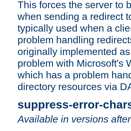
This forces the server to 
when sending a redirect to 
typically used when a cli
problem handling redirect
originally implemented as 
problem with Microsoft's
which has a problem hand
directory resources via 
suppress-error-char
Available in versions afte