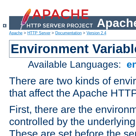
Apache
Apache
>
HTTP Server
>
Documentation
>
Version 2.4
Environment Variabl
Available Languages:
e
There are two kinds of envi
that affect the Apache HTTP
First, there are the environ
controlled by the underlyin
These are set before the se