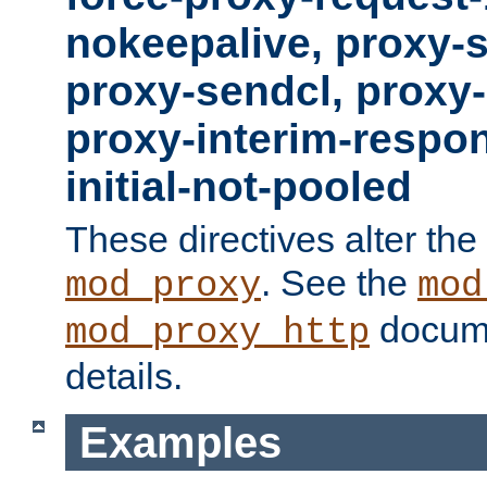
nokeepalive, proxy-
proxy-sendcl, proxy-
proxy-interim-respon
initial-not-pooled
These directives alter the
. See the
mod_proxy
mod
docume
mod_proxy_http
details.
Examples