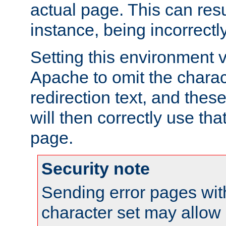
actual page. This can resu
instance, being incorrectl
Setting this environment 
Apache to omit the charact
redirection text, and the
will then correctly use tha
page.
Security note
Sending error pages wit
character set may allow 