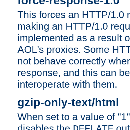
force-response-1.0
This forces an HTTP/1.0 r
making an HTTP/1.0 reques
implemented as a result o
AOL's proxies. Some HTT
not behave correctly whe
response, and this can be
interoperate with them.
gzip-only-text/html
When set to a value of "1",
disables the
out
DEFLATE