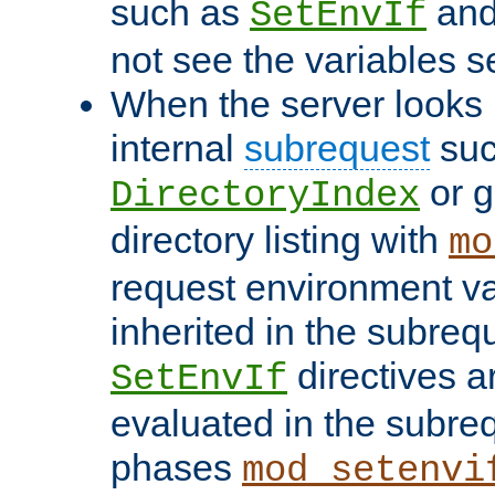
such as
an
SetEnvIf
not see the variables set
When the server looks 
internal
subrequest
suc
or g
DirectoryIndex
directory listing with
mo
request environment va
inherited in the subrequ
directives a
SetEnvIf
evaluated in the subre
phases
mod_setenvi