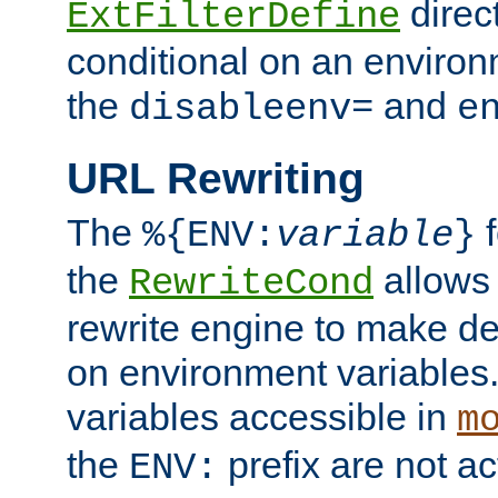
direc
ExtFilterDefine
conditional on an environ
the
and
disableenv=
e
URL Rewriting
The
f
%{ENV:
variable
}
the
allow
RewriteCond
rewrite engine to make de
on environment variables.
variables accessible in
m
the
prefix are not a
ENV: