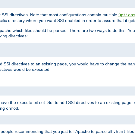
r SSI directives. Note that most configurations contain multiple
Option
ific directory where you want SSI enabled in order to assure that it get
l Apache which files should be parsed. There are two ways to do this. You
wing directives:
d SSI directives to an existing page, you would have to change the name 
rectives would be executed.
y have the execute bit set. So, to add SSI directives to an existing page
sing
.
chmod
e people recommending that you just tell Apache to parse all
files
.html