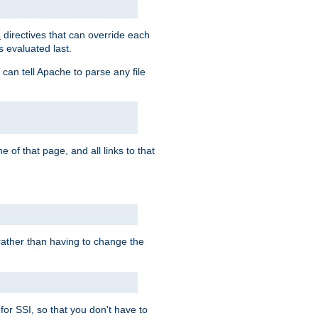
directives that can override each
s
s evaluated last.
 can tell Apache to parse any file
of that page, and all links to that
, rather than having to change the
 for SSI, so that you don't have to