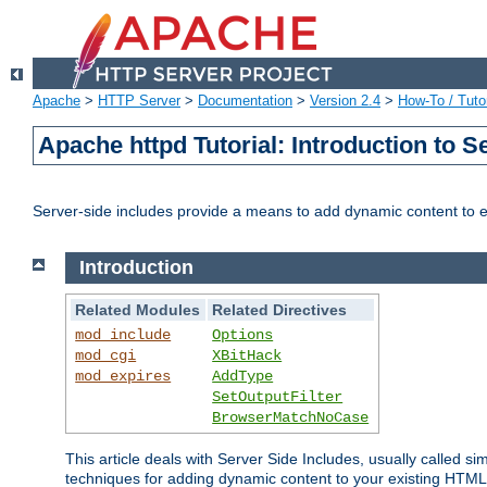
Apache
>
HTTP Server
>
Documentation
>
Version 2.4
>
How-To / Tutor
Apache httpd Tutorial: Introduction to S
Server-side includes provide a means to add dynamic content to
Introduction
Related Modules
Related Directives
mod_include
Options
mod_cgi
XBitHack
mod_expires
AddType
SetOutputFilter
BrowserMatchNoCase
This article deals with Server Side Includes, usually called sim
techniques for adding dynamic content to your existing HTML