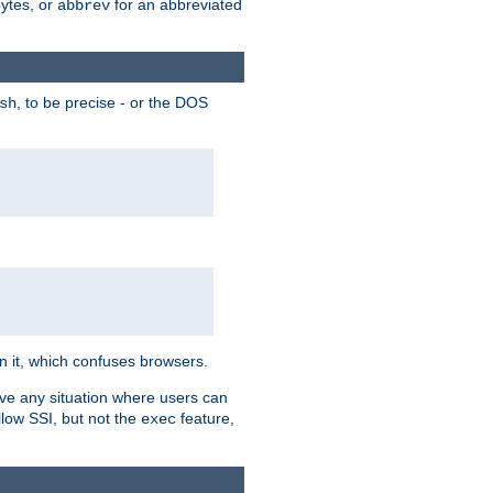
bytes, or
for an abbreviated
abbrev
, to be precise - or the DOS
sh
 in it, which confuses browsers.
ave any situation where users can
llow SSI, but not the
feature,
exec