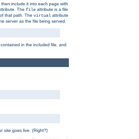
 then include it into each page with
ttribute. The
attribute is a file
file
t of that path. The
attribute
virtual
me server as the file being served.
 contained in the included file, and
 site goes live. (Right?)