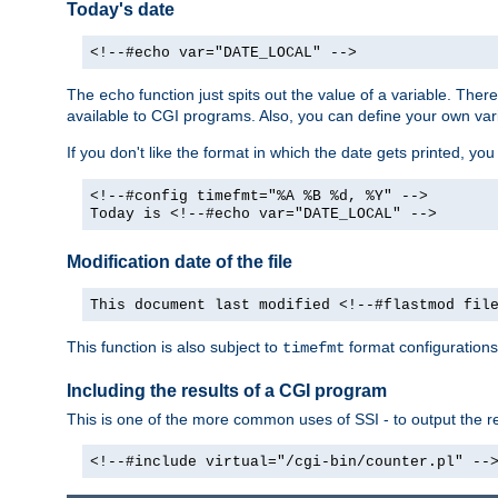
Today's date
<!--#echo var="DATE_LOCAL" -->
The
function just spits out the value of a variable. The
echo
available to CGI programs. Also, you can define your own var
If you don't like the format in which the date gets printed, yo
<!--#config timefmt="%A %B %d, %Y" -->
Today is <!--#echo var="DATE_LOCAL" -->
Modification date of the file
This document last modified <!--#flastmod fil
This function is also subject to
format configurations
timefmt
Including the results of a CGI program
This is one of the more common uses of SSI - to output the res
<!--#include virtual="/cgi-bin/counter.pl" --