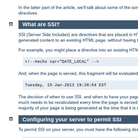
In the latter part of the article, we'll talk about some of th
directives.
What are SSI?
SSI (Server Side Includes) are directives that are placed in
generated content to an existing HTML page, without having 
For example, you might place a directive into an existing HT
<!--#echo var="DATE_LOCAL" -->
And, when the page is served, this fragment will be evaluated
Tuesday, 15-Jan-2013 19:28:54 EST
The decision of when to use SSI, and when to have your page
much needs to be recalculated every time the page is served. 
majority of your page is being generated at the time that it is
Configuring your server to permit SSI
To permit SSI on your server, you must have the following dire