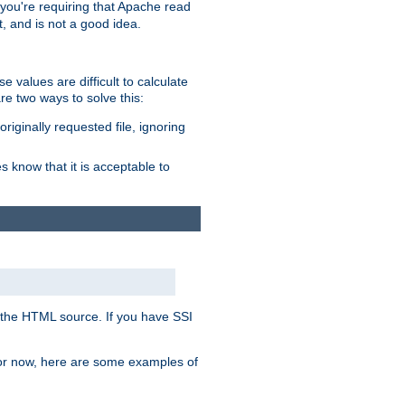
, you're requiring that Apache read
t, and is not a good idea.
 values are difficult to calculate
e two ways to solve this:
riginally requested file, ignoring
es know that it is acceptable to
 in the HTML source. If you have SSI
 For now, here are some examples of