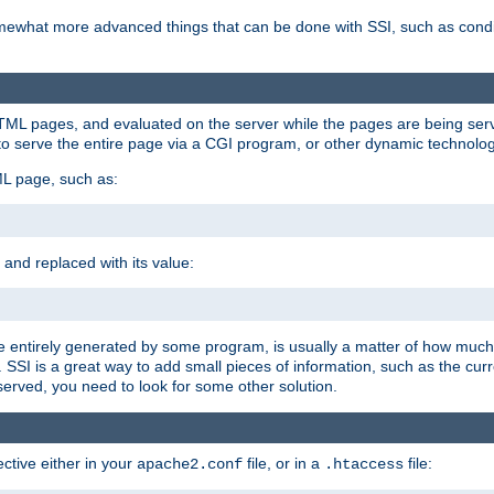
e somewhat more advanced things that can be done with SSI, such as cond
 HTML pages, and evaluated on the server while the pages are being ser
to serve the entire page via a CGI program, or other dynamic technolog
ML page, such as:
 and replaced with its value:
 entirely generated by some program, is usually a matter of how much 
SSI is a great way to add small pieces of information, such as the curr
 served, you need to look for some other solution.
ctive either in your
file, or in a
file:
apache2.conf
.htaccess