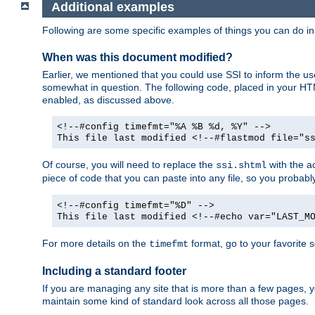
Additional examples
Following are some specific examples of things you can do 
When was this document modified?
Earlier, we mentioned that you could use SSI to inform the u
somewhat in question. The following code, placed in your HTM
enabled, as discussed above.
<!--#config timefmt="%A %B %d, %Y" -->
This file last modified <!--#flastmod file="s
Of course, you will need to replace the
with the ac
ssi.shtml
piece of code that you can paste into any file, so you probab
<!--#config timefmt="%D" -->
This file last modified <!--#echo var="LAST_M
For more details on the
format, go to your favorite 
timefmt
Including a standard footer
If you are managing any site that is more than a few pages, yo
maintain some kind of standard look across all those pages.