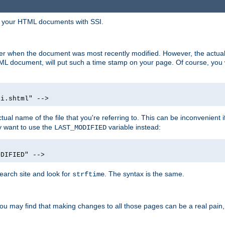
in your HTML documents with SSI.
ser when the document was most recently modified. However, the actual
L document, will put such a time stamp on your page. Of course, you w
si.shtml" -->
tual name of the file that you're referring to. This can be inconvenient if
ly want to use the
variable instead:
LAST_MODIFIED
ODIFIED" -->
search site and look for
. The syntax is the same.
strftime
u may find that making changes to all those pages can be a real pain, pa