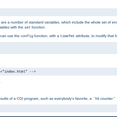
re are a number of standard variables, which include the whole set of en
iables with the
function.
set
u can use the
function, with a
attribute, to modify that f
config
timefmt
e="index.html" -->
.
ults of a CGI program, such as everybody's favorite, a ``hit counter.''
>