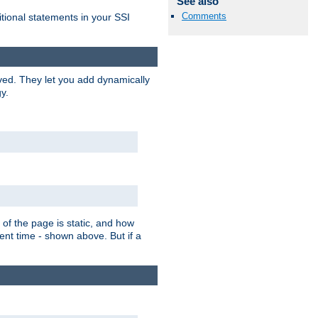
See also
Comments
itional statements in your SSI
ved. They let you add dynamically
y.
of the page is static, and how
ent time - shown above. But if a