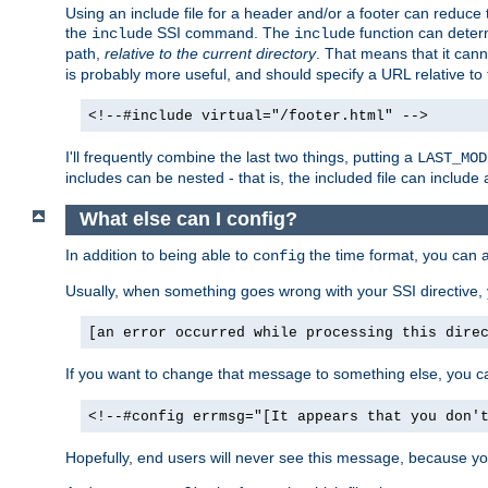
Using an include file for a header and/or a footer can reduce 
the
SSI command. The
function can determ
include
include
path,
relative to the current directory
. That means that it canno
is probably more useful, and should specify a URL relative to 
<!--#include virtual="/footer.html" -->
I'll frequently combine the last two things, putting a
LAST_MOD
includes can be nested - that is, the included file can include 
What else can I config?
In addition to being able to
the time format, you can 
config
Usually, when something goes wrong with your SSI directive
[an error occurred while processing this dire
If you want to change that message to something else, you c
<!--#config errmsg="[It appears that you don'
Hopefully, end users will never see this message, because you 