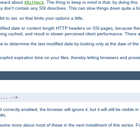
 heard about
. The thing to keep in mind is that, by doing this
XBitHack
they don't contain any SSI directives. This can slow things down quite a bi
to set, so that limits your options a little.
odified date or content length HTTP headers on SSI pages, because these
ng cached, and result in slower perceived client performance. There ar
e to determine the last modified date by looking only at the date of the o
explicit expiration time on your files, thereby letting browsers and proxi
 ... -->
orrectly enabled, the browser will ignore it, but it will still be visible
lts.
 some more about most of these in the next installment of this series.