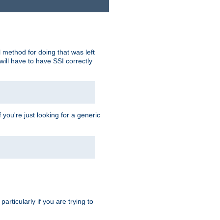
 method for doing that was left
ill have to have SSI correctly
 you're just looking for a generic
rticularly if you are trying to