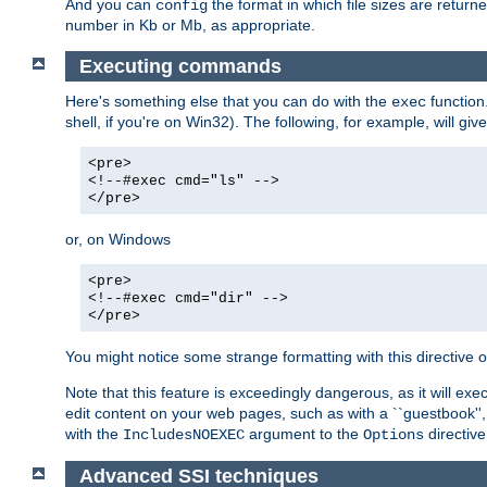
And you can
the format in which file sizes are return
config
number in Kb or Mb, as appropriate.
Executing commands
Here's something else that you can do with the
function
exec
shell, if you're on Win32). The following, for example, will give
<pre>
<!--#exec cmd="ls" -->
</pre>
or, on Windows
<pre>
<!--#exec cmd="dir" -->
</pre>
You might notice some strange formatting with this directiv
Note that this feature is exceedingly dangerous, as it will 
edit content on your web pages, such as with a ``guestbook'',
with the
argument to the
directive
IncludesNOEXEC
Options
Advanced SSI techniques