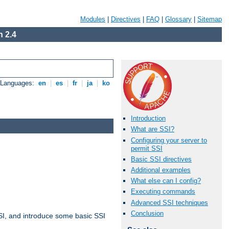
Modules
|
Directives
|
FAQ
|
Glossary
|
Sitemap
 2.4
e Languages:
en
|
es
|
fr
|
ja
|
ko
Introduction
What are SSI?
Configuring your server to
permit SSI
Basic SSI directives
Additional examples
What else can I config?
Executing commands
Advanced SSI techniques
Conclusion
t SSI, and introduce some basic SSI