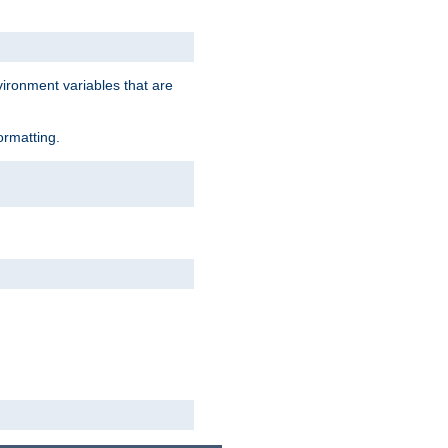
vironment variables that are
ormatting.