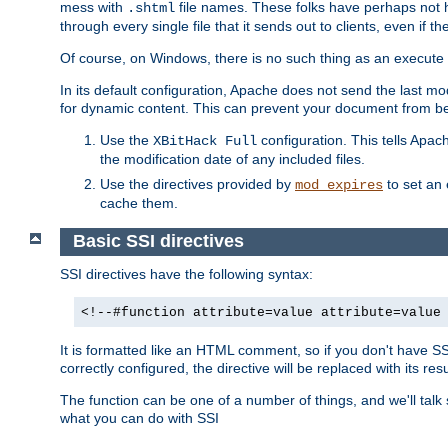
mess with
file names. These folks have perhaps not
.shtml
through every single file that it sends out to clients, even if 
Of course, on Windows, there is no such thing as an execute bit 
In its default configuration, Apache does not send the last m
for dynamic content. This can prevent your document from bei
Use the
configuration. This tells Apach
XBitHack Full
the modification date of any included files.
Use the directives provided by
to set an 
mod_expires
cache them.
Basic SSI directives
SSI directives have the following syntax:
<!--#function attribute=value attribute=value
It is formatted like an HTML comment, so if you don't have SSI c
correctly configured, the directive will be replaced with its resu
The function can be one of a number of things, and we'll talk
what you can do with SSI