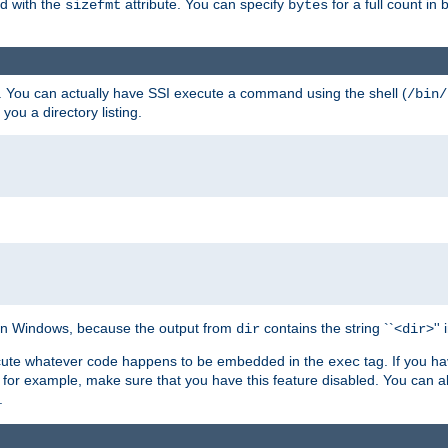
ed with the
attribute. You can specify
for a full count in 
sizefmt
bytes
. You can actually have SSI execute a command using the shell (
/bin/
 you a directory listing.
e on Windows, because the output from
contains the string ``<
>''
dir
dir
execute whatever code happens to be embedded in the
tag. If you h
exec
 for example, make sure that you have this feature disabled. You can a
.