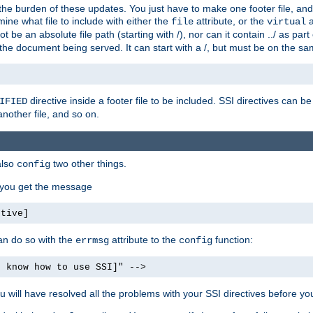
the burden of these updates. You just have to make one footer file, and
ine what file to include with either the
attribute, or the
a
file
virtual
t be an absolute file path (starting with /), nor can it contain ../ as par
the document being served. It can start with a /, but must be on the sa
directive inside a footer file to be included. SSI directives can be
IFIED
another file, and so on.
also
two other things.
config
, you get the message
ctive]
an do so with the
attribute to the
function:
errmsg
config
t know how to use SSI]" -->
will have resolved all the problems with your SSI directives before your