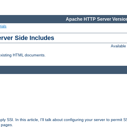
Apache HTTP Server Version
ials
erver Side Includes
Availabl
 existing HTML documents.
ply SSI. In this article, I'll talk about configuring your server to permi
 pages.