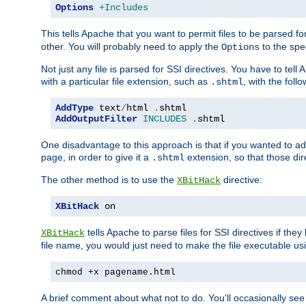
Options
+Includes
This tells Apache that you want to permit files to be parsed fo
other. You will probably need to apply the
to the spec
Options
Not just any file is parsed for SSI directives. You have to tel
with a particular file extension, such as
, with the follo
.shtml
AddType
 text
/
html 
.
AddOutputFilter
INCLUDES
.
shtml
One disadvantage to this approach is that if you wanted to ad
page, in order to give it a
extension, so that those di
.shtml
The other method is to use the
directive:
XBitHack
XBitHack
 on
tells Apache to parse files for SSI directives if the
XBitHack
file name, you would just need to make the file executable u
chmod +x pagename.html
A brief comment about what not to do. You'll occasionally se