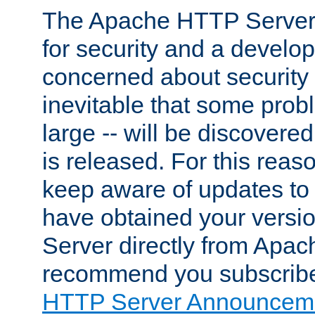
The Apache HTTP Server 
for security and a develo
concerned about security i
inevitable that some probl
large -- will be discovered 
is released. For this reason
keep aware of updates to 
have obtained your versi
Server directly from Apac
recommend you subscribe
HTTP Server Announceme