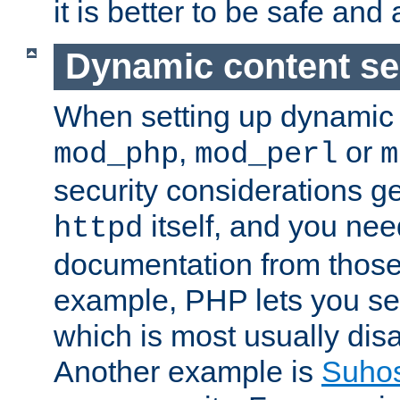
it is better to be safe an
Dynamic content se
When setting up dynamic 
,
or
mod_php
mod_perl
m
security considerations ge
itself, and you nee
httpd
documentation from those
example, PHP lets you s
which is most usually disa
Another example is
Suho