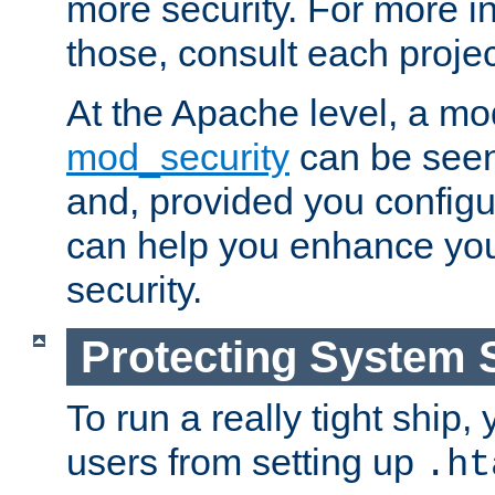
more security. For more i
those, consult each proje
At the Apache level, a m
mod_security
can be seen
and, provided you configur
can help you enhance yo
security.
Protecting System 
To run a really tight ship, 
users from setting up
.ht