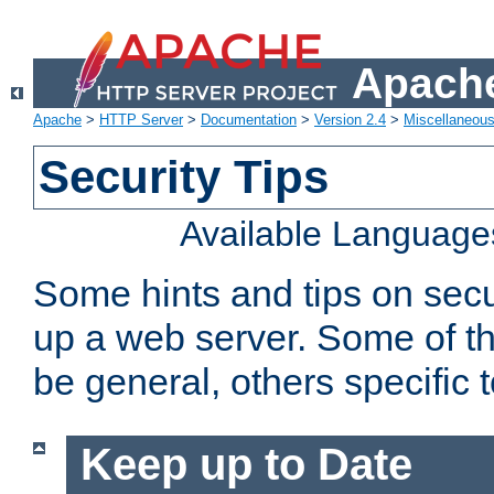
Apache
Apache
>
HTTP Server
>
Documentation
>
Version 2.4
>
Miscellaneou
Security Tips
Available Language
Some hints and tips on secur
up a web server. Some of th
be general, others specific 
Keep up to Date