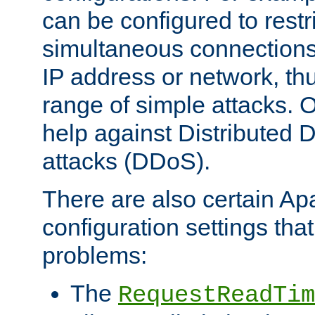
can be configured to restr
simultaneous connections
IP address or network, th
range of simple attacks. O
help against Distributed D
attacks (DDoS).
There are also certain A
configuration settings tha
problems:
The
RequestReadTim