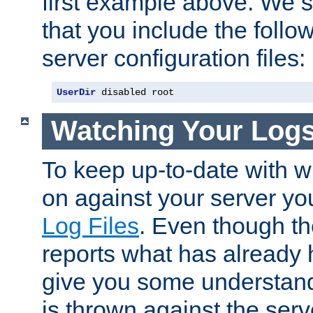
first example above. We 
that you include the follow
server configuration files:
UserDir
 disabled root
Watching Your Log
To keep up-to-date with wh
on against your server yo
Log Files
. Even though the
reports what has already 
give you some understand
is thrown against the serv