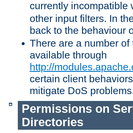
currently incompatible
other input filters. In th
back to the behaviour 
There are a number of 
available through
http://modules.apache.
certain client behavior
mitigate DoS problems
Permissions on Se
Directories