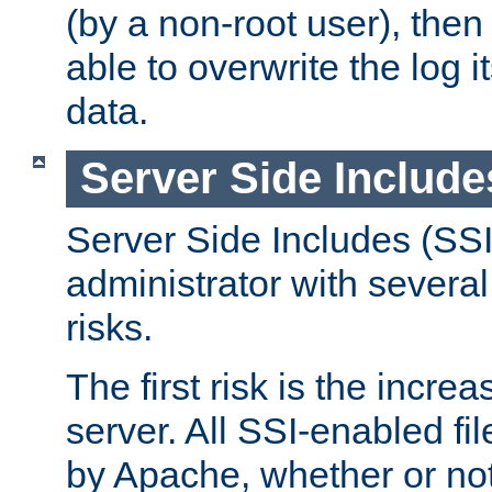
(by a non-root user), th
able to overwrite the log i
data.
Server Side Include
Server Side Includes (SSI
administrator with several
risks.
The first risk is the incre
server. All SSI-enabled fi
by Apache, whether or not