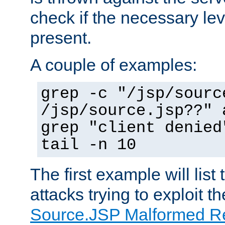
check if the necessary leve
present.
A couple of examples:
grep -c "/jsp/sourc
/jsp/source.jsp??" 
grep "client denied
tail -n 10
The first example will list
attacks trying to exploit t
Source.JSP Malformed Re