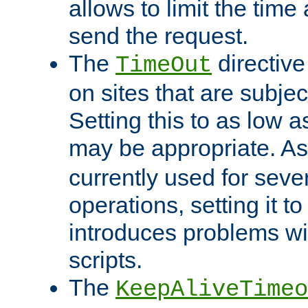
allows to limit the time
send the request.
The
directiv
TimeOut
on sites that are subje
Setting this to as low 
may be appropriate. A
currently used for sever
operations, setting it t
introduces problems wi
scripts.
The
KeepAliveTimeo