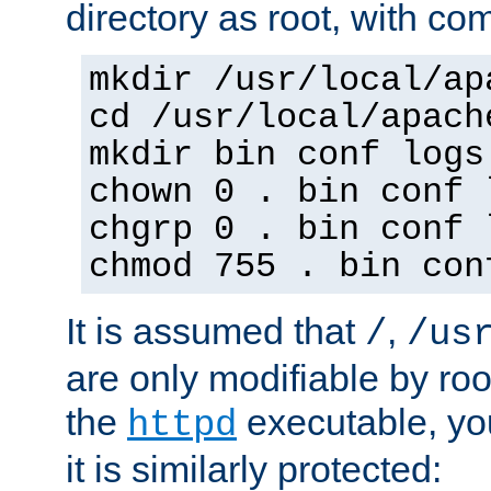
directory as root, with c
mkdir /usr/local/ap
cd /usr/local/apach
mkdir bin conf logs
chown 0 . bin conf 
chgrp 0 . bin conf 
chmod 755 . bin con
It is assumed that
,
/
/us
are only modifiable by roo
the
executable, yo
httpd
it is similarly protected: