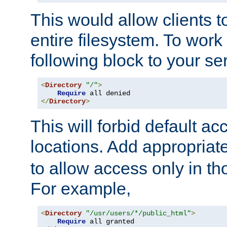
This would allow clients t
entire filesystem. To work
following block to your ser
<
Directory
"/"
>
Require
</
Directory
>
This will forbid default ac
locations. Add appropriat
to allow access only in t
For example,
<
Directory
"/usr/users/*/public_html"
>
Require