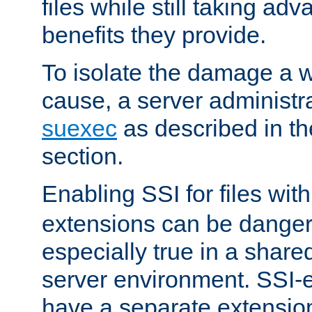
files while still taking ad
benefits they provide.
To isolate the damage a 
cause, a server administr
suexec
as described in t
section.
Enabling SSI for files wit
extensions can be danger
especially true in a shared,
server environment. SSI-e
have a separate extension