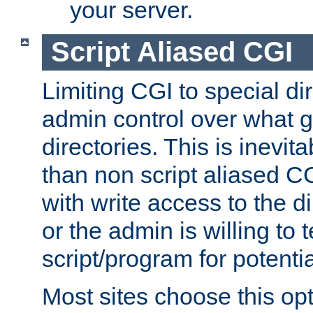
your server.
Script Aliased CGI
Limiting CGI to special di
admin control over what g
directories. This is inevi
than non script aliased CG
with write access to the di
or the admin is willing to
script/program for potentia
Most sites choose this op