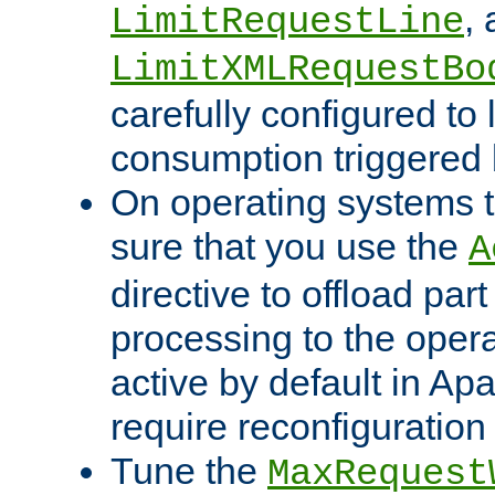
,
LimitRequestLine
LimitXMLRequestBo
carefully configured to 
consumption triggered b
On operating systems t
sure that you use the
A
directive to offload part
processing to the opera
active by default in Ap
require reconfiguration 
Tune the
MaxRequest