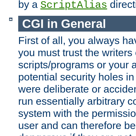
by a
direct
ScriptAlias
CGI in General
First of all, you always h
you must trust the writers
scripts/programs or your ab
potential security holes i
were deliberate or acciden
run essentially arbitrary
system with the permissio
user and can therefore be