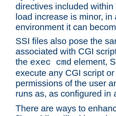
directives included within 
load increase is minor, in
environment it can become
SSI files also pose the sa
associated with CGI scrip
the
element, S
exec cmd
execute any CGI script o
permissions of the user 
runs as, as configured in
There are ways to enhance