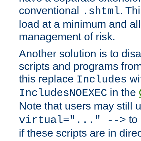
conventional
. Th
.shtml
load at a minimum and all
management of risk.
Another solution is to disa
scripts and programs fro
this replace
wi
Includes
in the
IncludesNOEXEC
Note that users may still
to 
virtual="..." -->
if these scripts are in dir