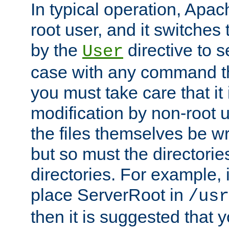
In typical operation, Apac
root user, and it switches 
by the
directive to s
User
case with any command th
you must take care that it
modification by non-root 
the files themselves be wr
but so must the directories
directories. For example, 
place ServerRoot in
/usr
then it is suggested that y