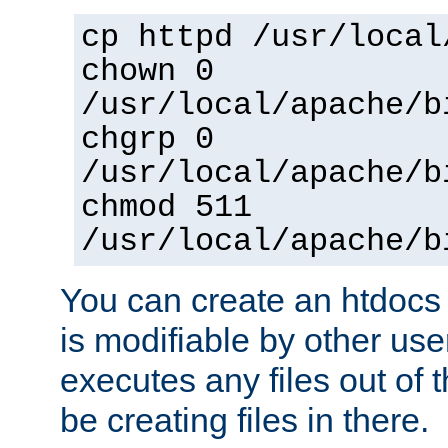
cp httpd /usr/local
chown 0
/usr/local/apache/b
chgrp 0
/usr/local/apache/b
chmod 511
/usr/local/apache/b
You can create an htdocs
is modifiable by other use
executes any files out of 
be creating files in there.