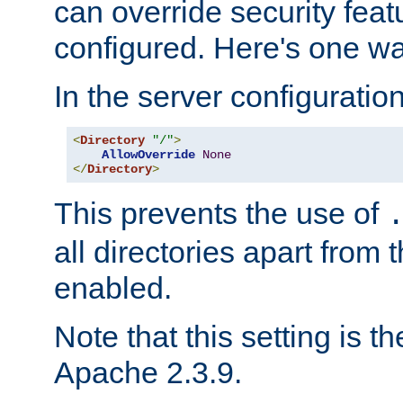
can override security feat
configured. Here's one way
In the server configuration 
<
Directory
"/"
>
AllowOverride
None
</
Directory
>
This prevents the use of
all directories apart from 
enabled.
Note that this setting is t
Apache 2.3.9.