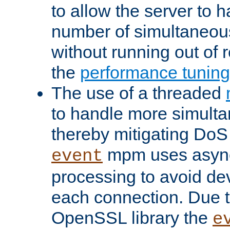
to allow the server to
number of simultaneou
without running out of 
the
performance tunin
The use of a threaded
to handle more simult
thereby mitigating DoS 
mpm uses asyn
event
processing to avoid dev
each connection. Due to
OpenSSL library the
e