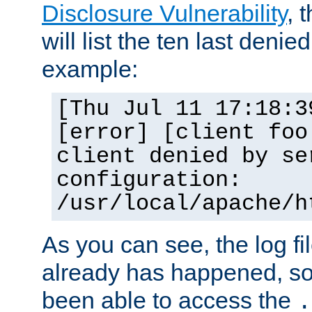
Disclosure Vulnerability
, 
will list the ten last denied
example:
[Thu Jul 11 17:18:3
[error] [client foo
client denied by se
configuration:
/usr/local/apache/h
As you can see, the log fi
already has happened, so 
been able to access the
.