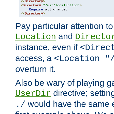
</
Directory
>
<
Directory
"/usr/local/httpd"
>
Require
</
Directory
>
Pay particular attention to
and
Location
Directo
instance, even if
<Direc
access, a
<Location "
overturn it.
Also be wary of playing g
directive; settin
UserDir
would have the same eff
./