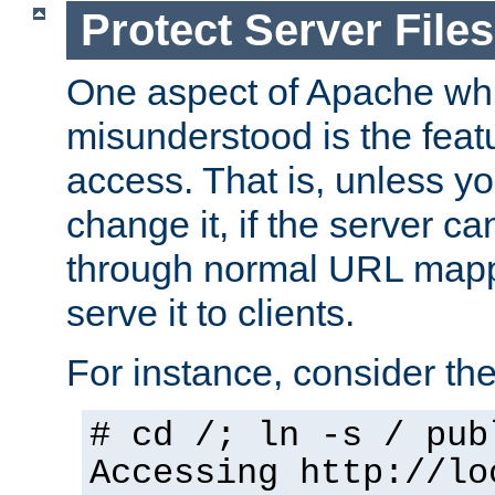
Protect Server Files
One aspect of Apache whi
misunderstood is the featu
access. That is, unless yo
change it, if the server can
through normal URL mappi
serve it to clients.
For instance, consider th
# cd /; ln -s / pub
Accessing
http://lo