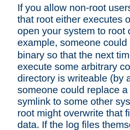
If you allow non-root user
that root either executes 
open your system to root
example, someone could 
binary so that the next time 
execute some arbitrary cod
directory is writeable (by 
someone could replace a l
symlink to some other sys
root might overwrite that fi
data. If the log files them