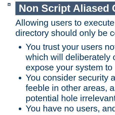
Non Script Aliased 
Allowing users to execute
directory should only be c
You trust your users not
which will deliberately 
expose your system to 
You consider security a
feeble in other areas,
potential hole irrelevant
You have no users, and