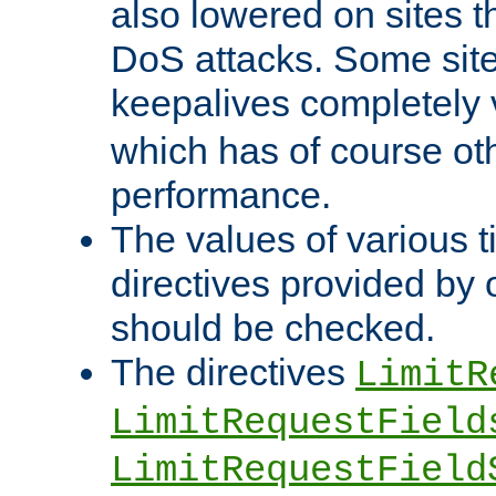
also lowered on sites t
DoS attacks. Some sites
keepalives completely
which has of course o
performance.
The values of various t
directives provided by
should be checked.
The directives
LimitR
LimitRequestField
LimitRequestField