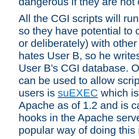
dangerous if they are not 
All the CGI scripts will r
so they have potential to c
or deliberately) with other
hates User B, so he writes
User B's CGI database. 
can be used to allow script
users is
suEXEC
which is
Apache as of 1.2 and is c
hooks in the Apache serv
popular way of doing this 