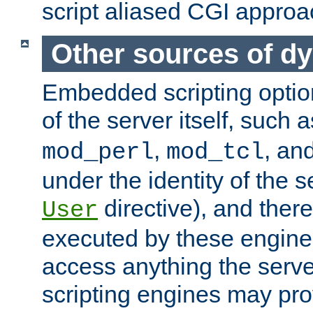
script aliased CGI approa
Other sources of d
Embedded scripting optio
of the server itself, such 
,
, an
mod_perl
mod_tcl
under the identity of the s
directive), and there
User
executed by these engines
access anything the serv
scripting engines may prov