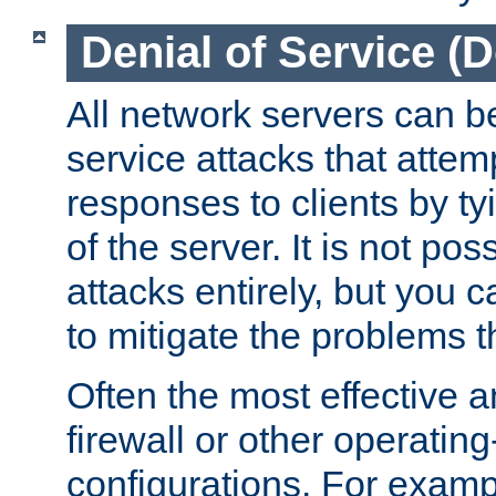
Denial of Service (
All network servers can be
service attacks that attem
responses to clients by t
of the server. It is not po
attacks entirely, but you c
to mitigate the problems t
Often the most effective a
firewall or other operatin
configurations. For examp