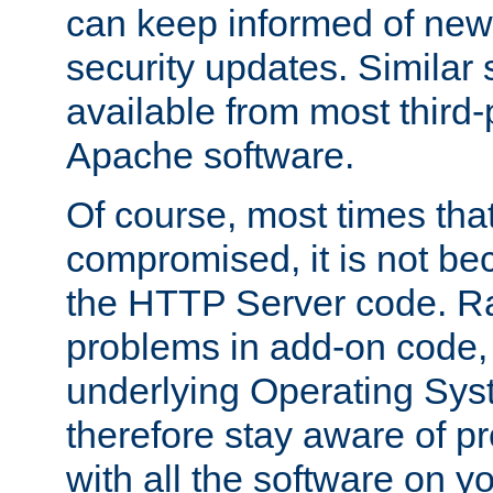
can keep informed of new
security updates. Similar 
available from most third-p
Apache software.
Of course, most times tha
compromised, it is not be
the HTTP Server code. Ra
problems in add-on code, 
underlying Operating Sys
therefore stay aware of 
with all the software on y