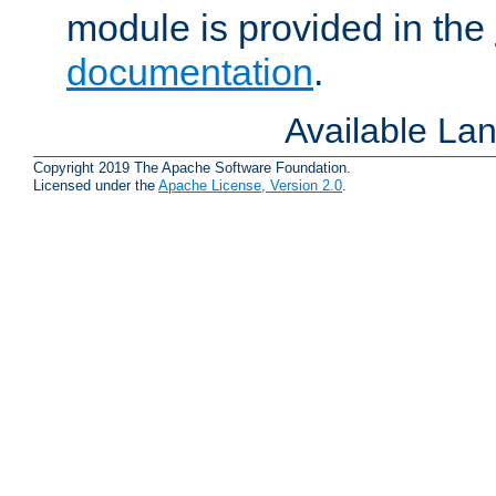
module is provided in the
documentation
.
Available La
Copyright 2019 The Apache Software Foundation.
Licensed under the
Apache License, Version 2.0
.