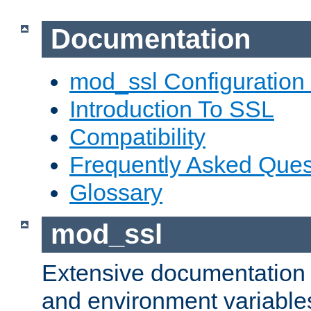
Documentation
mod_ssl Configuration
Introduction To SSL
Compatibility
Frequently Asked Ques
Glossary
mod_ssl
Extensive documentation o
and environment variables