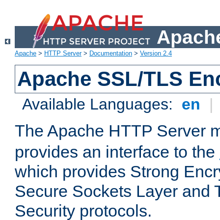
Apache
Apache
>
HTTP Server
>
Documentation
>
Version 2.4
Apache SSL/TLS Enc
Available Languages:
en
|
The Apache HTTP Server 
provides an interface to the
which provides Strong Encr
Secure Sockets Layer and 
Security protocols.