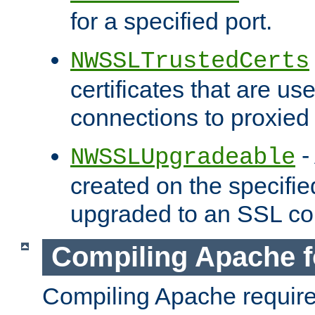
for a specified port.
NWSSLTrustedCerts
certificates that are us
connections to proxied 
-
NWSSLUpgradeable
created on the specifie
upgraded to an SSL co
Compiling Apache f
Compiling Apache requir