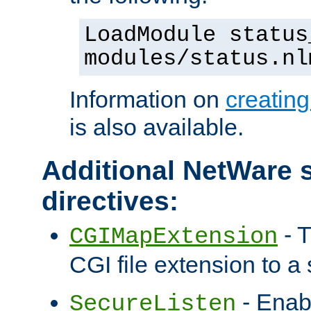
LoadModule status
modules/status.nl
Information on
creatin
is also available.
Additional NetWare s
directives:
- T
CGIMapExtension
CGI file extension to a s
- Enab
SecureListen