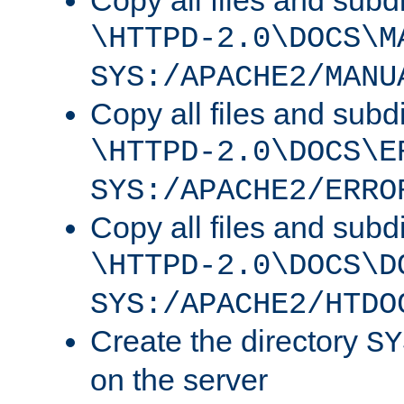
Copy all files and subdi
\HTTPD-2.0\DOCS\M
SYS:/APACHE2/MANU
Copy all files and subdi
\HTTPD-2.0\DOCS\E
SYS:/APACHE2/ERRO
Copy all files and subdi
\HTTPD-2.0\DOCS\D
SYS:/APACHE2/HTDO
Create the directory
SY
on the server