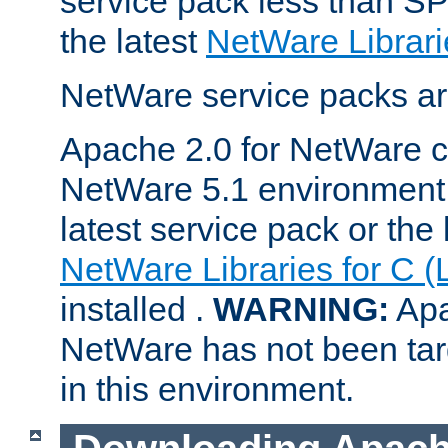
service pack less than SP
the latest
NetWare Librari
NetWare service packs ar
Apache 2.0 for NetWare ca
NetWare 5.1 environment 
latest service pack or the 
NetWare Libraries for C (
installed .
WARNING:
Apa
NetWare has not been targ
in this environment.