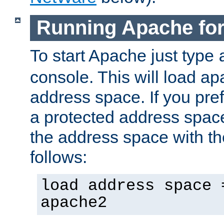
Running Apache fo
To start Apache just type
console. This will load a
address space. If you pre
a protected address spac
the address space with th
follows:
load address space 
apache2