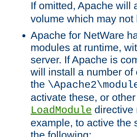
If omitted, Apache wil
volume which may not b
Apache for NetWare has 
modules at runtime, wi
server. If Apache is com
will install a number of
the
\Apache2\modul
activate these, or othe
directive
LoadModule
example, to active the
the following: