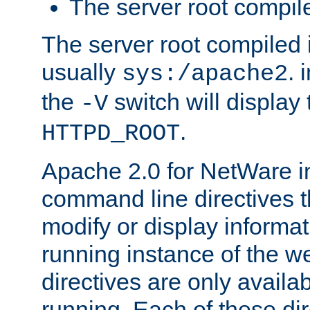
The server root compile
The server root compiled i
usually
. 
sys:/apache2
the
switch will display 
-V
.
HTTPD_ROOT
Apache 2.0 for NetWare in
command line directives t
modify or display informat
running instance of the w
directives are only availa
running. Each of these di