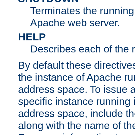
Terminates the running 
Apache web server.
HELP
Describes each of the r
By default these directive
the instance of Apache ru
address space. To issue a
specific instance running 
address space, include t
along with the name of th