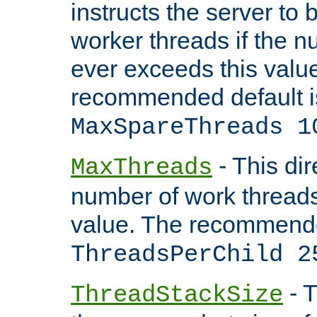
instructs the server to 
worker threads if the n
ever exceeds this valu
recommended default i
MaxSpareThreads 1
- This dir
MaxThreads
number of work thread
value. The recommende
ThreadsPerChild 2
- T
ThreadStackSize