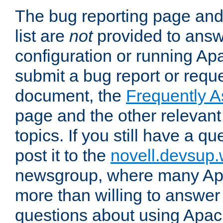
The bug reporting page and
list are
not
provided to answ
configuration or running Ap
submit a bug report or reques
document, the
Frequently 
page and the other relevan
topics. If you still have a q
post it to the
novell.devsup
newsgroup, where many Ap
more than willing to answe
questions about using Apa