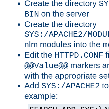
Create the directory
SY
on the server
BIN
Create the directory
SYS:/APACHE2/MODU
nlm modules into the
m
Edit the
f
HTTPD.CONF
markers an
@@Value@@
with the appropriate se
Add
to
SYS:/APACHE2
example: