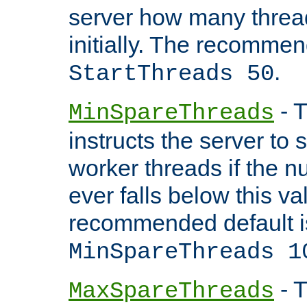
server how many threads
initially. The recommen
.
StartThreads 50
- T
MinSpareThreads
instructs the server to
worker threads if the n
ever falls below this va
recommended default i
MinSpareThreads 1
- T
MaxSpareThreads