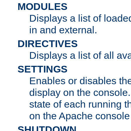
MODULES
Displays a list of load
in and external.
DIRECTIVES
Displays a list of all av
SETTINGS
Enables or disables the
display on the console
state of each running t
on the Apache console
SHUTDOWN