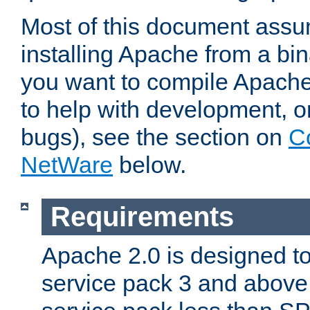
Most of this document assu
installing Apache from a bina
you want to compile Apache 
to help with development, o
bugs), see the section on
C
NetWare
below.
Requirements
Apache 2.0 is designed t
service pack 3 and above.