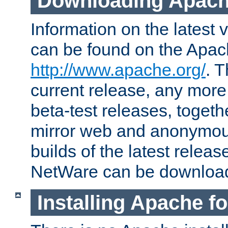
Downloading Apach
Information on the latest 
can be found on the Apac
http://www.apache.org/
. T
current release, any more
beta-test releases, togethe
mirror web and anonymous 
builds of the latest releas
NetWare can be downloa
Installing Apache f