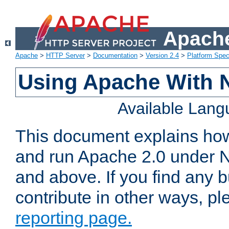
Apache
Apache
>
HTTP Server
>
Documentation
>
Version 2.4
>
Platform Spec
Using Apache With 
Available Lan
This document explains how 
and run Apache 2.0 under 
and above. If you find any b
contribute in other ways, p
reporting page.