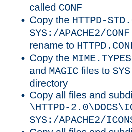
called
CONF
Copy the
HTTPD-STD.
SYS:/APACHE2/CONF
rename to
HTTPD.CON
Copy the
MIME.TYPES
and
files to
MAGIC
SYS
directory
Copy all files and subdi
\HTTPD-2.0\DOCS\I
SYS:/APACHE2/ICON