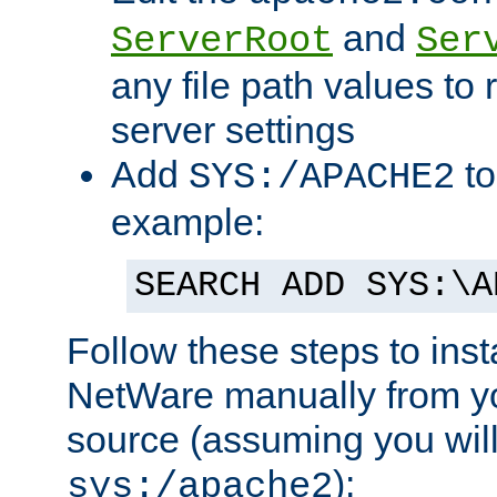
and
ServerRoot
Ser
any file path values to 
server settings
Add
to
SYS:/APACHE2
example:
SEARCH ADD SYS:\A
Follow these steps to ins
NetWare manually from y
source (assuming you will 
):
sys:/apache2