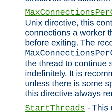
MaxConnectionsPer
Unix directive, this co
connections a worker t
before exiting. The re
MaxConnectionsPer
the thread to continue 
indefinitely. It is re
unless there is some sp
this directive always r
- This 
StartThreads