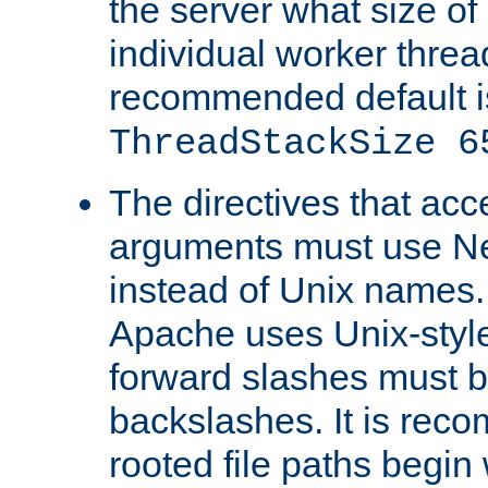
the server what size of 
individual worker threa
recommended default i
ThreadStackSize 6
The directives that acc
arguments must use N
instead of Unix names
Apache uses Unix-style
forward slashes must b
backslashes. It is rec
rooted file paths begi