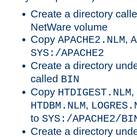
Create a directory call
NetWare volume
Copy
,
APACHE2.NLM
A
SYS:/APACHE2
Create a directory und
called
BIN
Copy
,
HTDIGEST.NLM
,
HTDBM.NLM
LOGRES.
to
SYS:/APACHE2/BI
Create a directory und