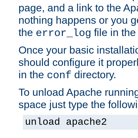
page, and a link to the A
nothing happens or you get
the
file in th
error_log
Once your basic installati
should configure it properl
in the
directory.
conf
To unload Apache running
space just type the follow
unload apache2