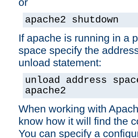
or
apache2 shutdown
If apache is running in a 
space specify the address
unload statement:
unload address spac
apache2
When working with Apache 
know how it will find the c
You can specify a configur