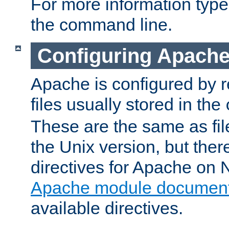
For more information typ
the command line.
Configuring Apache
Apache is configured by r
files usually stored in the
These are the same as fil
the Unix version, but there
directives for Apache on
Apache module document
available directives.