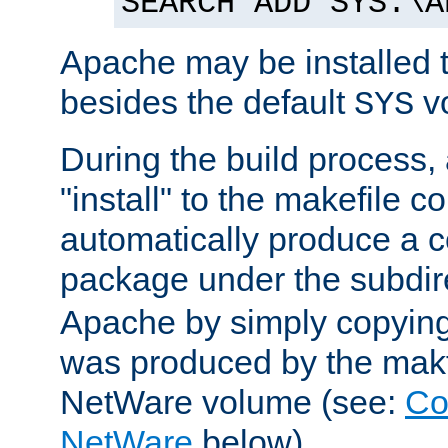
SEARCH ADD SYS:\A
Apache may be installed 
besides the default
v
SYS
During the build process,
"install" to the makefile 
automatically produce a c
package under the subdir
Apache by simply copying 
was produced by the makfi
NetWare volume (see:
Co
NetWare
below).