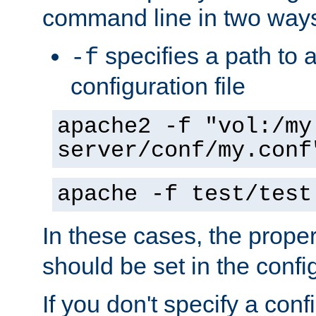
command line in two way
specifies a path to a
-f
configuration file
apache2 -f "vol:/my
server/conf/my.conf
apache -f test/test
In these cases, the prope
should be set in the config
If you don't specify a conf