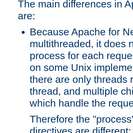
The main differences in 
are:
Because Apache for Ne
multithreaded, it does 
process for each reque
on some Unix implemen
there are only threads 
thread, and multiple ch
which handle the reque
Therefore the "proce
directives are different: