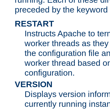
preceded by the keyword
RESTART
Instructs Apache to ter
worker threads as they
the configuration file a
worker thread based o
configuration.
VERSION
Displays version infor
currently running insta