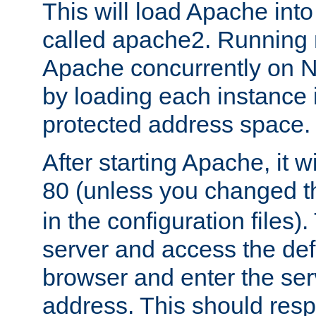
This will load Apache int
called apache2. Running m
Apache concurrently on N
by loading each instance 
protected address space.
After starting Apache, it wi
80 (unless you changed 
in the configuration files)
server and access the def
browser and enter the ser
address. This should res