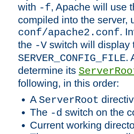
with
, Apache will use 
-f
compiled into the server, 
. I
conf/apache2.conf
the
switch will display 
-V
.
SERVER_CONFIG_FILE
determine its
ServerRoo
following, in this order:
A
directi
ServerRoot
The
switch on the 
-d
Current working direct