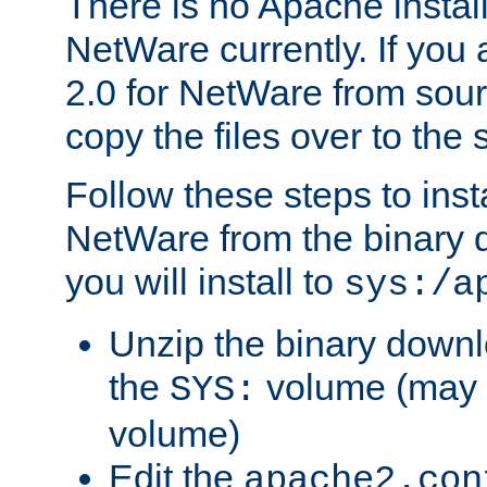
There is no Apache instal
NetWare currently. If you
2.0 for NetWare from sour
copy the files over to the
Follow these steps to ins
NetWare from the binary
you will install to
sys:/a
Unzip the binary downloa
the
volume (may b
SYS:
volume)
Edit the
apache2.con