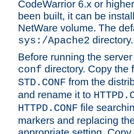
CodeWarrior 6.x or highe
been built, it can be instal
NetWare volume. The defa
directory.
sys:/Apache2
Before running the server 
directory. Copy the f
conf
from the distri
STD.CONF
and rename it to
HTTPD.
file searchin
HTTPD.CONF
markers and replacing th
appropriate setting. Copy