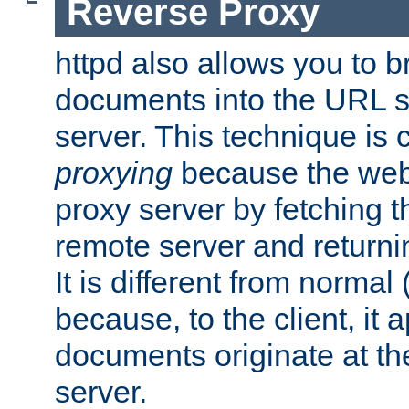
Reverse Proxy
httpd also allows you to b
documents into the URL sp
server. This technique is 
proxying
because the web 
proxy server by fetching 
remote server and returnin
It is different from normal
because, to the client, it 
documents originate at th
server.