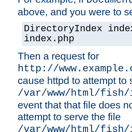
Documen
above, and you were to se
DirectoryIndex inde
index.php
Then a request for
http://www.example.
cause httpd to attempt to s
/var/www/html/fish/
event that that file does not
attempt to serve the file
/var/www/html/fish/