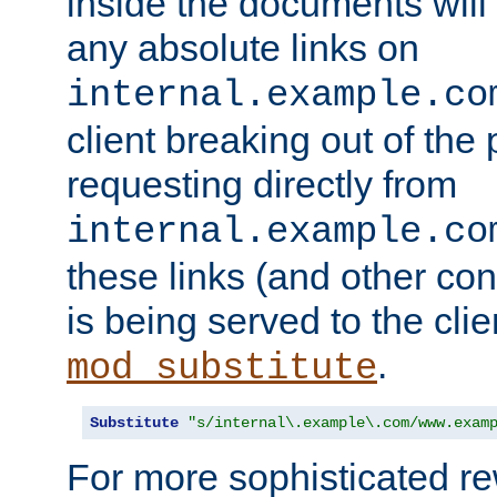
inside the documents will 
any absolute links on
internal.example.co
client breaking out of the
requesting directly from
internal.example.co
these links (and other cont
is being served to the clie
.
mod_substitute
Substitute
"s/internal\.example\.com/www.exam
For more sophisticated rew