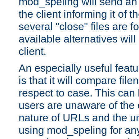
mod_speling will send an
the client informing it of th
several "close" files are fo
available alternatives wil
client.
An especially useful feat
is that it will compare fil
respect to case. This ca
users are unaware of the 
nature of URLs and the un
using mod_speling for an