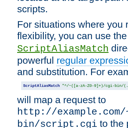
scripts.
For situations where you r
flexibility, you can use th
dire
ScriptAliasMatch
powerful
regular expressi
and substitution. For exa
ScriptAliasMatch
"^/~([a-zA-Z0-9]+)/cgi-bin/(
will map a request to
http://example.com/
to the 
bin/script.cgi