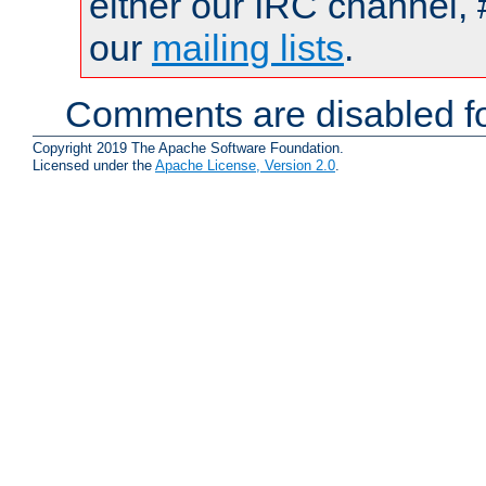
either our IRC channel, 
our
mailing lists
.
Comments are disabled fo
Copyright 2019 The Apache Software Foundation.
Licensed under the
Apache License, Version 2.0
.