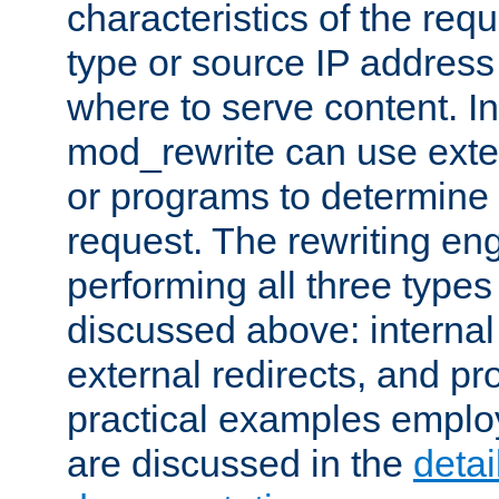
characteristics of the re
type or source IP address
where to serve content. In
mod_rewrite can use exter
or programs to determine
request. The rewriting eng
performing all three type
discussed above: internal 
external redirects, and p
practical examples emplo
are discussed in the
deta