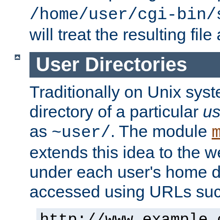
/home/user/cgi-bin/
will treat the resulting file
User Directories
Traditionally on Unix sys
directory of a particular
us
as
. The module
~user/
extends this idea to the w
under each user's home di
accessed using URLs such
http://www.example.