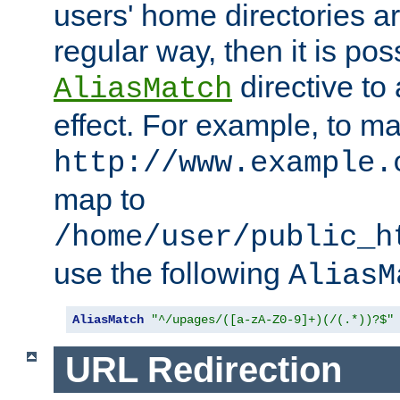
users' home directories ar
regular way, then it is pos
directive to
AliasMatch
effect. For example, to m
http://www.example.
map to
/home/user/public_h
use the following
AliasM
AliasMatch
"^/upages/([a-zA-Z0-9]+)(/(.*))?$"
URL Redirection