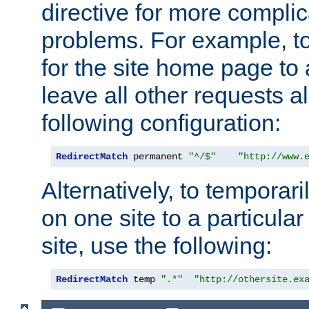
directive for more complic
problems. For example, to
for the site home page to a
leave all other requests a
following configuration:
RedirectMatch
 permanent 
"^/$"
"http://www.
Alternatively, to temporari
on one site to a particula
site, use the following:
RedirectMatch
 temp 
".*"
"http://othersite.ex