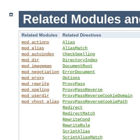
Related Modules an
Related Modules
Related Directives
mod_actions
Alias
mod_alias
AliasMatch
mod_autoindex
CheckSpelling
mod_dir
DirectoryIndex
mod_imagemap
DocumentRoot
mod_negotiation
ErrorDocument
mod_proxy
Options
mod_rewrite
ProxyPass
mod_speling
ProxyPassReverse
mod_userdir
ProxyPassReverseCookieDomain
mod_vhost_alias
ProxyPassReverseCookiePath
Redirect
RedirectMatch
RewriteCond
RewriteRule
ScriptAlias
ScriptAliasMatch