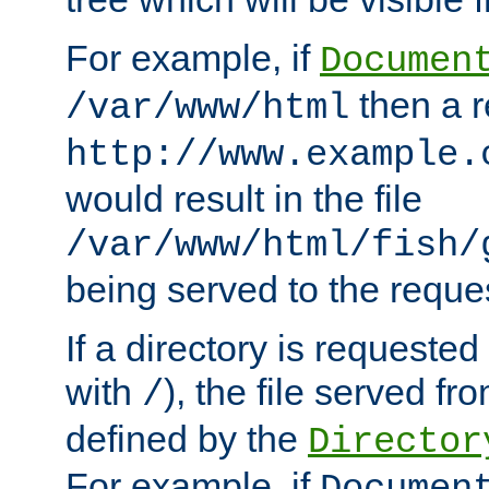
For example, if
Documen
then a r
/var/www/html
http://www.example.
would result in the file
/var/www/html/fish/
being served to the reques
If a directory is requested
with
), the file served fro
/
defined by the
Director
For example, if