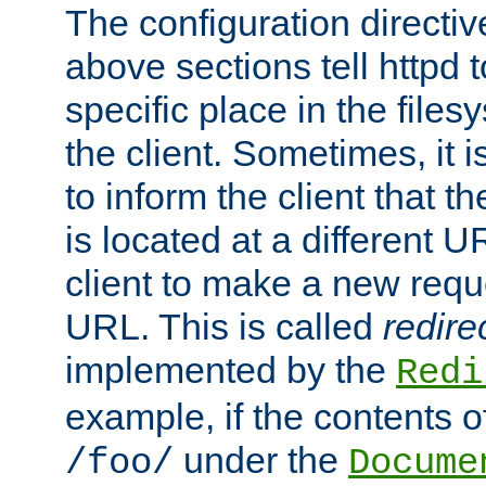
The configuration directiv
above sections tell httpd 
specific place in the files
the client. Sometimes, it i
to inform the client that 
is located at a different U
client to make a new requ
URL. This is called
redire
implemented by the
Redi
example, if the contents of
under the
/foo/
Docume