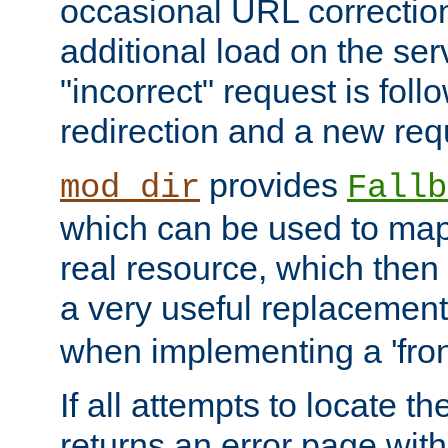
occasional URL correctio
additional load on the ser
"incorrect" request is fol
redirection and a new requ
provides
mod_dir
Fallb
which can be used to map 
real resource, which then
a very useful replacement
when implementing a 'front
If all attempts to locate th
returns an error page wit