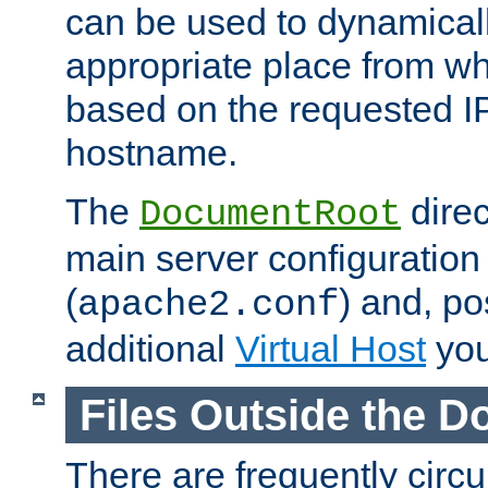
can be used to dynamical
appropriate place from wh
based on the requested I
hostname.
The
direc
DocumentRoot
main server configuration 
(
) and, po
apache2.conf
additional
Virtual Host
you
Files Outside the 
There are frequently circ