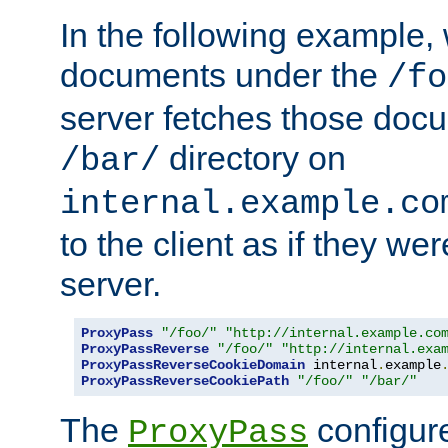
In the following example,
documents under the
/fo
server fetches those doc
directory on
/bar/
internal.example.co
to the client as if they we
server.
ProxyPass
"/foo/"
"http://internal.example.co
ProxyPassReverse
"/foo/"
"http://internal.exa
ProxyPassReverseCookieDomain
 internal
.
example
ProxyPassReverseCookiePath
"/foo/"
"/bar/"
The
configure
ProxyPass