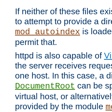
If neither of these files ex
to attempt to provide a dir
is loade
mod_autoindex
permit that.
httpd is also capable of
Vi
the server receives reque
one host. In this case, a d
can be sp
DocumentRoot
virtual host, or alternative
provided by the module
m