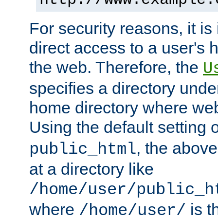
For security reasons, it is
direct access to a user's 
the web. Therefore, the
U
specifies a directory unde
home directory where web 
Using the default setting 
, the above
public_html
at a directory like
/home/user/public_h
where
is t
/home/user/