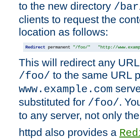
to the new directory
/bar
clients to request the con
location as follows:
Redirect
 permanent 
"/foo/"
"http://www.exam
This will redirect any URL
to the same URL p
/foo/
serve
www.example.com
substituted for
. Yo
/foo/
to any server, not only the
httpd also provides a
Red