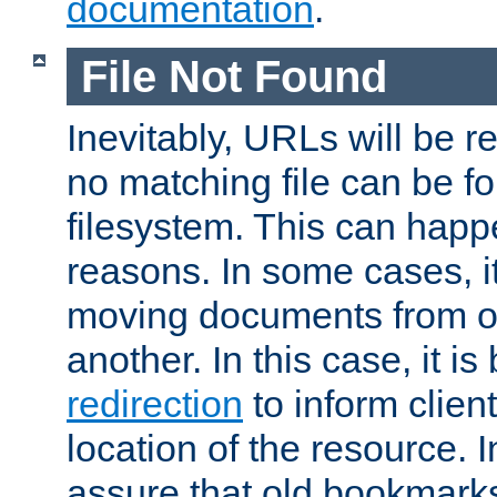
documentation
.
File Not Found
Inevitably, URLs will be r
no matching file can be fo
filesystem. This can happ
reasons. In some cases, it
moving documents from on
another. In this case, it is
redirection
to inform clien
location of the resource. 
assure that old bookmarks