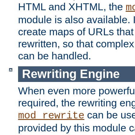
HTML and XHTML, the
m
module is also available. 
create maps of URLs that
rewritten, so that comple
can be handled.
Rewriting Engine
When even more powerful 
required, the rewriting en
can be usef
mod_rewrite
provided by this module 