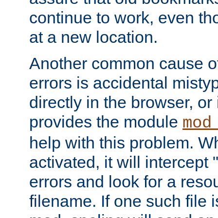
continue to work, even th
at a new location.
Another common cause of
errors is accidental misty
directly in the browser, or
provides the module
mod
help with this problem. W
activated, it will intercep
errors and look for a reso
filename. If one such file 