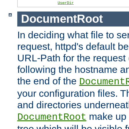
UserDir
DocumentRoot
In deciding what file to se
request, httpd's default be
URL-Path for the request 
following the hostname an
the end of the
Document
your configuration files. T
and directories underneat
make up 
DocumentRoot
tree which will be visible