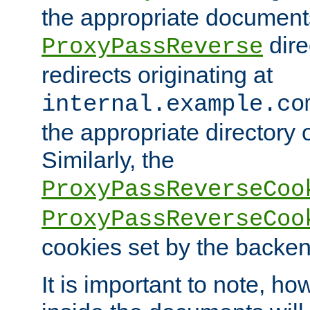
the appropriate documents
dire
ProxyPassReverse
redirects originating at
internal.example.co
the appropriate directory o
Similarly, the
ProxyPassReverseCoo
ProxyPassReverseCoo
cookies set by the backen
It is important to note, ho