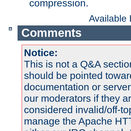
compression.
Available
Comments
Notice:
This is not a Q&A sect
should be pointed towar
documentation or serve
our moderators if they a
considered invalid/off-t
manage the Apache HTTP