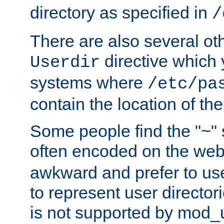
directory as specified in
/
There are also several oth
directive which
Userdir
systems where
/etc/pa
contain the location of th
Some people find the "~" 
often encoded on the we
awkward and prefer to use
to represent user directori
is not supported by mod_u