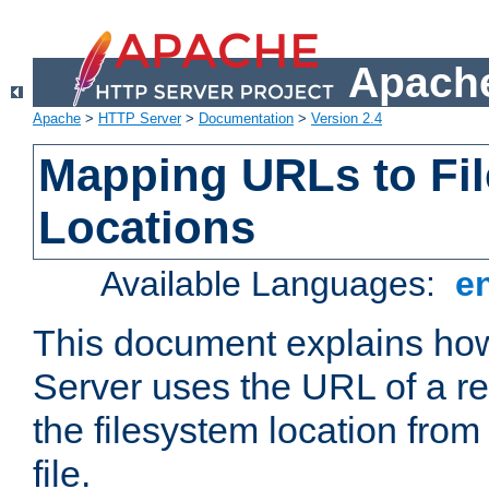
Apache
Apache
>
HTTP Server
>
Documentation
>
Version 2.4
Mapping URLs to Fi
Locations
Available Languages:
e
This document explains h
Server uses the URL of a r
the filesystem location from
file.