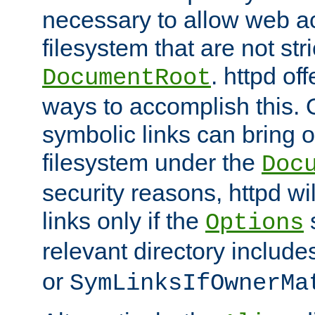
necessary to allow web ac
filesystem that are not str
. httpd of
DocumentRoot
ways to accomplish this.
symbolic links can bring o
filesystem under the
Doc
security reasons, httpd wi
links only if the
s
Options
relevant directory includ
or
SymLinksIfOwnerMa