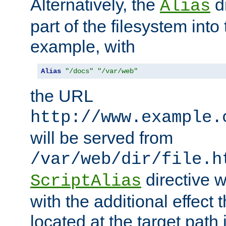
Alternatively, the
di
Alias
part of the filesystem int
example, with
Alias
"/docs"
"/var/web"
the URL
http://www.example.
will be served from
/var/web/dir/file.h
directive 
ScriptAlias
with the additional effect t
located at the target path