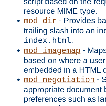
script based on the re
resource MIME type.
- Provides ba
mod_dir
trailing slash into an i
.
index.html
- Maps
mod_imagemap
based on where a user
embedded in a HTML 
- S
mod_negotiation
appropriate document b
preferences such as la