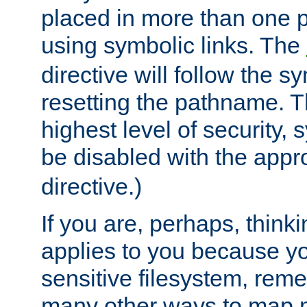
placed in more than one pa
using symbolic links. The
directive will follow the s
resetting the pathname. Th
highest level of security, 
be disabled with the appr
directive.)
If you are, perhaps, thinki
applies to you because y
sensitive filesystem, rem
many other ways to map 