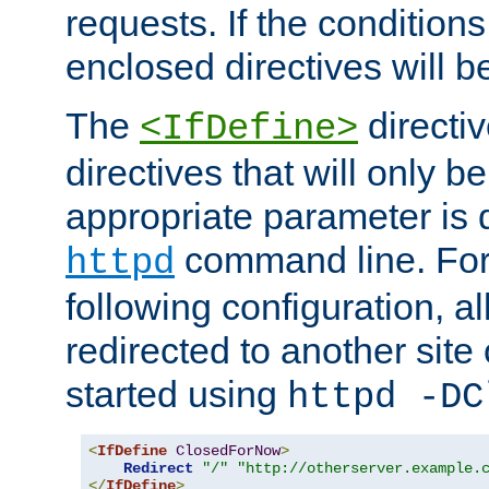
requests. If the conditions
enclosed directives will b
The
directi
<IfDefine>
directives that will only be
appropriate parameter is 
command line. For
httpd
following configuration, al
redirected to another site o
started using
httpd -DC
<
IfDefine
ClosedForNow
>
Redirect
"/"
"http://otherserver.example.
</
IfDefine
>