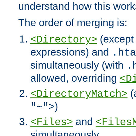
understand how this work
The order of merging is:
(except 
<Directory>
expressions) and
.hta
simultaneously (with
.
allowed, overriding
<D
(
<DirectoryMatch>
)
"~">
and
<Files>
<Files
simultaneously