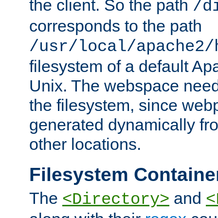
the client. So the path
/d
corresponds to the path
/usr/local/apache2/
filesystem of a default Ap
Unix. The webspace need 
the filesystem, since we
generated dynamically fr
other locations.
Filesystem Containe
The
and
<Directory>
<