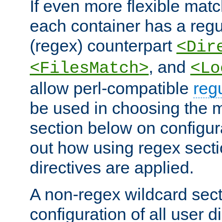
If even more flexible matc
each container has a regu
(regex) counterpart
<Dir
, and
<FilesMatch>
<Lo
allow perl-compatible
reg
be used in choosing the 
section below on configur
out how using regex sect
directives are applied.
A non-regex wildcard sect
configuration of all user d