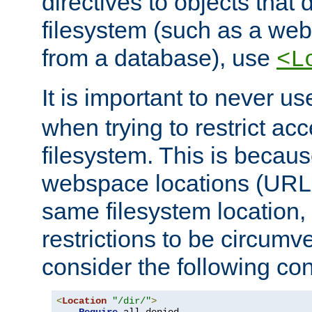
directives to objects that 
filesystem (such as a we
from a database), use
<L
It is important to never u
when trying to restrict acc
filesystem. This is becau
webspace locations (URLs
same filesystem location,
restrictions to be circum
consider the following con
<
Location
"/dir/"
>