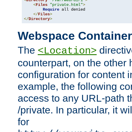
<
Directory
"/var/web/dir1"
>
<
Files
"private.html"
>
Require
 all denied

</
Files
>
</
Directory
>
Webspace Containe
The
directiv
<Location>
counterpart, on the other
configuration for content
example, the following co
access to any URL-path th
/private. In particular, it w
for