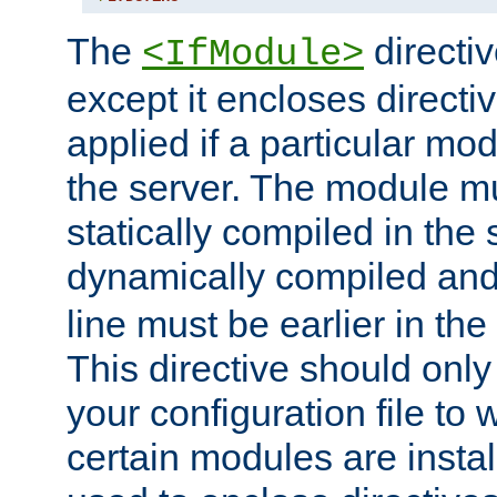
The
directiv
<IfModule>
except it encloses directiv
applied if a particular mod
the server. The module mu
statically compiled in the 
dynamically compiled and
line must be earlier in the 
This directive should onl
your configuration file to
certain modules are instal