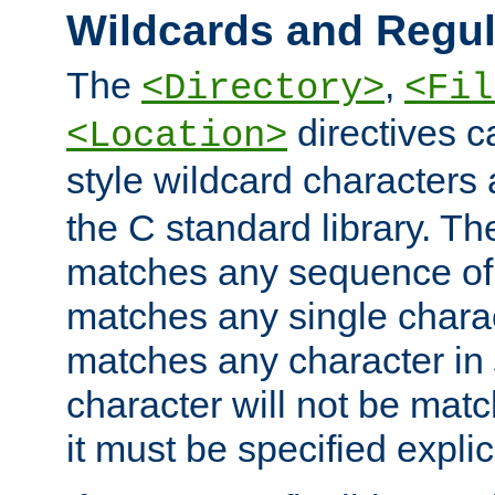
Wildcards and Regul
The
,
<Directory>
<Fil
directives c
<Location>
style wildcard characters 
the C standard library. Th
matches any sequence of 
matches any single charac
matches any character in
character will not be mat
it must be specified explici