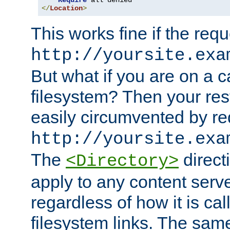
Require
</
Location
>
This works fine if the requ
http://yoursite.exa
But what if you are on a c
filesystem? Then your rest
easily circumvented by re
http://yoursite.exa
The
directi
<Directory>
apply to any content serve
regardless of how it is cal
filesystem links. The sam