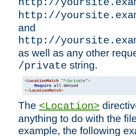
http://yoursite.exa
http://yoursite.exa
and
http://yoursite.exa
as well as any other reque
string.
/private
<
LocationMatch
"^/private"
>
Require
</
LocationMatch
>
The
directi
<Location>
anything to do with the fi
example, the following e