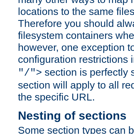
locations to the same file
Therefore you should alw
filesystem containers whe
however, one exception to 
configuration restrictions 
section is perfectly
"/">
section will apply to all r
the specific URL.
Nesting of sections
Some section types can b