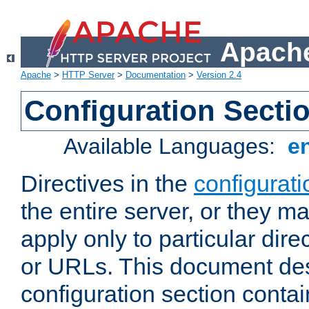
Apache
Apache
>
HTTP Server
>
Documentation
>
Version 2.4
Configuration Secti
Available Languages:
e
Directives in the
configurati
the entire server, or they ma
apply only to particular direc
or URLs. This document de
configuration section conta