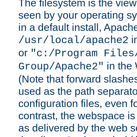
The filesystem is the view
seen by your operating s
in a default install, Apach
i
/usr/local/apache2
or
"c:/Program Files
in the
Group/Apache2"
(Note that forward slashe
used as the path separato
configuration files, even 
contrast, the webspace is 
as delivered by the web 