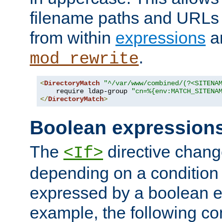
filename paths and URLs 
from within
expressions
a
.
mod_rewrite
<
DirectoryMatch
"^/var/www/combined/(?<SITENA
    require ldap-group 
"cn=%{env:MATCH_SITENA
</
DirectoryMatch
>
Boolean expression
The
directive chang
<If>
depending on a condition
expressed by a boolean e
example, the following co