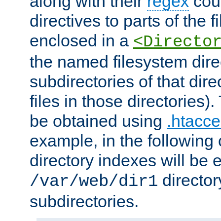
along with their
regex
coun
directives to parts of the 
enclosed in a
<Directo
the named filesystem dire
subdirectories of that dire
files in those directories)
be obtained using
.htacce
example, in the following 
directory indexes will be 
director
/var/web/dir1
subdirectories.