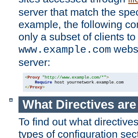
server that match the spe
example, the following con
only a subset of clients t
websi
www.example.com
server:
<
Proxy
"http://www.example.com/*"
>
Require
 host yournetwork
.
example
.
</
Proxy
>
What Directives ar
To find out what directive
types of configuration sec