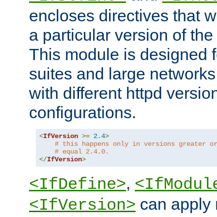
encloses directives that wi
a particular version of the
This module is designed fo
suites and large networks
with different httpd versio
configurations.
<
IfVersion
>=
2.4
>
# this happens only in versions greater o
# equal 2.4.0.
</
IfVersion
>
,
<IfDefine>
<IfModul
can apply 
<IfVersion>