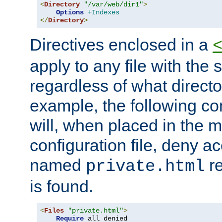
<
Directory
"/var/web/dir1"
>
Options
+Indexes
</
Directory
>
Directives enclosed in a
apply to any file with the
regardless of what directory
example, the following con
will, when placed in the m
configuration file, deny ac
named
re
private.html
is found.
<
Files
"private.html"
>
Require