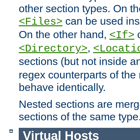
other section types. On t
can be used in
<Files>
On the other hand,
c
<If>
,
<Directory>
<Locati
sections (but not inside 
regex counterparts of the
behave identically.
Nested sections are merg
sections of the same type
Virtual Hosts