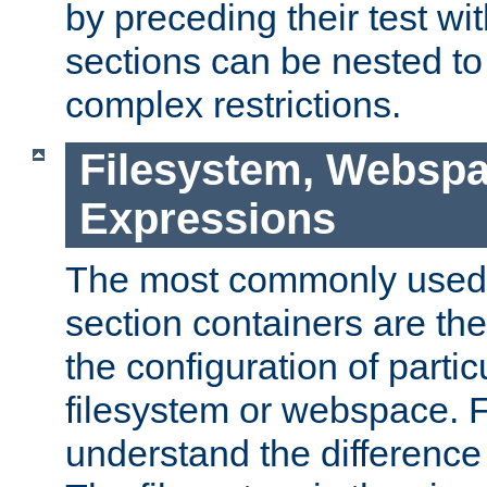
by preceding their test wit
sections can be nested t
complex restrictions.
Filesystem, Webspa
Expressions
The most commonly used 
section containers are th
the configuration of partic
filesystem or webspace. Fir
understand the difference