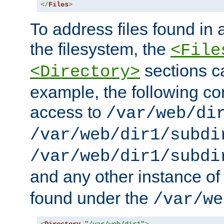
</
Files
>
To address files found in a
the filesystem, the
<File
sections c
<Directory>
example, the following con
access to
/var/web/di
/var/web/dir1/subdi
/var/web/dir1/subdi
and any other instance o
found under the
/var/we