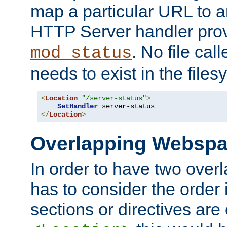
map a particular URL to a
HTTP Server handler pro
. No file cal
mod_status
needs to exist in the files
<
Location
"/server-status"
>
SetHandler
</
Location
>
Overlapping Websp
In order to have two ove
has to consider the order 
sections or directives are