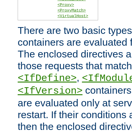
<Proxy>
<ProxyMatch>
<VirtualHost>
There are two basic types
containers are evaluated 
The enclosed directives ar
those requests that match
,
<IfDefine>
<IfModul
containers,
<IfVersion>
are evaluated only at serv
restart. If their conditions 
then the enclosed directive