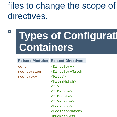
files to change the scope of
directives.
Types of Configurat
Containers
Related Modules
Related Directives
core
<Directory>
mod_version
<DirectoryMatch>
mod_proxy
<Files>
<FilesMatch>
<If>
<IfDefine>
<IfModule>
<IfVersion>
<Location>
<LocationMatch>
<MDomainSet>