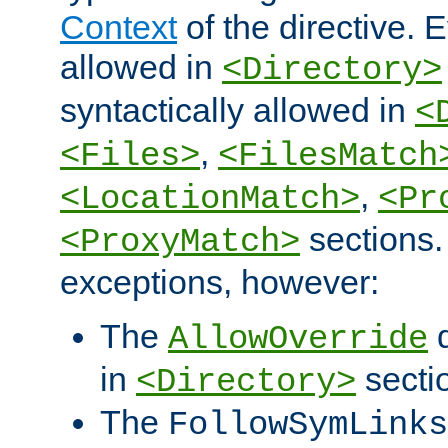
Context
of the directive. E
allowed in
<Directory>
syntactically allowed in
<
,
<Files>
<FilesMatch
,
<LocationMatch>
<Pr
sections.
<ProxyMatch>
exceptions, however:
The
d
AllowOverride
in
secti
<Directory>
The
FollowSymLinks