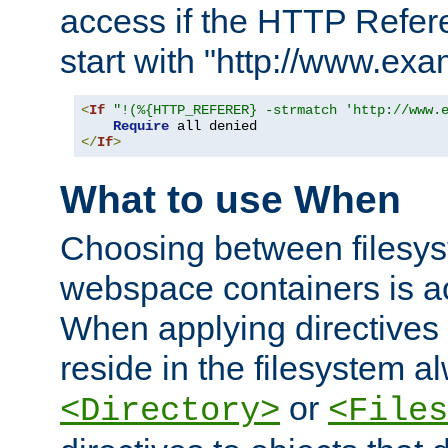
access if the HTTP Refer
start with "http://www.ex
<
If
"!(%{HTTP_REFERER} -strmatch 'http://www.
Require
</
If
>
What to use When
Choosing between filesys
webspace containers is ac
When applying directives 
reside in the filesystem 
or
<Directory>
<Files