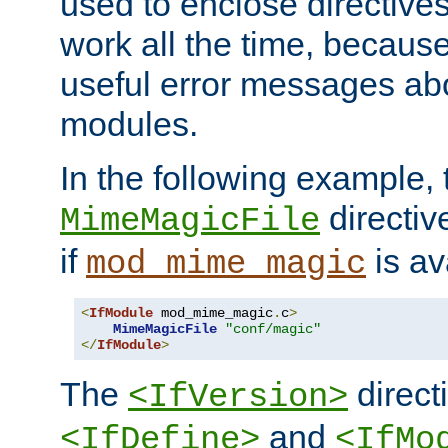
used to enclose directives
work all the time, becaus
useful error messages ab
modules.
In the following example, 
directiv
MimeMagicFile
if
is av
mod_mime_magic
<
IfModule
 mod_mime_magic
.
c
>
MimeMagicFile
"conf/magic"
</
IfModule
>
The
directi
<IfVersion>
and
<IfDefine>
<IfMo