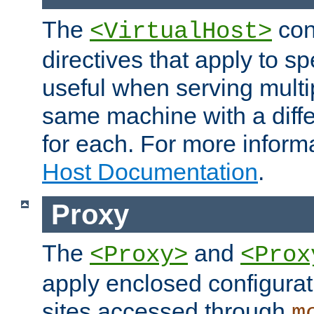
The
con
<VirtualHost>
directives that apply to sp
useful when serving multi
same machine with a diffe
for each. For more inform
Host Documentation
.
Proxy
The
and
<Proxy>
<Prox
apply enclosed configurati
sites accessed through
m