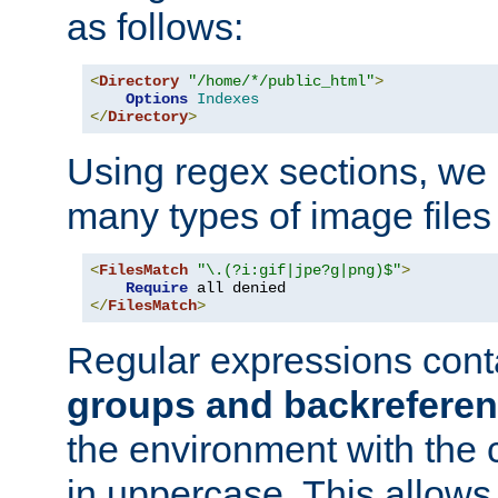
as follows:
<
Directory
"/home/*/public_html"
>
Options
Indexes
</
Directory
>
Using regex sections, we
many types of image files
<
FilesMatch
"\.(?i:gif|jpe?g|png)$"
>
Require
</
FilesMatch
>
Regular expressions cont
groups and backrefere
the environment with the
in uppercase. This allows