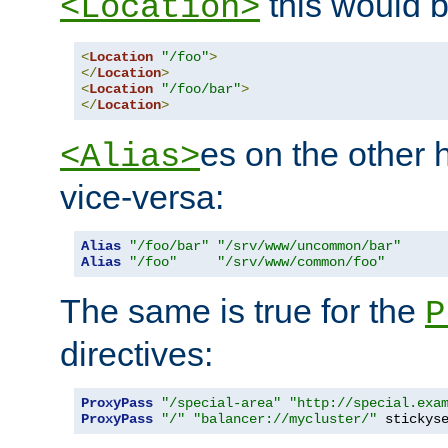
this would b
<Location>
<
Location
"/foo"
>
</
Location
>
<
Location
"/foo/bar"
>
</
Location
>
es on the other
<Alias>
vice-versa:
Alias
"/foo/bar"
"/srv/www/uncommon/bar"
Alias
"/foo"
"/srv/www/common/foo"
The same is true for the
P
directives:
ProxyPass
"/special-area"
"http://special.exa
ProxyPass
"/"
"balancer://mycluster/"
 stickys