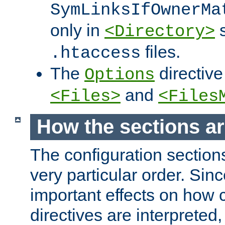
SymLinksIfOwnerMa
only in
s
<Directory>
files.
.htaccess
The
directive
Options
and
<Files>
<Files
How the sections a
The configuration sections
very particular order. Sin
important effects on how 
directives are interpreted, 