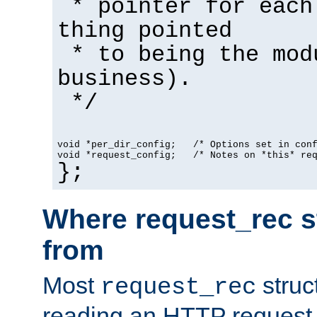
* pointer for each
thing pointed
* to being the mod
business).
*/
void *per_dir_config;   /* Options set in con
void *request_config;   /* Notes on *this* re
};
Where request_rec s
from
Most
struc
request_rec
reading an HTTP request f