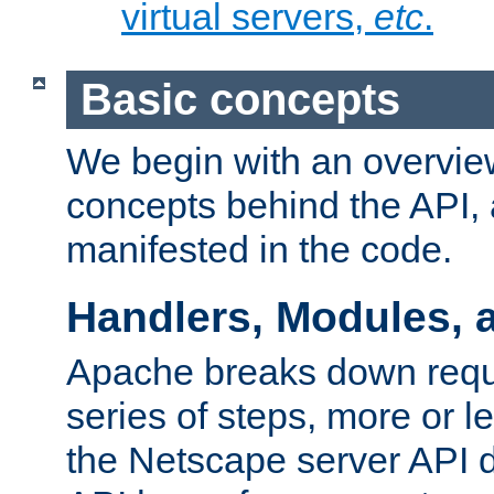
virtual servers,
etc
.
Basic concepts
We begin with an overview
concepts behind the API,
manifested in the code.
Handlers, Modules, 
Apache breaks down reque
series of steps, more or 
the Netscape server API d