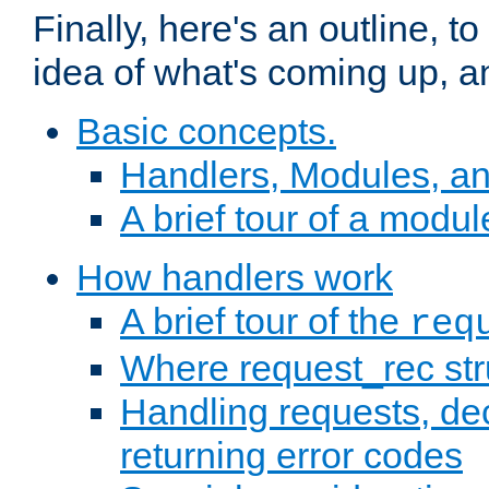
Finally, here's an outline, 
idea of what's coming up, a
Basic concepts.
Handlers, Modules, a
A brief tour of a modul
How handlers work
A brief tour of the
req
Where request_rec st
Handling requests, dec
returning error codes