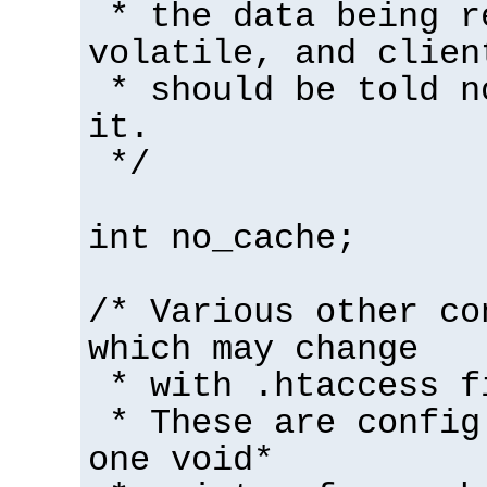
* the data being r
volatile, and clien
* should be told n
it.
*/
int no_cache;
/* Various other co
which may change
* with .htaccess f
* These are config
one void*