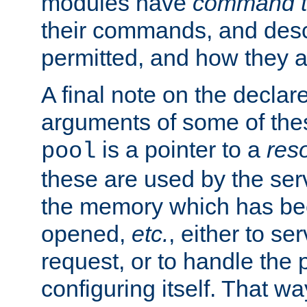
modules have
command t
their commands, and desc
permitted, and how they a
A final note on the declar
arguments of some of th
is a pointer to a
res
pool
these are used by the serv
the memory which has been
opened,
etc.
, either to se
request, or to handle the 
configuring itself. That w