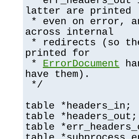
* err_headers_out 
latter are printed
* even on error, a
across internal
* redirects (so th
printed for
*
ErrorDocument
han
have them).
*/
table *headers_in;
table *headers_out;
table *err_headers_
table *subprocess_e