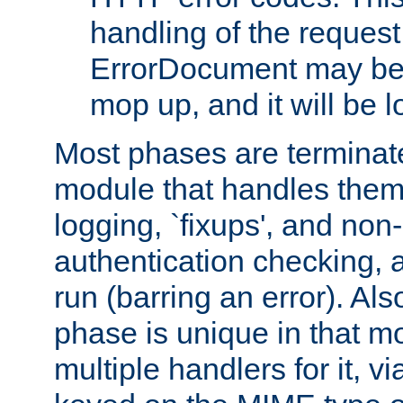
handling of the request
ErrorDocument may be i
mop up, and it will be 
Most phases are terminate
module that handles them
logging, `fixups', and no
authentication checking, 
run (barring an error). Al
phase is unique in that 
multiple handlers for it, v