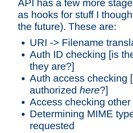
API has a few more stage
as hooks for stuff I though
the future). These are:
URI -> Filename transl
Auth ID checking [is t
they are?]
Auth access checking [
authorized
here
?]
Access checking other 
Determining MIME type 
requested