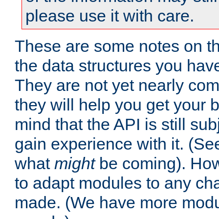
please use it with care.
These are some notes on t
the data structures you have
They are not yet nearly comp
they will help you get your 
mind that the API is still s
gain experience with it. (Se
what
might
be coming). Howe
to adapt modules to any ch
made. (We have more modul