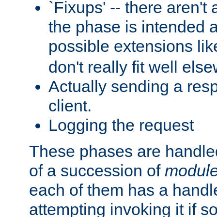
`Fixups' -- there aren't 
the phase is intended a
possible extensions li
don't really fit well els
Actually sending a res
client.
Logging the request
These phases are handled
of a succession of
modul
each of them has a handle
attempting invoking it if 