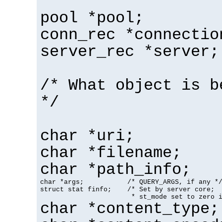
pool *pool;
conn_rec *connectio
server_rec *server;
/* What object is b
*/
char *uri;
char *filename;
char *path_info;
char *args;           /* QUERY_ARGS, if any */
struct stat finfo;    /* Set by server core;

                       * st_mode set to zero 
char *content_type;