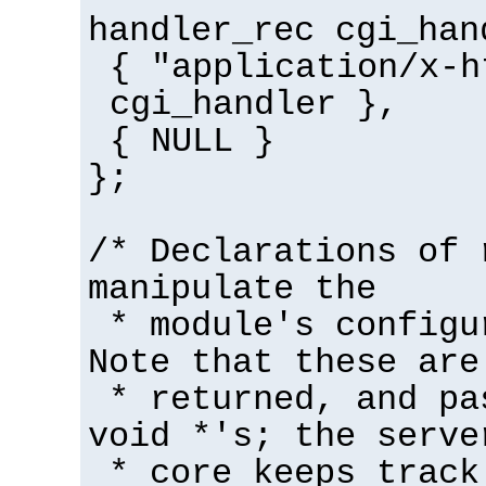
handler_rec cgi_han
{ "application/x-h
cgi_handler },
{ NULL }
};
/* Declarations of 
manipulate the
* module's configu
Note that these are
* returned, and pa
void *'s; the serve
* core keeps track