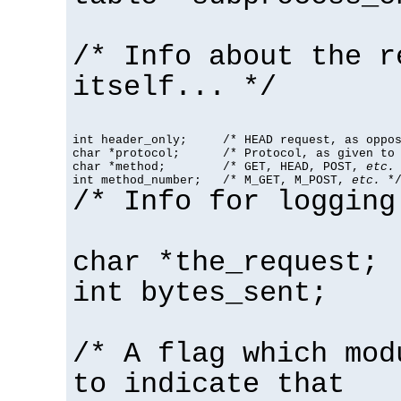
/* Info about the r
itself... */
int header_only;     /* HEAD request, as oppos
char *protocol;      /* Protocol, as given to 
char *method;        /* GET, HEAD, POST, 
etc.
 
int method_number;   /* M_GET, M_POST, 
etc.
 *
/* Info for logging
char *the_request;
int bytes_sent;
/* A flag which mod
to indicate that