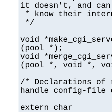
it doesn't, and can
* know their inter
*/
void *make_cgi_serv
(pool *);
void *merge_cgi_ser
(pool *, void *, vo
/* Declarations of 
handle config-file 
extern char