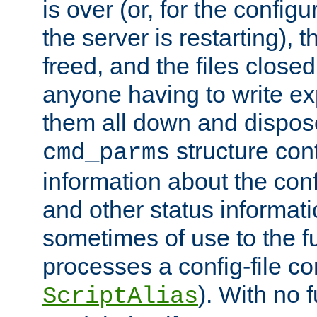
is over (or, for the config
the server is restarting),
freed, and the files close
anyone having to write exp
them all down and dispose
structure con
cmd_parms
information about the conf
and other status informati
sometimes of use to the f
processes a config-file 
). With no 
ScriptAlias