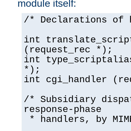
module itself:
/* Declarations of 
int translate_scrip
(request_rec *);
int type_scriptalia
*);
int cgi_handler (re
/* Subsidiary dispa
response-phase
* handlers, by MIM