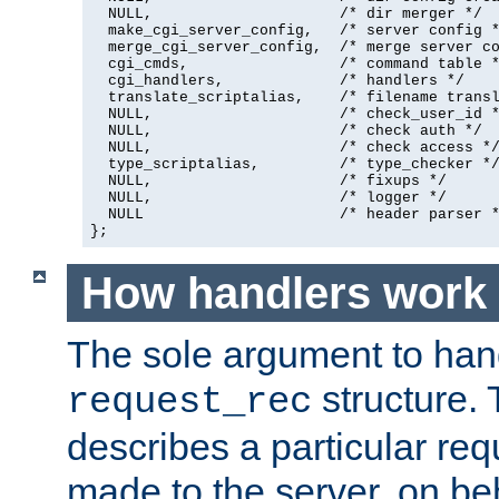
  NULL,                     /* dir merger */

  make_cgi_server_config,   /* server config *
  merge_cgi_server_config,  /* merge server co
  cgi_cmds,                 /* command table *
  cgi_handlers,             /* handlers */

  translate_scriptalias,    /* filename transl
  NULL,                     /* check_user_id *
  NULL,                     /* check auth */

  NULL,                     /* check access */
  type_scriptalias,         /* type_checker */
  NULL,                     /* fixups */

  NULL,                     /* logger */

  NULL                      /* header parser *
};
How handlers work
The sole argument to hand
structure. 
request_rec
describes a particular re
made to the server, on beha