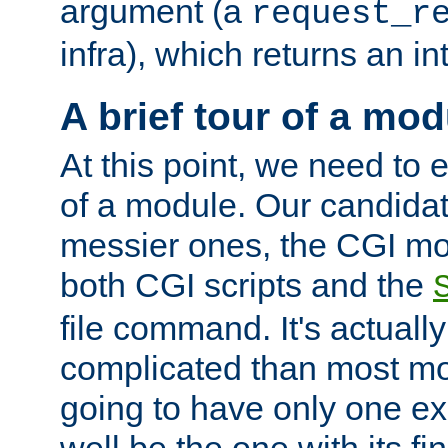
argument (a
request_r
infra), which returns an i
A brief tour of a mod
At this point, we need to e
of a module. Our candidat
messier ones, the CGI mod
both CGI scripts and the
file command. It's actuall
complicated than most mod
going to have only one ex