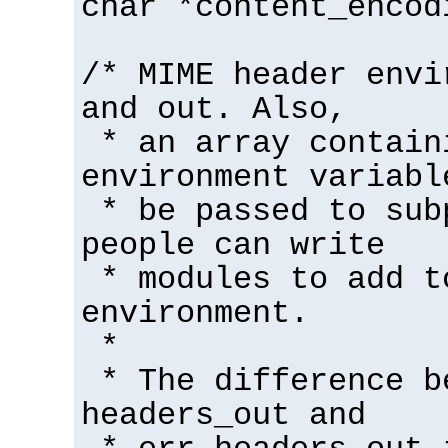
char *content_encod
/* MIME header envi
and out. Also,
* an array contain
environment variabl
* be passed to sub
people can write
* modules to add t
environment.
*
* The difference b
headers_out and