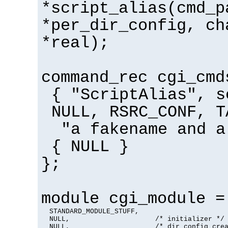
*script_alias(cmd_p
*per_dir_config, ch
*real);
command_rec cgi_cmd
{ "ScriptAlias", s
NULL, RSRC_CONF, T
"a fakename and a
{ NULL }
};
module cgi_module =
  STANDARD_MODULE_STUFF,

  NULL,                     /* initializer */

  NULL,                     /* dir config crea