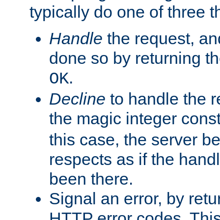
typically do one of three t
Handle
the request, and
done so by returning t
.
OK
Decline
to handle the r
the magic integer cons
this case, the server be
respects as if the hand
been there.
Signal an error, by retu
HTTP error codes. This