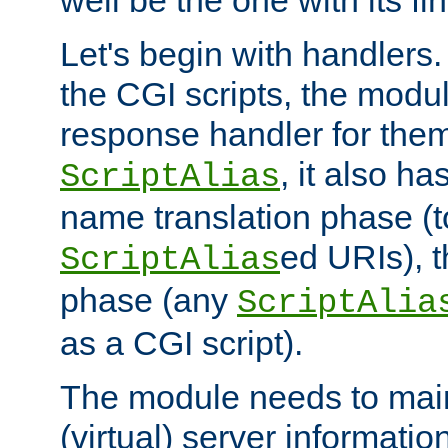
well be the one with its fi
Let's begin with handlers.
the CGI scripts, the modu
response handler for the
, it also ha
ScriptAlias
name translation phase (t
ed URIs), 
ScriptAlias
phase (any
ScriptAlia
as a CGI script).
The module needs to mai
(virtual) server informatio