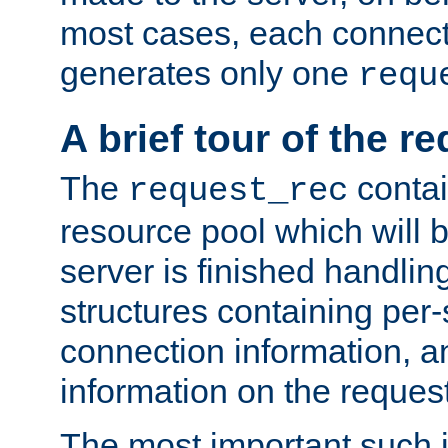
most cases, each connecti
generates only one
requ
A brief tour of the r
The
contai
request_rec
resource pool which will 
server is finished handlin
structures containing per-
connection information, a
information on the request 
The most important such i