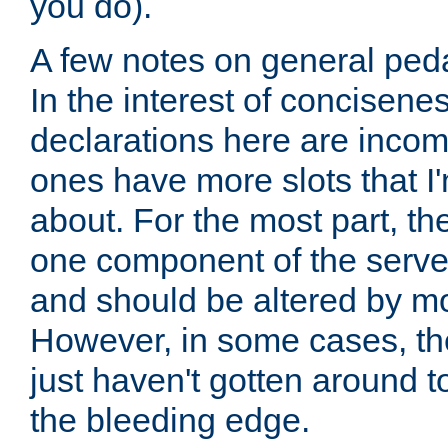
you do).
A few notes on general peda
In the interest of concisenes
declarations here are incomp
ones have more slots that I'
about. For the most part, th
one component of the server
and should be altered by mo
However, in some cases, the
just haven't gotten around 
the bleeding edge.