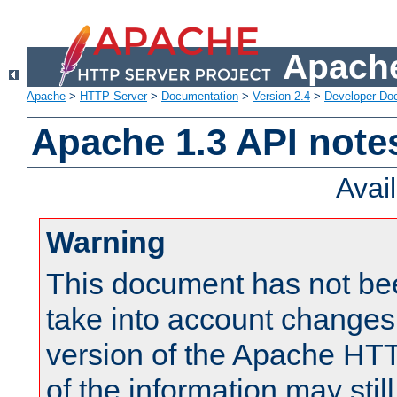
Apache
Apache
>
HTTP Server
>
Documentation
>
Version 2.4
>
Developer Do
Apache 1.3 API note
Avai
Warning
This document has not be
take into account changes
version of the Apache HT
of the information may still