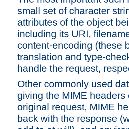
small set of character str
attributes of the object b
including its URI, filenam
content-encoding (these be
translation and type-chec
handle the request, respec
Other commonly used data
giving the MIME headers o
original request, MIME he
back with the response (