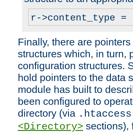
r->content_type = 
Finally, there are pointers
structures which, in turn,
configuration structures. S
hold pointers to the data 
module has built to descri
been configured to operat
directory (via
.htaccess
sections), f
<Directory>