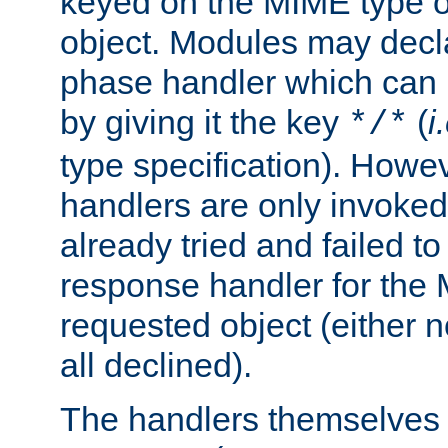
keyed on the MIME type o
object. Modules may decl
phase handler which can
by giving it the key
(
i
*/*
type specification). Howev
handlers are only invoked 
already tried and failed to
response handler for the 
requested object (either n
all declined).
The handlers themselves 