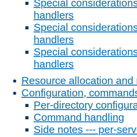
Special consideration
handlers
Special considerations
handlers
Special considerations
handlers
Resource allocation and 
Configuration, commands
Per-directory configura
Command handling
Side notes --- per-serv