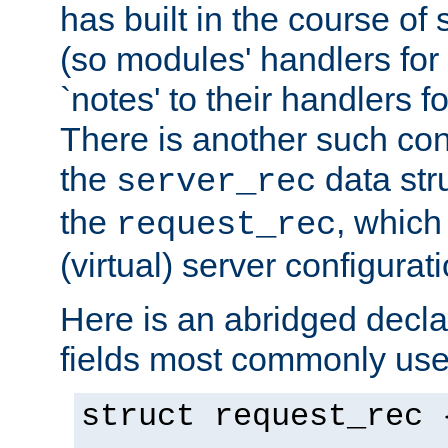
has built in the course of 
(so modules' handlers fo
`notes' to their handlers f
There is another such conf
the
data str
server_rec
the
, which
request_rec
(virtual) server configurat
Here is an abridged declar
fields most commonly use
struct request_rec 