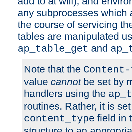
add to at will), and envir
any subprocesses which a
the course of servicing t
tables are manipulated us
and
ap_table_get
ap_
Note that the
Content-
value
cannot
be set by 
handlers using the
ap_t
routines. Rather, it is se
field in
content_type
structure to an appropria