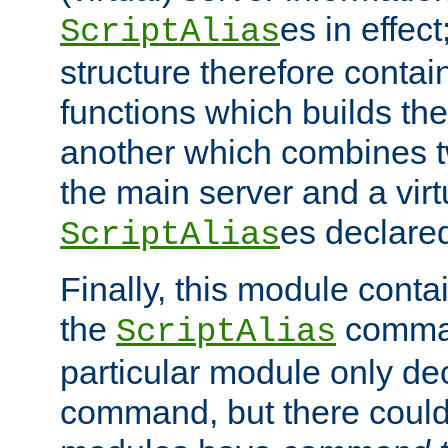
es in effec
ScriptAlias
structure therefore contai
functions which builds the
another which combines t
the main server and a vir
es declared
ScriptAlias
Finally, this module cont
the
command
ScriptAlias
particular module only de
command, but there could