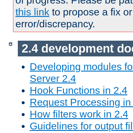
of progress. Please be pat
this link
to propose a fix or
error/discrepancy.
2.4 development d
Developing modules f
Server 2.4
Hook Functions in 2.4
Request Processing in
How filters work in 2.4
Guidelines for output fil