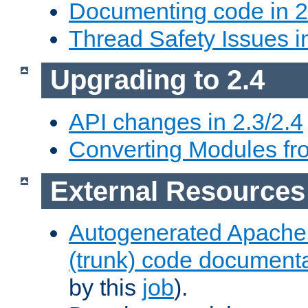
Documenting code in 2
Thread Safety Issues i
Upgrading to 2.4
API changes in 2.3/2.4
Converting Modules fro
External Resources
Autogenerated Apache
(trunk) code document
by this
job
).