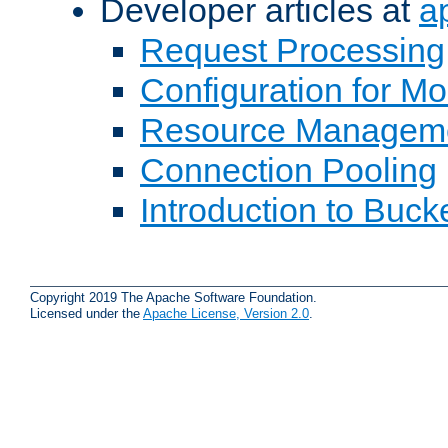
Developer articles at
a
Request Processing
Configuration for M
Resource Managem
Connection Pooling
Introduction to Buck
Copyright 2019 The Apache Software Foundation.
Licensed under the
Apache License, Version 2.0
.