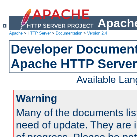
Apache
Apache
>
HTTP Server
>
Documentation
>
Version 2.4
Developer Documenta
Apache HTTP Server
Available La
Warning
Many of the documents lis
need of update. They are i