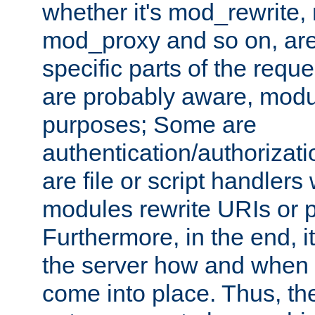
whether it's mod_rewrite
mod_proxy and so on, are
specific parts of the requ
are probably aware, modul
purposes; Some are
authentication/authorizati
are file or script handlers
modules rewrite URIs or p
Furthermore, in the end, it
the server how and when 
come into place. Thus, the