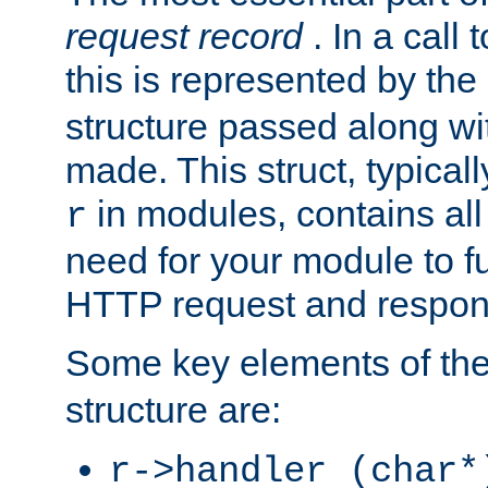
request record
. In a call
this is represented by the
structure passed along wit
made. This struct, typicall
in modules, contains all
r
need for your module to f
HTTP request and respond
Some key elements of th
structure are:
r->handler (char*