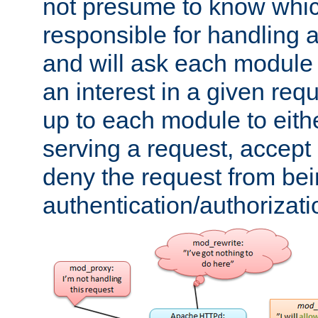
not presume to know whi
responsible for handling a
and will ask each module
an interest in a given reque
up to each module to eith
serving a request, accept s
deny the request from bei
authentication/authorizat