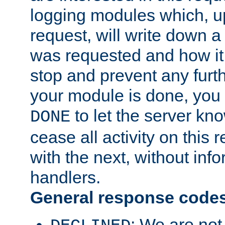
logging modules which, u
request, will write down 
was requested and how it 
stop and prevent any furt
your module is done, you 
to let the server kno
DONE
cease all activity on this
with the next, without inf
handlers.
General response code
: We are not