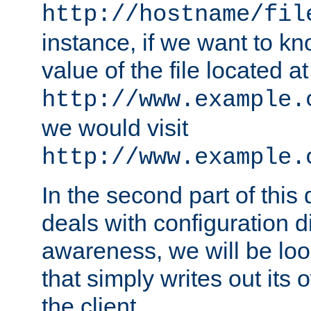
http://hostname/fil
instance, if we want to k
value of the file located at
http://www.example.
we would visit
http://www.example.
In the second part of thi
deals with configuration d
awareness, we will be loo
that simply writes out its 
the client.