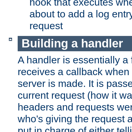
hook that executes whe
about to add a log entry
request
Building a handler
A handler is essentially a 
receives a callback when 
server is made. It is pass
current request (how it 
headers and requests we
who's giving the request a
put in charge of either tell