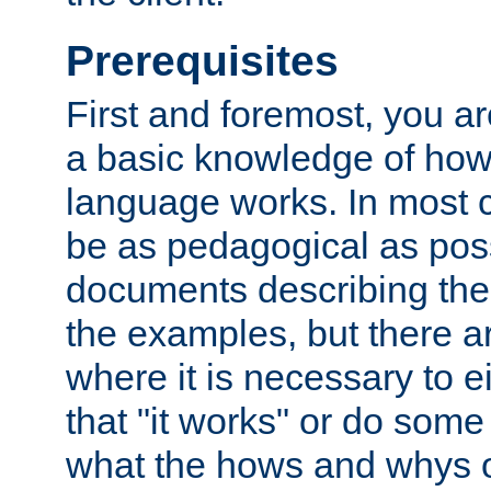
Prerequisites
First and foremost, you a
a basic knowledge of ho
language works. In most ca
be as pedagogical as poss
documents describing the 
the examples, but there 
where it is necessary to e
that "it works" or do some
what the hows and whys o