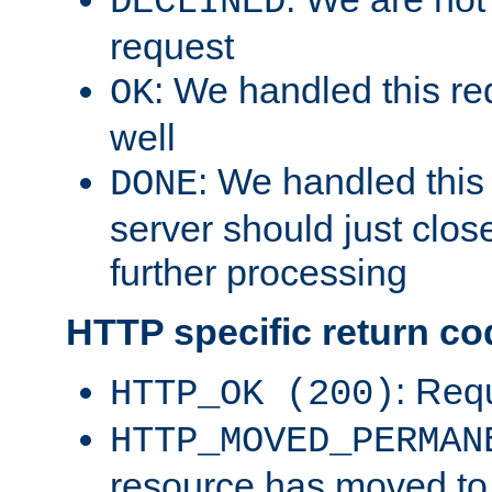
DECLINED
request
: We handled this re
OK
well
: We handled this
DONE
server should just clos
further processing
HTTP specific return co
: Req
HTTP_OK (200)
HTTP_MOVED_PERMAN
resource has moved t