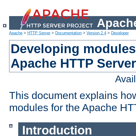
Apache
Apache
>
HTTP Server
>
Documentation
>
Version 2.4
>
Developer
Developing modules 
Apache HTTP Server
Avai
This document explains ho
modules for the Apache HT
Introduction