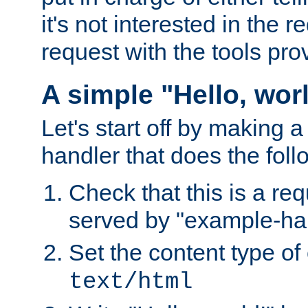
it's not interested in the 
request with the tools pro
A simple "Hello, wor
Let's start off by making 
handler that does the foll
Check that this is a re
served by "example-ha
Set the content type of 
text/html