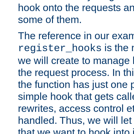
hook onto the requests a
some of them.
The reference in our exam
is the 
register_hooks
we will create to manage
the request process. In t
the function has just one 
simple hook that gets calle
rewrites, access control 
handled. Thus, we will let
that we want to hook into 