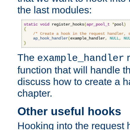
the last modules:
static
void
 register_hooks
(
apr_pool_t
*
pool
)
{
/* Create a hook in the request handler, 
ap_hook_handler
(
example_handler
,
NULL
,
NU
}
The
r
example_handler
function that will handle t
discuss how to create a h
chapter.
Other useful hooks
Hooking into the request 