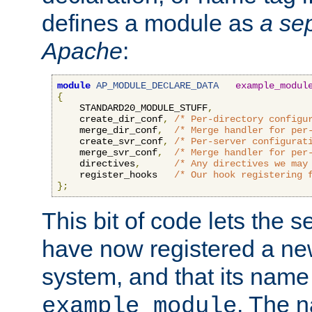
defines a module as
a sep
Apache
:
module
AP_MODULE_DECLARE_DATA
example_modul
{
    STANDARD20_MODULE_STUFF
,
    create_dir_conf
,
/* Per-directory configu
    merge_dir_conf
,
/* Merge handler for per
    create_svr_conf
,
/* Per-server configurat
    merge_svr_conf
,
/* Merge handler for per
    directives
,
/* Any directives we may
    register_hooks   
/* Our hook registering 
};
This bit of code lets the 
have now registered a ne
system, and that its name
. The 
example_module