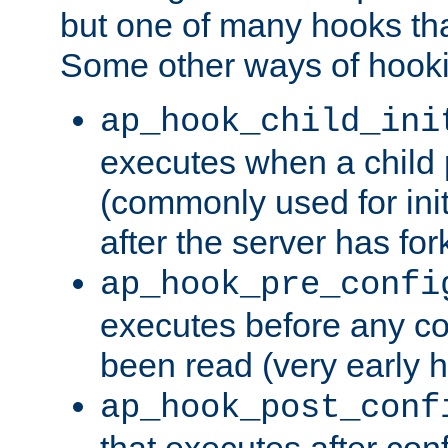
but one of many hooks tha
Some other ways of hooki
ap_hook_child_ini
executes when a child
(commonly used for ini
after the server has for
ap_hook_pre_confi
executes before any co
been read (very early 
ap_hook_post_conf
that executes after con