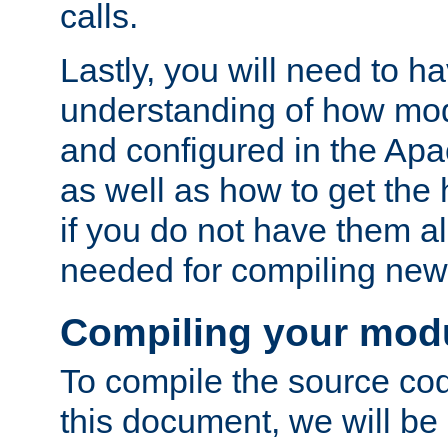
calls.
Lastly, you will need to h
understanding of how mo
and configured in the Ap
as well as how to get the
if you do not have them a
needed for compiling ne
Compiling your mod
To compile the source cod
this document, we will be