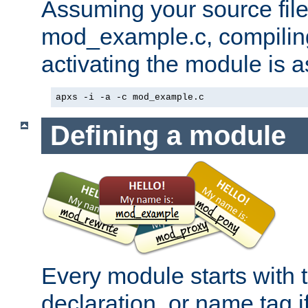
Assuming your source file 
mod_example.c, compiling
activating the module is a
apxs -i -a -c mod_example.c
Defining a module
Every module starts with
declaration, or name tag if