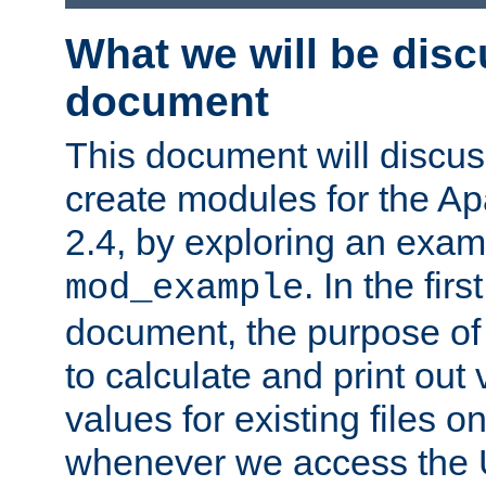
What we will be disc
document
This document will discu
create modules for the 
2.4, by exploring an exa
. In the firs
mod_example
document, the purpose of 
to calculate and print out 
values for existing files o
whenever we access the