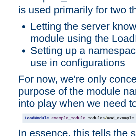
is used primarily for two t
Letting the server know
module using the Loa
Setting up a namespace
use in configurations
For now, we're only concer
purpose of the module n
into play when we need t
LoadModule
example_module
 modules
/
mod_example
In essence, this tells the