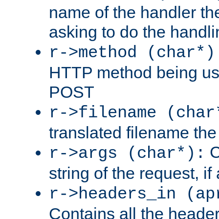
name of the handler the
asking to do the handli
r->method (char*)
HTTP method being use
POST
r->filename (char
translated filename the 
C
r->args (char*):
string of the request, if
r->headers_in (ap
Contains all the header