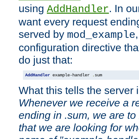
using
. In o
AddHandler
want every request ending
served by
mod_example
configuration directive that
do just that:
AddHandler
 example-handler 
.
sum
What this tells the server 
Whenever we receive a re
ending in .sum, we are to
that we are looking for w