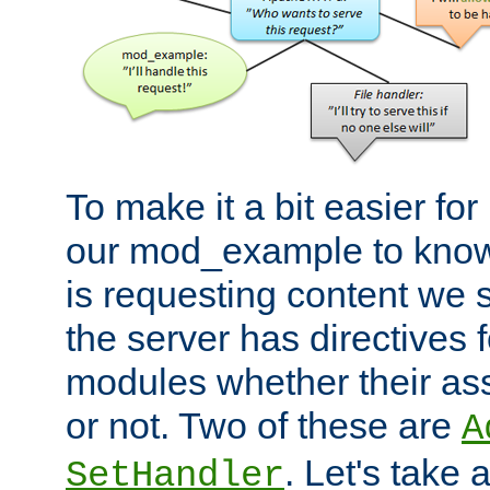
To make it a bit easier fo
our mod_example to know 
is requesting content we 
the server has directives f
modules whether their as
or not. Two of these are
A
. Let's take
SetHandler