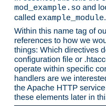
and lo
mod_example.so
called
.
example_module
Within this name tag of ou
references to how we woul
things: Which directives 
configuration file or .hta
operate within specific co
handlers are we interested
the Apache HTTP service. W
these elements later in t