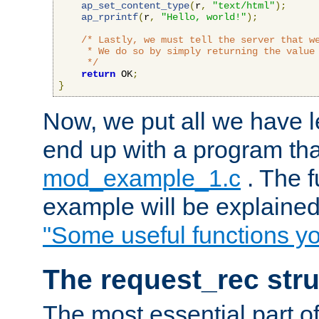
ap_set_content_type
(
r
,
"text/html"
);
ap_rprintf
(
r
,
"Hello, world!"
);
/* Lastly, we must tell the server that we
     * We do so by simply returning the value 
     */
return
 OK
;
}
Now, we put all we have 
end up with a program that
mod_example_1.c
. The f
example will be explained 
"Some useful functions y
The request_rec stru
The most essential part of