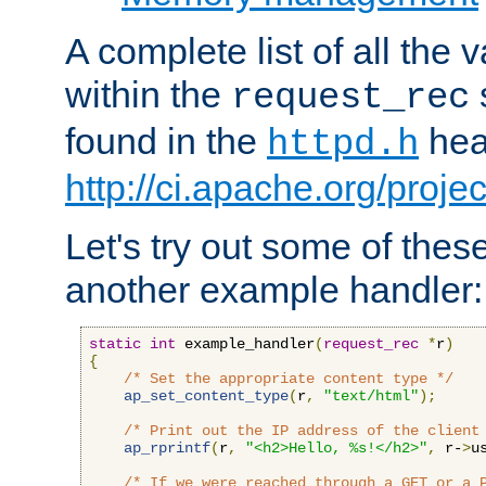
A complete list of all the
within the
request_rec
found in the
head
httpd.h
http://ci.apache.org/proje
Let's try out some of thes
another example handler:
static
int
 example_handler
(
request_rec
*
r
)
{
/* Set the appropriate content type */
ap_set_content_type
(
r
,
"text/html"
);
/* Print out the IP address of the client
ap_rprintf
(
r
,
"<h2>Hello, %s!</h2>"
,
 r-
>
u
/* If we were reached through a GET or a 