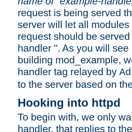
name of "example-handle
request is being served th
server will let all modules
request should be served
handler ". As you will see
building mod_example, we 
handler tag relayed by
Ad
to the server based on the
Hooking into httpd
To begin with, we only wa
handler, that replies to th