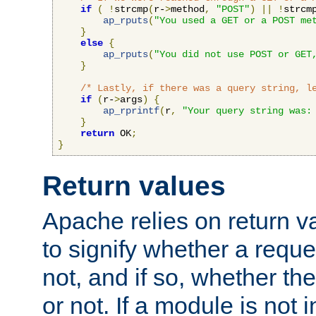
if
(
!
strcmp
(
r-
>
method
,
"POST"
)
||
!
strcm
ap_rputs
(
"You used a GET or a POST me
}
else
{
ap_rputs
(
"You did not use POST or GET
}
/* Lastly, if there was a query string, l
if
(
r-
>
args
)
{
ap_rprintf
(
r
,
"Your query string was:
}
return
 OK
;
}
Return values
Apache relies on return v
to signify whether a requ
not, and if so, whether th
or not. If a module is not 