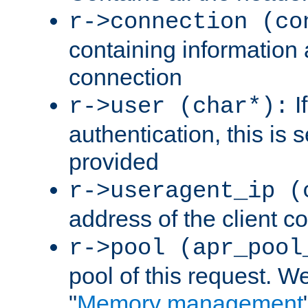
r->connection (co
containing information 
connection
I
r->user (char*):
authentication, this is
provided
r->useragent_ip (
address of the client c
r->pool (apr_pool
pool of this request. We'
"
Memory management