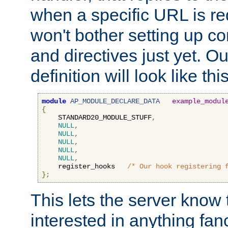
when a specific URL is r
won't bother setting up co
and directives just yet. Ou
definition will look like this
module
AP_MODULE_DECLARE_DATA
example_modul
{
    STANDARD20_MODULE_STUFF
,
NULL
,
NULL
,
NULL
,
NULL
,
NULL
,
    register_hooks   
/* Our hook registering 
};
This lets the server know 
interested in anything fan