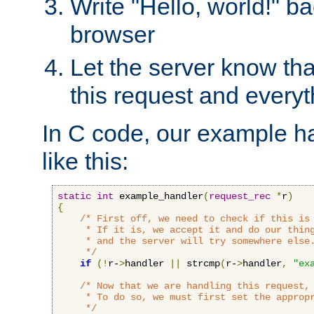
Write "Hello, world!" ba
browser
Let the server know tha
this request and everyt
In C code, our example ha
like this:
static
int
 example_handler
(
request_rec
*
r
)
{
/* First off, we need to check if this is 
     * If it is, we accept it and do our thing
     * and the server will try somewhere else.
     */
if
(!
r-
>
handler 
||
 strcmp
(
r-
>
handler
,
"ex
/* Now that we are handling this request, 
     * To do so, we must first set the appropr
     */