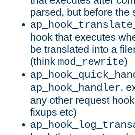
parsed, but before the 
ap_hook_translate
hook that executes wh
be translated into a fi
(think
)
mod_rewrite
ap_hook_quick_han
, e
ap_hook_handler
any other request hooks
fixups etc)
ap_hook_log_trans