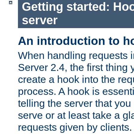
Getting started: Hoo
server
An introduction to 
When handling requests 
Server 2.4, the first thing 
create a hook into the re
process. A hook is essent
telling the server that you 
serve or at least take a gl
requests given by clients.