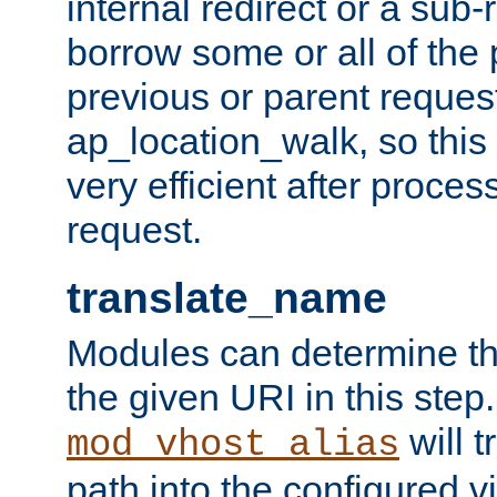
internal redirect or a sub-
borrow some or all of the
previous or parent reques
ap_location_walk, so this 
very efficient after proce
request.
translate_name
Modules can determine the
the given URI in this step
will t
mod_vhost_alias
path into the configured vi