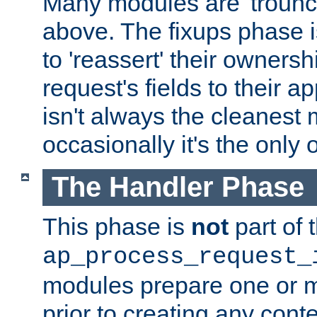
Many modules are 'troun
above. The fixups phase 
to 'reassert' their ownersh
request's fields to their ap
isn't always the cleanest
occasionally it's the only 
The Handler Phase
This phase is
not
part of 
ap_process_request_
modules prepare one or 
prior to creating any conten