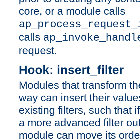
core, or a module calls
ap_process_request_
calls
ap_invoke_handl
request.
Hook: insert_filter
Modules that transform th
way can insert their valu
existing filters, such that 
a more advanced filter out
module can move its orde