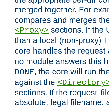
merged together. For ex
compares and merges the
sections. If the
<Proxy>
than a local (non-proxy)
T
core handles the request
no module answers this 
, the core will run t
DONE
against the
<Directory
sections. If the request 'fi
absolute, legal filename, a