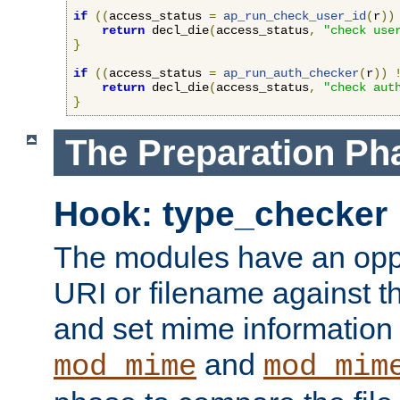
if
((
access_status 
=
ap_run_check_user_id
(
r
))
return
 decl_die
(
access_status
,
"check use
}
if
((
access_status 
=
ap_run_auth_checker
(
r
))
return
 decl_die
(
access_status
,
"check aut
}
The Preparation Ph
Hook: type_checker
The modules have an oppor
URI or filename against th
and set mime information 
and
mod_mime
mod_mim