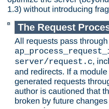
1.3) without introducing fra
The Request Proces
All requests pass through
ap_process_request_
, in
server/request.c
and redirects. If a module
generated requests throug
author is cautioned that 
broken by future changes 