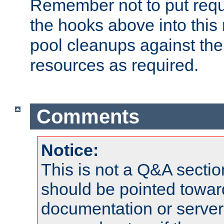
Remember not to put requ
the hooks above into this 
pool cleanups against the 
resources as required.
Comments
Notice:
This is not a Q&A sect
should be pointed towar
documentation or serve