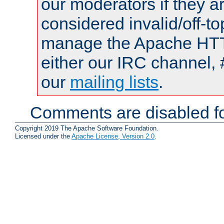
our moderators if they a
considered invalid/off-t
manage the Apache HTTP
either our IRC channel, 
our
mailing lists
.
Comments are disabled fo
Copyright 2019 The Apache Software Foundation.
Licensed under the
Apache License, Version 2.0
.