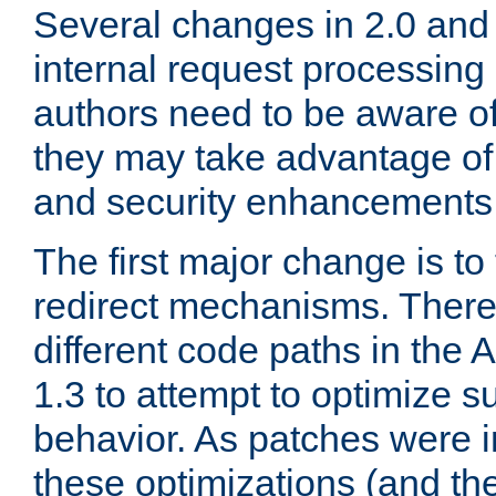
Several changes in 2.0 and 
internal request processin
authors need to be aware o
they may take advantage of 
and security enhancements
The first major change is t
redirect mechanisms. There
different code paths in th
1.3 to attempt to optimize s
behavior. As patches were i
these optimizations (and th