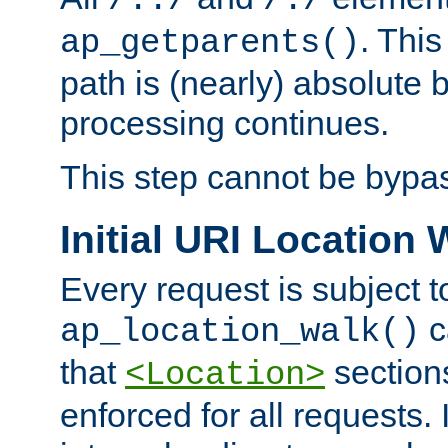
/../
/./
. This
ap_getparents()
path is (nearly) absolute 
processing continues.
This step cannot be bypa
Initial URI Location 
Every request is subject t
c
ap_location_walk()
that
sections
<Location>
enforced for all requests. 