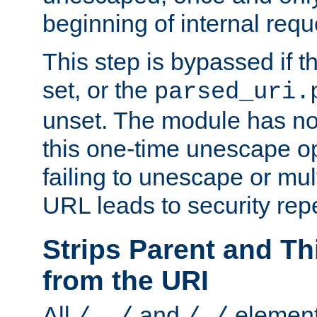
beginning of internal req
This step is bypassed if t
set, or the
parsed_uri.
unset. The module has no 
this one-time unescape op
failing to unescape or mu
URL leads to security rep
Strips Parent and T
from the URI
All
and
element