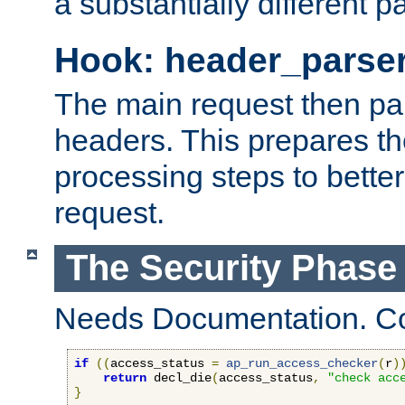
a substantially different p
Hook: header_parse
The main request then par
headers. This prepares t
processing steps to better
request.
The Security Phase
Needs Documentation. Co
if
((
access_status 
=
ap_run_access_checker
(
r
)
return
 decl_die
(
access_status
,
"check acc
}