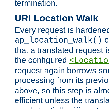
termination.
URI Location Walk
Every request is hardene
c
ap_location_walk()
that a translated request is
the configured
<Locatio
request again borrows som
processing from its previ
above, so this step is al
efficient unless the tran