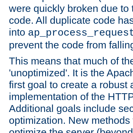
were quickly broken due to t
code. All duplicate code ha
into
ap_process_reques
prevent the code from fallin
This means that much of th
'unoptimized'. It is the Apa
first goal to create a robust
implementation of the HTT
Additional goals include secu
optimization. New methods 
optimize the server (beyond