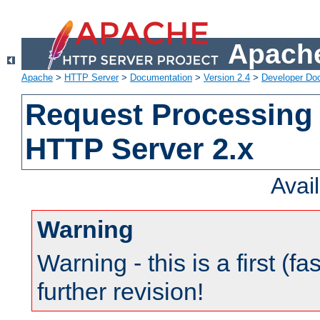
Apache
Apache
>
HTTP Server
>
Documentation
>
Version 2.4
>
Developer Do
Request Processing 
HTTP Server 2.x
Avai
Warning
Warning - this is a first (fa
further revision!