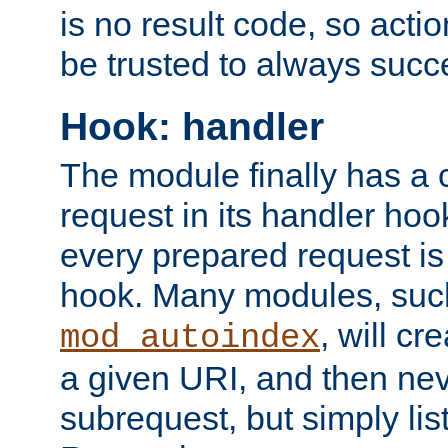
is no result code, so actio
be trusted to always succ
Hook: handler
The module finally has a 
request in its handler hoo
every prepared request is
hook. Many modules, suc
, will cr
mod_autoindex
a given URI, and then nev
subrequest, but simply lists