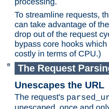
processing.
To streamline requests, t
can take advantage of th
drop out of the request cyc
bypass core hooks which a
costly in terms of CPU.)
The Request Parsi
Unescapes the URL
The request's
parsed_u
unescaped, once and only