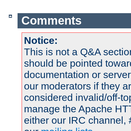
Comments
Notice:
This is not a Q&A sect
should be pointed towar
documentation or serve
our moderators if they a
considered invalid/off-t
manage the Apache HTTP
either our IRC channel, 