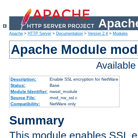
Apache
Apache
>
HTTP Server
>
Documentation
>
Version 2.4
>
Modules
Apache Module mod
Availabl
Description:
Enable SSL encryption for NetWare
Status:
Base
Module Identifier:
nwssl_module
Source File:
mod_nw_ssl.c
Compatibility:
NetWare only
Summary
This module enables SSL en