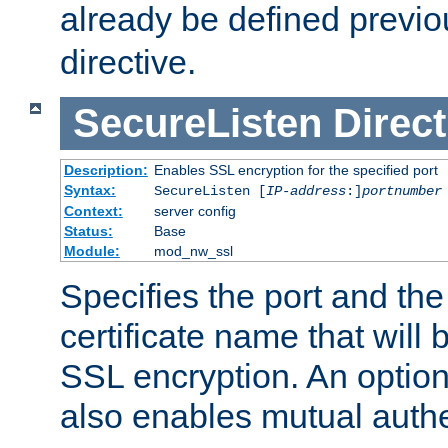
already be defined previo
directive.
SecureListen
Direct
Description:
Enables SSL encryption for the specified port
Syntax:
SecureListen [
IP-address
:]
portnumber
Context:
server config
Status:
Base
Module:
mod_nw_ssl
Specifies the port and th
certificate name that will
SSL encryption. An option
also enables mutual authe