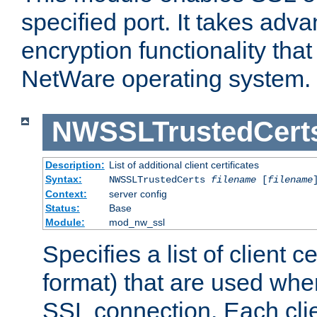
specified port. It takes adv
encryption functionality that 
NetWare operating system.
NWSSLTrustedCert
Description:
List of additional client certificates
Syntax:
NWSSLTrustedCerts
filename
[
filename
Context:
server config
Status:
Base
Module:
mod_nw_ssl
Specifies a list of client c
format) that are used whe
SSL connection. Each clie