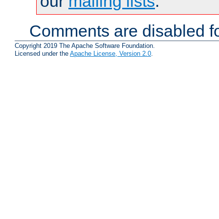
our
mailing lists
.
Comments are disabled fo
Copyright 2019 The Apache Software Foundation.
Licensed under the
Apache License, Version 2.0
.