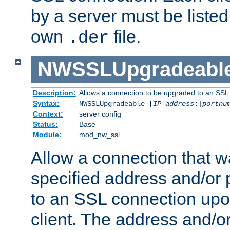
by a server must be listed 
own
file.
.der
NWSSLUpgradeabl
Description:
Allows a connection to be upgraded to an SSL
Syntax:
NWSSLUpgradeable [
IP-address
:]
portnu
Context:
server config
Status:
Base
Module:
mod_nw_ssl
Allow a connection that w
specified address and/or 
to an SSL connection upo
client. The address and/o