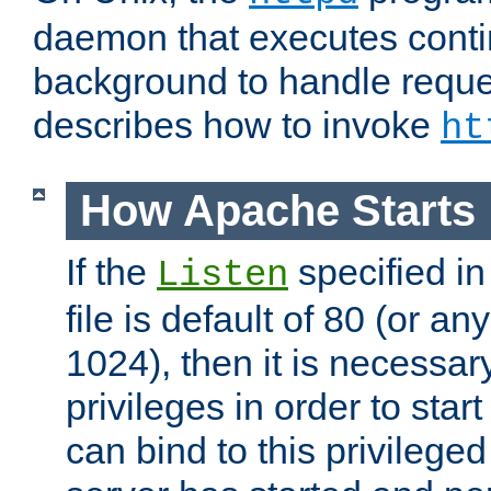
daemon that executes conti
background to handle reque
describes how to invoke
ht
How Apache Starts
If the
specified in
Listen
file is default of 80 (or a
1024), then it is necessar
privileges in order to start
can bind to this privilege