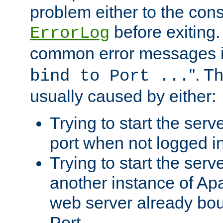
problem either to the cons
before exiting.
ErrorLog
common error messages i
". T
bind to Port ...
usually caused by either:
Trying to start the serv
port when not logged in
Trying to start the serv
another instance of Ap
web server already bo
Port.