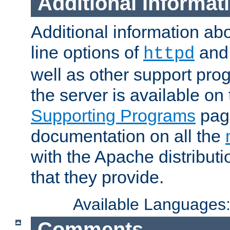
Additional Informat
Additional information a
line options of
an
httpd
well as other support pro
the server is available on
Supporting Programs
page
documentation on all the
with the Apache distribut
that they provide.
Available Languages
Comments