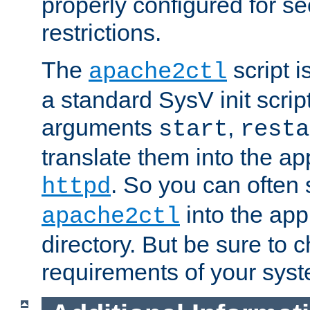
properly configured for s
restrictions.
The
script i
apache2ctl
a standard SysV init script
arguments
,
start
resta
translate them into the ap
. So you can often 
httpd
into the appr
apache2ctl
directory. But be sure to 
requirements of your sys