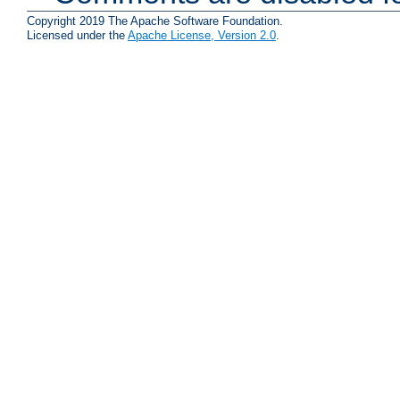
Copyright 2019 The Apache Software Foundation.
Licensed under the
Apache License, Version 2.0
.