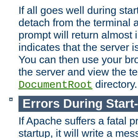
If all goes well during star
detach from the terminal
prompt will return almost 
indicates that the server 
You can then use your br
the server and view the te
directory.
DocumentRoot
Errors During Start
If Apache suffers a fatal 
startup, it will write a me