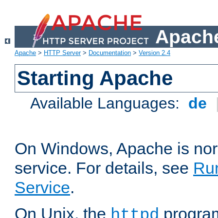
Apache
Apache
>
HTTP Server
>
Documentation
>
Version 2.4
Starting Apache
Available Languages:
de
On Windows, Apache is nor
service. For details, see
Ru
Service
.
On Unix, the
program
httpd