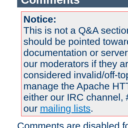
Notice:
This is not a Q&A sect
should be pointed towar
documentation or serve
our moderators if they a
considered invalid/off-t
manage the Apache HTTP
either our IRC channel, 
our
mailing lists
.
Comments are disabled fo