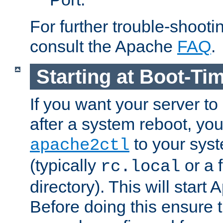
For further trouble-shootin
consult the Apache
FAQ
.
Starting at Boot-Ti
If you want your server to
after a system reboot, you
to your syst
apache2ctl
(typically
or a f
rc.local
directory). This will start
Before doing this ensure t