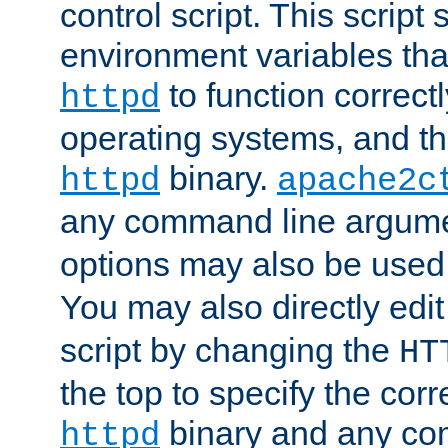
control script. This script 
environment variables tha
to function correc
httpd
operating systems, and t
binary.
httpd
apache2c
any command line argume
options may also be used
You may also directly edi
script by changing the
HT
the top to specify the corr
binary and any co
httpd