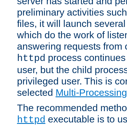
server has started and pe
preliminary activities suc
files, it will launch severa
which do the work of liste
answering requests from c
process continues 
httpd
user, but the child proces
privileged user. This is co
selected
Multi-Processin
The recommended method 
executable is to u
httpd