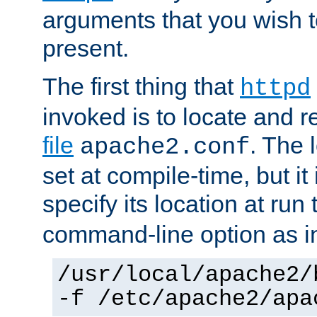
arguments that you wish 
present.
The first thing that
httpd
invoked is to locate and 
file
. The l
apache2.conf
set at compile-time, but it 
specify its location at run
command-line option as i
/usr/local/apache2/
-f /etc/apache2/apa