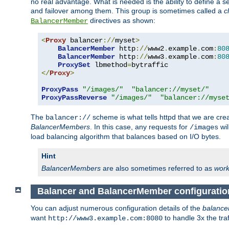
no real advantage. What is needed is the ability to define a 
and failover among them. This group is sometimes called a
c
directives as shown:
BalancerMember
<
Proxy
 balancer
://
myset
>
BalancerMember
 http
://
www2
.
example
.
com
:
80
BalancerMember
 http
://
www3
.
example
.
com
:
80
ProxySet
 lbmethod
=
</
Proxy
>
ProxyPass
"/images/"
"balancer://myset/"
ProxyPassReverse
"/images/"
"balancer://myse
The
scheme is what tells httpd that we are cre
balancer://
BalancerMembers
. In this case, any requests for
wil
/images
load balancing algorithm that balances based on I/O bytes.
Hint
BalancerMembers
are also sometimes referred to as
work
Balancer and BalancerMember configuratio
You can adjust numerous configuration details of the
balance
want
to handle 3x the traf
http://www3.example.com:8080