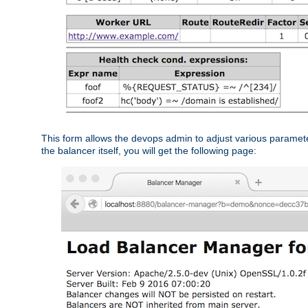
This form allows the devops admin to adjust various paramet
the balancer itself, you will get the following page: