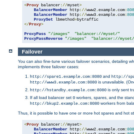
<
Proxy
 balancer
://
myset
>
BalancerMember
 http
://
www2
.
example
.
com
:
80
BalancerMember
 http
://
www3
.
example
.
com
:
80
ProxySet
 lbmethod
=
</
Proxy
>
ProxyPass
"/images"
"balancer://myset/"
ProxyPassReverse
"/images"
"balancer://myset
Failover
You can also fine-tune various failover scenarios, detailing
implements three failover cases:
and
http://spare1.example.com:8080
http://sp
is unavailable. (On
http://www3.example.com:8080
is only sent tr
http://hstandby.example.com:8080
If all load balancer set
workers, spares, and the stand
0
workers from bal
http://bkup2.example.com:8080
Thus, it is possible to have one or more hot spares and hot s
<
Proxy
 balancer
://
myset
>
BalancerMember
 http
://
www2
.
example
.
com
:
80