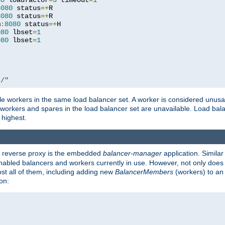
80
 loadfactor
=
3
 timeout
=
1
8080
 status
=+
R

8080
 status
=+
R

m
:
8080
 status
=+
H

080
 lbset
=
1
080
 lbset
=
1
t/"
 workers in the same load balancer set. A worker is considered unusable
ll workers and spares in the load balancer set are unavailable. Load bala
 highest.
's reverse proxy is the embedded
balancer-manager
application. Similar
enabled balancers and workers currently in use. However, not only does i
ost all of them, including adding new
BalancerMembers
(workers) to an 
on: