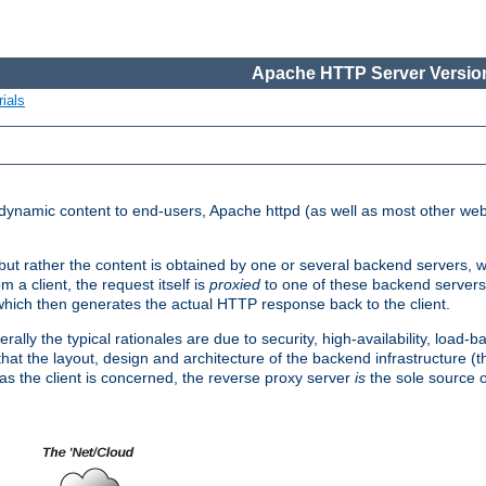
Apache HTTP Server Version
ials
d dynamic content to end-users, Apache httpd (as well as most other web
, but rather the content is obtained by one or several backend servers, 
 a client, the request itself is
proxied
to one of these backend servers
which then generates the actual HTTP response back to the client.
ly the typical rationales are due to security, high-availability, load-b
s that the layout, design and architecture of the backend infrastructure 
 as the client is concerned, the reverse proxy server
is
the sole source of