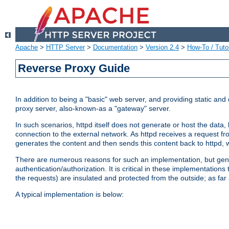
Apache
>
HTTP Server
>
Documentation
>
Version 2.4
>
How-To / Tutor
Reverse Proxy Guide
In addition to being a "basic" web server, and providing static an
proxy server, also-known-as a "gateway" server.
In such scenarios, httpd itself does not generate or host the data
connection to the external network. As httpd receives a request from
generates the content and then sends this content back to httpd, 
There are numerous reasons for such an implementation, but general
authentication/authorization. It is critical in these implementation
the requests) are insulated and protected from the outside; as far
A typical implementation is below: