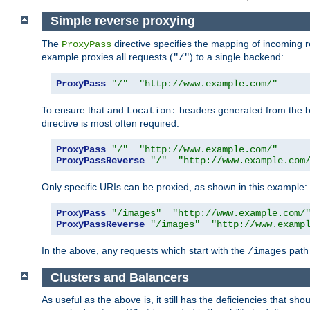
Simple reverse proxying
The
directive specifies the mapping of incoming 
ProxyPass
example proxies all requests (
) to a single backend:
"/"
ProxyPass
"/"
"http://www.example.com/"
To ensure that and
headers generated from the bac
Location:
directive is most often required:
ProxyPass
"/"
"http://www.example.com/"
ProxyPassReverse
"/"
"http://www.example.com
Only specific URIs can be proxied, as shown in this example:
ProxyPass
"/images"
"http://www.example.com/
ProxyPassReverse
"/images"
"http://www.examp
In the above, any requests which start with the
path 
/images
Clusters and Balancers
As useful as the above is, it still has the deficiencies that 