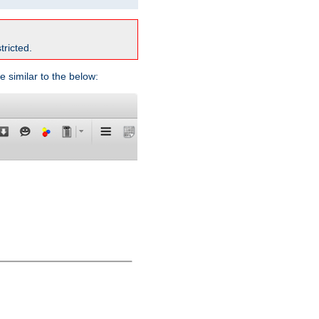
tricted.
e similar to the below: