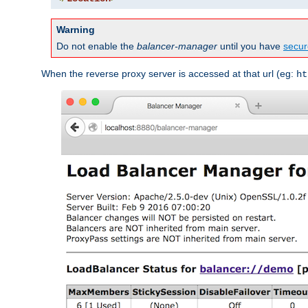
Warning
Do not enable the
balancer-manager
until you have
secur
When the reverse proxy server is accessed at that url (eg:
ht