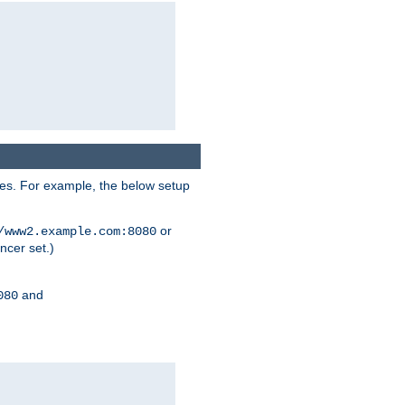
ses. For example, the below setup
or
/www2.example.com:8080
ncer set.)
and
080