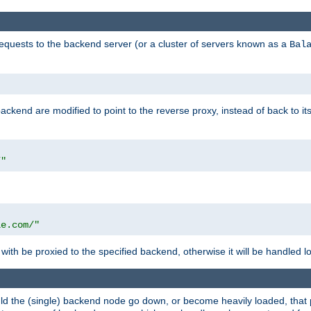
requests to the backend server (or a cluster of servers known as a
Bal
kend are modified to point to the reverse proxy, instead of back to its
/"
"
le.com/"
with be proxied to the specified backend, otherwise it will be handled lo
should the (single) backend node go down, or become heavily loaded, tha