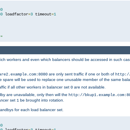
80
80
 loadfactor
=
3
 timeout
=
1
/"
 which workers and even which balancers should be accessed in such ca
are only sent traffic if one or both of
are2.example.com:8080
http:/
e spare will be used to replace one unusable member of the same bala
affic if all other workers in balancer set
are not available.
0
by are unavailable, only then will the
http://bkup1.example.com:8
ancer set
be brought into rotation.
1
tandbys for each load balancer set.
80