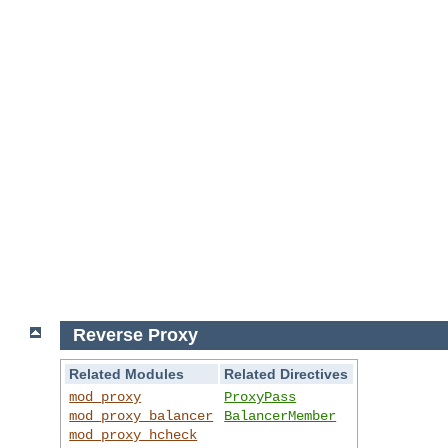
Reverse Proxy
Related Modules
Related Directives
mod_proxy
ProxyPass
mod_proxy_balancer
BalancerMember
mod_proxy_hcheck