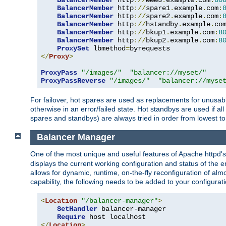
BalancerMember
 http
://
www3
.
example
.
com
:
80
BalancerMember
 http
://
spare1
.
example
.
com
:
BalancerMember
 http
://
spare2
.
example
.
com
:
BalancerMember
 http
://
hstandby
.
example
.
co
BalancerMember
 http
://
bkup1
.
example
.
com
:
8
BalancerMember
 http
://
bkup2
.
example
.
com
:
8
ProxySet
 lbmethod
=
</
Proxy
>
ProxyPass
"/images/"
"balancer://myset/"
ProxyPassReverse
"/images/"
"balancer://myse
For failover, hot spares are used as replacements for unusable
otherwise in an error/failed state. Hot standbys are used if a
spares and standbys) are always tried in order from lowest to
Balancer Manager
One of the most unique and useful features of Apache httpd
displays the current working configuration and status of the 
allows for dynamic, runtime, on-the-fly reconfiguration of alm
capability, the following needs to be added to your configurati
<
Location
"/balancer-manager"
>
SetHandler
 balancer-manager

Require
</
Location
>