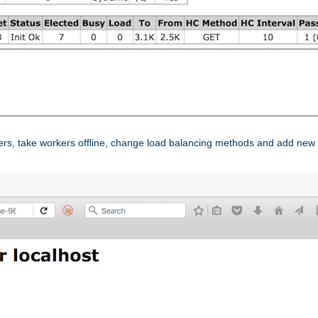
ers, take workers offline, change load balancing methods and add new 