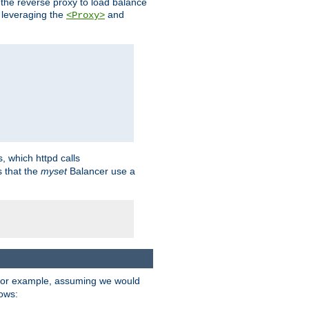
 the reverse proxy to load balance
 leveraging the
and
<Proxy>
s, which httpd calls
s that the
myset
Balancer use a
For example, assuming we would
lows: