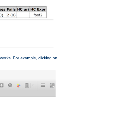
works. For example, clicking on