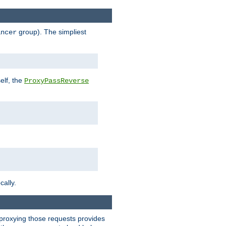
group). The simpliest
ancer
elf, the
ProxyPassReverse
cally.
t proxying those requests provides