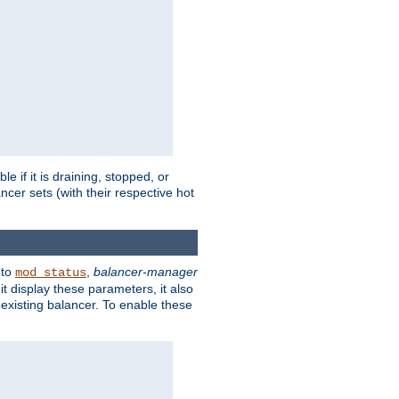
 if it is draining, stopped, or
ncer sets (with their respective hot
 to
,
balancer-manager
mod_status
t display these parameters, it also
existing balancer. To enable these