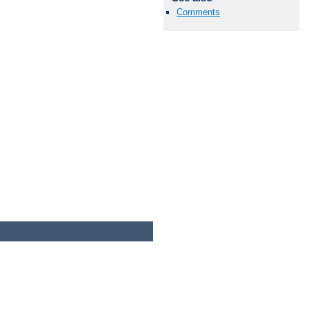
Comments