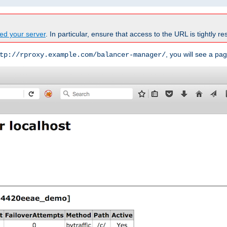
ed your server
. In particular, ensure that access to the URL is tightly res
, you will see a pag
tp://rproxy.example.com/balancer-manager/