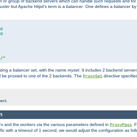
set or group of backend servers which can handle such requests and for
luster
but Apache httpd's term is a
balancer
. One defines a balancer by
80
80
t/"
ating a balancer set, with the name
myset
. It includes 2 backend server
l be proxied to
one
of the 2 backends. The
directive specifie
ProxySet
ers
.
n
rs
and the
workers
via the various parameters defined in
. 
ProxyPass
fic with a timeout of 1 second, we would adjust the configuration as fol