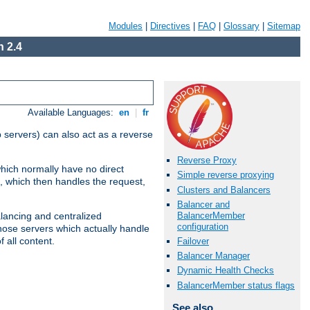
Modules
|
Directives
|
FAQ
|
Glossary
|
Sitemap
 2.4
Available Languages:
en
|
fr
 servers) can also act as a reverse
Reverse Proxy
which normally have no direct
Simple reverse proxying
, which then handles the request,
Clusters and Balancers
Balancer and
BalancerMember
alancing and centralized
configuration
(those servers which actually handle
 all content.
Failover
Balancer Manager
Dynamic Health Checks
BalancerMember status flags
See also