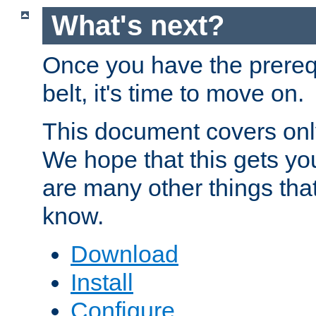
What's next?
Once you have the prereq
belt, it's time to move on.
This document covers onl
We hope that this gets you
are many other things tha
know.
Download
Install
Configure