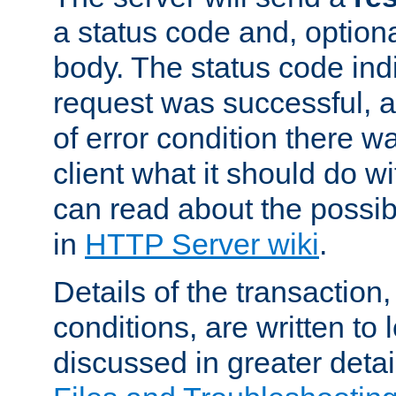
a status code and, option
body. The status code ind
request was successful, an
of error condition there wa
client what it should do w
can read about the possi
in
HTTP Server wiki
.
Details of the transaction
conditions, are written to l
discussed in greater detai