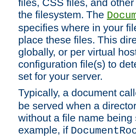
files, CSS files, and other 
the filesystem. The
Docu
specifies where in your f
place these files. This dire
globally, or per virtual ho
configuration file(s) to de
set for your server.
Typically, a document cal
be served when a director
without a file name being 
example, if
DocumentRo