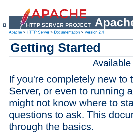
Apache
Apache
>
HTTP Server
>
Documentation
>
Version 2.4
Getting Started
Availabl
If you're completely new t
Server, or even to running a
might not know where to sta
questions to ask. This doc
through the basics.