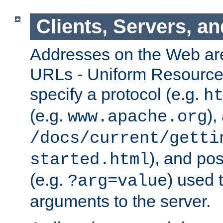
Clients, Servers, a
Addresses on the Web ar
URLs - Uniform Resource 
specify a protocol (e.g.
h
(e.g.
),
www.apache.org
/docs/current/getti
), and pos
started.html
(e.g.
) used 
?arg=value
arguments to the server.