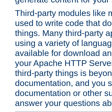
Third-party modules lik
used to write code that do
things. Many third-party ap
using a variety of languag
available for download and
your Apache HTTP Server.
third-party things is beyo
documentation, and you sh
documentation or other su
answer your questions ab