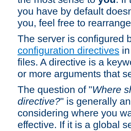
you have by default does
you, feel free to rearrange 
The server is configured 
configuration directives
in
files. A directive is a ke
or more arguments that set
The question of "
Where sh
directive?
" is generally 
considering where you wan
effective. If it is a global s