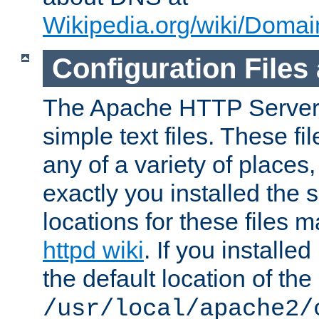
Wikipedia.org/wiki/Dom
Configuration Files
The Apache HTTP Server i
simple text files. These f
any of a variety of place
exactly you installed the
locations for these files
httpd wiki
. If you installe
the default location of the 
/usr/local/apache2/