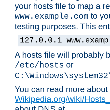
your hosts file to map a r
to you
www.example.com
testing purposes. This ent
127.0.0.1 www.examp
A hosts file will probably 
or
/etc/hosts
C:\Windows\system32
You can read more about t
Wikipedia.org/wiki/Hosts_(
about DNS at