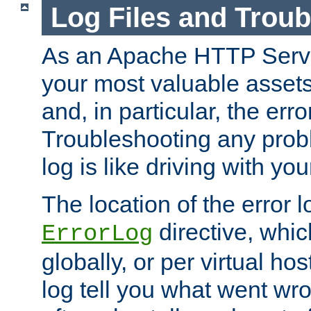
Log Files and Trou
As an Apache HTTP Server
your most valuable assets 
and, in particular, the erro
Troubleshooting any probl
log is like driving with yo
The location of the error l
directive, whi
ErrorLog
globally, or per virtual hos
log tell you what went w