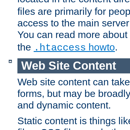
files are primarily for pe
access to the main server 
You can read more about
the
howto
.
.htaccess
Web Site Content
Web site content can take
forms, but may be broadly 
and dynamic content.
Static content is things l