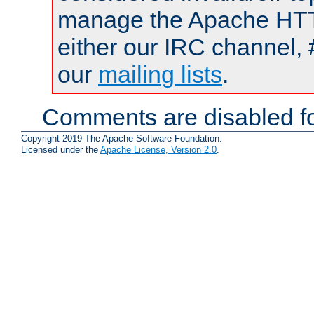
manage the Apache HTTP
either our IRC channel, 
our
mailing lists
.
Comments are disabled fo
Copyright 2019 The Apache Software Foundation.
Licensed under the
Apache License, Version 2.0
.