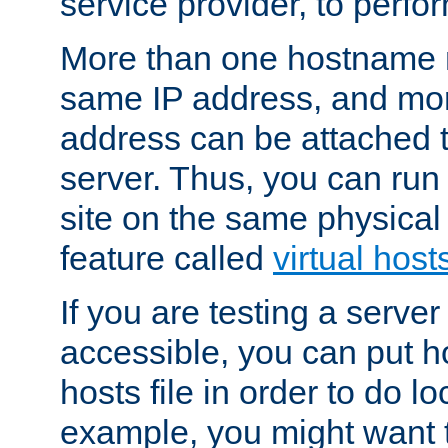
service provider, to perfor
More than one hostname m
same IP address, and mor
address can be attached 
server. Thus, you can ru
site on the same physical 
feature called
virtual host
If you are testing a server 
accessible, you can put h
hosts file in order to do lo
example, you might want t