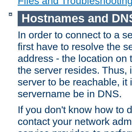
Files and Troubleshootin
Hostnames and DN
In order to connect to a ser
first have to resolve the 
address - the location on 
the server resides. Thus, 
server to be reachable, it
servername be in DNS.
If you don't know how to do
contact your network admin