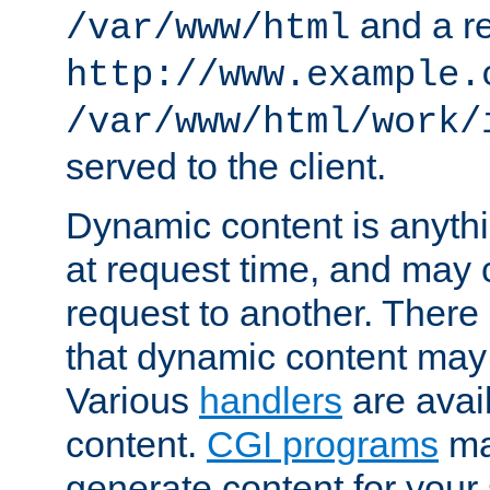
and a re
/var/www/html
http://www.example.
/var/www/html/work/
served to the client.
Dynamic content is anythi
at request time, and may
request to another. Ther
that dynamic content may
Various
handlers
are avai
content.
CGI programs
may
generate content for your 