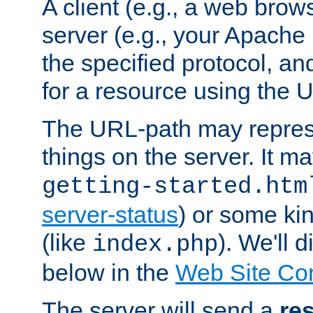
A client (e.g., a web brow
server (e.g., your Apache
the specified protocol, a
for a resource using the 
The URL-path may repres
things on the server. It may
getting-started.htm
server-status
) or some kin
(like
). We'll 
index.php
below in the
Web Site Co
The server will send a
re