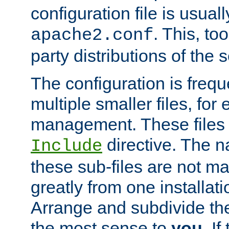
configuration file is usuall
. This, too
apache2.conf
party distributions of the s
The configuration is frequ
multiple smaller files, for 
management. These files 
directive. The n
Include
these sub-files are not m
greatly from one installati
Arrange and subdivide th
the most sense to
you
. I