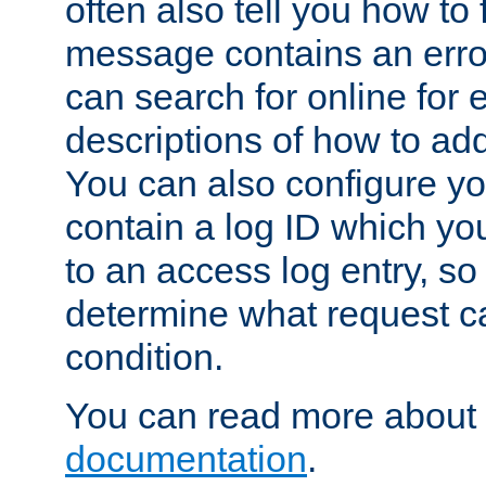
often also tell you how to f
message contains an erro
can search for online for
descriptions of how to ad
You can also configure you
contain a log ID which yo
to an access log entry, so
determine what request c
condition.
You can read more about 
documentation
.