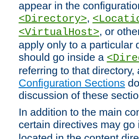
appear in the configuration
,
<Directory>
<Locati
, or other
<VirtualHost>
apply only to a particular d
should go inside a
<Dire
referring to that directory
Configuration Sections
do
discussion of these sectio
In addition to the main con
certain directives may go
located in the content dir