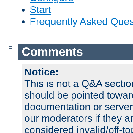
Start
Frequently Asked Ques
Comments
Notice:
This is not a Q&A sect
should be pointed towar
documentation or serve
our moderators if they a
considered invalid/off-t