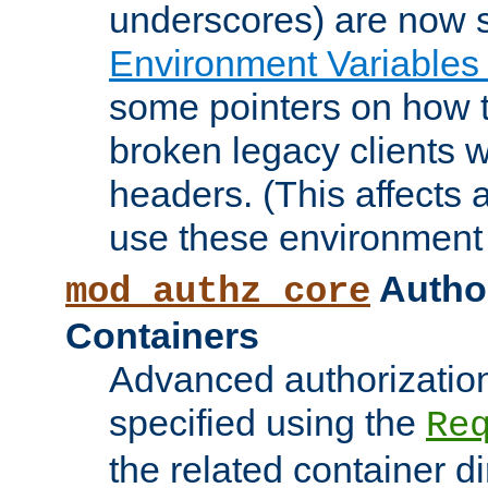
underscores) are now s
Environment Variables
some pointers on how 
broken legacy clients 
headers. (This affects 
use these environment 
Author
mod_authz_core
Containers
Advanced authorizatio
specified using the
Re
the related container d