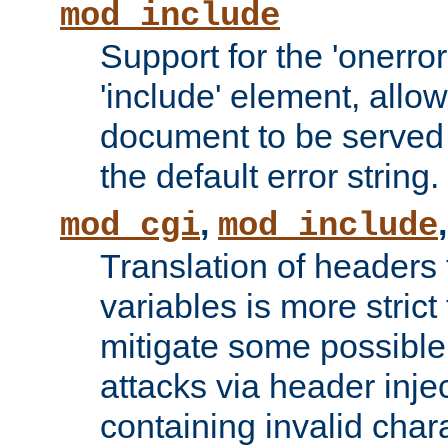
mod_include
Support for the 'onerror
'include' element, allow
document to be served 
the default error string.
,
mod_cgi
mod_include
Translation of headers
variables is more strict
mitigate some possible 
attacks via header inje
containing invalid char