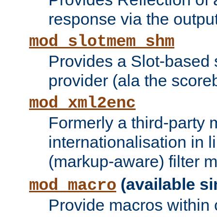
response via the output 
mod_slotmem_shm
Provides a Slot-based
provider (ala the score
mod_xml2enc
Formerly a third-party 
internationalisation in
(markup-aware) filter 
(available si
mod_macro
Provide macros within c