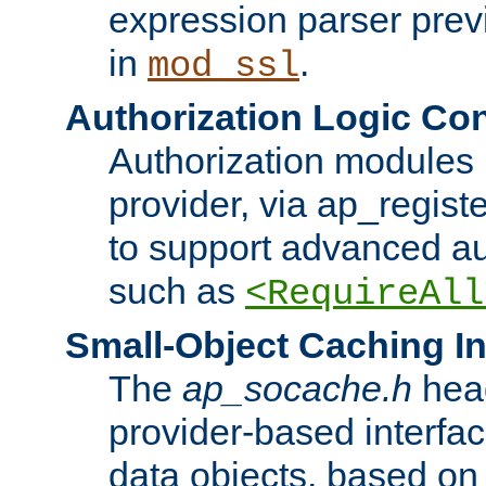
expression parser pre
in
.
mod_ssl
Authorization Logic Con
Authorization modules 
provider, via ap_regist
to support advanced aut
such as
<RequireAll
Small-Object Caching In
The
ap_socache.h
hea
provider-based interfac
data objects, based on