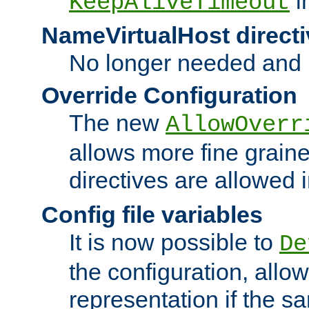
i
KeepAliveTimeout
NameVirtualHost directi
No longer needed and 
Override Configuration
The new
AllowOverr
allows more fine grain
directives are allowed 
Config file variables
It is now possible to
De
the configuration, allow
representation if the s