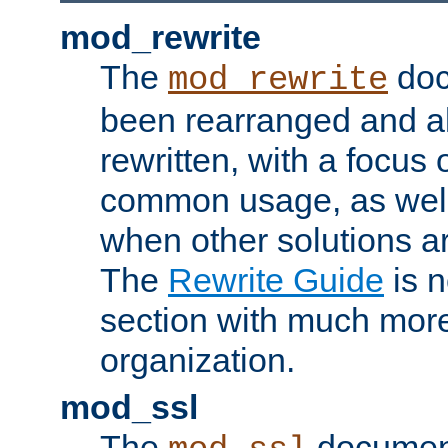
mod_rewrite
The
doc
mod_rewrite
been rearranged and a
rewritten, with a focu
common usage, as well
when other solutions a
The
Rewrite Guide
is n
section with much more
organization.
mod_ssl
The
document