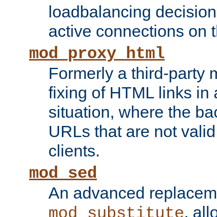
loadbalancing decision
active connections on 
mod_proxy_html
Formerly a third-party 
fixing of HTML links in
situation, where the b
URLs that are not valid 
clients.
mod_sed
An advanced replacem
, all
mod_substitute