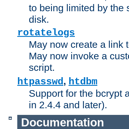
to being limited by the s
disk.
rotatelogs
May now create a link to
May now invoke a cust
script.
,
htpasswd
htdbm
Support for the bcrypt 
in 2.4.4 and later).
Documentation