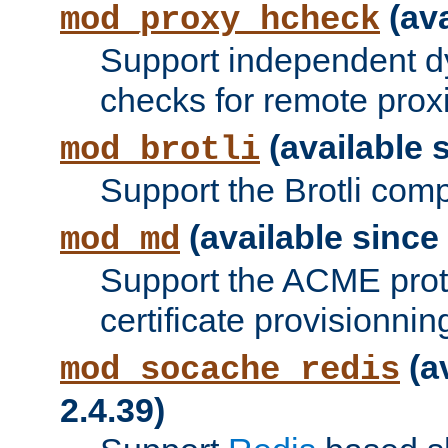
(ava
mod_proxy_hcheck
Support independent d
checks for remote prox
(available s
mod_brotli
Support the Brotli com
(available since 
mod_md
Support the ACME prot
certificate provisionnin
(a
mod_socache_redis
2.4.39)