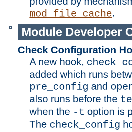
provided by mechanis
.
mod_file_cache
Module Developer 
Check Configuration H
A new hook,
check_c
added which runs betw
and
pre_config
ope
also runs before the
te
when the
option is 
-t
The
ho
check_config