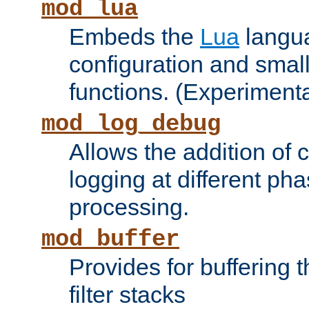
mod_lua
Embeds the
Lua
langua
configuration and small
functions. (Experimenta
mod_log_debug
Allows the addition of
logging at different ph
processing.
mod_buffer
Provides for buffering 
filter stacks