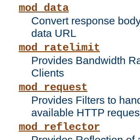
mod_data
Convert response bod
data URL
mod_ratelimit
Provides Bandwidth Rat
Clients
mod_request
Provides Filters to ha
available HTTP reques
mod_reflector
Provides Reflection of