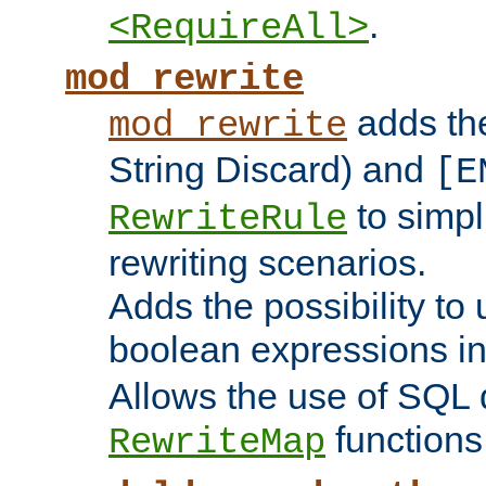
.
<RequireAll>
mod_rewrite
adds t
mod_rewrite
String Discard) and
[E
to simp
RewriteRule
rewriting scenarios.
Adds the possibility to
boolean expressions i
Allows the use of SQL 
functions
RewriteMap