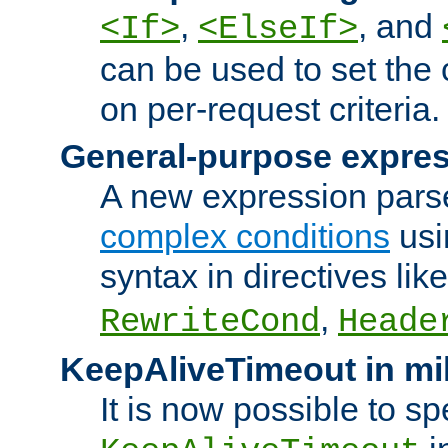
,
, and
<If>
<ElseIf>
can be used to set the
on per-request criteria.
General-purpose expres
A new expression parse
complex conditions
usi
syntax in directives lik
,
RewriteCond
Heade
KeepAliveTimeout in mi
It is now possible to sp