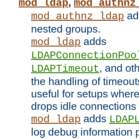
,
mod_ldap
mod_authnz
add
mod_authnz_ldap
nested groups.
adds
mod_ldap
LDAPConnectionPoo
, and ot
LDAPTimeout
the handling of timeouts
useful for setups where 
drops idle connections
adds
mod_ldap
LDAP
log debug information 