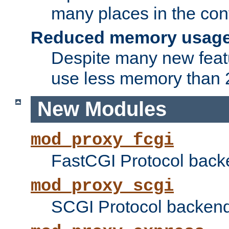
many places in the conf
Reduced memory usag
Despite many new featu
use less memory than 2
New Modules
mod_proxy_fcgi
FastCGI Protocol back
mod_proxy_scgi
SCGI Protocol backend