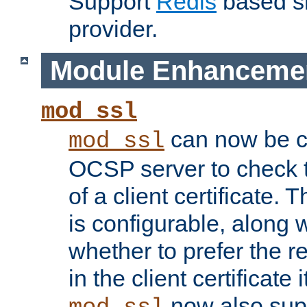
Support
Redis
based s
provider.
Module Enhanceme
mod_ssl
can now be c
mod_ssl
OCSP server to check t
of a client certificate.
is configurable, along 
whether to prefer the 
in the client certificate i
now also su