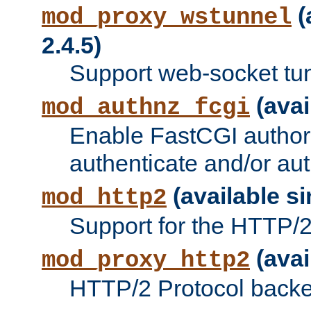
(
mod_proxy_wstunnel
2.4.5)
Support web-socket tu
(avai
mod_authnz_fcgi
Enable FastCGI authori
authenticate and/or aut
(available si
mod_http2
Support for the HTTP/2 
(avai
mod_proxy_http2
HTTP/2 Protocol backe