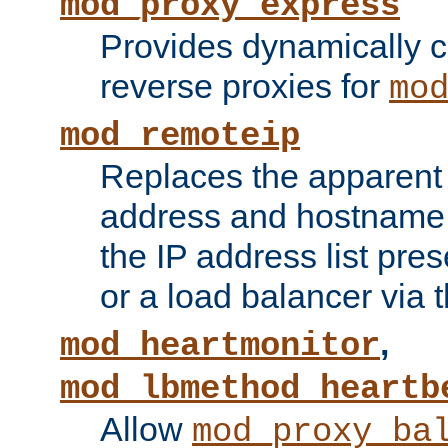
mod_proxy_express
Provides dynamically 
reverse proxies for
mo
mod_remoteip
Replaces the apparent 
address and hostname f
the IP address list pre
or a load balancer via 
,
mod_heartmonitor
mod_lbmethod_heartb
Allow
mod_proxy_ba