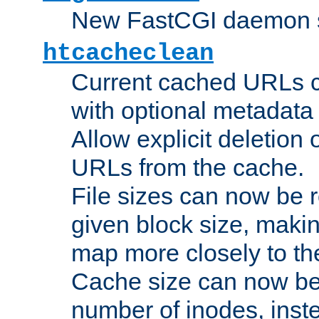
New FastCGI daemon sta
htcacheclean
Current cached URLs c
with optional metadata
Allow explicit deletion 
URLs from the cache.
File sizes can now be 
given block size, makin
map more closely to the
Cache size can now be 
number of inodes, inste