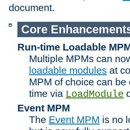
document.
Core Enhancement
Run-time Loadable MP
Multiple MPMs can no
loadable modules
at co
MPM of choice can be c
time via
d
LoadModule
Event MPM
The
Event MPM
is no 