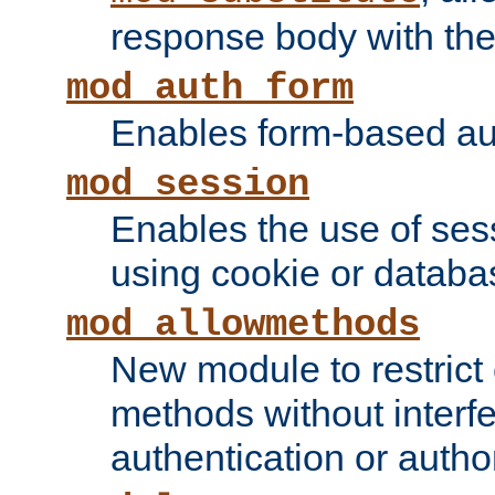
response body with the 
mod_auth_form
Enables form-based aut
mod_session
Enables the use of sessi
using cookie or databa
mod_allowmethods
New module to restrict
methods without interfe
authentication or author