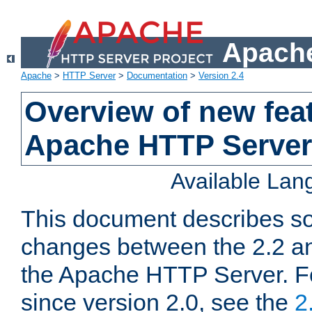
Apache
Apache
>
HTTP Server
>
Documentation
>
Version 2.4
Overview of new feat
Apache HTTP Server
Available La
This document describes so
changes between the 2.2 an
the Apache HTTP Server. F
since version 2.0, see the
2