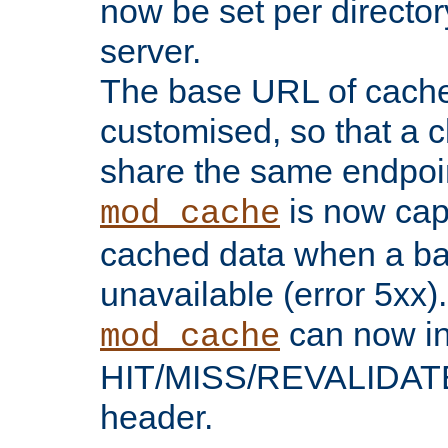
now be set per director
server.
The base URL of cach
customised, so that a c
share the same endpoin
is now capa
mod_cache
cached data when a ba
unavailable (error 5xx).
can now in
mod_cache
HIT/MISS/REVALIDATE
header.