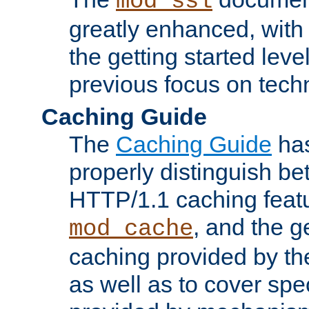
mod_ssl
greatly enhanced, wit
the getting started level
previous focus on techn
Caching Guide
The
Caching Guide
has
properly distinguish 
HTTP/1.1 caching feat
, and the g
mod_cache
caching provided by t
as well as to cover spe