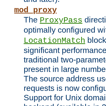
mod_proxy
The
direct
ProxyPass
optimally configured wi
block
LocationMatch
significant performanc
traditional two-parame
present in large numbe
The source address us
requests is now config
Support for Unix domai