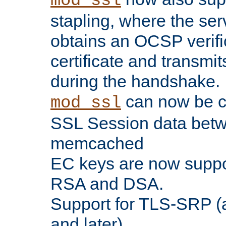
mod_ssl
stapling, where the ser
obtains an OCSP verific
certificate and transmits
during the handshake.
can now be c
mod_ssl
SSL Session data betw
memcached
EC keys are now suppor
RSA and DSA.
Support for TLS-SRP (a
and later).