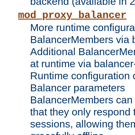
backend (available in 2
mod_proxy_balancer
More runtime configura
BalancerMembers via 
Additional BalancerM
at runtime via balance
Runtime configuration o
Balancer parameters
BalancerMembers can be
that they only respond t
sessions, allowing the