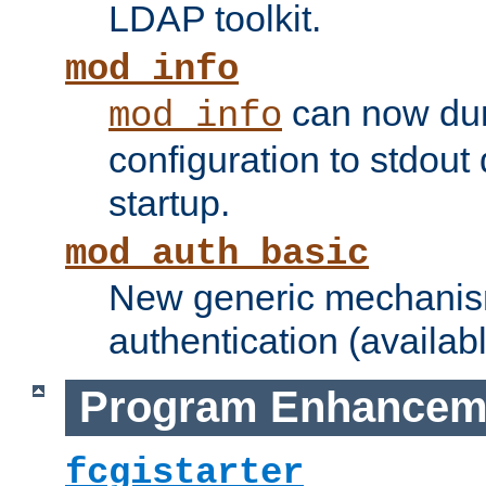
LDAP toolkit.
mod_info
can now dum
mod_info
configuration to stdout
startup.
mod_auth_basic
New generic mechanism
authentication (availabl
Program Enhancem
fcgistarter