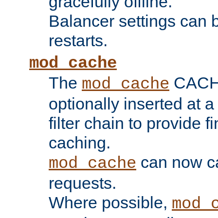
gracefully offline.
Balancer settings can b
restarts.
mod_cache
The
CACHE 
mod_cache
optionally inserted at a
filter chain to provide f
caching.
can now 
mod_cache
requests.
Where possible,
mod_