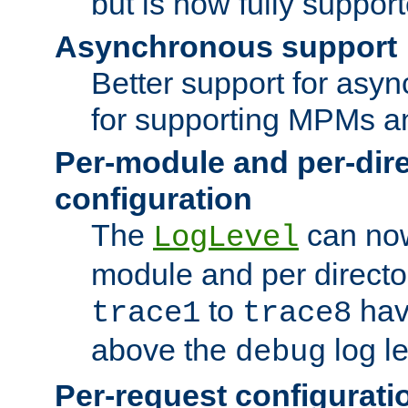
but is now fully suppor
Asynchronous support
Better support for asy
for supporting MPMs an
Per-module and per-dir
configuration
The
can now
LogLevel
module and per directo
to
hav
trace1
trace8
above the
log le
debug
Per-request configurati