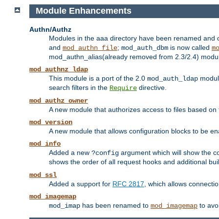
Module Enhancements
Authn/Authz
Modules in the aaa directory have been renamed and of
and
;
is now called
mod_authn_file
mod_auth_dbm
m
mod_authn_alias(already removed from 2.3/2.4) module f
mod_authnz_ldap
This module is a port of the 2.0
module
mod_auth_ldap
search filters in the
directive.
Require
mod_authz_owner
A new module that authorizes access to files based on t
mod_version
A new module that allows configuration blocks to be e
mod_info
Added a new
argument which will show the co
?config
shows the order of all request hooks and additional buil
mod_ssl
Added a support for
RFC 2817
, which allows connectio
mod_imagemap
has been renamed to
to avo
mod_imap
mod_imagemap