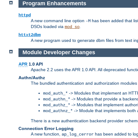
Program Enhancements
httpd
A new command line option
has been added that list
-M
DSOs loaded via
.
mod_so
httxt2dbm
A new program used to generate dbm files from text inp
Module Developer Changes
APR
1.0 API
Apache 2.2 uses the APR 1.0 API. All deprecated fun
Authn/Authz
The bundled authentication and authorization modules 
-> Modules that implement an HTT
mod_auth_*
-> Modules that provide a backend
mod_authn_*
-> Modules that implement authori
mod_authz_*
-> Module that implements both a
mod_authnz_*
There is a new authentication backend provider scheme
Connection Error Logging
A new function,
has been added to log 
ap_log_cerror