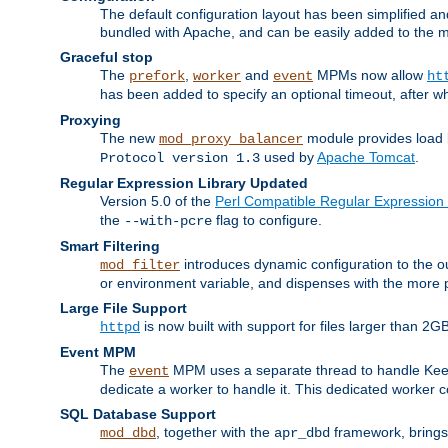
The default configuration layout has been simplified 
bundled with Apache, and can be easily added to the m
Graceful stop
The
,
and
MPMs now allow
prefork
worker
event
ht
has been added to specify an optional timeout, after w
Proxying
The new
module provides load 
mod_proxy_balancer
used by
Apache Tomcat
.
Protocol version 1.3
Regular Expression Library Updated
Version 5.0 of the
Perl Compatible Regular Expression 
the
flag to configure.
--with-pcre
Smart Filtering
introduces dynamic configuration to the ou
mod_filter
or environment variable, and dispenses with the more 
Large File Support
is now built with support for files larger than
httpd
Event MPM
The
MPM uses a separate thread to handle Keep A
event
dedicate a worker to handle it. This dedicated worker 
SQL Database Support
, together with the
framework, brings 
mod_dbd
apr_dbd