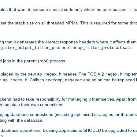
les that want to execute special code only when the user passes
t
-t
et the stack size on all threaded MPMs. This is required for some thir
ring that it generates the correct response headers where it affects th
or
calls.
egister_output_filter_protocol
ap_filter_protocol
jobs in the parent (root) process.
 replaced by the new
header. The POSIX.2
impleme
ap_regex.h
regex.h
om
. Calls to
,
and so on can be replaced b
ap_regex.h
regcomp
regexec
end had to take responsibility for managing it themselves. Apart from 
h maintain their own connections.
ging database connections (including optimised strategies for thread
ting with the database.
tabase operations. Existing applications SHOULD be upgraded to use 
rs.