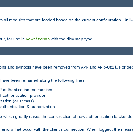
s all modules that are loaded based on the current configuration. Unli
ut, for use in
with the
map type.
RewriteMap
dbm
ctions and symbols have been removed from
and
. For det
APR
APR-Util
have been renamed along the following lines:
P authentication mechanism
 authentication provider
zation (or access)
uthentication & authorization
 which greatly eases the construction of new authentication backends
errors that occur with the client's connection. When logged, the messa