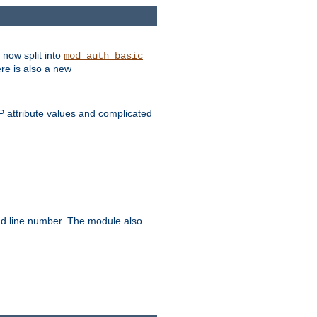
 now split into
mod_auth_basic
ere is also a new
 attribute values and complicated
and line number. The module also