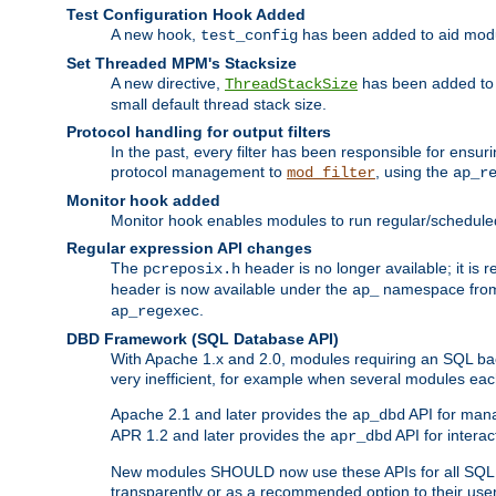
Test Configuration Hook Added
A new hook,
has been added to aid modu
test_config
Set Threaded MPM's Stacksize
A new directive,
has been added to s
ThreadStackSize
small default thread stack size.
Protocol handling for output filters
In the past, every filter has been responsible for ensu
protocol management to
, using the
mod_filter
ap_r
Monitor hook added
Monitor hook enables modules to run regular/scheduled 
Regular expression API changes
The
header is no longer available; it is
pcreposix.h
header is now available under the
namespace fr
ap_
.
ap_regexec
DBD Framework (SQL Database API)
With Apache 1.x and 2.0, modules requiring an SQL back
very inefficient, for example when several modules eac
Apache 2.1 and later provides the
API for mana
ap_dbd
APR 1.2 and later provides the
API for interac
apr_dbd
New modules SHOULD now use these APIs for all SQL da
transparently or as a recommended option to their use