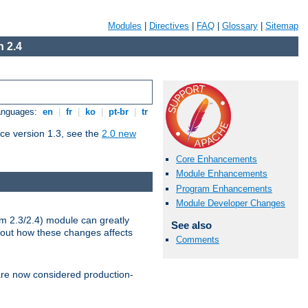
Modules
|
Directives
|
FAQ
|
Glossary
|
Sitemap
 2.4
Languages:
en
|
fr
|
ko
|
pt-br
|
tr
ce version 1.3, see the
2.0 new
Core Enhancements
Module Enhancements
Program Enhancements
Module Developer Changes
m 2.3/2.4) module can greatly
See also
bout how these changes affects
Comments
re now considered production-