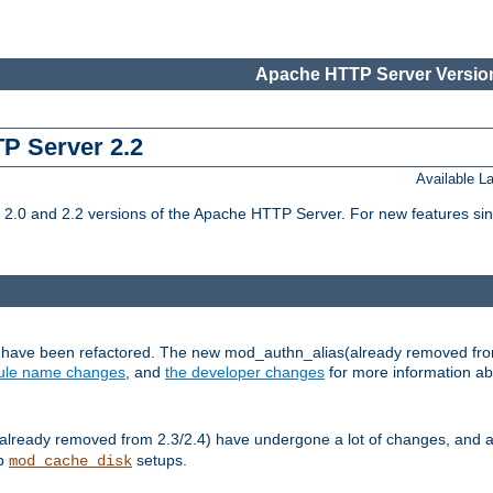
Apache HTTP Server Version
TP Server 2.2
Available 
.0 and 2.2 versions of the Apache HTTP Server. For new features sin
s have been refactored. The new mod_authn_alias(already removed fro
le name changes
, and
the developer changes
for more information a
ready removed from 2.3/2.4) have undergone a lot of changes, and a
up
setups.
mod_cache_disk