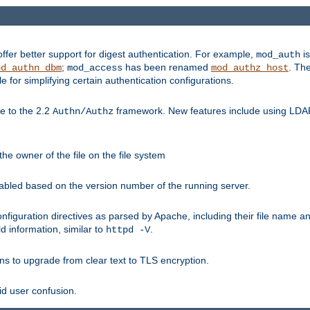
fer better support for digest authentication. For example,
is
mod_auth
;
has been renamed
. Th
od_authn_dbm
mod_access
mod_authz_host
or simplifying certain authentication configurations.
 to the 2.2
framework. New features include using LDAP
Authn/Authz
he owner of the file on the file system
nabled based on the version number of the running server.
nfiguration directives as parsed by Apache, including their file name 
d information, similar to
.
httpd -V
ns to upgrade from clear text to TLS encryption.
id user confusion.