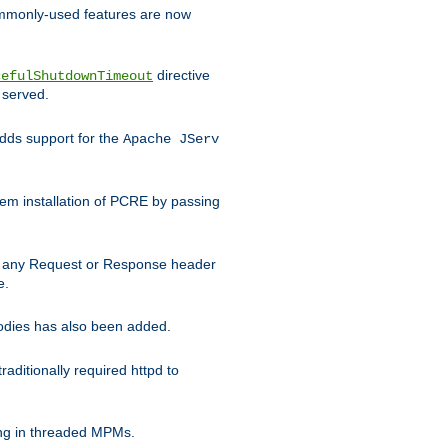
commonly-used features are now
directive
cefulShutdownTimeout
 served.
ds support for the
Apache JServ
em installation of PCRE by passing
d on any Request or Response header
e.
bodies has also been added.
ditionally required httpd to
ing in threaded MPMs.