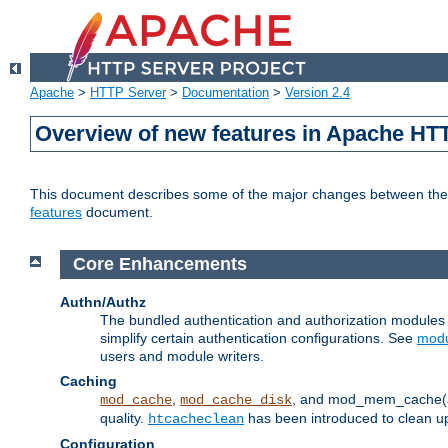
Apache
>
HTTP Server
>
Documentation
>
Version 2.4
Overview of new features in Apache HT
This document describes some of the major changes between the 2
features
document.
Core Enhancements
Authn/Authz
The bundled authentication and authorization module
simplify certain authentication configurations. See
modu
users and module writers.
Caching
,
, and mod_mem_cache(al
mod_cache
mod_cache_disk
quality.
has been introduced to clean 
htcacheclean
Configuration