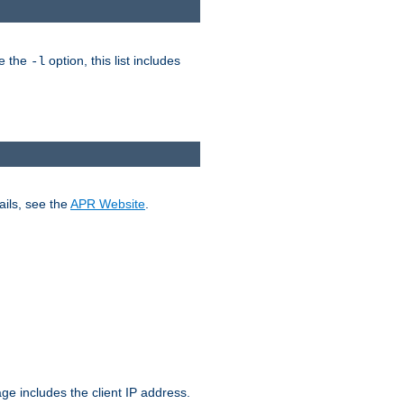
ke the
option, this list includes
-l
ails, see the
APR Website
.
.
ge includes the client IP address.