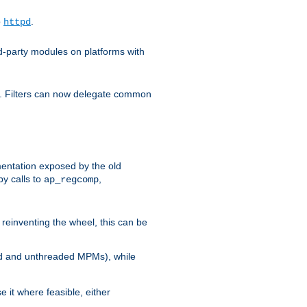
o
.
httpd
d-party modules on platforms with
em. Filters can now delegate common
ntation exposed by the old
y calls to
,
ap_regcomp
reinventing the wheel, this can be
ed and unthreaded MPMs), while
it where feasible, either