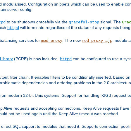
and modularised. Configuration snippets which can be used to enable 
ain server config.
to be shutdown gracefully via the
signal. The
tpd
graceful-stop
Gra
hich
will terminate regardless of the status of any requests being
httpd
balancing services for
. The new
module ad
mod_proxy
mod_proxy_ajp
Library
(PCRE) is now included.
can be configured to use a syst
httpd
tput filter chain. It enables filters to be conditionally inserted, base
problematic dependencies and ordering problems in the 2.0 architectur
 2GB on modern 32-bit Unix systems. Support for handling >2GB request 
live requests and accepting connections. Keep Alive requests have tra
could not be used again until the Keep Alive timeout was reached.
direct SQL support to modules that need it. Supports connection pool