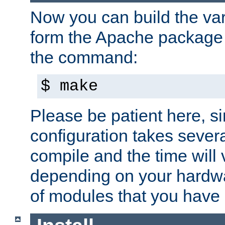
Now you can build the var
form the Apache package 
the command:
$ make
Please be patient here, s
configuration takes sever
compile and the time will 
depending on your hardw
of modules that you have