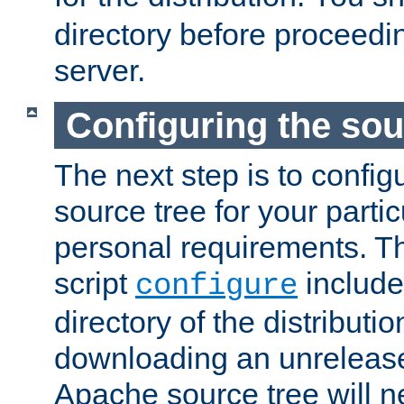
directory before proceedi
server.
Configuring the sou
The next step is to confi
source tree for your parti
personal requirements. Th
script
include
configure
directory of the distributi
downloading an unrelease
Apache source tree will n