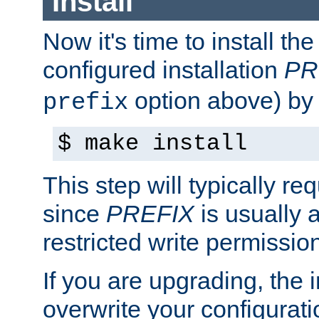
Install
Now it's time to install t
configured installation
PR
option above) by 
prefix
$ make install
This step will typically req
since
PREFIX
is usually a
restricted write permissio
If you are upgrading, the in
overwrite your configuratio