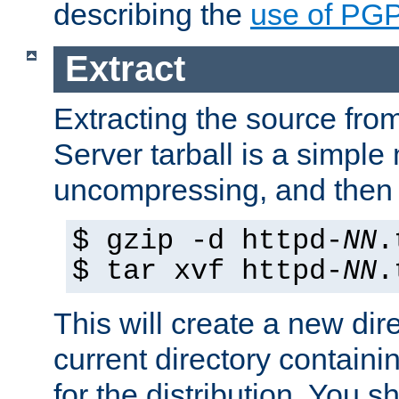
describing the
use of PG
Extract
Extracting the source fr
Server tarball is a simple 
uncompressing, and then 
$ gzip -d httpd-
NN
.
$ tar xvf httpd-
NN
.
This will create a new dir
current directory contain
for the distribution. You 