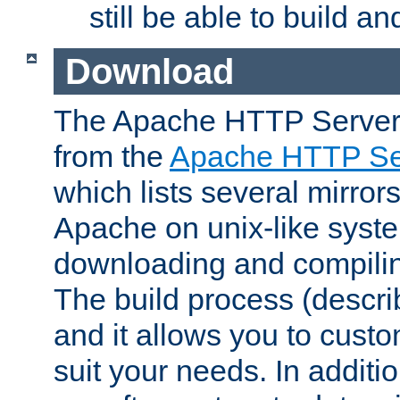
still be able to build a
Download
The Apache HTTP Server
from the
Apache HTTP Ser
which lists several mirror
Apache on unix-like system
downloading and compilin
The build process (descri
and it allows you to custo
suit your needs. In additi