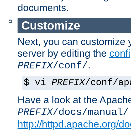
documents.
Customize
Next, you can customize
server by editing the
confi
.
PREFIX
/conf/
$ vi
PREFIX
/conf/ap
Have a look at the Apach
PREFIX
/docs/manual/
http://httpd.apache.org/do