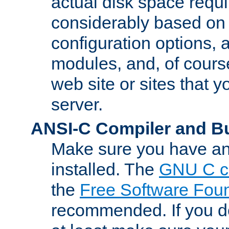
actual disk space requi
considerably based on
configuration options, a
modules, and, of course
web site or sites that 
server.
ANSI-C Compiler and B
Make sure you have an
installed. The
GNU C c
the
Free Software Fou
recommended. If you d