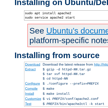
Installing on Ubuntu/De
sudo apt install apache2

sudo service apache2 start
See
Ubuntu's docume
platform-specific note
Installing from source
Download
Download the latest release from
http://ht
Extract
$ gzip -d httpd-
NN
.tar.gz
$ tar xvf httpd-
NN
.tar
$ cd httpd-
NN
Configure
$ ./configure --prefix=
PREFIX
Compile
$ make
Install
$ make install
Customize
$ vi
PREFIX
/conf/apache2.conf
Test
$
PREFIX
/bin/apache2ctl -k start