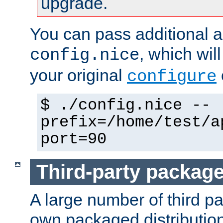
upgrade.
You can pass additional 
, which wil
config.nice
your original
configure
$ ./config.nice --
prefix=/home/test/a
port=90
Third-party packag
A large number of third pa
own packaged distributio