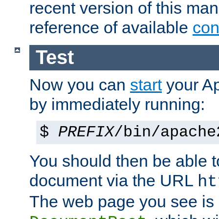
recent version of this ma
reference of available
con
Test
Now you can
start
your A
by immediately running:
$
PREFIX
/bin/apache
You should then be able to
document via the URL
ht
The web page you see is 