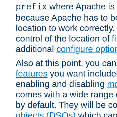
where Apache is to
prefix
because Apache has to be 
location to work correctly
control of the location of f
additional
configure optio
Also at this point, you ca
features
you want include
enabling and disabling
mo
comes with a wide range 
by default. They will be 
objects (DSOs)
which can