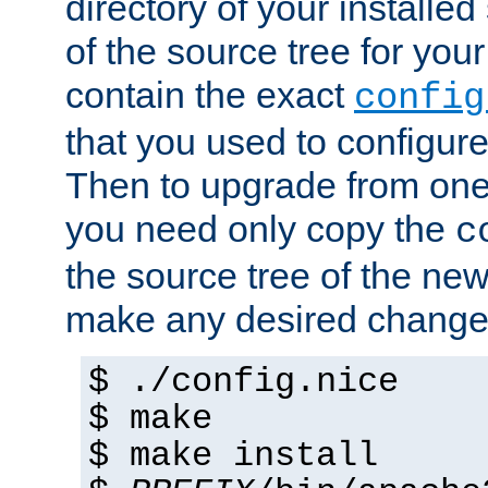
directory of your installed 
of the source tree for your 
contain the exact
config
that you used to configure
Then to upgrade from one 
you need only copy the
c
the source tree of the new 
make any desired changes
$ ./config.nice
$ make
$ make install