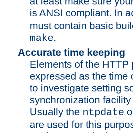
at least make sure you
is ANSI compliant. In a
must contain basic buil
.
make
Accurate time keeping
Elements of the HTTP p
expressed as the time of
to investigate setting 
synchronization facilit
Usually the
o
ntpdate
are used for this purp