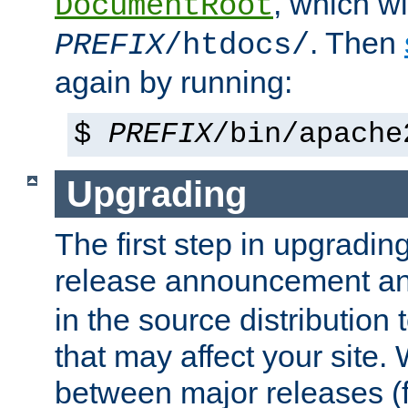
, which wi
DocumentRoot
. Then
PREFIX
/htdocs/
again by running:
$
PREFIX
/bin/apache
Upgrading
The first step in upgrading
release announcement and
in the source distribution
that may affect your site
between major releases (