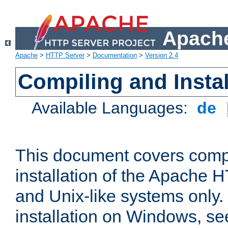
Apache
Apache
>
HTTP Server
>
Documentation
>
Version 2.4
Compiling and Instal
Available Languages:
de
This document covers comp
installation of the Apache 
and Unix-like systems only.
installation on Windows, s