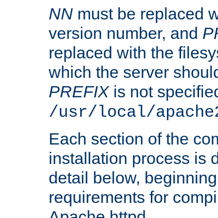
NN
must be replaced wi
version number, and
P
replaced with the files
which the server should 
PREFIX
is not specified
/usr/local/apache
Each section of the co
installation process is
detail below, beginning
requirements for compil
Apache httpd.