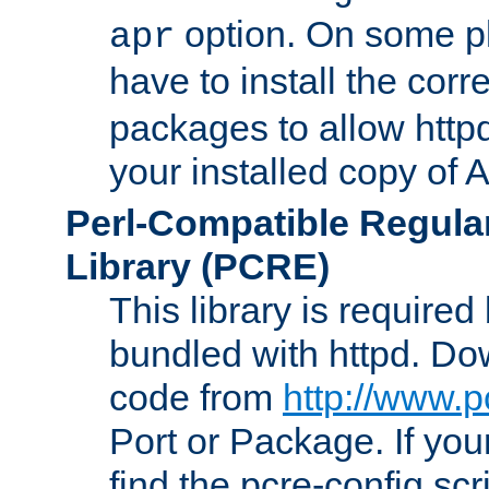
option. On some p
apr
have to install the cor
packages to allow httpd
your installed copy of
Perl-Compatible Regula
Library (PCRE)
This library is required
bundled with httpd. Do
code from
http://www.p
Port or Package. If you
find the pcre-config scr