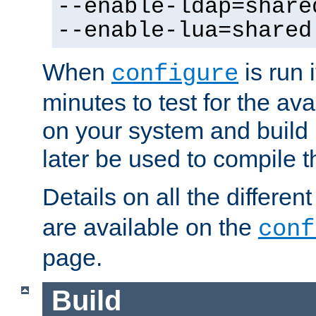
--enable-ldap=share
--enable-lua=shared
When
is run i
configure
minutes to test for the avai
on your system and build 
later be used to compile t
Details on all the differen
are available on the
conf
page.
Build