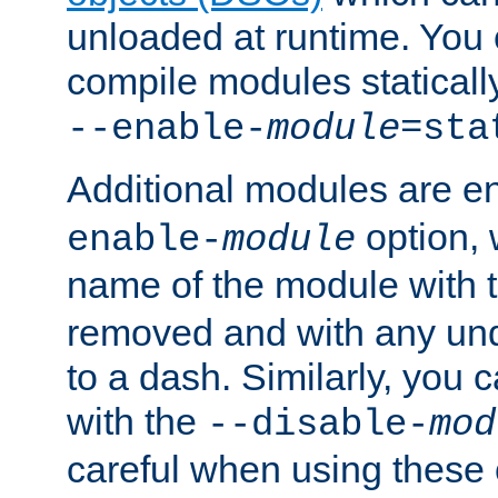
unloaded at runtime. You 
compile modules staticall
--enable-
module
=sta
Additional modules are e
option,
enable-
module
name of the module with 
removed and with any un
to a dash. Similarly, you
with the
--disable-
mod
careful when using these 