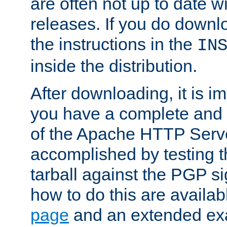
are often not up to date wi
releases. If you do downlo
the instructions in the
IN
inside the distribution.
After downloading, it is im
you have a complete and 
of the Apache HTTP Serve
accomplished by testing 
tarball against the PGP si
how to do this are availa
page
and an extended exa