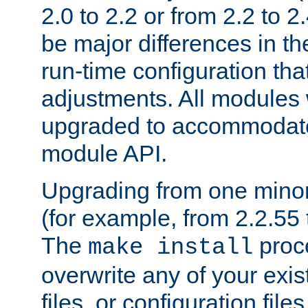
2.0 to 2.2 or from 2.2 to 2.4
be major differences in t
run-time configuration tha
adjustments. All modules 
upgraded to accommodate
module API.
Upgrading from one minor 
(for example, from 2.2.55 t
The
proce
make install
overwrite any of your exi
files, or configuration files