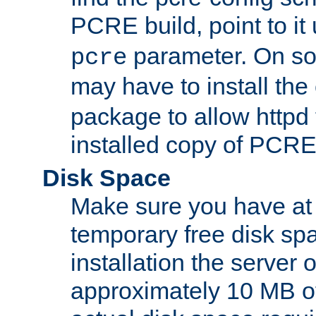
PCRE build, point to it
parameter. On so
pcre
may have to install th
package to allow httpd 
installed copy of PCRE
Disk Space
Make sure you have at 
temporary free disk spa
installation the server
approximately 10 MB o