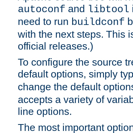
and
autoconf
libtool
need to run
b
buildconf
with the next steps. This 
official releases.)
To configure the source tr
default options, simply t
change the default option
accepts a variety of var
line options.
The most important option