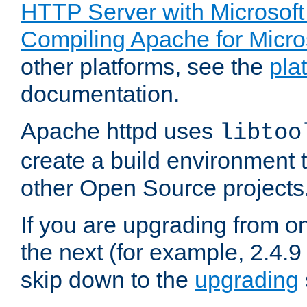
HTTP Server with Microsof
Compiling Apache for Micr
other platforms, see the
pla
documentation.
Apache httpd uses
libtoo
create a build environment 
other Open Source projects
If you are upgrading from o
the next (for example, 2.4.9
skip down to the
upgrading