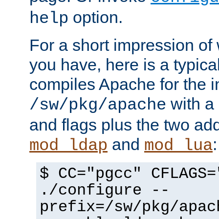
option.
help
For a short impression of 
you have, here is a typic
compiles Apache for the in
with a 
/sw/pkg/apache
and flags plus the two ad
and
:
mod_ldap
mod_lua
$ CC="pgcc" CFLAGS=
./configure --
prefix=/sw/pkg/apac