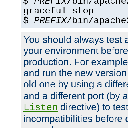
$
PREFIX
/bin/apache
graceful-stop
$
PREFIX
/bin/apache
You should always test 
your environment before p
production. For example,
and run the new version
old one by using a diffe
and a different port (by 
directive) to tes
Listen
incompatibilities before 