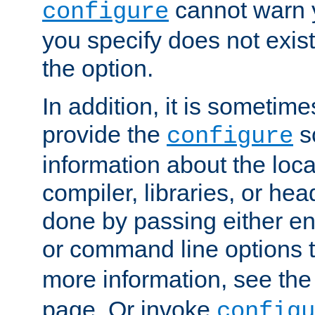
cannot warn y
configure
you specify does not exist;
the option.
In addition, it is sometim
provide the
sc
configure
information about the loca
compiler, libraries, or head
done by passing either e
or command line options 
more information, see th
page. Or invoke
configu