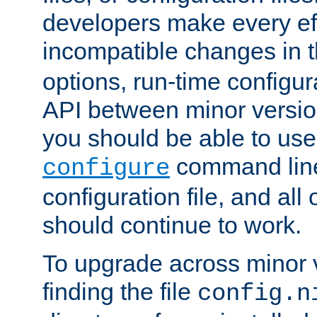
developers make every eff
incompatible changes in 
options, run-time configur
API between minor versio
you should be able to use
command line,
configure
configuration file, and all
should continue to work.
To upgrade across minor v
finding the file
config.n