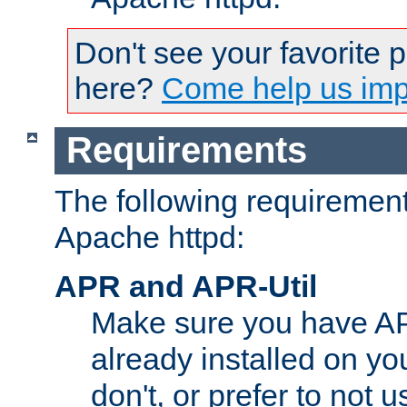
Don't see your favorite 
here?
Come help us impr
Requirements
The following requirements
Apache httpd:
APR and APR-Util
Make sure you have A
already installed on yo
don't, or prefer to not 