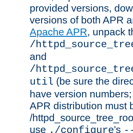
provided versions, dow
versions of both APR a
Apache APR
, unpack t
/httpd_source_tre
and
/httpd_source_tre
(be sure the dire
util
have version numbers; 
APR distribution must 
/httpd_source_tree_root
use
's
./configure
-