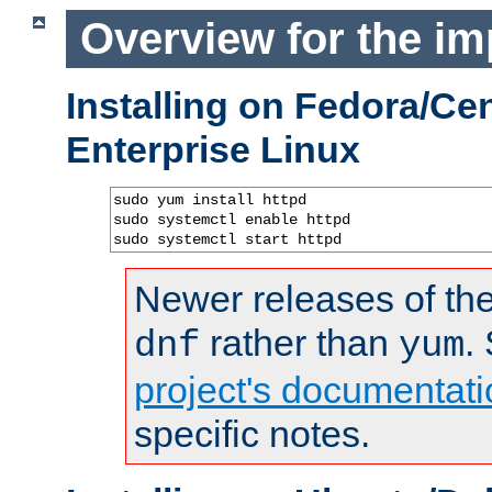
Overview for the im
Installing on Fedora/C
Enterprise Linux
sudo yum install httpd

sudo systemctl enable httpd

sudo systemctl start httpd
Newer releases of the
rather than
.
dnf
yum
project's documentati
specific notes.