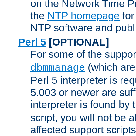
on the Network Time P
the
NTP homepage
for
NTP software and publi
Perl 5
[OPTIONAL]
For some of the support
(which are 
dbmmanage
Perl 5 interpreter is re
5.003 or newer are suffi
interpreter is found by
script, you will not be 
affected support scripts