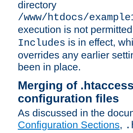
directory
/www/htdocs/example
execution is not permitted
is in effect, w
Includes
overrides any earlier sett
been in place.
Merging of .htaccess
configuration files
As discussed in the docu
Configuration Sections
,
.