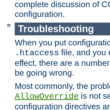
complete discussion of 
configuration.
Troubleshooting
When you put configuratio
file, and you 
.htaccess
effect, there are a number
be going wrong.
Most commonly, the probl
is not s
AllowOverride
configuration directives 