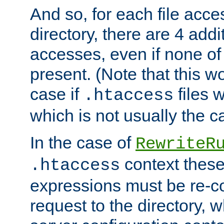
And so, for each file acces
directory, there are 4 addi
accesses, even if none of 
present. (Note that this w
case if
files 
.htaccess
which is not usually the c
In the case of
RewriteR
context these
.htaccess
expressions must be re-c
request to the directory, 