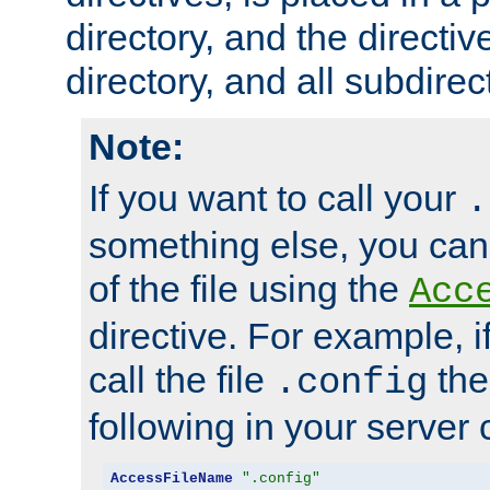
directory, and the directiv
directory, and all subdirec
Note:
If you want to call your
.
something else, you ca
of the file using the
Acc
directive. For example, i
call the file
the
.config
following in your server c
AccessFileName
".config"