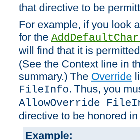
that directive to be permit
For example, if you look 
for the
AddDefaultChar
will find that it is permitte
(See the Context line in th
summary.) The
Override
l
. Thus, you mus
FileInfo
AllowOverride FileI
directive to be honored i
Example: