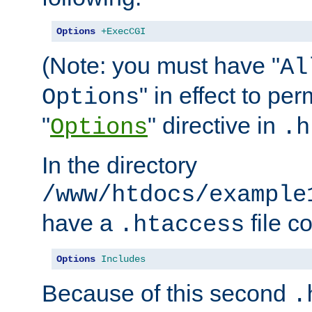
Options
+ExecCGI
(Note: you must have "
Al
" in effect to per
Options
"
" directive in
Options
.h
In the directory
/www/htdocs/example
have a
file c
.htaccess
Options
Includes
Because of this second
.