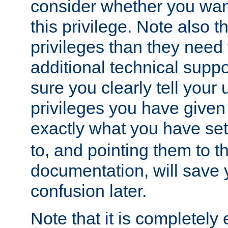
consider whether you want
this privilege. Note also t
privileges than they need 
additional technical supp
sure you clearly tell your 
privileges you have given
exactly what you have se
to, and pointing them to t
documentation, will save y
confusion later.
Note that it is completely 