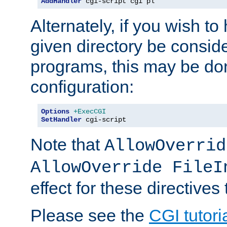
AddHandler
 cgi-script cgi pl
Alternately, if you wish to 
given directory be consid
programs, this may be don
configuration:
Options
+ExecCGI
SetHandler
 cgi-script
Note that
AllowOverrid
AllowOverride FileI
effect for these directives
Please see the
CGI tutori