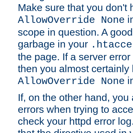
Make sure that you don't 
in
AllowOverride None
scope in question. A good t
garbage in your
.htacce
the page. If a server error
then you almost certainly
in
AllowOverride None
If, on the other hand, you 
errors when trying to ac
check your httpd error log. I
that the directive used in