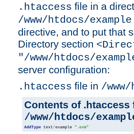
file in a direc
.htaccess
/www/htdocs/example
directive, and to put that 
Directory section
<Direc
"/www/htdocs/exampl
server configuration:
file in
.htaccess
/www/
Contents of .htaccess f
/www/htdocs/exampl
AddType
 text
/
example 
".exm"