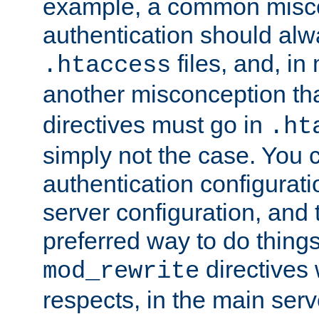
example, a common misco
authentication should alw
files, and, in
.htaccess
another misconception th
directives must go in
.ht
simply not the case. You 
authentication configurati
server configuration, and th
preferred way to do things
directives 
mod_rewrite
respects, in the main serv