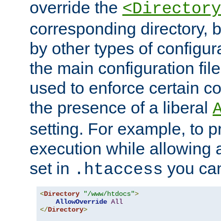
override the
<Directory
corresponding directory, b
by other types of configur
the main configuration file
used to enforce certain co
the presence of a liberal
setting. For example, to p
execution while allowing 
set in
you can
.htaccess
<
Directory
"/www/htdocs"
>
AllowOverride
All
</
Directory
>