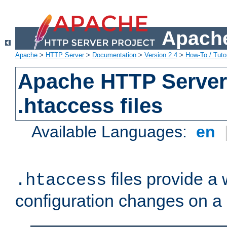
Apache
Apache
>
HTTP Server
>
Documentation
>
Version 2.4
>
How-To / Tutor
Apache HTTP Server 
.htaccess files
Available Languages:
en
files provide a
.htaccess
configuration changes on a 