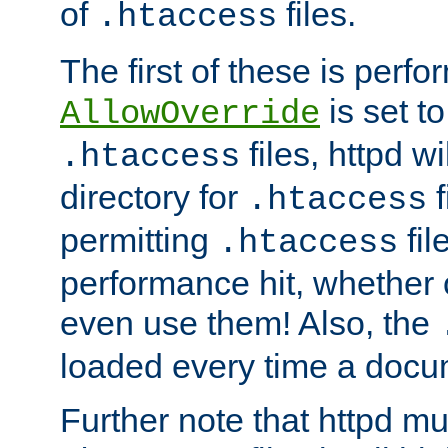
of
files.
.htaccess
The first of these is per
is set t
AllowOverride
files, httpd wi
.htaccess
directory for
f
.htaccess
permitting
fil
.htaccess
performance hit, whether 
even use them! Also, the
loaded every time a docu
Further note that httpd mu