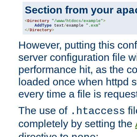
Section from your
apa
<
Directory
"/www/htdocs/example"
>
AddType
 text
/
example 
".exm"
</
Directory
>
However, putting this conf
server configuration file wi
performance hit, as the co
loaded once when httpd st
every time a file is reques
The use of
fi
.htaccess
completely by setting the
directive to
: