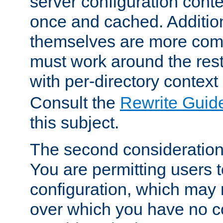
server configuration cont
once and cached. Additiona
themselves are more comp
must work around the rest
with per-directory contex
Consult the
Rewrite Guid
this subject.
The second consideration 
You are permitting users 
configuration, which may 
over which you have no co