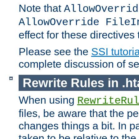
Note that
AllowOverrid
AllowOverride FileI
effect for these directives
Please see the
SSI tutoria
complete discussion of se
Rewrite Rules in .ht
When using
RewriteRu
files, be aware that the pe
changes things a bit. In pa
taken to be relative to the