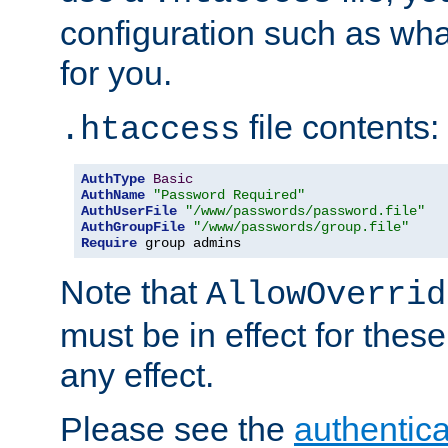
configuration such as wh
for you.
file contents:
.htaccess
AuthType
Basic
AuthName
"Password Required"
AuthUserFile
"/www/passwords/password.file"
AuthGroupFile
"/www/passwords/group.file"
Require
 group admins
Note that
AllowOverrid
must be in effect for these
any effect.
Please see the
authentica