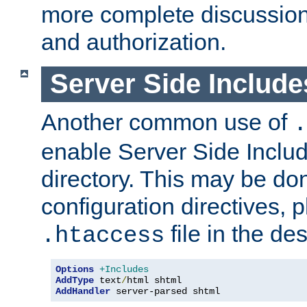
more complete discussion 
and authorization.
Server Side Includ
Another common use of
.
enable Server Side Include
directory. This may be don
configuration directives, p
file in the des
.htaccess
Options
+Includes
AddType
 text
/
AddHandler
 server-parsed shtml