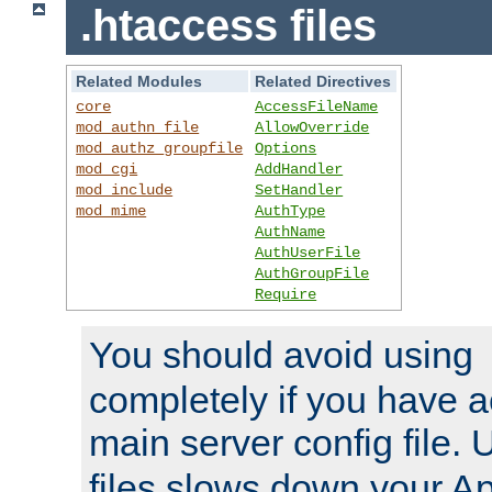
.htaccess files
Related Modules
Related Directives
core
AccessFileName
mod_authn_file
AllowOverride
mod_authz_groupfile
Options
mod_cgi
AddHandler
mod_include
SetHandler
mod_mime
AuthType
AuthName
AuthUserFile
AuthGroupFile
Require
You should avoid using
completely if you have a
main server config file.
files slows down your Ap