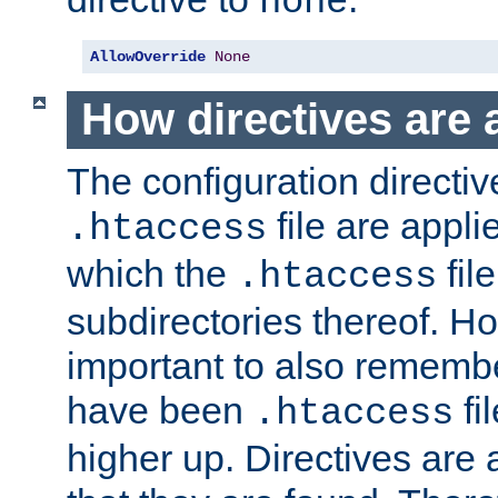
none
AllowOverride
None
How directives are 
The configuration directiv
file are applie
.htaccess
which the
file
.htaccess
subdirectories thereof. How
important to also rememb
have been
fi
.htaccess
higher up. Directives are 