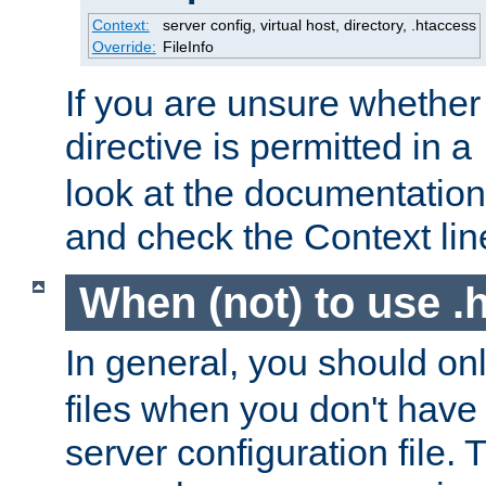
Context:
server config, virtual host, directory, .htaccess
Override:
FileInfo
If you are unsure whether 
directive is permitted in a
look at the documentation f
and check the Context line
When (not) to use .h
In general, you should on
files when you don't have
server configuration file. T