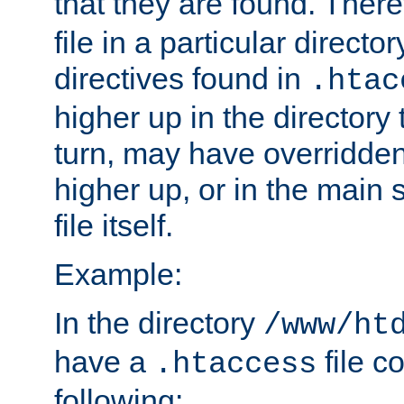
that they are found. There
file in a particular direct
directives found in
.htac
higher up in the directory 
turn, may have overridden
higher up, or in the main 
file itself.
Example:
In the directory
/www/ht
have a
file c
.htaccess
following: