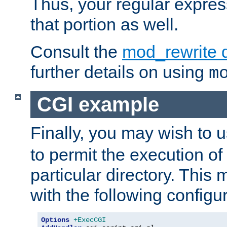
Thus, your regular expres
that portion as well.
Consult the
mod_rewrite 
further details on using
m
CGI example
Finally, you may wish to 
to permit the execution o
particular directory. Thi
with the following configur
Options
+ExecCGI