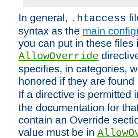
In general,
fi
.htaccess
syntax as the
main configu
you can put in these files
directive
AllowOverride
specifies, in categories, w
honored if they are found
If a directive is permitted 
the documentation for that 
contain an Override secti
value must be in
AllowO