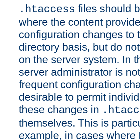
files should 
.htaccess
where the content provid
configuration changes to 
directory basis, but do no
on the server system. In t
server administrator is no
frequent configuration cha
desirable to permit indivi
these changes in
.htacc
themselves. This is particu
example, in cases where 