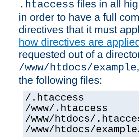
files in all hi
.htaccess
in order to have a full co
directives that it must app
how directives are applie
requested out of a directo
/www/htdocs/example
the following files:
/.htaccess
/www/.htaccess
/www/htdocs/.htacce
/www/htdocs/example