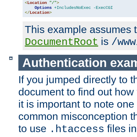
<
Location
"/"
>
Options
+IncludesNoExec
-ExecCGI
</
Location
>
This example assumes t
is
DocumentRoot
/www
Authentication exa
If you jumped directly to th
document to find out how 
it is important to note one
common misconception tha
to use
files i
.htaccess