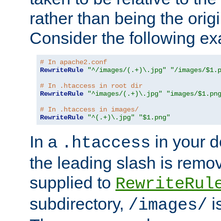
rather than being the orig
Consider the following e
# In apache2.conf
RewriteRule
"^/images/(.+)\.jpg"
"/images/$1.
# In .htaccess in root dir
RewriteRule
"^images/(.+)\.jpg"
"images/$1.pn
# In .htaccess in images/
RewriteRule
"^(.+)\.jpg"
"$1.png"
In a
in your d
.htaccess
the leading slash is remo
supplied to
RewriteRul
subdirectory,
i
/images/