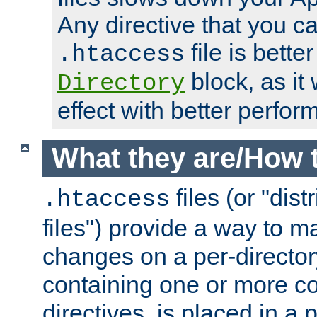
Any directive that you ca
file is better
.htaccess
block, as it
Directory
effect with better perfor
What they are/How 
files (or "dis
.htaccess
files") provide a way to m
changes on a per-directory
containing one or more co
directives, is placed in a