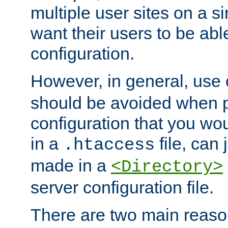
multiple user sites on a 
want their users to be able
configuration.
However, in general, use
should be avoided when p
configuration that you wo
in a
file, can 
.htaccess
made in a
<Directory>
server configuration file.
There are two main reaso