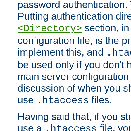
password authentication. T
Putting authentication dire
section, in
<Directory>
configuration file, is the 
implement this, and
.hta
be used only if you don't 
main server configuration 
discussion of when you s
use
files.
.htaccess
Having said that, if you st
use a
file, yo
.htaccess